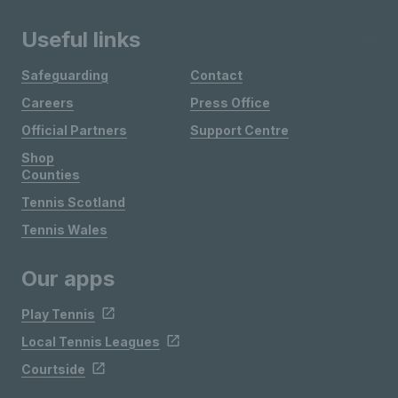
Useful links
Safeguarding
Contact
Careers
Press Office
Official Partners
Support Centre
Shop
Counties
Tennis Scotland
Tennis Wales
Our apps
Play Tennis
Local Tennis Leagues
Courtside