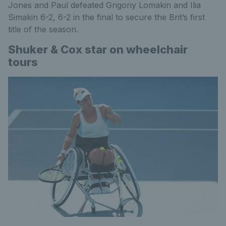
Jones and Paul defeated Grigoriy Lomakin and Ilia
Simakin 6-2, 6-2 in the final to secure the Brit’s first
title of the season.
Shuker & Cox star on wheelchair
tours