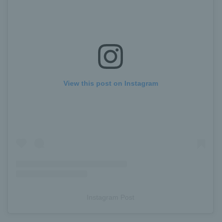
View this post on Instagram
Instagram Post