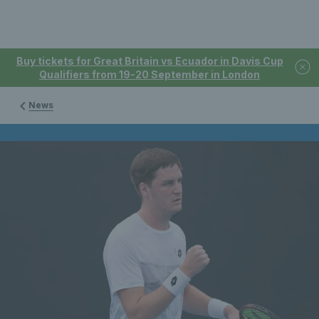
Buy tickets for Great Britain vs Ecuador in Davis Cup
Qualifiers from 19-20 September in London
News