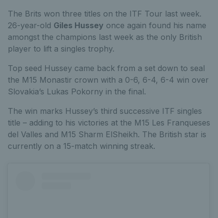
The Brits won three titles on the ITF Tour last week.
26-year-old
Giles Hussey
once again found his name
amongst the champions last week as the only British
player to lift a singles trophy.
Top seed Hussey came back from a set down to seal
the M15 Monastir crown with a 0-6, 6-4, 6-4 win over
Slovakia’s Lukas Pokorny in the final.
The win marks Hussey’s third successive ITF singles
title – adding to his victories at the M15 Les Franqueses
del Valles and M15 Sharm ElSheikh. The British star is
currently on a 15-match winning streak.