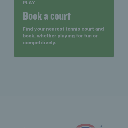
PLAY
Book a court
Find your nearest tennis court and
book, whether playing for fun or
competitively.