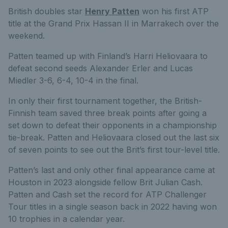
British doubles star
Henry Patten
won his first ATP
title at the Grand Prix Hassan II in Marrakech over the
weekend.
Patten teamed up with Finland’s Harri Heliovaara to
defeat second seeds Alexander Erler and Lucas
Miedler 3-6, 6-4, 10-4 in the final.
In only their first tournament together, the British-
Finnish team saved three break points after going a
set down to defeat their opponents in a championship
tie-break. Patten and Heliovaara closed out the last six
of seven points to see out the Brit’s first tour-level title.
Patten’s last and only other final appearance came at
Houston in 2023 alongside fellow Brit Julian Cash.
Patten and Cash set the record for ATP Challenger
Tour titles in a single season back in 2022 having won
10 trophies in a calendar year.