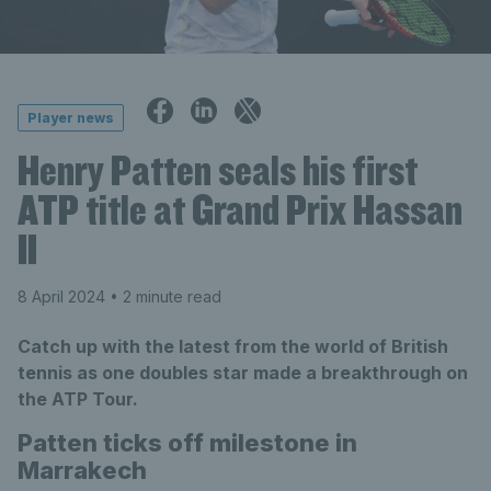
Player news
Henry Patten seals his first
ATP title at Grand Prix Hassan
II
8 April 2024
• 2 minute read
Catch up with the latest from the world of British
tennis as one doubles star made a breakthrough on
the ATP Tour.
Patten ticks off milestone in
Marrakech