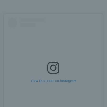
View this post on Instagram