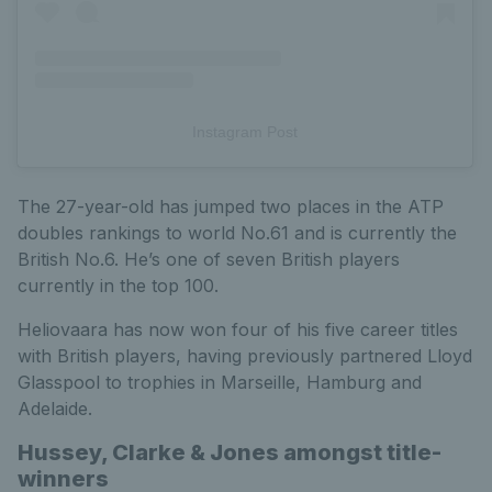
Instagram Post
The 27-year-old has jumped two places in the ATP
doubles rankings to world No.61 and is currently the
British No.6. He’s one of seven British players
currently in the top 100.
Heliovaara has now won four of his five career titles
with British players, having previously partnered Lloyd
Glasspool to trophies in Marseille, Hamburg and
Adelaide.
Hussey, Clarke & Jones amongst title-
winners