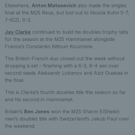
Elsewhere,
Anton Matusevich
also made the singles
final at the M25 Reus, but lost out to Niciola Kuhn 5-7,
7-6(2), 6-3.
Jay Clarke
continued to build his doubles trophy tally
for the season at the M25 Hammamet alongside
France’s Constantin Bittoun Kouzmine.
The British-French duo closed out the week without
dropping a set – finishing with a 6-3, 6-4 win over
second seeds Aleksandr Lobanov and Aziz Ouakaa in
the final.
This is Clarke’s fourth doubles title this season so far
and his second in Hammamet.
Britain’s
Ben Jones
won the M25 Sharm ElSheikh
men’s doubles title with Switzerland’s Jakub Paul over
the weekend.