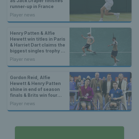
as Jack Draper finishes
runner-up in France
Player news
Henry Patten & Alfie
Hewett win titles in Paris
& Harriet Dart claims the
biggest singles trophy of
her career
Player news
Gordon Reid, Alfie
Hewett & Henry Patten
shine in end of season
finals & Brits win four
doubles titles
Player news