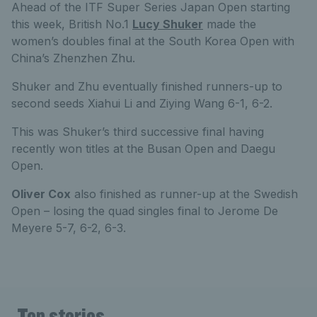
Ahead of the ITF Super Series Japan Open starting
this week, British No.1
Lucy Shuker
made the
women’s doubles final at the South Korea Open with
China’s Zhenzhen Zhu.
Shuker and Zhu eventually finished runners-up to
second seeds Xiahui Li and Ziying Wang 6-1, 6-2.
This was Shuker’s third successive final having
recently won titles at the Busan Open and Daegu
Open.
Oliver Cox
also finished as runner-up at the Swedish
Open – losing the quad singles final to Jerome De
Meyere 5-7, 6-2, 6-3.
Top stories