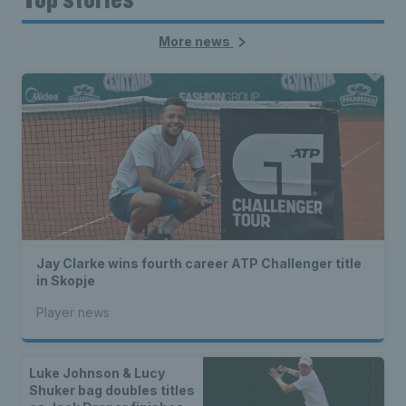
More news
Jay Clarke wins fourth career ATP Challenger title
in Skopje
Player news
Luke Johnson & Lucy
Shuker bag doubles titles