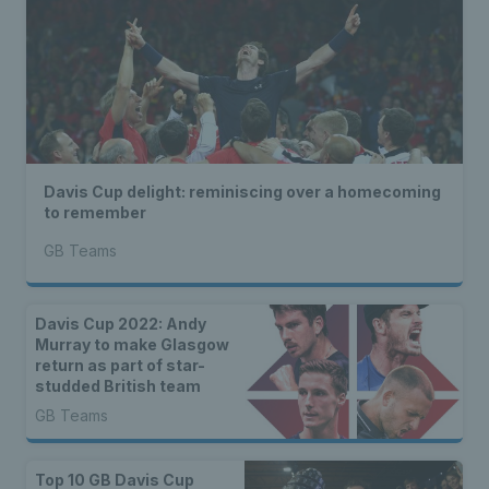
Davis Cup delight: reminiscing over a homecoming
to remember
GB Teams
Davis Cup 2022: Andy
Murray to make Glasgow
return as part of star-
studded British team
GB Teams
Top 10 GB Davis Cup