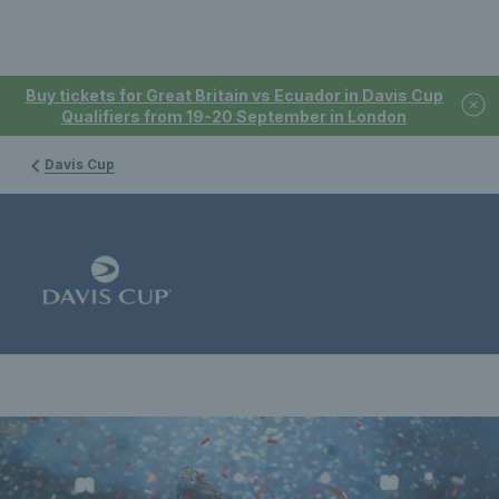
Buy tickets for Great Britain vs Ecuador in Davis Cup
Qualifiers from 19-20 September in London
Davis Cup