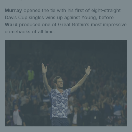
Murray
opened the tie with his first of eight-straight
Davis Cup singles wins up against Young, before
Ward
produced one of Great Britain’s most impressive
comebacks of all time.