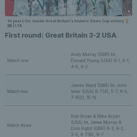
10 years On: Inside Great Britain's historic Davis Cup victory 🏆
🇬🇧 | LTA
First round: Great Britain 3-2 USA
Andy Murray (GBR) bt.
Match one
Donald Young (USA) 6-1, 6-1,
4-6, 6-2
James Ward (GBR) bt. John
Match two
Isner (USA) 6-7(4), 5-7, 6-3,
7-6(3), 15-13
Bob Bryan & Mike Bryan
(USA) bt. Jamie Murray &
Match three
Dom Inglot (GBR) 6-3, 6-2,
3-6, 6-7(8), 9-7