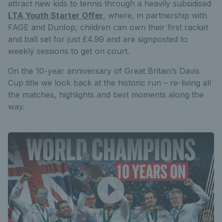
attract new kids to tennis through a heavily subsidised
LTA Youth Starter Offer
, where, in partnership with
FAGE and Dunlop, children can own their first racket
and ball set for just £4.99 and are signposted to
weekly sessions to get on court.
On the 10-year anniversary of Great Britain’s Davis
Cup title we look back at the historic run – re-living all
the matches, highlights and best moments along the
way.