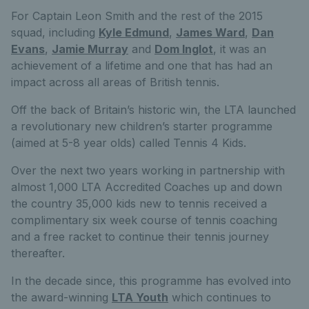
For Captain Leon Smith and the rest of the 2015
squad, including
Kyle Edmund
,
James Ward
,
Dan
Evans
,
Jamie Murray
and
Dom Inglot
, it was an
achievement of a lifetime and one that has had an
impact across all areas of British tennis.
Off the back of Britain’s historic win, the LTA launched
a revolutionary new children’s starter programme
(aimed at 5-8 year olds) called Tennis 4 Kids.
Over the next two years working in partnership with
almost 1,000 LTA Accredited Coaches up and down
the country 35,000 kids new to tennis received a
complimentary six week course of tennis coaching
and a free racket to continue their tennis journey
thereafter.
In the decade since, this programme has evolved into
the award-winning
LTA Youth
which continues to