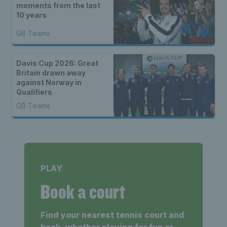
moments from the last
10 years
GB Teams
Davis Cup 2026: Great
Britain drawn away
against Norway in
Qualifiers
GB Teams
PLAY
Book a court
Find your nearest tennis court and
book, whether playing for fun or