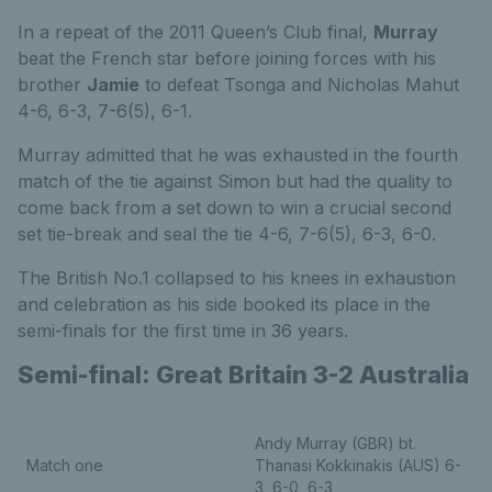
In a repeat of the 2011 Queen’s Club final,
Murray
beat the French star before joining forces with his
brother
Jamie
to defeat Tsonga and Nicholas Mahut
4-6, 6-3, 7-6(5), 6-1.
Murray admitted that he was exhausted in the fourth
match of the tie against Simon but had the quality to
come back from a set down to win a crucial second
set tie-break and seal the tie 4-6, 7-6(5), 6-3, 6-0.
The British No.1 collapsed to his knees in exhaustion
and celebration as his side booked its place in the
semi-finals for the first time in 36 years.
Semi-final: Great Britain 3-2 Australia
Andy Murray (GBR) bt.
Match one
Thanasi Kokkinakis (AUS) 6-
3, 6-0, 6-3