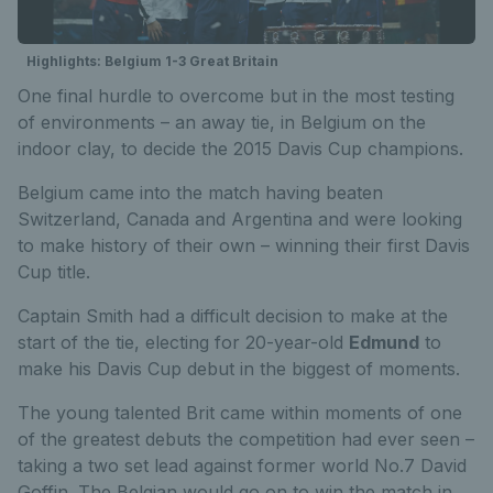
Highlights: Belgium 1-3 Great Britain
One final hurdle to overcome but in the most testing
of environments – an away tie, in Belgium on the
indoor clay, to decide the 2015 Davis Cup champions.
Belgium came into the match having beaten
Switzerland, Canada and Argentina and were looking
to make history of their own – winning their first Davis
Cup title.
Captain Smith had a difficult decision to make at the
start of the tie, electing for 20-year-old
Edmund
to
make his Davis Cup debut in the biggest of moments.
The young talented Brit came within moments of one
of the greatest debuts the competition had ever seen –
taking a two set lead against former world No.7 David
Goffin. The Belgian would go on to win the match in