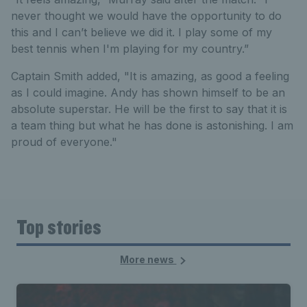
never thought we would have the opportunity to do
this and I can’t believe we did it. I play some of my
best tennis when I'm playing for my country.”
Captain Smith added, "It is amazing, as good a feeling
as I could imagine. Andy has shown himself to be an
absolute superstar. He will be the first to say that it is
a team thing but what he has done is astonishing. I am
proud of everyone."
Top stories
More news