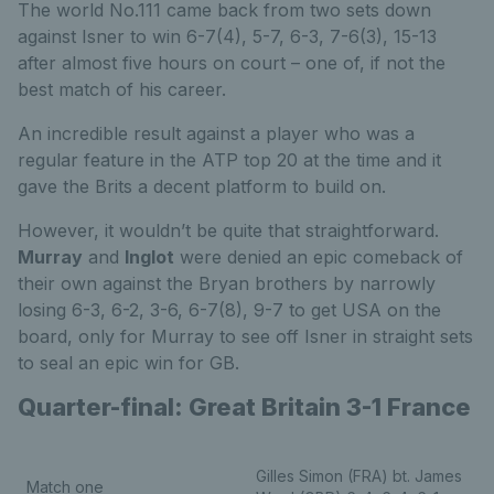
The world No.111 came back from two sets down
against Isner to win 6-7(4), 5-7, 6-3, 7-6(3), 15-13
after almost five hours on court – one of, if not the
best match of his career.
An incredible result against a player who was a
regular feature in the ATP top 20 at the time and it
gave the Brits a decent platform to build on.
However, it wouldn’t be quite that straightforward.
Murray
and
Inglot
were denied an epic comeback of
their own against the Bryan brothers by narrowly
losing 6-3, 6-2, 3-6, 6-7(8), 9-7 to get USA on the
board, only for Murray to see off Isner in straight sets
to seal an epic win for GB.
Quarter-final: Great Britain 3-1 France
Gilles Simon (FRA) bt. James
Match one