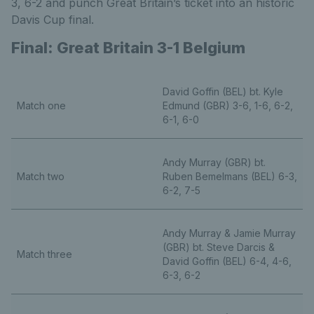
3, 6-2 and punch Great Britain’s ticket into an historic
Davis Cup final.
Final: Great Britain 3-1 Belgium
David Goffin (BEL) bt. Kyle
Match one
Edmund (GBR) 3-6, 1-6, 6-2,
6-1, 6-0
Andy Murray (GBR) bt.
Match two
Ruben Bemelmans (BEL) 6-3,
6-2, 7-5
Andy Murray & Jamie Murray
(GBR) bt. Steve Darcis &
Match three
David Goffin (BEL) 6-4, 4-6,
6-3, 6-2