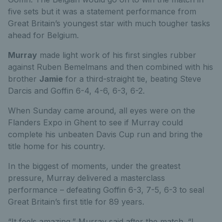
five sets but it was a statement performance from
Great Britain’s youngest star with much tougher tasks
ahead for Belgium.
Murray
made light work of his first singles rubber
against Ruben Bemelmans and then combined with his
brother
Jamie
for a third-straight tie, beating Steve
Darcis and Goffin 6-4, 4-6, 6-3, 6-2.
When Sunday came around, all eyes were on the
Flanders Expo in Ghent to see if Murray could
complete his unbeaten Davis Cup run and bring the
title home for his country.
In the biggest of moments, under the greatest
pressure, Murray delivered a masterclass
performance – defeating Goffin 6-3, 7-5, 6-3 to seal
Great Britain’s first title for 89 years.
“It feels amazing,” Murray said after the match. “I