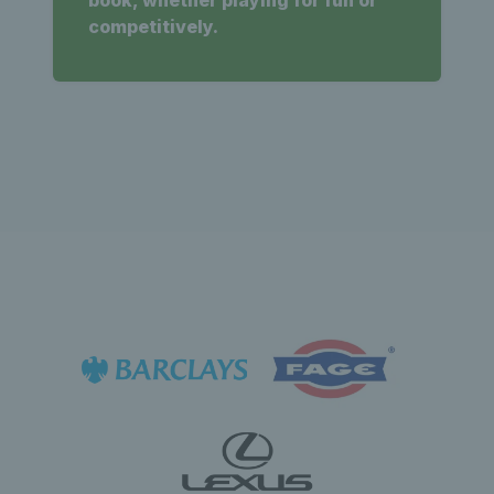
competitively.