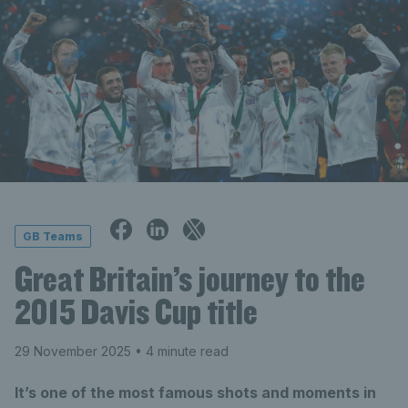
GB Teams
Great Britain’s journey to the
2015 Davis Cup title
29 November 2025
• 4 minute read
It’s one of the most famous shots and moments in