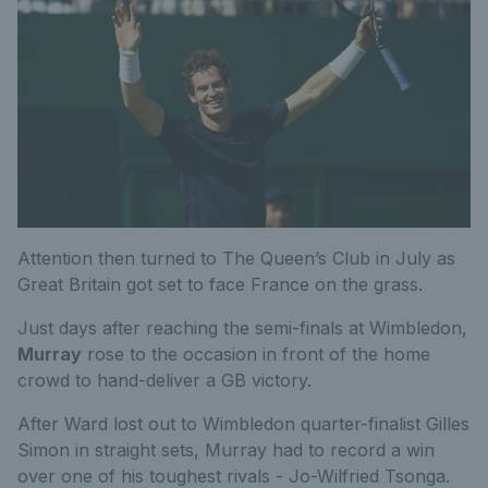
Attention then turned to The Queen’s Club in July as
Great Britain got set to face France on the grass.
Just days after reaching the semi-finals at Wimbledon,
Murray
rose to the occasion in front of the home
crowd to hand-deliver a GB victory.
After Ward lost out to Wimbledon quarter-finalist Gilles
Simon in straight sets, Murray had to record a win
over one of his toughest rivals - Jo-Wilfried Tsonga.