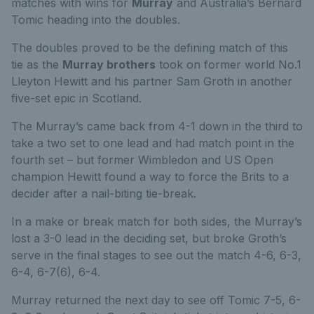
matches with wins for
Murray
and Australia’s Bernard
Tomic heading into the doubles.
The doubles proved to be the defining match of this
tie as the
Murray brothers
took on former world No.1
Lleyton Hewitt and his partner Sam Groth in another
five-set epic in Scotland.
The Murray’s came back from 4-1 down in the third to
take a two set to one lead and had match point in the
fourth set – but former Wimbledon and US Open
champion Hewitt found a way to force the Brits to a
decider after a nail-biting tie-break.
In a make or break match for both sides, the Murray’s
lost a 3-0 lead in the deciding set, but broke Groth’s
serve in the final stages to see out the match 4-6, 6-3,
6-4, 6-7(6), 6-4.
Murray returned the next day to see off Tomic 7-5, 6-