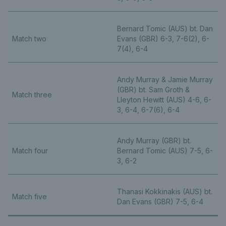
Bernard Tomic (AUS) bt. Dan
Match two
Evans (GBR) 6-3, 7-6(2), 6-
7(4), 6-4
Andy Murray & Jamie Murray
(GBR) bt. Sam Groth &
Match three
Lleyton Hewitt (AUS) 4-6, 6-
3, 6-4, 6-7(6), 6-4
Andy Murray (GBR) bt.
Match four
Bernard Tomic (AUS) 7-5, 6-
3, 6-2
Thanasi Kokkinakis (AUS) bt.
Match five
Dan Evans (GBR) 7-5, 6-4