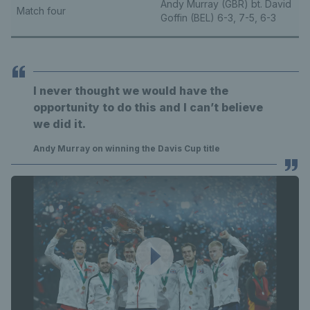
Andy Murray (GBR) bt. David
Match four
Goffin (BEL) 6-3, 7-5, 6-3
I never thought we would have the
opportunity to do this and I can’t believe
we did it.
Andy Murray on winning the Davis Cup title