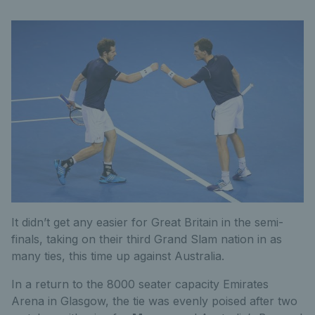
It didn’t get any easier for Great Britain in the semi-
finals, taking on their third Grand Slam nation in as
many ties, this time up against Australia.
In a return to the 8000 seater capacity Emirates
Arena in Glasgow, the tie was evenly poised after two