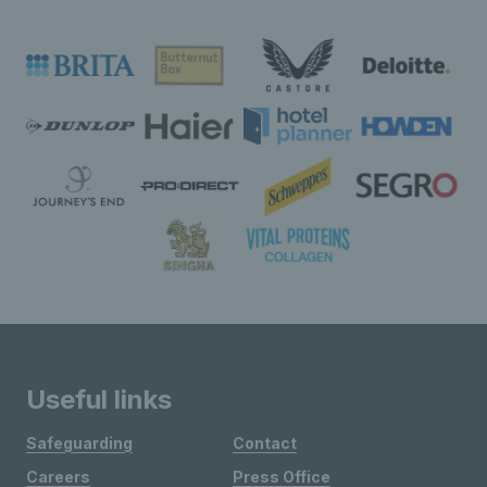
Useful links
Safeguarding
Contact
Careers
Press Office