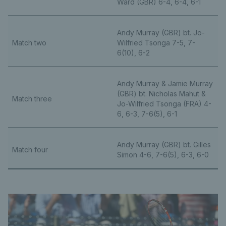
Ward (GBR) 6-4, 6-4, 6-1
Andy Murray (GBR) bt. Jo-
Match two
Wilfried Tsonga 7-5, 7-
6(10), 6-2
Andy Murray & Jamie Murray
(GBR) bt. Nicholas Mahut &
Match three
Jo-Wilfried Tsonga (FRA) 4-
6, 6-3, 7-6(5), 6-1
Andy Murray (GBR) bt. Gilles
Match four
Simon 4-6, 7-6(5), 6-3, 6-0