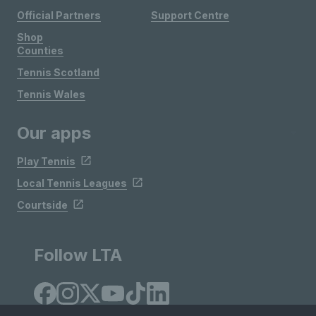
Official Partners
Support Centre
Shop
Counties
Tennis Scotland
Tennis Wales
Our apps
Play Tennis
Local Tennis Leagues
Courtside
Follow LTA