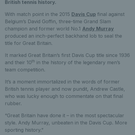
British tennis history.
With match point in the 2015
Davis Cup
final against
Belgium’s David Goffin, three-time Grand Slam
champion and former world No.1
Andy Murray
produced an inch-perfect backhand lob to seal the
title for Great Britain.
It marked Great Britain’s first Davis Cup title since 1936
th
and their 10
in the history of the legendary men’s
team competition.
It’s a moment immortalized in the words of former
British tennis player and now pundit, Andrew Castle,
who was lucky enough to commentate on that final
rubber.
“Great Britain have done it – in the most spectacular
style. Andy Murray, unbeaten in the Davis Cup. More
sporting history.”