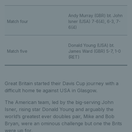
Andy Murray (GBR) bt. John
Match four
Isner (USA) 7-6(4), 6-3, 7-
6(4)
Donald Young (USA) bt.
Match five
James Ward (GBR) 5-7, 1-0
(RET)
Great Britain started their Davis Cup journey with a
difficult home tie against USA in Glasgow.
The American team, led by the big-serving John
Isner, rising star Donald Young and arguably the
world’s greatest ever doubles pair, Mike and Bob
Bryan, were an ominous challenge but one the Brits
were up for.