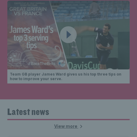
Team GB player James Ward gives us his top three tips on
how to improve your serve.
Latest news
View more