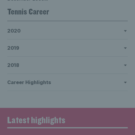
Tennis Career
2020
2019
2018
Career Highlights
Latest highlights