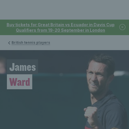
Buy tickets for Great Britain vs Ecuador in Davis Cup
Qualifiers from 19-20 September in London
British tennis players
James
Ward