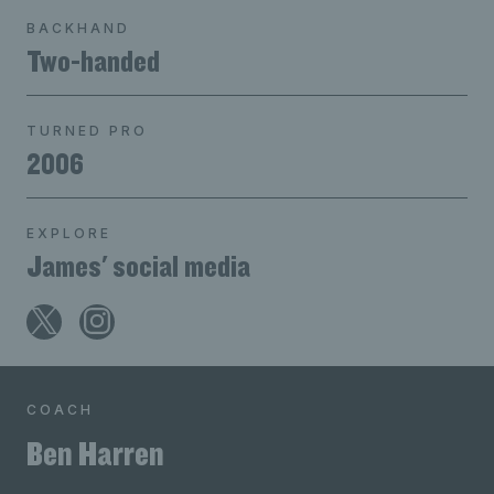
BACKHAND
Two-handed
TURNED PRO
2006
EXPLORE
James' social media
COACH
Ben Harren