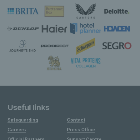
Useful links
Safeguarding
Contact
Careers
Press Office
Official Partners
Support Centre