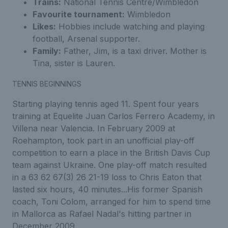
Trains:
National Tennis Centre/Wimbledon
Favourite tournament:
Wimbledon
Likes:
Hobbies include watching and playing
football, Arsenal supporter.
Family:
Father, Jim, is a taxi driver. Mother is
Tina, sister is Lauren.
TENNIS BEGINNINGS
Starting playing tennis aged 11. Spent four years
training at Equelite Juan Carlos Ferrero Academy, in
Villena near Valencia. In February 2009 at
Roehampton, took part in an unofficial play-off
competition to earn a place in the British Davis Cup
team against Ukraine. One play-off match resulted
in a 63 62 67(3) 26 21-19 loss to Chris Eaton that
lasted six hours, 40 minutes...His former Spanish
coach, Toni Colom, arranged for him to spend time
in Mallorca as Rafael Nadal's hitting partner in
December 2009...