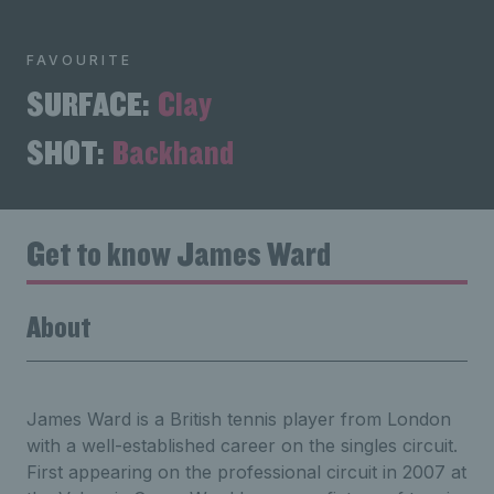
FAVOURITE
SURFACE:
Clay
SHOT:
Backhand
Get to know James Ward
About
James Ward is a British tennis player from London
with a well-established career on the singles circuit.
First appearing on the professional circuit in 2007 at