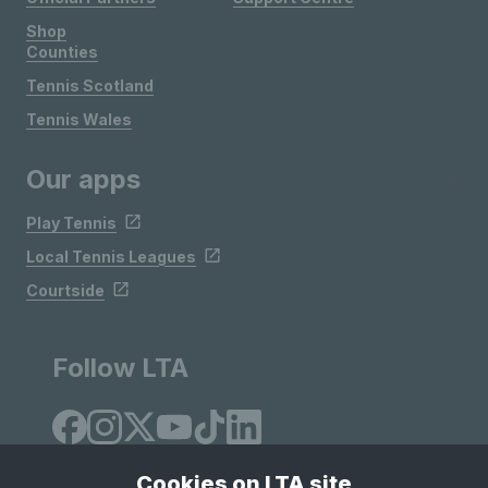
Shop
Counties
Tennis Scotland
Tennis Wales
Our apps
Play Tennis
Local Tennis Leagues
Courtside
Follow LTA
Cookies on LTA site