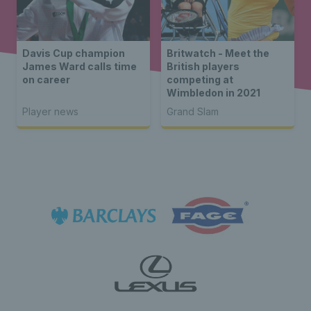
Davis Cup champion
Britwatch - Meet the
James Ward calls time
British players
on career
competing at
Wimbledon in 2021
Player news
Grand Slam