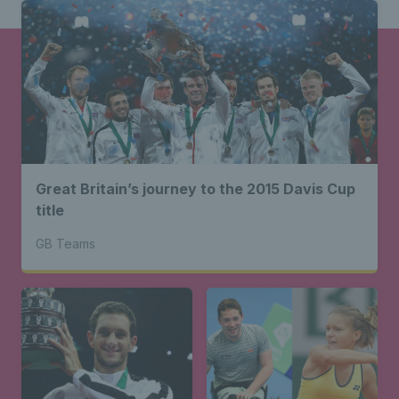
Great Britain’s journey to the 2015 Davis Cup
title
GB Teams