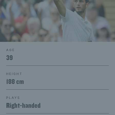
AGE
39
HEIGHT
188 cm
PLAYS
Right-handed