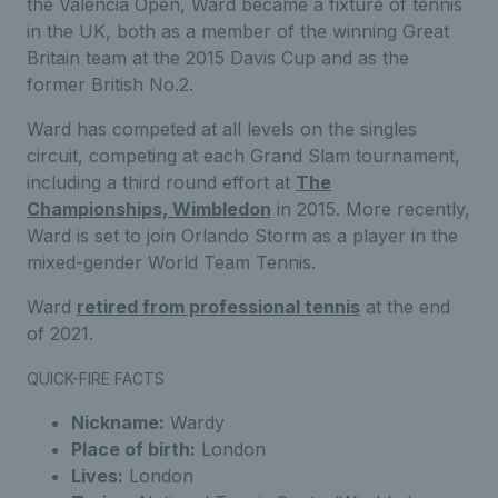
the Valencia Open, Ward became a fixture of tennis
in the UK, both as a member of the winning Great
Britain team at the 2015 Davis Cup and as the
former British No.2.
Ward has competed at all levels on the singles
circuit, competing at each Grand Slam tournament,
including a third round effort at
The
Championships, Wimbledon
in 2015. More recently,
Ward is set to join Orlando Storm as a player in the
mixed-gender World Team Tennis.
Ward
retired from professional tennis
at the end
of 2021.
QUICK-FIRE FACTS
Nickname:
Wardy
Place of birth:
London
Lives:
London