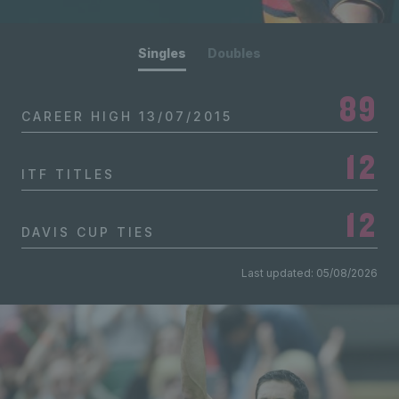
Singles
Doubles
89
CAREER HIGH
13/07/2015
12
ITF TITLES
12
DAVIS CUP TIES
Last updated: 05/08/2026