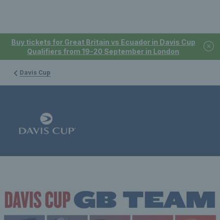
Buy tickets for Great Britain vs Ecuador in Davis Cup
Qualifiers from 19-20 September in London
Davis Cup