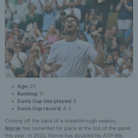
Age:
27
Ranking:
11
Davis Cup ties played:
5
Davis Cup record:
4-3
Coming off the back of a breakthrough season,
Norrie
has cemented his place at the top of the game
this year. In 2022, Norrie has doubled his ATP title