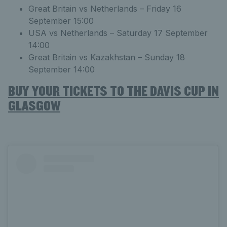
Great Britain vs Netherlands – Friday 16
September 15:00
USA vs Netherlands – Saturday 17 September
14:00
Great Britain vs Kazakhstan – Sunday 18
September 14:00
BUY YOUR TICKETS TO THE DAVIS CUP IN
GLASGOW