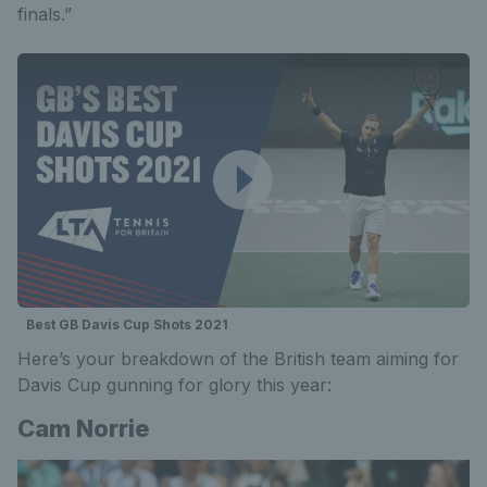
finals.”
Best GB Davis Cup Shots 2021
Here’s your breakdown of the British team aiming for
Davis Cup gunning for glory this year:
Cam Norrie