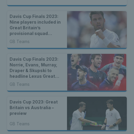
Davis Cup Finals 2023:
Nine players included in
Great Britain’s
provisional squad
announced
GB Teams
Davis Cup Finals 2023:
Norrie, Evans, Murray,
Draper & Skupski to
headline Lexus Great
Britain Davis Cup Team
GB Teams
for group stages in
Manchester
Davis Cup 2023: Great
Britain vs Australia –
preview
GB Teams