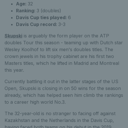
Age:
32
Ranking:
3 (doubles)
Davis Cup ties played:
6
Davis Cup record:
3-3
Skupski
is arguably the form player on the ATP
doubles Tour this season - teaming up with Dutch star
Wesley Koolhof to lift six men's doubles titles. The
crown jewels in his trophy cabinet are his first two
Masters titles, which he lifted in Madrid and Montreal
this year.
Currently battling it out in the latter stages of the US
Open, Skupski is closing in on 50 wins for the season
already, which has helped seen him climb the rankings
to a career high world No.3.
The 32-year-old is no stranger to facing off against
Kazakhstan and the Netherlands in the Davis Cup,
having faced both teams on his debut in the 2019