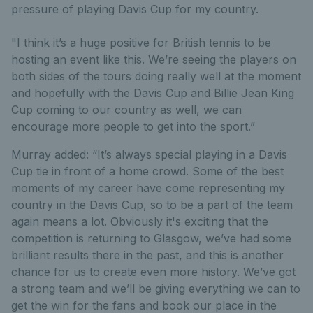
pressure of playing Davis Cup for my country.
"I think it’s a huge positive for British tennis to be
hosting an event like this. We’re seeing the players on
both sides of the tours doing really well at the moment
and hopefully with the Davis Cup and Billie Jean King
Cup coming to our country as well, we can
encourage more people to get into the sport.”
Murray added: “It’s always special playing in a Davis
Cup tie in front of a home crowd. Some of the best
moments of my career have come representing my
country in the Davis Cup, so to be a part of the team
again means a lot. Obviously it's exciting that the
competition is returning to Glasgow, we’ve had some
brilliant results there in the past, and this is another
chance for us to create even more history. We’ve got
a strong team and we’ll be giving everything we can to
get the win for the fans and book our place in the