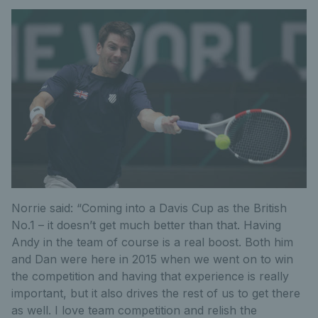
Norrie said: “Coming into a Davis Cup as the British
No.1 – it doesn’t get much better than that. Having
Andy in the team of course is a real boost. Both him
and Dan were here in 2015 when we went on to win
the competition and having that experience is really
important, but it also drives the rest of us to get there
as well. I love team competition and relish the