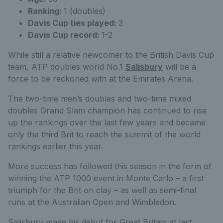
Ranking:
1 (doubles)
Davis Cup ties played:
3
Davis Cup record:
1-2
While still a relative newcomer to the British Davis Cup
team, ATP doubles world No.1
Salisbury
will be a
force to be reckoned with at the Emirates Arena.
The two-time men’s doubles and two-time mixed
doubles Grand Slam champion has continued to rise
up the rankings over the last few years and became
only the third Brit to reach the summit of the world
rankings earlier this year.
More success has followed this season in the form of
winning the ATP 1000 event in Monte Carlo – a first
triumph for the Brit on clay – as well as semi-final
runs at the Australian Open and Wimbledon.
Salisbury made his debut for Great Britain at last