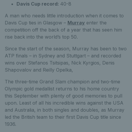
Davis Cup record:
40-8
A man who needs little introduction when it comes to
Davis Cup ties in Glasgow –
Murray
enter the
competition off the back of a year that has seen him
rise back into the world’s top 50.
Since the start of the season, Murray has been to two
ATP finals – in Sydney and Stuttgart – and recorded
wins over Stefanos Tsitsipas, Nick Kyrgios, Denis
Shapovalov and Reilly Opelka,
The three-time Grand Slam champion and two-time
Olympic gold medallist returns to his home country
this September with plenty of good memories to pull
upon. Least of all his incredible wins against the USA
and Australia, in both singles and doubles, as Murray
led the British team to their first Davis Cup title since
1936.