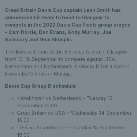
Great Britain Davis Cup captain Leon Smith has
announced his team to head to Glasgow to
compete in the 2022 Davis Cup Finals group stages
– Cam Norrie, Dan Evans, Andy Murray, Joe
Salisbury and Neal Skuspki.
The Brits will head to the Emirates Arena in Glasgow
from 13-18 September to compete against USA,
Kazakhstan and Netherlands in Group D for a spot in
November’s finals in Malaga.
Davis Cup Group D schedule
Kazakhstan vs Netherlands – Tuesday 13
September 16:00
Great Britain vs USA – Wednesday 14 September
16:00
USA vs Kazakhstan – Thursday 15 September
16:00