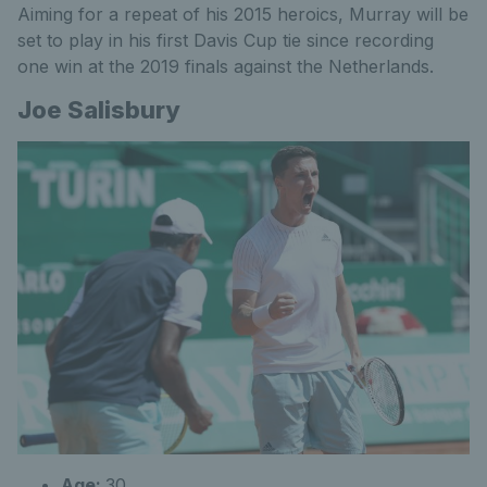
Aiming for a repeat of his 2015 heroics, Murray will be
set to play in his first Davis Cup tie since recording
one win at the 2019 finals against the Netherlands.
Joe Salisbury
Age:
30