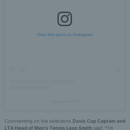
View this post on Instagram
Instagram Post
Commenting on the selections
Davis Cup Captain and
LTA Head of Men’s Tennis Leon Smith
said: “I’m