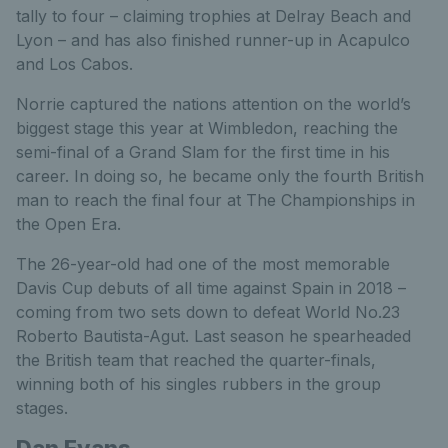
tally to four – claiming trophies at Delray Beach and
Lyon – and has also finished runner-up in Acapulco
and Los Cabos.
Norrie captured the nations attention on the world’s
biggest stage this year at Wimbledon, reaching the
semi-final of a Grand Slam for the first time in his
career. In doing so, he became only the fourth British
man to reach the final four at The Championships in
the Open Era.
The 26-year-old had one of the most memorable
Davis Cup debuts of all time against Spain in 2018 –
coming from two sets down to defeat World No.23
Roberto Bautista-Agut. Last season he spearheaded
the British team that reached the quarter-finals,
winning both of his singles rubbers in the group
stages.