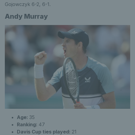
Gojowczyk 6-2, 6-1.
Andy Murray
Age:
35
Ranking:
47
Davis Cup ties played:
21