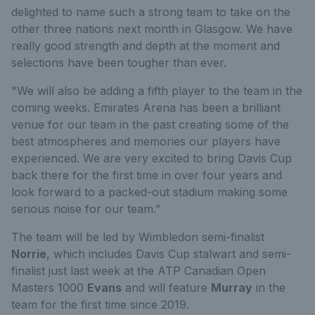
delighted to name such a strong team to take on the
other three nations next month in Glasgow. We have
really good strength and depth at the moment and
selections have been tougher than ever.
"We will also be adding a fifth player to the team in the
coming weeks. Emirates Arena has been a brilliant
venue for our team in the past creating some of the
best atmospheres and memories our players have
experienced. We are very excited to bring Davis Cup
back there for the first time in over four years and
look forward to a packed-out stadium making some
serious noise for our team.”
The team will be led by Wimbledon semi-finalist
Norrie
, which includes Davis Cup stalwart and semi-
finalist just last week at the ATP Canadian Open
Masters 1000
Evans
and will feature
Murray
in the
team for the first time since 2019.