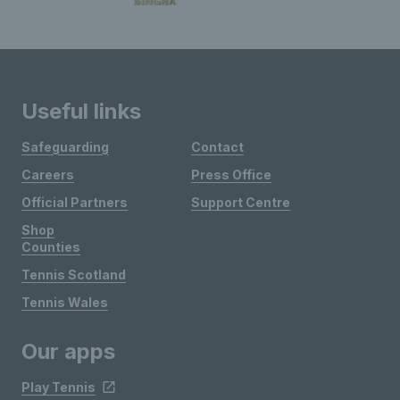
Useful links
Safeguarding
Contact
Careers
Press Office
Official Partners
Support Centre
Shop
Counties
Tennis Scotland
Tennis Wales
Our apps
Play Tennis