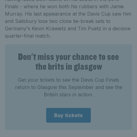
Finals - where he won both his rubbers with Jamie
Murray. His last appearance at the Davis Cup saw him
and Salisbury lose two close tie-break sets to
Germany's Kevin Krawietz and Tim Puetz in a decisive
quarter-final match.
Don't miss your chance to see
the brits in glasgow
Get your tickets to see the Davis Cup Finals
return to Glasgow this September and see the
British stars in action.
Buy tickets