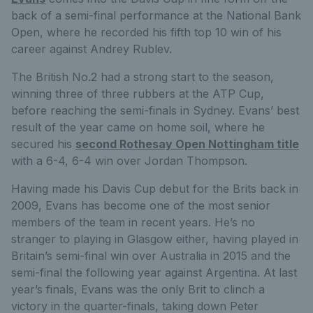
back of a semi-final performance at the National Bank
Open, where he recorded his fifth top 10 win of his
career against Andrey Rublev.
The British No.2 had a strong start to the season,
winning three of three rubbers at the ATP Cup,
before reaching the semi-finals in Sydney. Evans’ best
result of the year came on home soil, where he
secured his
second Rothesay Open Nottingham title
with a 6-4, 6-4 win over Jordan Thompson.
Having made his Davis Cup debut for the Brits back in
2009, Evans has become one of the most senior
members of the team in recent years. He’s no
stranger to playing in Glasgow either, having played in
Britain’s semi-final win over Australia in 2015 and the
semi-final the following year against Argentina. At last
year’s finals, Evans was the only Brit to clinch a
victory in the quarter-finals, taking down Peter