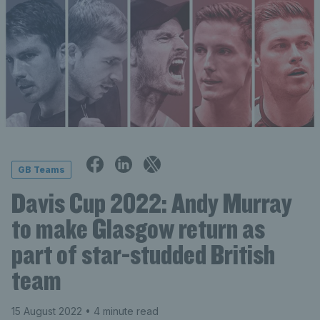
GB Teams
Davis Cup 2022: Andy Murray
to make Glasgow return as
part of star-studded British
team
15 August 2022
• 4 minute read