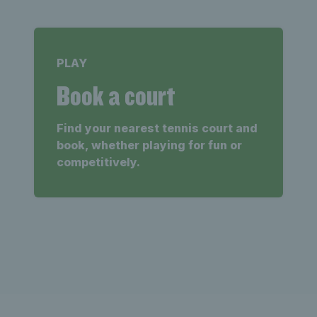
PLAY
Book a court
Find your nearest tennis court and
book, whether playing for fun or
competitively.