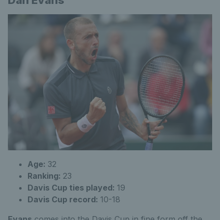
Dan Evans
Age:
32
Ranking:
23
Davis Cup ties played:
19
Davis Cup record:
10-18
Evans
comes into the Davis Cup in fine form off the