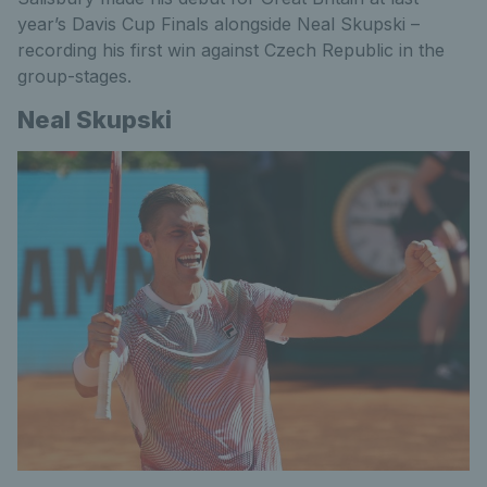
year’s Davis Cup Finals alongside Neal Skupski –
recording his first win against Czech Republic in the
group-stages.
Neal Skupski