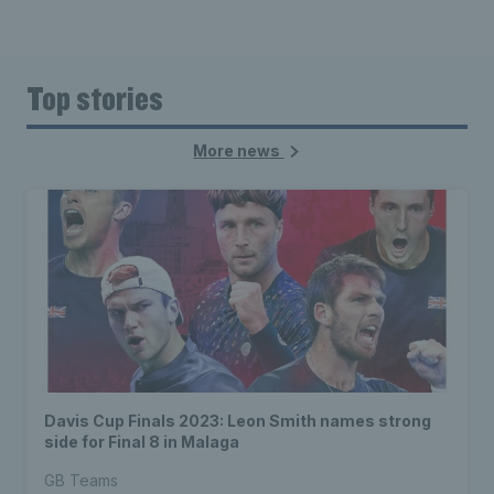
Top stories
More news
Davis Cup Finals 2023: Leon Smith names strong
side for Final 8 in Malaga
GB Teams