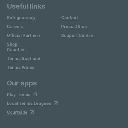
Useful links
Safeguarding
Contact
Careers
Press Office
Official Partners
Support Centre
Shop
Counties
Tennis Scotland
Tennis Wales
Our apps
Play Tennis
Local Tennis Leagues
Courtside