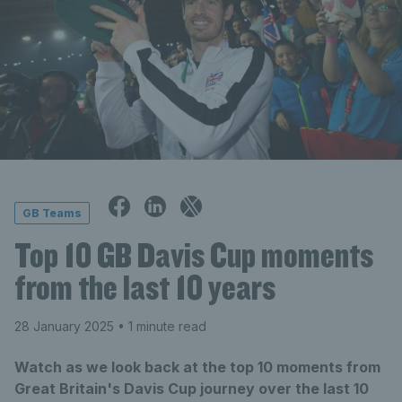
GB Teams
Top 10 GB Davis Cup moments
from the last 10 years
28 January 2025
• 1 minute read
Watch as we look back at the top 10 moments from
Great Britain's Davis Cup journey over the last 10