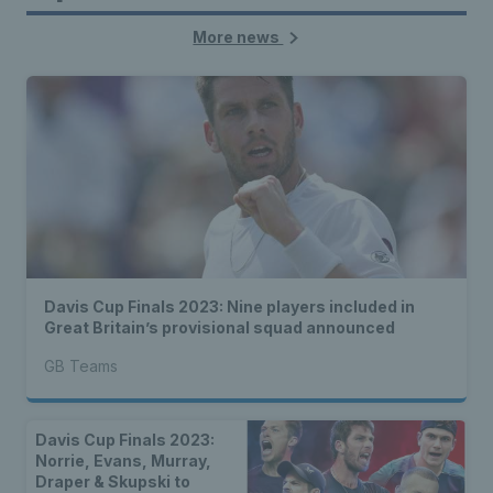
More news
Davis Cup Finals 2023: Nine players included in
Great Britain’s provisional squad announced
GB Teams
Davis Cup Finals 2023:
Norrie, Evans, Murray,
Draper & Skupski to