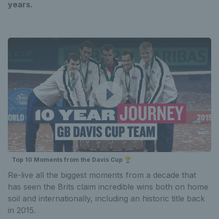
years.
Top 10 Moments from the Davis Cup 🏆
Re-live all the biggest moments from a decade that
has seen the Brits claim incredible wins both on home
soil and internationally, including an historic title back
in 2015.