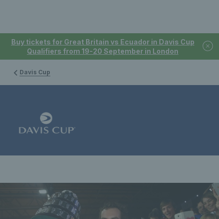
Buy tickets for Great Britain vs Ecuador in Davis Cup
Qualifiers from 19-20 September in London
Davis Cup