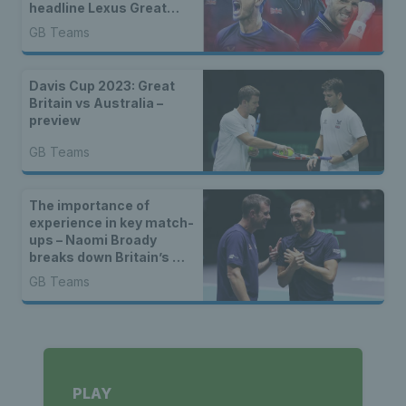
headline Lexus Great
Britain Davis Cup Team
GB Teams
for group stages in
Manchester
Davis Cup 2023: Great
Britain vs Australia –
preview
GB Teams
The importance of
experience in key match-
ups – Naomi Broady
breaks down Britain’s win
over Switzerland
GB Teams
PLAY