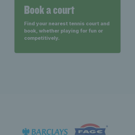
Book a court
Find your nearest tennis court and
book, whether playing for fun or
competitively.