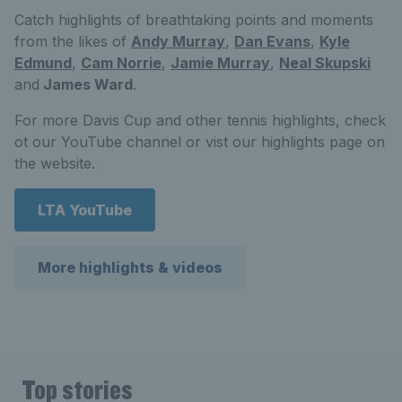
Catch highlights of breathtaking points and moments
from the likes of
Andy Murray
,
Dan Evans
,
Kyle
Edmund
,
Cam Norrie
,
Jamie Murray
,
Neal Skupski
and
James Ward
.
For more Davis Cup and other tennis highlights, check
ot our YouTube channel or vist our highlights page on
the website.
LTA YouTube
More highlights & videos
Top stories