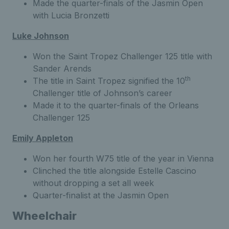
Made the quarter-finals of the Jasmin Open
with Lucia Bronzetti
Luke Johnson
Won the Saint Tropez Challenger 125 title with
Sander Arends
th
The title in Saint Tropez signified the 10
Challenger title of Johnson’s career
Made it to the quarter-finals of the Orleans
Challenger 125
Emily Appleton
Won her fourth W75 title of the year in Vienna
Clinched the title alongside Estelle Cascino
without dropping a set all week
Quarter-finalist at the Jasmin Open
Wheelchair