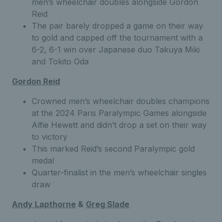
men’s wheelchair doubles alongside Gordon
Reid
The pair barely dropped a game on their way
to gold and capped off the tournament with a
6-2, 6-1 win over Japanese duo Takuya Miki
and Tokito Oda
Gordon Reid
Crowned men’s wheelchair doubles champions
at the 2024 Paris Paralympic Games alongside
Alfie Hewett and didn’t drop a set on their way
to victory
This marked Reid’s second Paralympic gold
medal
Quarter-finalist in the men’s wheelchair singles
draw
Andy Lapthorne
&
Greg
Slad
e