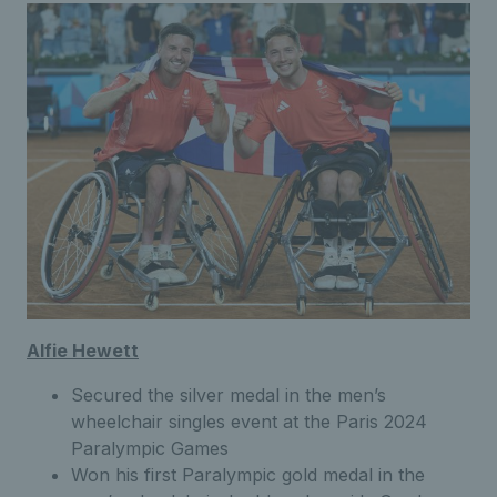
Alfie Hewett
Secured the silver medal in the men’s
wheelchair singles event at the Paris 2024
Paralympic Games
Won his first Paralympic gold medal in the