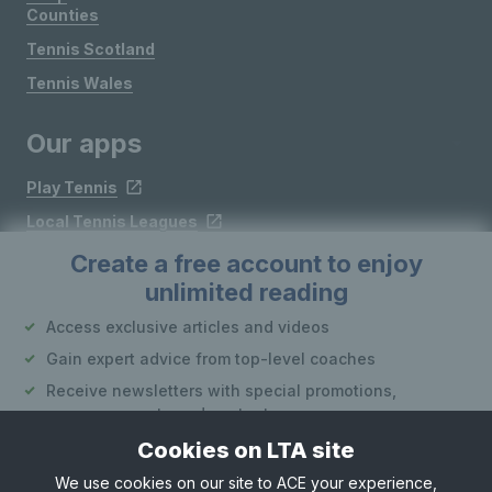
Counties
Tennis Scotland
Tennis Wales
Our apps
Play Tennis
Local Tennis Leagues
Courtside
Create a free account to enjoy
unlimited reading
Access exclusive articles and videos
Follow LTA
Gain expert advice from top-level coaches
Receive newsletters with special promotions,
announcements and content
Cookies on LTA site
Create an account
We use cookies on our site to ACE your experience,