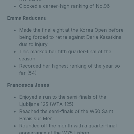
Clocked a career-high ranking of No.96
Emma Raducanu
Made the final eight at the Korea Open before
being forced to retire against Daria Kasatkina
due to injury
This marked her fifth quarter-final of the
season
Recorded her highest ranking of the year so
far (54)
Francesca Jones
Enjoyed a run to the semi-finals of the
Ljubljana 125 (WTA 125)
Reached the semi-finals of the W50 Saint
Palais sur Mer
Rounded off the month with a quarter-final
appearance at the W75 Lisbon