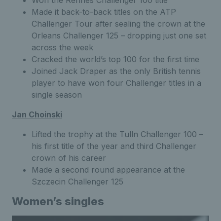
Made it back-to-back titles on the ATP
Challenger Tour after sealing the crown at the
Orleans Challenger 125 – dropping just one set
across the week
Cracked the world’s top 100 for the first time
Joined Jack Draper as the only British tennis
player to have won four Challenger titles in a
single season
Jan Choinski
Lifted the trophy at the Tulln Challenger 100 –
his first title of the year and third Challenger
crown of his career
Made a second round appearance at the
Szczecin Challenger 125
Women’s singles