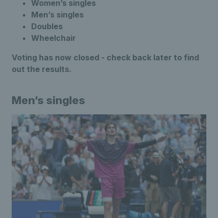
Women’s singles
Men’s singles
Doubles
Wheelchair
Voting has now closed - check back later to find
out the results.
Men’s singles