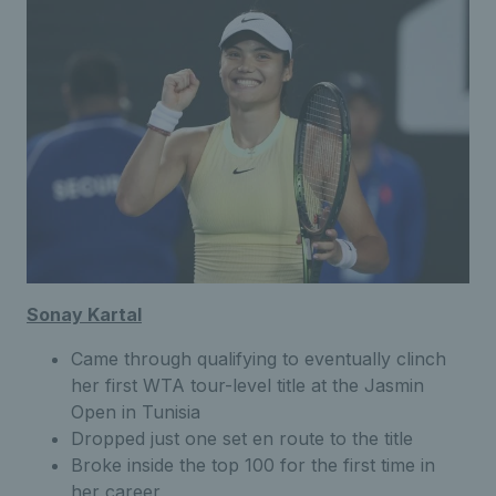
Sonay Kartal
Came through qualifying to eventually clinch
her first WTA tour-level title at the Jasmin
Open in Tunisia
Dropped just one set en route to the title
Broke inside the top 100 for the first time in
her career