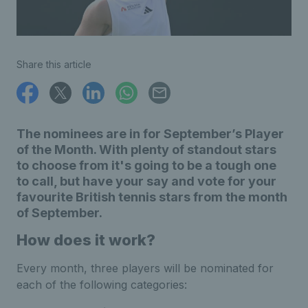
Share this article
The nominees are in for September’s Player
of the Month. With plenty of standout stars
to choose from it's going to be a tough one
to call, but have your say and vote for your
favourite British tennis stars from the month
of September.
How does it work?
Every month, three players will be nominated for
each of the following categories: