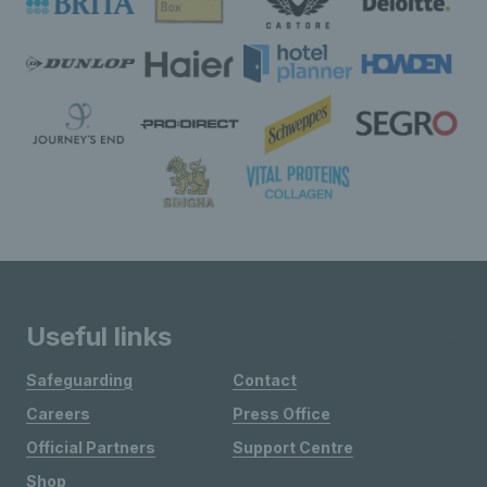
Useful links
Safeguarding
Contact
Careers
Press Office
Official Partners
Support Centre
Shop