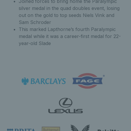
Joined forces to bring home the Paralympic
silver medal in the quad doubles event, losing
out on the gold to top seeds Niels Vink and
Sam Schroder
This marked Lapthorne’s fourth Paralympic
medal while it was a career-first medal for 22-
year-old Slade