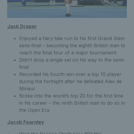
Jack Draper
Enjoyed a fairy-tale run to his first Grand Slam
semi-final – becoming the eighth British man to
reach the final four of a major tournament
Didn’t drop a single set on his way to the semi-
final
Recorded his fourth win over a top 10 player
during the fortnight after he defeated Alex de
Minaur
Broke into the world’s top 20 for the first time
in his career – the ninth British man to do so in
the Open Era
Jacob Fearnley
Won the Rennes Challenger 100 title