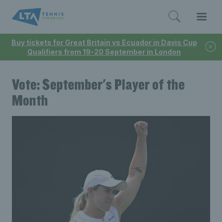
Buy tickets for Great Britain vs Ecuador in Davis Cup
Qualifiers from 19-20 September in London
Vote: September's Player of the
Month