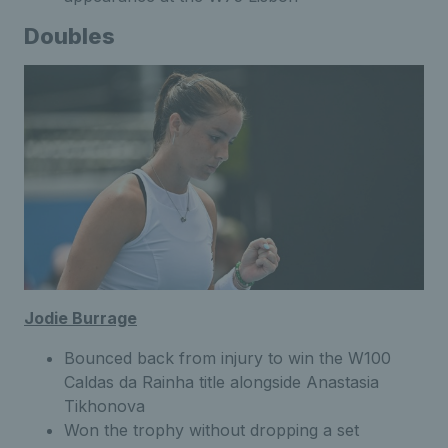
Doubles
Jodie Burrage
Bounced back from injury to win the W100
Caldas da Rainha title alongside Anastasia
Tikhonova
Won the trophy without dropping a set