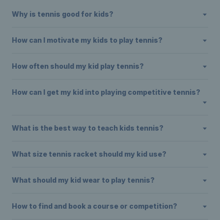
Why is tennis good for kids?
How can I motivate my kids to play tennis?
How often should my kid play tennis?
How can I get my kid into playing competitive tennis?
What is the best way to teach kids tennis?
What size tennis racket should my kid use?
What should my kid wear to play tennis?
How to find and book a course or competition?