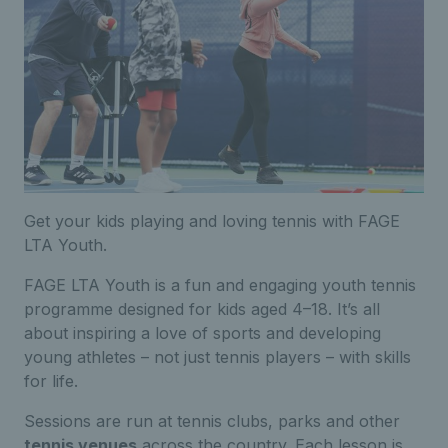
Get your kids playing and loving tennis with FAGE
LTA Youth.
FAGE LTA Youth is a fun and engaging youth tennis
programme designed for kids aged 4–18. It’s all
about inspiring a love of sports and developing
young athletes – not just tennis players – with skills
for life.
Sessions are run at tennis clubs, parks and other
tennis venues
across the country. Each lesson is