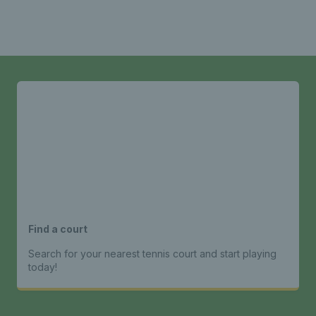
Find a court
Search for your nearest tennis court and start playing
today!