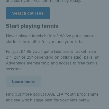
and start your kids’ tennis journey today.
Search courses
Start playing tennis
Never played tennis before? We’ve got a special
starter tennis offer for you and your kids.
For just £4.99 you’ll get a kids tennis racket (size
21", 23" or 25" depending on child's age), balls, an
Advantage membership and access to free tennis
sessions.
Learn more
Find out more about FAGE LTA Youth programme
and see which stage best fits your kids below: