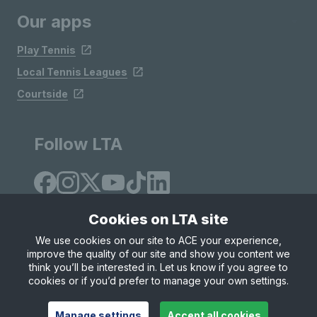
Our apps
Play Tennis
Local Tennis Leagues
Courtside
Follow LTA
Cookies on LTA site
We use cookies on our site to ACE your experience,
improve the quality of our site and show you content we
Site Map
Privacy & Cookies
Terms & Conditions
think you’ll be interested in. Let us know if you agree to
© Copyright 2026 LTA Operations Limited
cookies or if you’d prefer to manage your own settings.
Manage settings
Accept all cookies