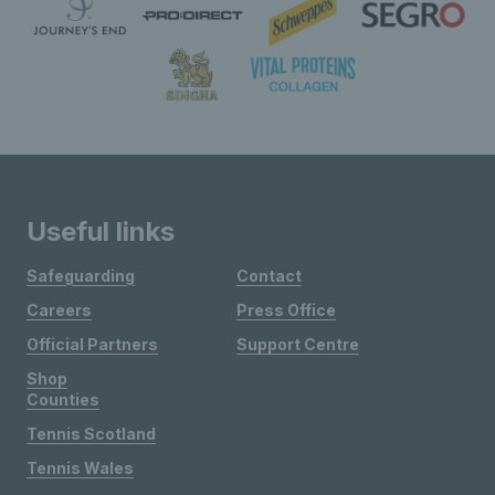
Useful links
Safeguarding
Contact
Careers
Press Office
Official Partners
Support Centre
Shop
Counties
Tennis Scotland
Tennis Wales