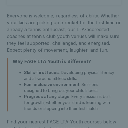
Everyone is welcome, regardless of ability. Whether
your kids are picking up a racket for the first time or
already a tennis enthusiast, our LTA-accredited
coaches at tennis club youth venues will make sure
they feel supported, challenged, and energised.
Expect plenty of movement, laughter, and fun.
Why FAGE
LTA Youth is different?
Skills-first focus
: Developing physical literacy
and all-around athletic skills.
Fun, inclusive environment
: Sessions
designed to bring out your child’s best.
Progress at any stage
: Every session is built
for growth, whether your child is learning with
friends or stepping into their first match.
Find your nearest FAGE LTA Youth courses below