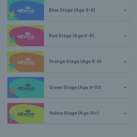
Blue Stage (Age 4-6)
Red Stage (Age 6-8)
Orange Stage (Age 8-9)
Green Stage (Age 9-10)
Yellow Stage (Age 10+)