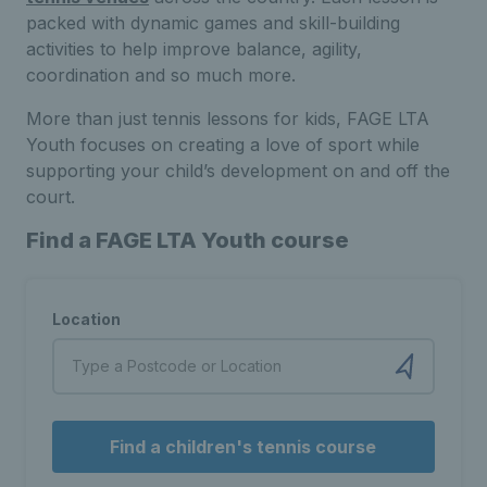
packed with dynamic games and skill-building
activities to help improve balance, agility,
coordination and so much more.
More than just tennis lessons for kids, FAGE LTA
Youth focuses on creating a love of sport while
supporting your child’s development on and off the
court.
Find a FAGE LTA Youth course
Location
Find a children's tennis course