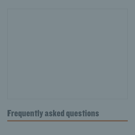
Frequently asked questions