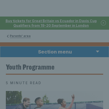
Buy tickets for Great Britain vs Ecuador in Davis Cup
Qualifiers from 19-20 September in London
Parents' area
Section menu
Youth Programme
5 MINUTE READ