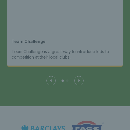
Team Challenge
Team Challenge is a great way to introduce kids to
competition at their local clubs.