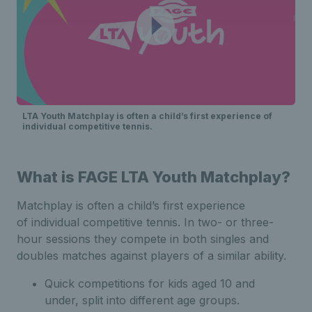
LTA Youth Matchplay is often a child’s first experience of
individual competitive tennis.
What is FAGE LTA Youth Matchplay?
Matchplay is often a child’s first experience
of individual competitive tennis. In two- or three-
hour sessions they compete in both singles and
doubles matches against players of a similar ability.
Quick competitions for kids aged 10 and
under, split into different age groups.