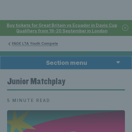
Buy tickets for Great Britain vs Ecuador in Davis Cup
Qualifiers from 19-20 September in London
FAGE LTA Youth Compete
Section menu
Junior Matchplay
5 MINUTE READ