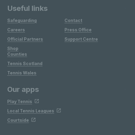
Useful links
Safeguarding
Contact
Careers
Press Office
Official Partners
Support Centre
Shop
Counties
Tennis Scotland
Tennis Wales
Our apps
Play Tennis
Local Tennis Leagues
Courtside