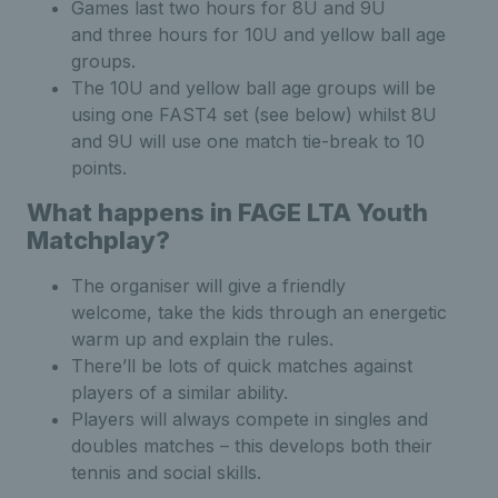
Games last two hours for 8U and 9U
and three hours for 10U and yellow ball age
groups.
The 10U and yellow ball age groups will be
using one FAST4 set (see below) whilst 8U
and 9U will use one match tie-break to 10
points.
What happens in FAGE LTA Youth
Matchplay?
The organiser will give a friendly
welcome, take the kids through an energetic
warm up and explain the rules.
There’ll be lots of quick matches against
players of a similar ability.
Players will always compete in singles and
doubles matches – this develops both their
tennis and social skills.