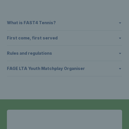
What is FAST4 Tennis?
First come, first served
Rules and regulations
FAGE LTA Youth Matchplay Organiser