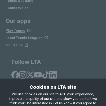
Tennis Scotland
Tennis Wales
Our apps
Play Tennis
Local Tennis Leagues
Courtside
Follow LTA
Cookies on LTA site
We use cookies on our site to ACE your experience,
improve the quality of our site and show you content we
Site Map
Privacy & Cookies
Terms & Conditions
think you’ll be interested in. Let us know if you agree to