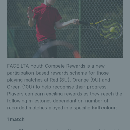
FAGE LTA Youth Compete Rewards is a new
participation-based rewards scheme for those
playing matches at Red (8U), Orange (9U) and
Green (10U) to help recognise their progress.
Players can earn exciting rewards as they reach the
following milestones dependant on number of
recorded matches played in a specific
ball colour
:
1 match