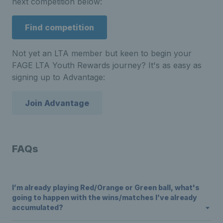
next competition below:
Find competition
Not yet an LTA member but keen to begin your
FAGE LTA Youth Rewards journey? It's as easy as
signing up to Advantage:
Join Advantage
FAQs
I’m already playing Red/Orange or Green ball, what's
going to happen with the wins/matches I’ve already
accumulated?