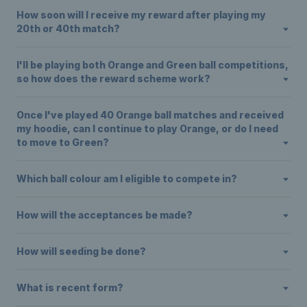
How soon will I receive my reward after playing my
20th or 40th match?
I'll be playing both Orange and Green ball competitions,
so how does the reward scheme work?
Once I've played 40 Orange ball matches and received
my hoodie, can I continue to play Orange, or do I need
to move to Green?
Which ball colour am I eligible to compete in?
How will the acceptances be made?
How will seeding be done?
What is recent form?