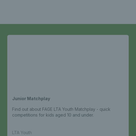
Junior Matchplay
Find out about FAGE LTA Youth Matchplay - quick
competitions for kids aged 10 and under.
LTA Youth