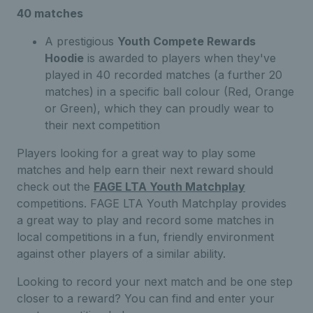
40 matches
A prestigious
Youth Compete Rewards
Hoodie
is awarded to players when they've
played in 40 recorded matches (a further 20
matches) in a specific ball colour (Red, Orange
or Green), which they can proudly wear to
their next competition
Players looking for a great way to play some
matches and help earn their next reward should
check out the
FAGE LTA Youth Matchplay
competitions. FAGE LTA Youth Matchplay provides
a great way to play and record some matches in
local competitions in a fun, friendly environment
against other players of a similar ability.
Looking to record your next match and be one step
closer to a reward? You can find and enter your