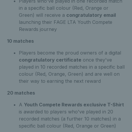
Players who've played in one recorded match
in a specific ball colour (Red, Orange or
Green) will receive a
congratulatory email
launching their FAGE LTA Youth Compete
Rewards journey
10 matches
Players become the proud owners of a digital
congratulatory certificate
once they've
played in 10 recorded matches in a specific ball
colour (Red, Orange, Green) and are well on
their way to earning the next reward
20 matches
A
Youth Compete Rewards exclusive T-Shirt
is awarded to players who've played in 20
recorded matches (a further 10 matches) in a
specific ball colour (Red, Orange or Green)