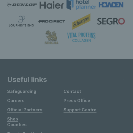
Useful links
Safeguarding
Contact
Careers
Press Office
Official Partners
Support Centre
Shop
Counties