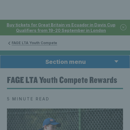
Buy tickets for Great Britain vs Ecuador in Davis Cup
Qualifiers from 19-20 September in London
FAGE LTA Youth Compete
Section menu
FAGE LTA Youth Compete Rewards
5 MINUTE READ