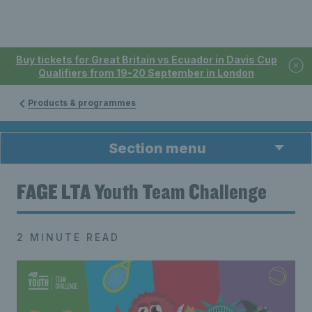
Buy tickets for Great Britain vs Ecuador in Davis Cup
Qualifiers from 19-20 September in London
Products & programmes
Section menu
FAGE LTA Youth Team Challenge
2 MINUTE READ