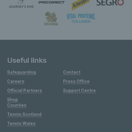
Useful links
Safeguarding
Contact
Careers
Press Office
Official Partners
Support Centre
Shop
Counties
Tennis Scotland
Tennis Wales