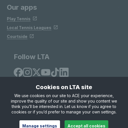
Our apps
Play Tennis
Local Tennis Leagues
Courtside
Follow LTA
Cookies on LTA site
We use cookies on our site to ACE your experience,
improve the quality of our site and show you content we
Site Map
Privacy & Cookies
Terms & Conditions
think you’ll be interested in. Let us know if you agree to
© Copyright 2026 LTA Operations Limited
cookies or if you’d prefer to manage your own settings.
Manage settings
Accept all cookies