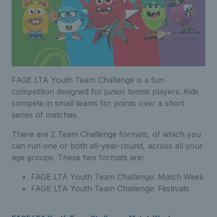
FAGE LTA Youth Team Challenge is a fun
competition designed for junior tennis players. Kids
compete in small teams for points over a short
series of matches.
There are 2 Team Challenge formats, of which you
can run one or both all-year-round, across all your
age groups. These two formats are:
FAGE LTA Youth Team Challenge: Match Week
FAGE LTA Youth Team Challenge: Festivals