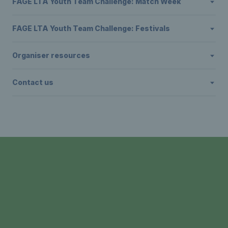
FAGE LTA Youth Team Challenge: Match Week
FAGE LTA Youth Team Challenge: Festivals
Organiser resources
Contact us