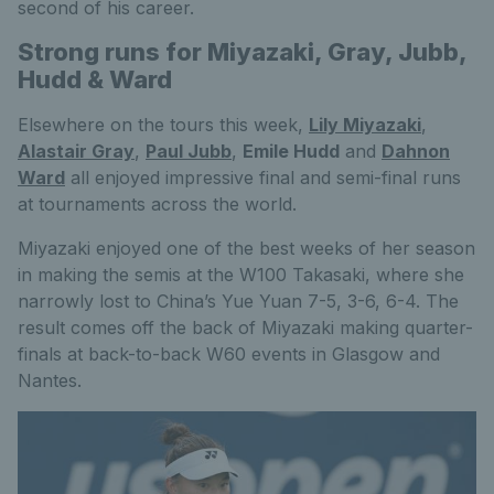
second of his career.
Strong runs for Miyazaki, Gray, Jubb,
Hudd & Ward
Elsewhere on the tours this week,
Lily Miyazaki
,
Alastair Gray
,
Paul Jubb
,
Emile Hudd
and
Dahnon
Ward
all enjoyed impressive final and semi-final runs
at tournaments across the world.
Miyazaki enjoyed one of the best weeks of her season
in making the semis at the W100 Takasaki, where she
narrowly lost to China’s Yue Yuan 7-5, 3-6, 6-4. The
result comes off the back of Miyazaki making quarter-
finals at back-to-back W60 events in Glasgow and
Nantes.