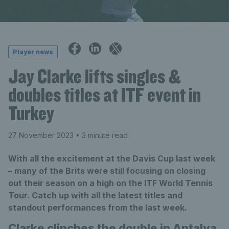
Player news
Jay Clarke lifts singles &
doubles titles at ITF event in
Turkey
27 November 2023
• 3 minute read
With all the excitement at the Davis Cup last week
– many of the Brits were still focusing on closing
out their season on a high on the ITF World Tennis
Tour. Catch up with all the latest titles and
standout performances from the last week.
Clarke clinches the double in Antalya