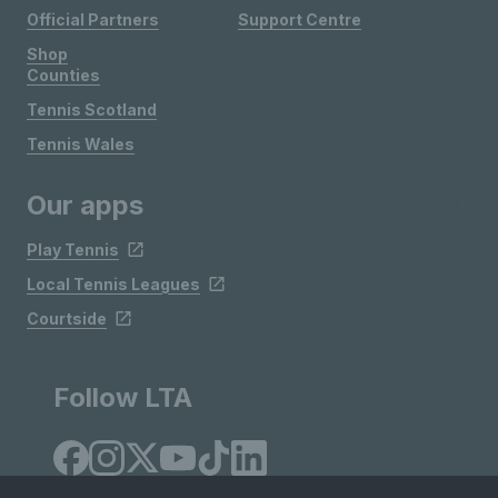
Official Partners
Support Centre
Shop
Counties
Tennis Scotland
Tennis Wales
Our apps
Play Tennis
Local Tennis Leagues
Courtside
Follow LTA