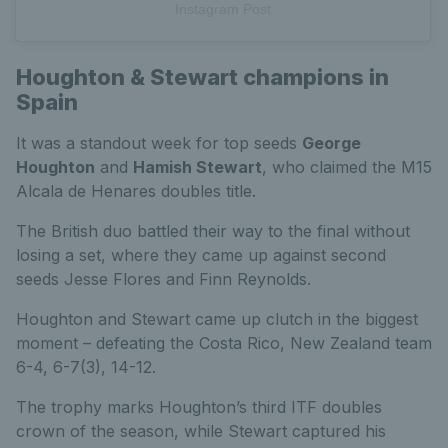
Instagram Post
Houghton & Stewart champions in
Spain
It was a standout week for top seeds
George
Houghton
and
Hamish Stewart
, who claimed the M15
Alcala de Henares doubles title.
The British duo battled their way to the final without
losing a set, where they came up against second
seeds Jesse Flores and Finn Reynolds.
Houghton and Stewart came up clutch in the biggest
moment – defeating the Costa Rico, New Zealand team
6-4, 6-7(3), 14-12.
The trophy marks Houghton’s third ITF doubles
crown of the season, while Stewart captured his