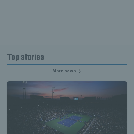
Top stories
More news