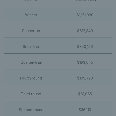
Winner
$1,151,380
Runner-up
$612,340
Semi-final
$340,190
Quarter-final
$193,645
Fourth round
$105,720
Third round
$61,865
Second round
$36,110