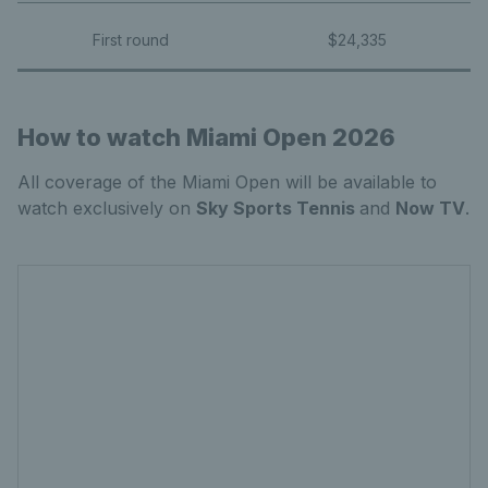
First round
$24,335
How to watch Miami Open 2026
All coverage of the Miami Open will be available to
watch exclusively on
Sky Sports Tennis
and
Now TV
.