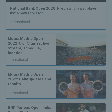
National Bank Open 2026: Preview, draws, player
list & how to watch
International
Mutua Madrid Open
2022: UK TV times, live
stream, schedule,
location
International
Mutua Madrid Open
2022: Daily updates and
results
International
BNP Paribas Open, Indian