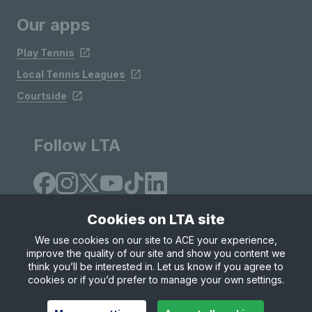
Our apps
Play Tennis
Local Tennis Leagues
Courtside
Follow LTA
Cookies on LTA site
We use cookies on our site to ACE your experience,
improve the quality of our site and show you content we
Site Map
Privacy & Cookies
Terms & Conditions
think you’ll be interested in. Let us know if you agree to
© Copyright 2026 LTA Operations Limited
cookies or if you’d prefer to manage your own settings.