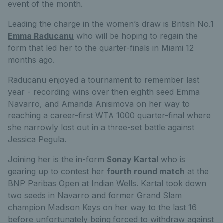
event of the month.
Leading the charge in the women’s draw is British No.1
Emma Raducanu
who will be hoping to regain the
form that led her to the quarter-finals in Miami 12
months ago.
Raducanu enjoyed a tournament to remember last
year - recording wins over then eighth seed Emma
Navarro, and Amanda Anisimova on her way to
reaching a career-first WTA 1000 quarter-final where
she narrowly lost out in a three-set battle against
Jessica Pegula.
Joining her is the in-form
Sonay Kartal
who is
gearing up to contest her
fourth round match
at the
BNP Paribas Open at Indian Wells. Kartal took down
two seeds in Navarro and former Grand Slam
champion Madison Keys on her way to the last 16
before unfortunately being forced to withdraw against