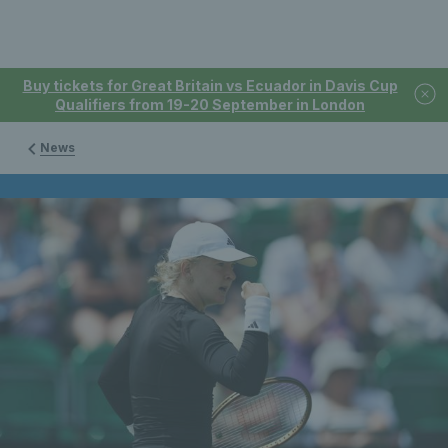
Buy tickets for Great Britain vs Ecuador in Davis Cup
Qualifiers from 19-20 September in London
News