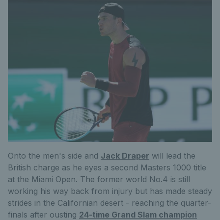
Onto the men's side and
Jack Draper
will lead the
British charge as he eyes a second Masters 1000 title
at the Miami Open. The former world No.4 is still
working his way back from injury but has made steady
strides in the Californian desert - reaching the quarter-
finals after ousting
24-time Grand Slam champion