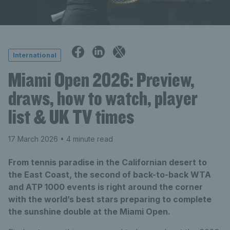
International
Miami Open 2026: Preview,
draws, how to watch, player
list & UK TV times
17 March 2026
• 4 minute read
From tennis paradise in the Californian desert to
the East Coast, the second of back-to-back WTA
and ATP 1000 events is right around the corner
with the world’s best stars preparing to complete
the sunshine double at the Miami Open.