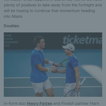
plenty of positives to take away from the fortnight and
will be hoping to continue that momentum heading
into Miami.
Doubles
In-form duo
Henry Patten
and Finnish partner Harri