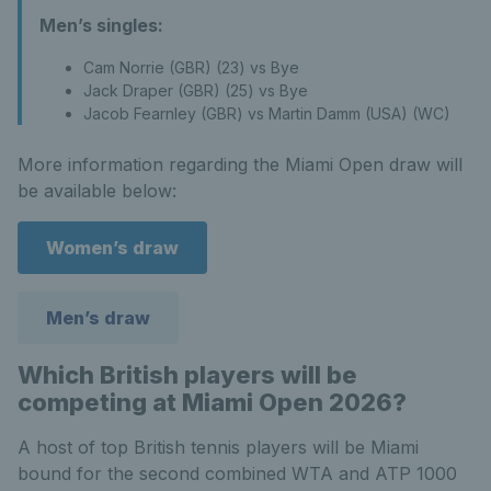
Men’s singles:
Cam Norrie (GBR) (23) vs Bye
Jack Draper (GBR) (25) vs Bye
Jacob Fearnley (GBR) vs Martin Damm (USA) (WC)
More information regarding the Miami Open draw will
be available below:
Women’s draw
Men’s draw
Which British players will be
competing at Miami Open 2026?
A host of top British tennis players will be Miami
bound for the second combined WTA and ATP 1000