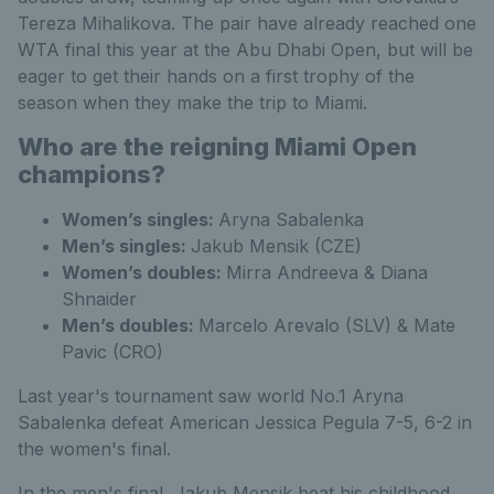
Tereza Mihalikova. The pair have already reached one
WTA final this year at the Abu Dhabi Open, but will be
eager to get their hands on a first trophy of the
season when they make the trip to Miami.
Who are the reigning Miami Open
champions?
Women’s singles:
Aryna Sabalenka
Men’s singles:
Jakub Mensik (CZE)
Women’s doubles:
Mirra Andreeva & Diana
Shnaider
Men’s doubles:
Marcelo Arevalo (SLV) & Mate
Pavic (CRO)
Last year's tournament saw world No.1 Aryna
Sabalenka defeat American Jessica Pegula 7-5, 6-2 in
the women's final.
In the men's final, Jakub Mensik beat his childhood