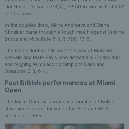
idol Novak Djokovic 7-6(4), 7-6(4) to win his first ATP
1000 crown.
In the doubles draw, Mirra Andreeva and Diana
Shnaider came through a tough match against Cristina
Bucsa and Miya Kato 6-3, 6-7(5), 10-6.
The men's doubles title went the way of Marcelo
Arevalo and Mate Pavic who defeated all-British duo
and reigning Wimbledon champions Cash and
Glasspool 6-3, 6-4.
Past British performances at Miami
Open
The Miami Open has crowned a number of British
stars since its introduction to the ATP and WTA
schedule in 1985.