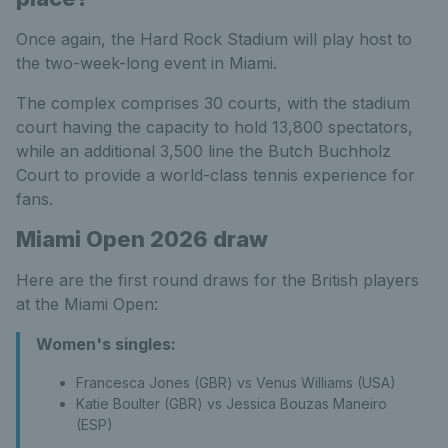
Once again, the Hard Rock Stadium will play host to
the two-week-long event in Miami.
The complex comprises 30 courts, with the stadium
court having the capacity to hold 13,800 spectators,
while an additional 3,500 line the Butch Buchholz
Court to provide a world-class tennis experience for
fans.
Miami Open 2026 draw
Here are the first round draws for the British players
at the Miami Open:
Women's singles:
Francesca Jones (GBR) vs Venus Williams (USA)
Katie Boulter (GBR) vs Jessica Bouzas Maneiro
(ESP)