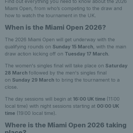
Find out everything you need to know about the 2026
Miami Open, from who’s competing to the draw and
how to watch the tournament in the UK.
When is the Miami Open 2026?
The 2026 Miami Open will get underway with the
qualifying rounds on
Sunday 15 March
, with the main
draw action kicking off on
Tuesday 17
March
.
The women's singles final will take place on
Saturday
28 March
followed by the men's singles final
on
Sunday 29 March
to bring the tournament to a
close.
The day sessions will begin at
16:00 UK time
(11:00
local time) with night sessions starting at
00:00 UK
time
(19:00 local time).
Where is the Miami Open 2026 taking
place?