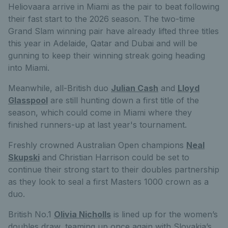
Heliovaara arrive in Miami as the pair to beat following
their fast start to the 2026 season. The two-time
Grand Slam winning pair have already lifted three titles
this year in Adelaide, Qatar and Dubai and will be
gunning to keep their winning streak going heading
into Miami.
Meanwhile, all-British duo
Julian Cash
and
Lloyd
Glasspool
are still hunting down a first title of the
season, which could come in Miami where they
finished runners-up at last year's tournament.
Freshly crowned Australian Open champions
Neal
Skupski
and Christian Harrison could be set to
continue their strong start to their doubles partnership
as they look to seal a first Masters 1000 crown as a
duo.
British No.1
Olivia Nicholls
is lined up for the women’s
doubles draw, teaming up once again with Slovakia’s