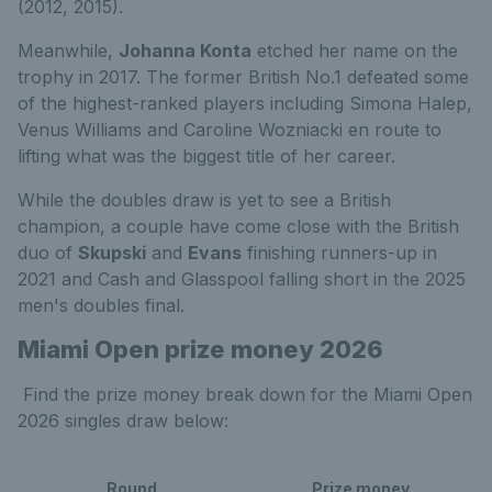
(2012, 2015).
Meanwhile,
Johanna Konta
etched her name on the
trophy in 2017. The former British No.1 defeated some
of the highest-ranked players including Simona Halep,
Venus Williams and Caroline Wozniacki en route to
lifting what was the biggest title of her career.
While the doubles draw is yet to see a British
champion, a couple have come close with the British
duo of
Skupski
and
Evans
finishing runners-up in
2021 and Cash and Glasspool falling short in the 2025
men's doubles final.
Miami Open prize money 2026
Find the prize money break down for the Miami Open
2026 singles draw below:
Round
Prize money