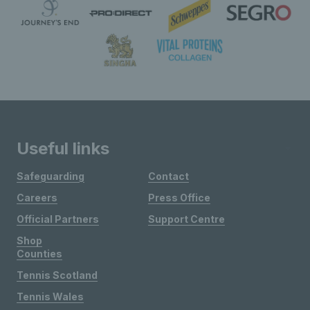
Useful links
Safeguarding
Contact
Careers
Press Office
Official Partners
Support Centre
Shop
Counties
Tennis Scotland
Tennis Wales