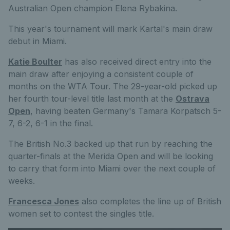
Australian Open champion Elena Rybakina.
This year's tournament will mark Kartal's main draw
debut in Miami.
Katie Boulter
has also received direct entry into the
main draw after enjoying a consistent couple of
months on the WTA Tour. The 29-year-old picked up
her fourth tour-level title last month at the
Ostrava
Open
, having beaten Germany's Tamara Korpatsch 5-
7, 6-2, 6-1 in the final.
The British No.3 backed up that run by reaching the
quarter-finals at the Merida Open and will be looking
to carry that form into Miami over the next couple of
weeks.
Francesca Jones
also completes the line up of British
women set to contest the singles title.