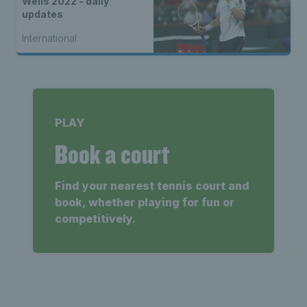
Wells 2022 - daily
updates
International
PLAY
Book a court
Find your nearest tennis court and
book, whether playing for fun or
competitively.