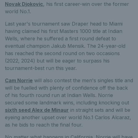
Novak Djokovic
, his first career-win over the former
world No.1.
Last year's tournament saw Draper head to Miami
having claimed his first Masters 1000 title at Indian
Wells, where he suffered a first round defeat to
eventual champion Jakub Mensik. The 24-year-old
has reached the second round on two occasions
(2022, 2024) but will be eager to surpass his
tournament-best run this year.
Cam Norrie
will also contest the men's singles title and
will be fuelled with plenty of confidence off the back
of his fourth round run at Indian Wells. Norrie
secured some landmark wins, including knocking out
sixth seed Alex de Minaur
in straight sets and will be
eyeing another upset over world No.1 Carlos Alcaraz,
as he bids to reach the final four.
No matter what happens in California, Norrie will have