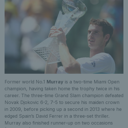
Former world No.1
Murray
is a two-time Miami Open
champion, having taken home the trophy twice in his
career. The three-time Grand Slam champion defeated
Novak Djokovic 6-2, 7-5 to secure his maiden crown
in 2009, before picking up a second in 2013 where he
edged Spain’s David Ferrer in a three-set thriller.
Murray also finished runner-up on two occasions