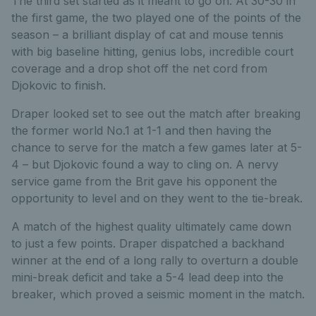
The third set started as it meant to go on. At 30-30 in
the first game, the two played one of the points of the
season – a brilliant display of cat and mouse tennis
with big baseline hitting, genius lobs, incredible court
coverage and a drop shot off the net cord from
Djokovic to finish.
Draper looked set to see out the match after breaking
the former world No.1 at 1-1 and then having the
chance to serve for the match a few games later at 5-
4 – but Djokovic found a way to cling on. A nervy
service game from the Brit gave his opponent the
opportunity to level and on they went to the tie-break.
A match of the highest quality ultimately came down
to just a few points. Draper dispatched a backhand
winner at the end of a long rally to overturn a double
mini-break deficit and take a 5-4 lead deep into the
breaker, which proved a seismic moment in the match.