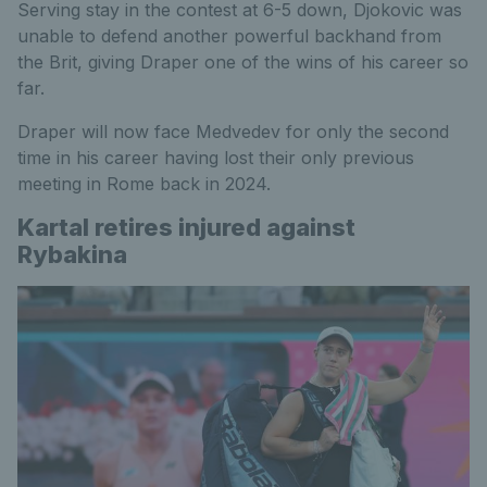
Serving stay in the contest at 6-5 down, Djokovic was
unable to defend another powerful backhand from
the Brit, giving Draper one of the wins of his career so
far.
Draper will now face Medvedev for only the second
time in his career having lost their only previous
meeting in Rome back in 2024.
Kartal retires injured against
Rybakina