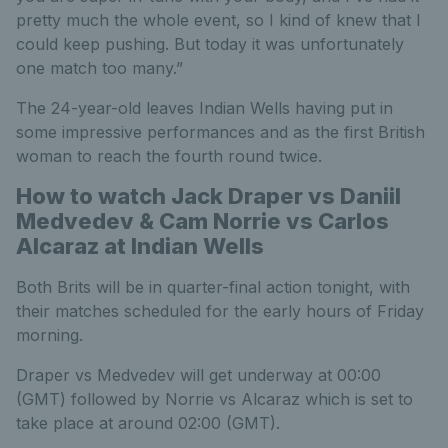
pretty much the whole event, so I kind of knew that I
could keep pushing. But today it was unfortunately
one match too many.”
The 24-year-old leaves Indian Wells having put in
some impressive performances and as the first British
woman to reach the fourth round twice.
How to watch Jack Draper vs Daniil
Medvedev & Cam Norrie vs Carlos
Alcaraz at Indian Wells
Both Brits will be in quarter-final action tonight, with
their matches scheduled for the early hours of Friday
morning.
Draper vs Medvedev will get underway at 00:00
(GMT) followed by Norrie vs Alcaraz which is set to
take place at around 02:00 (GMT).