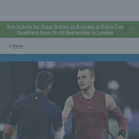
Buy tickets for Great Britain vs Ecuador in Davis Cup
Qualifiers from 19-20 September in London
News