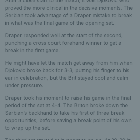
After a close start to the match, it was Djokovic who
proved the more clinical in the decisive moments. The
Serbian took advantage of a Draper mistake to break
in what was the final game of the opening set.
Draper responded well at the start of the second,
punching a cross court forehand winner to get a
break in the first game.
He might have let the match get away from him when
Djokovic broke back for 3-3, putting his finger to his
ear in celebration, but the Brit stayed cool and calm
under pressure.
Draper took his moment to raise his game in the final
period of the set at 4-4. The Briton broke down the
Serbian’s backhand to take his first of three break
opportunities, before saving a break point of his own
to wrap up the set.