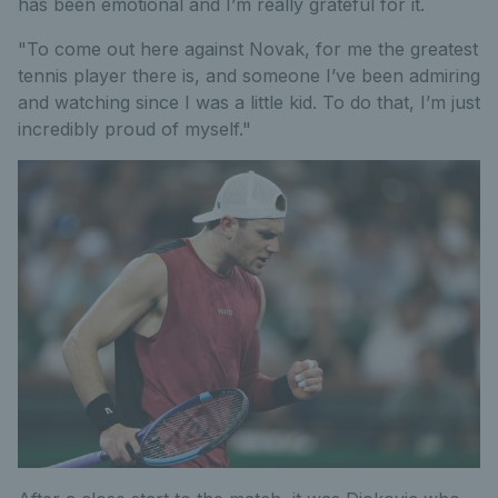
has been emotional and I’m really grateful for it.
"To come out here against Novak, for me the greatest
tennis player there is, and someone I’ve been admiring
and watching since I was a little kid. To do that, I’m just
incredibly proud of myself."