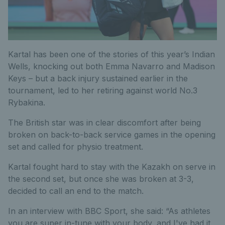
Kartal has been one of the stories of this year’s Indian
Wells, knocking out both Emma Navarro and Madison
Keys – but a back injury sustained earlier in the
tournament, led to her retiring against world No.3
Rybakina.
The British star was in clear discomfort after being
broken on back-to-back service games in the opening
set and called for physio treatment.
Kartal fought hard to stay with the Kazakh on serve in
the second set, but once she was broken at 3-3,
decided to call an end to the match.
In an interview with BBC Sport, she said: “As athletes
you are super in-tune with your body, and I've had it