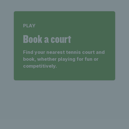
PLAY
Book a court
Find your nearest tennis court and
book, whether playing for fun or
competitively.