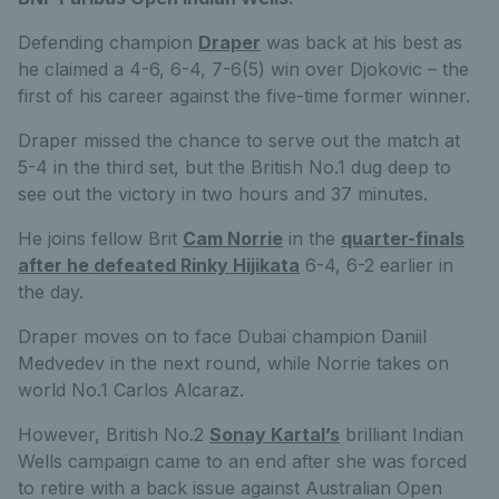
Defending champion
Draper
was back at his best as
he claimed a 4-6, 6-4, 7-6(5) win over Djokovic – the
first of his career against the five-time former winner.
Draper missed the chance to serve out the match at
5-4 in the third set, but the British No.1 dug deep to
see out the victory in two hours and 37 minutes.
He joins fellow Brit
Cam Norrie
in the
quarter-finals
after he defeated Rinky Hijikata
6-4, 6-2 earlier in
the day.
Draper moves on to face Dubai champion Daniil
Medvedev in the next round, while Norrie takes on
world No.1 Carlos Alcaraz.
However, British No.2
Sonay Kartal’s
brilliant Indian
Wells campaign came to an end after she was forced
to retire with a back issue against Australian Open