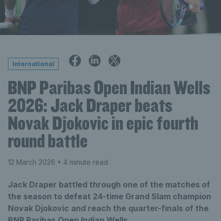
International
BNP Paribas Open Indian Wells
2026: Jack Draper beats
Novak Djokovic in epic fourth
round battle
12 March 2026
• 4 minute read
Jack Draper battled through one of the matches of
the season to defeat 24-time Grand Slam champion
Novak Djokovic and reach the quarter-finals of the
BNP Paribas Open Indian Wells.