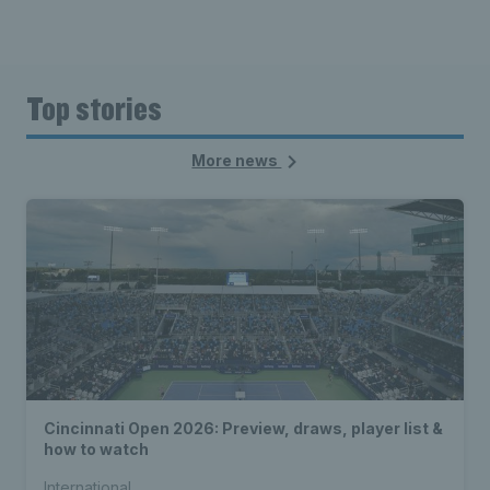
Top stories
More news
Cincinnati Open 2026: Preview, draws, player list &
how to watch
International