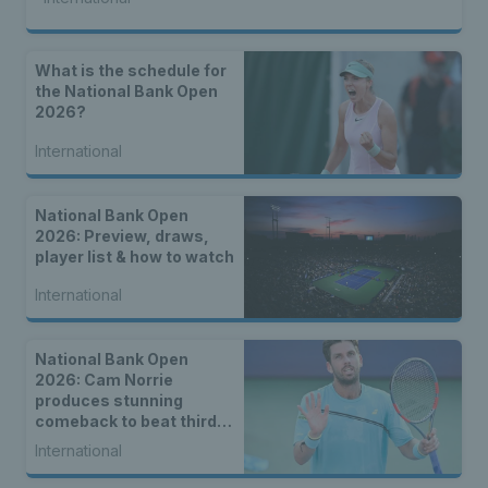
What is the schedule for
the National Bank Open
2026?
International
National Bank Open
2026: Preview, draws,
player list & how to watch
International
National Bank Open
2026: Cam Norrie
produces stunning
comeback to beat third
seed Alex de Minaur
International