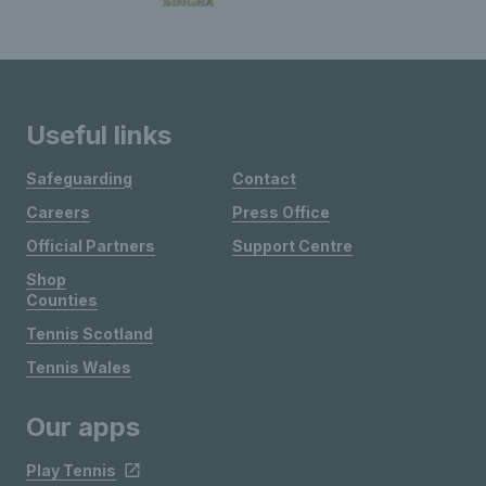
Useful links
Safeguarding
Contact
Careers
Press Office
Official Partners
Support Centre
Shop
Counties
Tennis Scotland
Tennis Wales
Our apps
Play Tennis