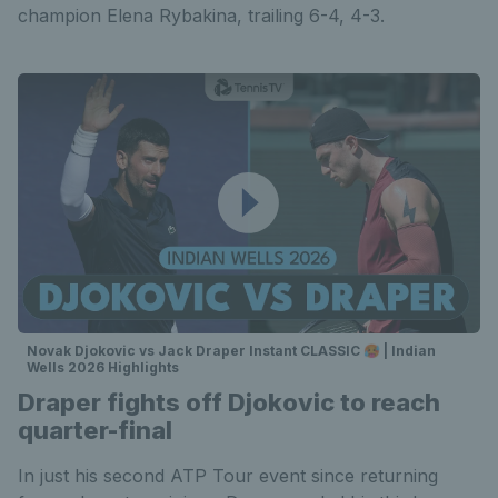
champion Elena Rybakina, trailing 6-4, 4-3.
Novak Djokovic vs Jack Draper Instant CLASSIC 🥵 | Indian
Wells 2026 Highlights
Draper fights off Djokovic to reach
quarter-final
In just his second ATP Tour event since returning