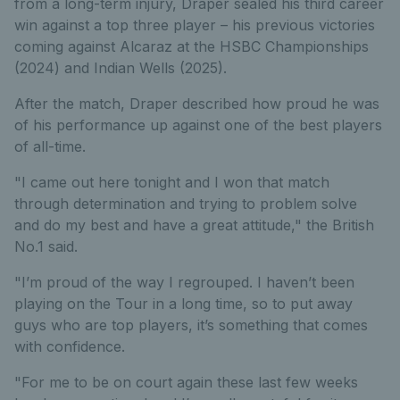
from a long-term injury, Draper sealed his third career
win against a top three player – his previous victories
coming against Alcaraz at the HSBC Championships
(2024) and Indian Wells (2025).
After the match, Draper described how proud he was
of his performance up against one of the best players
of all-time.
"I came out here tonight and I won that match
through determination and trying to problem solve
and do my best and have a great attitude," the British
No.1 said.
"I’m proud of the way I regrouped. I haven’t been
playing on the Tour in a long time, so to put away
guys who are top players, it’s something that comes
with confidence.
"For me to be on court again these last few weeks