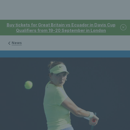
Buy tickets for Great Britain vs Ecuador in Davis Cup
Qualifiers from 19-20 September in London
News