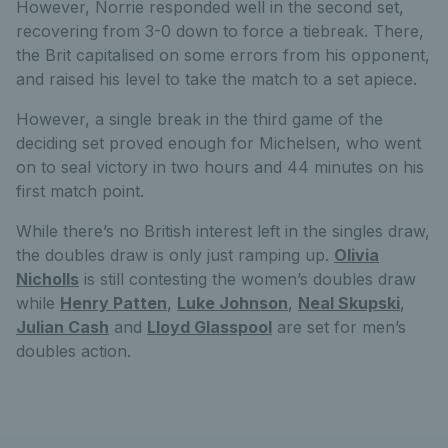
However, Norrie responded well in the second set,
recovering from 3-0 down to force a tiebreak. There,
the Brit capitalised on some errors from his opponent,
and raised his level to take the match to a set apiece.
However, a single break in the third game of the
deciding set proved enough for Michelsen, who went
on to seal victory in two hours and 44 minutes on his
first match point.
While there’s no British interest left in the singles draw,
the doubles draw is only just ramping up.
Olivia
Nicholls
is still contesting the women’s doubles draw
while
Henry Patten
,
Luke Johnson
,
Neal Skupski
,
Julian Cash
and
Lloyd Glasspool
are set for men’s
doubles action.