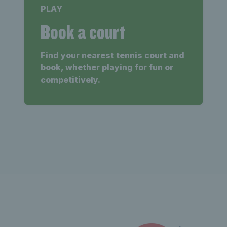
PLAY
Book a court
Find your nearest tennis court and
book, whether playing for fun or
competitively.