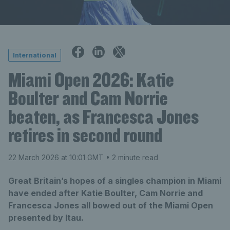
International
Miami Open 2026: Katie
Boulter and Cam Norrie
beaten, as Francesca Jones
retires in second round
22 March 2026 at 10:01 GMT
• 2 minute read
Great Britain’s hopes of a singles champion in Miami
have ended after Katie Boulter, Cam Norrie and
Francesca Jones all bowed out of the Miami Open
presented by Itau.