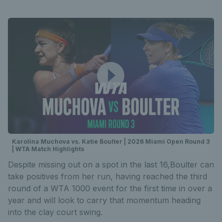
Karolina Muchova vs. Katie Boulter | 2026 Miami Open Round 3
| WTA Match Highlights
Despite missing out on a spot in the last 16,Boulter can
take positives from her run, having reached the third
round of a WTA 1000 event for the first time in over a
year and will look to carry that momentum heading
into the clay court swing.