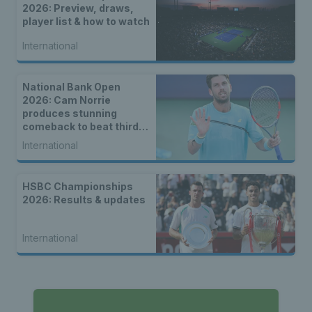
2026: Preview, draws,
player list & how to watch
International
National Bank Open
2026: Cam Norrie
produces stunning
comeback to beat third
seed Alex de Minaur
International
HSBC Championships
2026: Results & updates
International