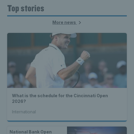
Top stories
More news
What is the schedule for the Cincinnati Open
2026?
International
National Bank Open