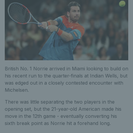
British No. 1 Norrie arrived in Miami looking to build on
his recent run to the quarter-finals at Indian Wells, but
was edged out in a closely contested encounter with
Michelsen.
There was little separating the two players in the
opening set, but the 21-year-old American made his
move in the 12th game - eventually converting his
sixth break point as Norrie hit a forehand long.