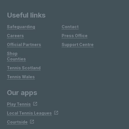
Useful links
Safeguarding
Contact
Careers
Press Office
Official Partners
Support Centre
Shop
Counties
Tennis Scotland
Tennis Wales
Our apps
Play Tennis
Local Tennis Leagues
Courtside