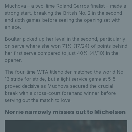
Muchova – a two-time Roland Garros finalist – made a
strong start, breaking the British No. 2 in the second
and sixth games before sealing the opening set with
an ace.
Boulter picked up her level in the second, particularly
on serve where she won 71% (17/24) of points behind
her first serve compared to just 40% (4//10) in the
opener.
The four-time WTA titleholder matched the world No.
13 stride for stride, but a tight service game at 5-5
proved decisive as Muchova secured the crucial
break with a cross-court forehand winner before
serving out the match to love.
Norrie narrowly misses out to Michelsen