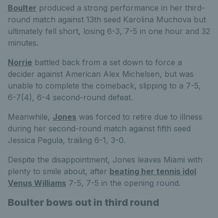
Boulter
produced a strong performance in her third-
round match against 13th seed Karolina Muchova but
ultimately fell short, losing 6-3, 7-5 in one hour and 32
minutes.
Norrie
battled back from a set down to force a
decider against American Alex Michelsen, but was
unable to complete the comeback, slipping to a 7-5,
6-7(4), 6-4 second-round defeat.
Meanwhile,
Jones
was forced to retire due to illness
during her second-round match against fifth seed
Jessica Pegula, trailing 6-1, 3-0.
Despite the disappointment, Jones leaves Miami with
plenty to smile about, after
beating her tennis idol
Venus Williams
7-5, 7-5 in the opening round.
Boulter bows out in third round