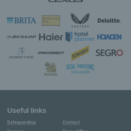
Useful links
Safeguarding
Contact