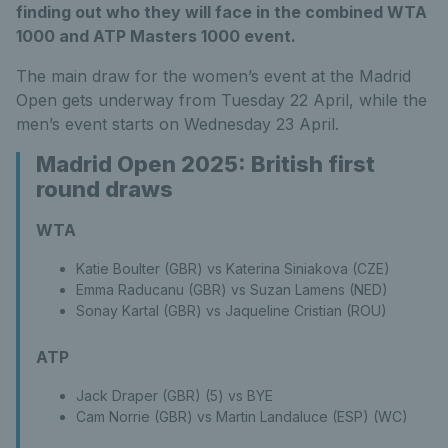
finding out who they will face in the combined WTA
1000 and ATP Masters 1000 event.
The main draw for the women’s event at the Madrid
Open gets underway from Tuesday 22 April, while the
men’s event starts on Wednesday 23 April.
Madrid Open 2025: British first
round draws
WTA
Katie Boulter (GBR) vs Katerina Siniakova (CZE)
Emma Raducanu (GBR) vs Suzan Lamens (NED)
Sonay Kartal (GBR) vs Jaqueline Cristian (ROU)
ATP
Jack Draper (GBR) (5) vs BYE
Cam Norrie (GBR) vs Martin Landaluce (ESP) (WC)