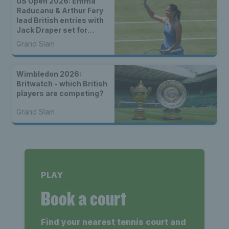
US Open 2026: Emma
Raducanu & Arthur Fery
lead British entries with
Jack Draper set for
qualifying
Grand Slam
Wimbledon 2026:
Britwatch - which British
players are competing?
Grand Slam
PLAY
Book a court
Find your nearest tennis court and