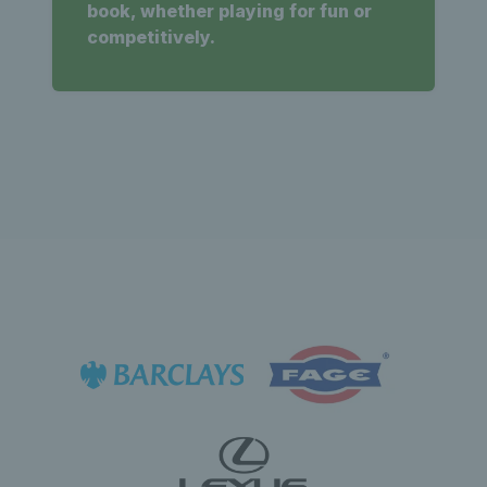
book, whether playing for fun or
competitively.