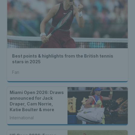
Best points & highlights from the British tennis
stars in 2025
Fan
Miami Open 2026: Draws
announced for Jack
Draper, Cam Norrie,
Katie Boulter & more
International