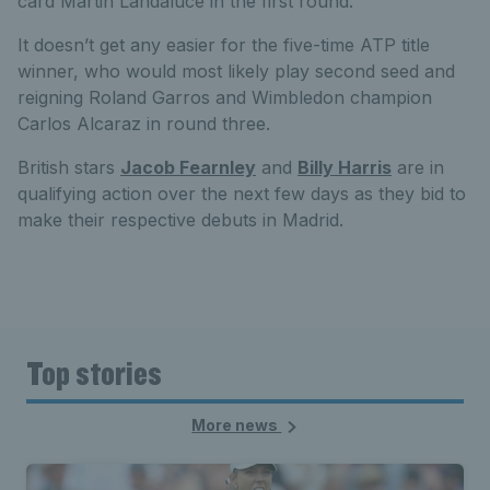
card Martin Landaluce in the first round.
It doesn’t get any easier for the five-time ATP title
winner, who would most likely play second seed and
reigning Roland Garros and Wimbledon champion
Carlos Alcaraz in round three.
British stars
Jacob Fearnley
and
Billy Harris
are in
qualifying action over the next few days as they bid to
make their respective debuts in Madrid.
Top stories
More news