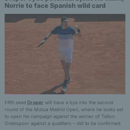
Norrie to face Spanish wild card
Fifth seed
Draper
will have a bye into the second
round of the Mutua Madrid Open, where he looks set
to open his campaign against the winner of Tallon
Griekspoor against a qualifiers – still to be confirmed.