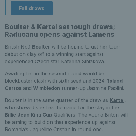
Full draws
Boulter & Kartal set tough draws;
Raducanu opens against Lamens
British No.1
Boulter
will be hoping to get her tour-
debut on clay off to a winning start against
experienced Czech star Katerina Siniakova.
Awaiting her in the second round would be
blockbuster clash with sixth seed and 2024
Roland
Garros
and
Wimbledon
runner-up Jasmine Paolini.
Boulter is in the same quarter of the draw as
Kartal
,
who showed she has the game for the clay in the
Billie Jean King Cup
Qualifiers. The young Briton will
be aiming to build on that experience up against
Romania’s Jaqueline Cristian in round one.