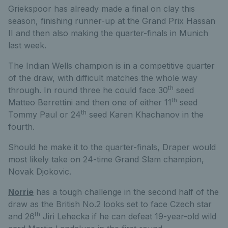
Griekspoor has already made a final on clay this
season, finishing runner-up at the Grand Prix Hassan
II and then also making the quarter-finals in Munich
last week.
The Indian Wells champion is in a competitive quarter
of the draw, with difficult matches the whole way
th
through. In round three he could face 30
seed
th
Matteo Berrettini and then one of either 11
seed
th
Tommy Paul or 24
seed Karen Khachanov in the
fourth.
Should he make it to the quarter-finals, Draper would
most likely take on 24-time Grand Slam champion,
Novak Djokovic.
Norrie
has a tough challenge in the second half of the
draw as the British No.2 looks set to face Czech star
th
and 26
Jiri Lehecka if he can defeat 19-year-old wild