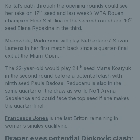
Kartal’s path through the opening rounds could see
th
her take on 17
seed and last week’s WTA Rouen
th
champion Elina Svitolina in the second round and 10
seed Elena Rybakina in the third.
Meanwhile,
Raducanu
will play Netherlands’ Suzan
Lamens in her first match back since a quarter-final
exit at the Miami Open.
th
The 22-year-old would play 24
seed Marta Kostyuk
in the second round before a potential clash with
ninth seed Paula Badosa. Raducanu is also in the
same quarter of the draw as world No.1 Aryna
Sabalenka and could face the top seed if she makes
the quarter-final.
Francesca Jones
is the last Briton remaining in
women’s singles qualifying.
Draper eyes potential Djokovic clash;