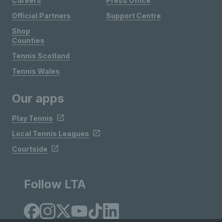
Careers
Press Office
Official Partners
Support Centre
Shop
Counties
Tennis Scotland
Tennis Wales
Our apps
Play Tennis
Local Tennis Leagues
Courtside
Follow LTA