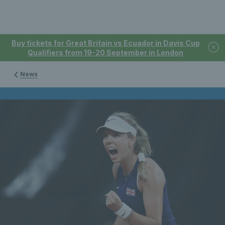
Buy tickets for Great Britain vs Ecuador in Davis Cup
Qualifiers from 19-20 September in London
News