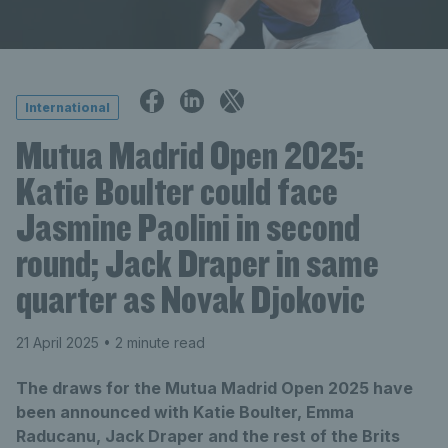
International
Mutua Madrid Open 2025:
Katie Boulter could face
Jasmine Paolini in second
round; Jack Draper in same
quarter as Novak Djokovic
21 April 2025
• 2 minute read
The draws for the Mutua Madrid Open 2025 have
been announced with Katie Boulter, Emma
Raducanu, Jack Draper and the rest of the Brits