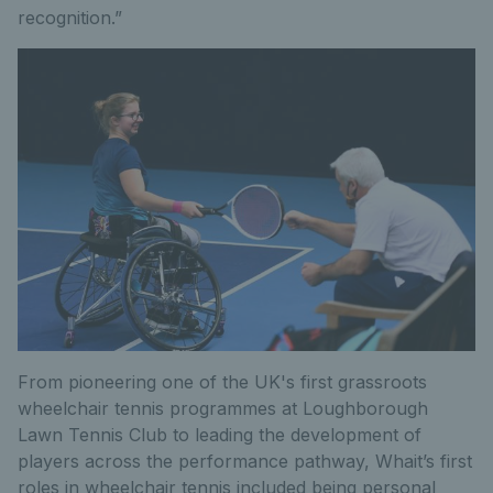
recognition.”
From pioneering one of the UK's first grassroots
wheelchair tennis programmes at Loughborough
Lawn Tennis Club to leading the development of
players across the performance pathway, Whait’s first
roles in wheelchair tennis included being personal