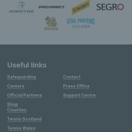
Useful links
Safeguarding
Contact
Careers
Press Office
Official Partners
Support Centre
Shop
Counties
Tennis Scotland
Tennis Wales