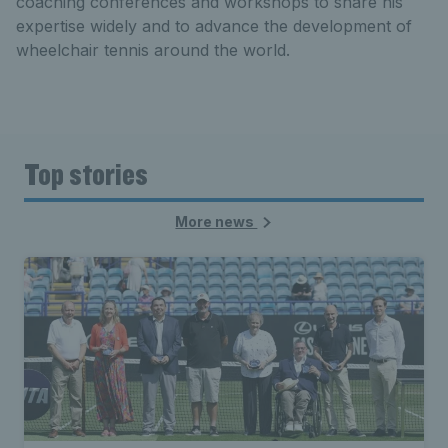
coaching conferences and workshops to share his
expertise widely and to advance the development of
wheelchair tennis around the world.
Top stories
More news