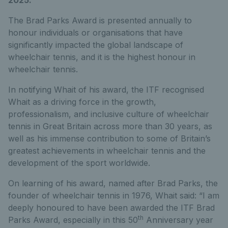
The Brad Parks Award is presented annually to
honour individuals or organisations that have
significantly impacted the global landscape of
wheelchair tennis, and it is the highest honour in
wheelchair tennis.
In notifying Whait of his award, the ITF recognised
Whait as a driving force in the growth,
professionalism, and inclusive culture of wheelchair
tennis in Great Britain across more than 30 years, as
well as his immense contribution to some of Britain’s
greatest achievements in wheelchair tennis and the
development of the sport worldwide.
On learning of his award, named after Brad Parks, the
founder of wheelchair tennis in 1976, Whait said: “I am
deeply honoured to have been awarded the ITF Brad
th
Parks Award, especially in this 50
Anniversary year