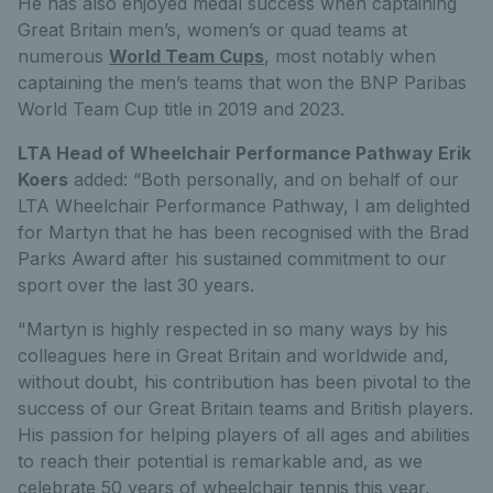
He has also enjoyed medal success when captaining
Great Britain men’s, women’s or quad teams at
numerous
World Team Cups
, most notably when
captaining the men’s teams that won the BNP Paribas
World Team Cup title in 2019 and 2023.
LTA Head of Wheelchair Performance Pathway Erik
Koers
added: “Both personally, and on behalf of our
LTA Wheelchair Performance Pathway, I am delighted
for Martyn that he has been recognised with the Brad
Parks Award after his sustained commitment to our
sport over the last 30 years.
"Martyn is highly respected in so many ways by his
colleagues here in Great Britain and worldwide and,
without doubt, his contribution has been pivotal to the
success of our Great Britain teams and British players.
His passion for helping players of all ages and abilities
to reach their potential is remarkable and, as we
celebrate 50 years of wheelchair tennis this year,