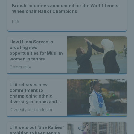
British inductees announced for the World Tennis
Wheelchair Hall of Champions
LTA
How Hijabi Serves is
creating new
opportunities for Muslim
women in tennis
Community
LTA releases new
commitment to
championing ethnic
diversity in tennis and
padel
Diversity and inclusion
LTA sets out ‘She Rallies’
ambition to keep tennis