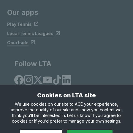
Our apps
Play Tennis
Local Tennis Leagues
Courtside
Follow LTA
Cookies on LTA site
We use cookies on our site to ACE your experience,
improve the quality of our site and show you content we
Site Map
Privacy & Cookies
Terms & Conditions
think you’ll be interested in. Let us know if you agree to
© Copyright 2026 LTA Operations Limited
cookies or if you’d prefer to manage your own settings.