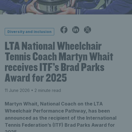
Diversity and inclusion
LTA National Wheelchair
Tennis Coach Martyn Whait
receives ITF’s Brad Parks
Award for 2025
11 June 2026
• 2 minute read
Martyn Whait, National Coach on the LTA
Wheelchair Performance Pathway, has been
announced as the recipient of the International
Tennis Federation’s (ITF) Brad Parks Award for
2025.