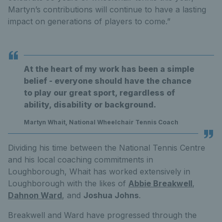
Martyn’s contributions will continue to have a lasting
impact on generations of players to come.”
At the heart of my work has been a simple
belief - everyone should have the chance
to play our great sport, regardless of
ability, disability or background.
Martyn Whait, National Wheelchair Tennis Coach
Dividing his time between the National Tennis Centre
and his local coaching commitments in
Loughborough, Whait has worked extensively in
Loughborough with the likes of
Abbie Breakwell
,
Dahnon Ward
, and
Joshua Johns
.
Breakwell and Ward have progressed through the