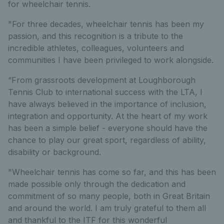
for wheelchair tennis.
"For three decades, wheelchair tennis has been my
passion, and this recognition is a tribute to the
incredible athletes, colleagues, volunteers and
communities I have been privileged to work alongside.
“From grassroots development at Loughborough
Tennis Club to international success with the LTA, I
have always believed in the importance of inclusion,
integration and opportunity. At the heart of my work
has been a simple belief - everyone should have the
chance to play our great sport, regardless of ability,
disability or background.
"Wheelchair tennis has come so far, and this has been
made possible only through the dedication and
commitment of so many people, both in Great Britain
and around the world. I am truly grateful to them all
and thankful to the ITF for this wonderful