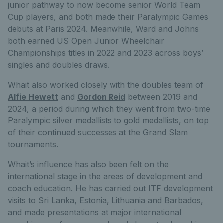
junior pathway to now become senior World Team
Cup players, and both made their Paralympic Games
debuts at Paris 2024. Meanwhile, Ward and Johns
both earned US Open Junior Wheelchair
Championships titles in 2022 and 2023 across boys’
singles and doubles draws.
Whait also worked closely with the doubles team of
Alfie Hewett
and
Gordon Reid
between 2019 and
2024, a period during which they went from two-time
Paralympic silver medallists to gold medallists, on top
of their continued successes at the Grand Slam
tournaments.
Whait’s influence has also been felt on the
international stage in the areas of development and
coach education. He has carried out ITF development
visits to Sri Lanka, Estonia, Lithuania and Barbados,
and made presentations at major international