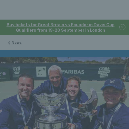
Buy tickets for Great Britain vs Ecuador in Davis Cup
Qualifiers from 19-20 September in London
News