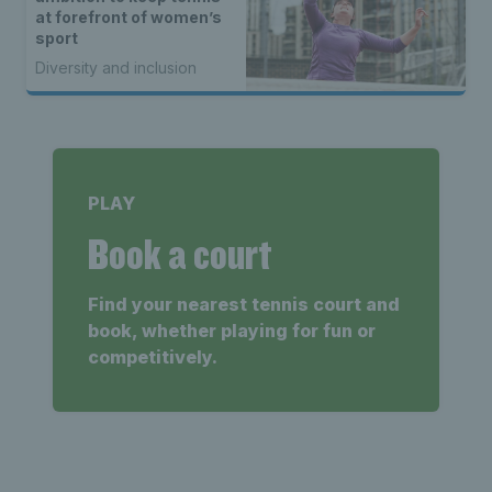
at forefront of women’s
sport
Diversity and inclusion
PLAY
Book a court
Find your nearest tennis court and
book, whether playing for fun or
competitively.