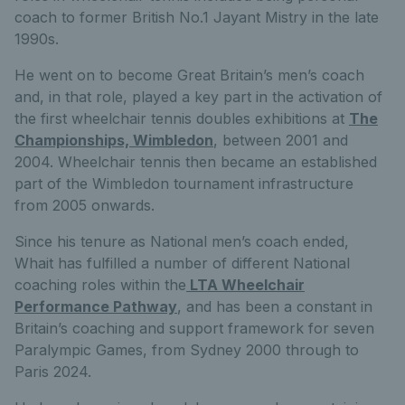
coach to former British No.1 Jayant Mistry in the late
1990s.
He went on to become Great Britain’s men’s coach
and, in that role, played a key part in the activation of
the first wheelchair tennis doubles exhibitions at
The
Championships, Wimbledon
, between 2001 and
2004. Wheelchair tennis then became an established
part of the Wimbledon tournament infrastructure
from 2005 onwards.
Since his tenure as National men’s coach ended,
Whait has fulfilled a number of different National
coaching roles within the
LTA Wheelchair
Performance Pathway
, and has been a constant in
Britain’s coaching and support framework for seven
Paralympic Games, from Sydney 2000 through to
Paris 2024.