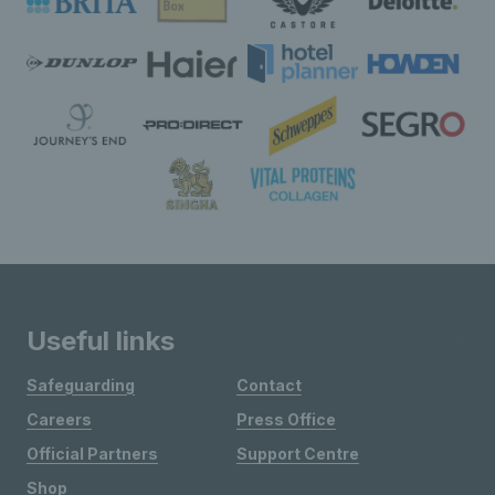
Useful links
Safeguarding
Contact
Careers
Press Office
Official Partners
Support Centre
Shop