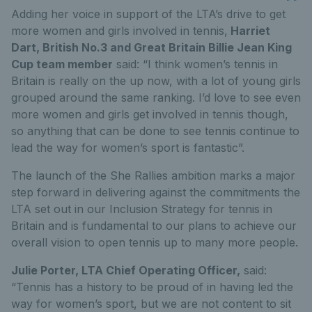
Adding her voice in support of the LTA’s drive to get
more women and girls involved in tennis,
Harriet
Dart, British No.3 and Great Britain Billie Jean King
Cup team member
said: “I think women’s tennis in
Britain is really on the up now, with a lot of young girls
grouped around the same ranking. I’d love to see even
more women and girls get involved in tennis though,
so anything that can be done to see tennis continue to
lead the way for women’s sport is fantastic”.
The launch of the She Rallies ambition marks a major
step forward in delivering against the commitments the
LTA set out in our Inclusion Strategy for tennis in
Britain and is fundamental to our plans to achieve our
overall vision to open tennis up to many more people.
Julie Porter, LTA Chief Operating Officer,
said:
“Tennis has a history to be proud of in having led the
way for women’s sport, but we are not content to sit