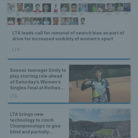
LTA leads call for removal of search bias as part of
drive for increased visibility of women’s sport
LTA
Sussex teenager Emily to
play starring role ahead
of Saturday’s Women’s
Singles Final at Rothesay
International Eastbourne
LTA
LTA brings new
technology to cinch
Championships to give
blind and partially
sighted tennis fans