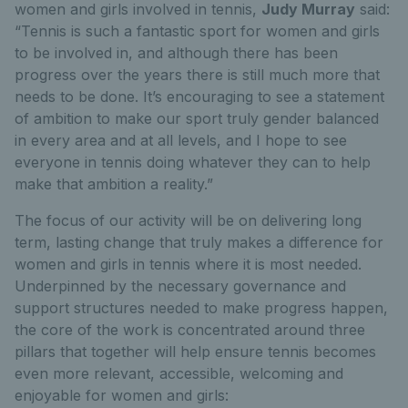
women and girls involved in tennis,
Judy Murray
said:
“Tennis is such a fantastic sport for women and girls
to be involved in, and although there has been
progress over the years there is still much more that
needs to be done. It’s encouraging to see a statement
of ambition to make our sport truly gender balanced
in every area and at all levels, and I hope to see
everyone in tennis doing whatever they can to help
make that ambition a reality.”
The focus of our activity will be on delivering long
term, lasting change that truly makes a difference for
women and girls in tennis where it is most needed.
Underpinned by the necessary governance and
support structures needed to make progress happen,
the core of the work is concentrated around three
pillars that together will help ensure tennis becomes
even more relevant, accessible, welcoming and
enjoyable for women and girls: