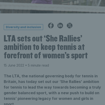
Diversity and inclusion
LTA sets out ‘She Rallies’
ambition to keep tennis at
forefront of women’s sport
15 June 2022
• 5 minute read
The LTA, the national governing body for tennis in
Britain, has today set out our ‘She Rallies’ ambition
for tennis to lead the way towards becoming a truly
gender balanced sport, with a new push to build on
tennis’ pioneering legacy for women and girls in
sport.