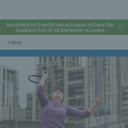
Buy tickets for Great Britain vs Ecuador in Davis Cup
Qualifiers from 19-20 September in London
News