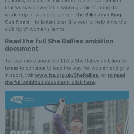
coaches, and earlier this month the announcement
that we have invested in winning a bid to bring the
world cup of women’s tennis –
the Billie Jean King
Cup Finals
– to Britain later this year to help drive the
visibility of women’s tennis.
Read the full She Rallies ambition
document
To read more about the LTA's She Rallies ambition for
tennis to continue to lead the way for women and girls
in sport, visit
www.lta.org.uk/SheRallies
, or
to read
the full ambition document, click here
.