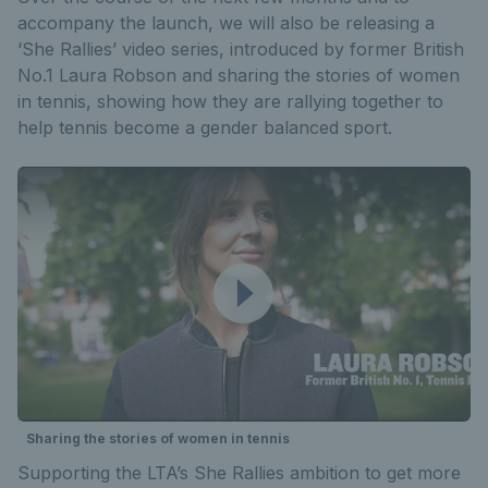
accompany the launch, we will also be releasing a
‘She Rallies’ video series, introduced by former British
No.1 Laura Robson and sharing the stories of women
in tennis, showing how they are rallying together to
help tennis become a gender balanced sport.
Sharing the stories of women in tennis
Supporting the LTA’s She Rallies ambition to get more