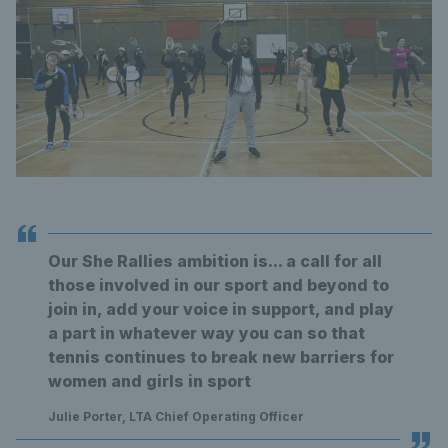
Our She Rallies ambition is... a call for all
those involved in our sport and beyond to
join in, add your voice in support, and play
a part in whatever way you can so that
tennis continues to break new barriers for
women and girls in sport
Julie Porter, LTA Chief Operating Officer