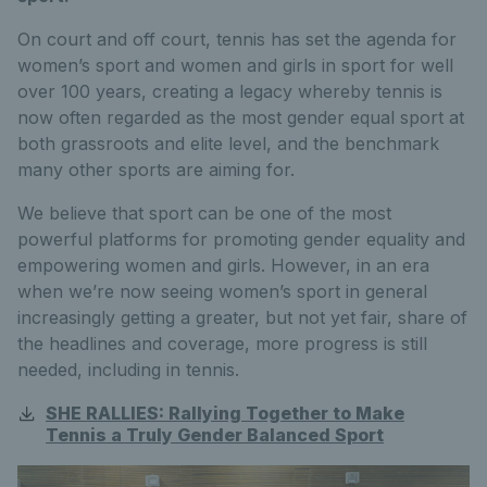
On court and off court, tennis has set the agenda for
women’s sport and women and girls in sport for well
over 100 years, creating a legacy whereby tennis is
now often regarded as the most gender equal sport at
both grassroots and elite level, and the benchmark
many other sports are aiming for.
We believe that sport can be one of the most
powerful platforms for promoting gender equality and
empowering women and girls. However, in an era
when we’re now seeing women’s sport in general
increasingly getting a greater, but not yet fair, share of
the headlines and coverage, more progress is still
needed, including in tennis.
SHE RALLIES: Rallying Together to Make
Tennis a Truly Gender Balanced Sport