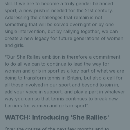
still. If we are to become a truly gender balanced
sport, a new push is needed for the 21st century.
Addressing the challenges that remain is not
something that will be solved overnight or by one
single intervention, but by rallying together, we can
create a new legacy for future generations of women
and girls.
“Our She Rallies ambition is therefore a commitment
to do all we can to continue to lead the way for
women and girls in sport as a key part of what we are
doing to transform tennis in Britain, but also a call for
all those involved in our sport and beyond to join in,
add your voice in support, and play a part in whatever
way you can so that tennis continues to break new
barriers for women and girls in sport”.
WATCH: Introducing 'She Rallies'
Over the course of the next few months and to