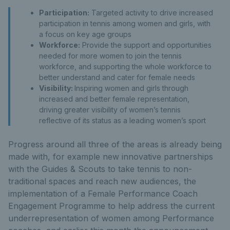
Participation:
Targeted activity to drive increased
participation in tennis among women and girls, with
a focus on key age groups
Workforce:
Provide the support and opportunities
needed for more women to join the tennis
workforce, and supporting the whole workforce to
better understand and cater for female needs
Visibility:
Inspiring women and girls through
increased and better female representation,
driving greater visibility of women’s tennis
reflective of its status as a leading women’s sport
Progress around all three of the areas is already being
made with, for example new innovative partnerships
with the Guides & Scouts to take tennis to non-
traditional spaces and reach new audiences, the
implementation of a Female Performance Coach
Engagement Programme to help address the current
underrepresentation of women among Performance