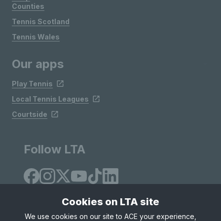
Counties
Tennis Scotland
Tennis Wales
Our apps
Play Tennis
Local Tennis Leagues
Courtside
Follow LTA
Cookies on LTA site
We use cookies on our site to ACE your experience,