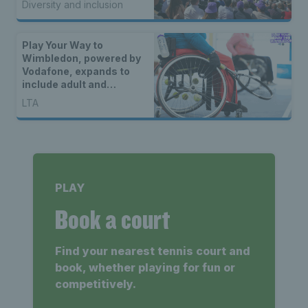
Diversity and inclusion
unique coverage of
matches
Play Your Way to
Wimbledon, powered by
Vodafone, expands to
include adult and
disability categories for
LTA
2023
PLAY
Book a court
Find your nearest tennis court and
book, whether playing for fun or
competitively.