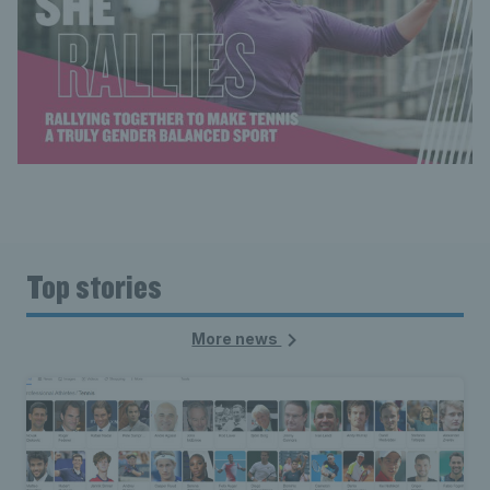
Top stories
More news