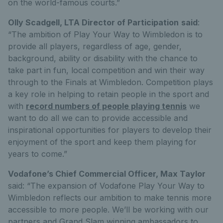
on the world-famous courts.”
Olly Scadgell, LTA Director of Participation
said
:
“The ambition of Play Your Way to Wimbledon is to
provide all players, regardless of age, gender,
background, ability or disability with the chance to
take part in fun, local competition and win their way
through to the Finals at Wimbledon. Competition plays
a key role in helping to retain people in the sport and
with
record numbers of people playing tennis
we
want to do all we can to provide accessible and
inspirational opportunities for players to develop their
enjoyment of the sport and keep them playing for
years to come.”
Vodafone’s Chief Commercial Officer, Max Taylor
said: “The expansion of Vodafone Play Your Way to
Wimbledon reflects our ambition to make tennis more
accessible to more people. We’ll be working with our
partners and Grand Slam winning ambassadors to