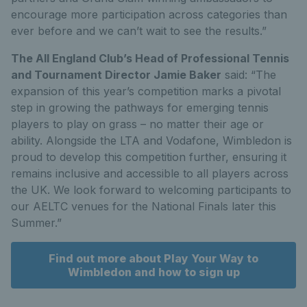
encourage more participation across categories than
ever before and we can’t wait to see the results.”
The All England Club’s Head of Professional Tennis
and Tournament Director Jamie Baker
said: “The
expansion of this year’s competition marks a pivotal
step in growing the pathways for emerging tennis
players to play on grass – no matter their age or
ability. Alongside the LTA and Vodafone, Wimbledon is
proud to develop this competition further, ensuring it
remains inclusive and accessible to all players across
the UK. We look forward to welcoming participants to
our AELTC venues for the National Finals later this
Summer.”
Find out more about Play Your Way to
Wimbledon and how to sign up