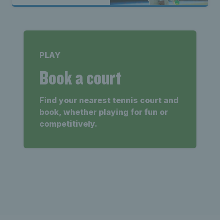
PLAY
Book a court
Find your nearest tennis court and
book, whether playing for fun or
competitively.