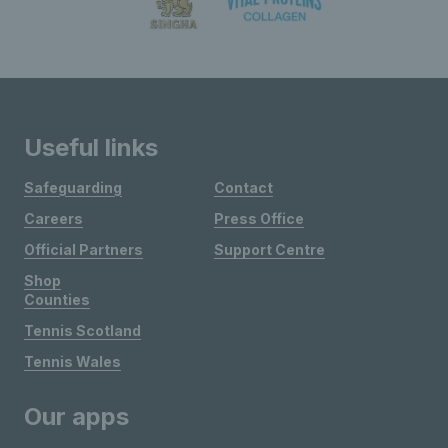
Useful links
Safeguarding
Contact
Careers
Press Office
Official Partners
Support Centre
Shop
Counties
Tennis Scotland
Tennis Wales
Our apps