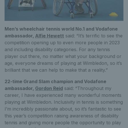
Men’s wheelchair tennis world No.1 and Vodafone
ambassador,
Alfie Hewett
said: “It’s terrific to see the
competition opening up to even more people in 2023
and including disability categories. For any tennis
player out there, no matter what your background or
age, everyone dreams of playing at Wimbledon, so it’s
brilliant that we can help to make that a reality.”
22-time Grand Slam champion and Vodafone
ambassador,
Gordon Reid
said: “Throughout my
career, I have experienced many wonderful moments
playing at Wimbledon. Inclusivity in tennis is something
I’m incredibly passionate about, so it’s fantastic to see
this year’s competition raising awareness of disability
tennis and giving more people the opportunity to play