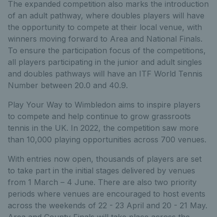
The expanded competition also marks the introduction
of an adult pathway, where doubles players will have
the opportunity to compete at their local venue, with
winners moving forward to Area and National Finals.
To ensure the participation focus of the competitions,
all players participating in the junior and adult singles
and doubles pathways will have an ITF World Tennis
Number between 20.0 and 40.9.
Play Your Way to Wimbledon aims to inspire players
to compete and help continue to grow grassroots
tennis in the UK. In 2022, the competition saw more
than 10,000 playing opportunities across 700 venues.
With entries now open, thousands of players are set
to take part in the initial stages delivered by venues
from 1 March – 4 June. There are also two priority
periods where venues are encouraged to host events
across the weekends of 22 - 23 April and 20 - 21 May.
Area and County Finals will take place across the