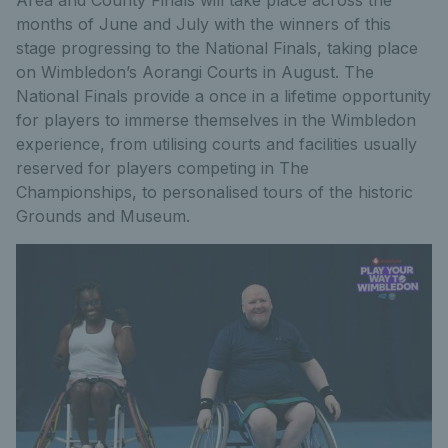
months of June and July with the winners of this
stage progressing to the National Finals, taking place
on Wimbledon’s Aorangi Courts in August. The
National Finals provide a once in a lifetime opportunity
for players to immerse themselves in the Wimbledon
experience, from utilising courts and facilities usually
reserved for players competing in The
Championships, to personalised tours of the historic
Grounds and Museum.