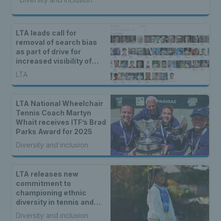
LTA leads call for
removal of search bias
as part of drive for
increased visibility of
women’s sport
LTA
LTA National Wheelchair
Tennis Coach Martyn
Whait receives ITF’s Brad
Parks Award for 2025
Diversity and inclusion
LTA releases new
commitment to
championing ethnic
diversity in tennis and
padel
Diversity and inclusion