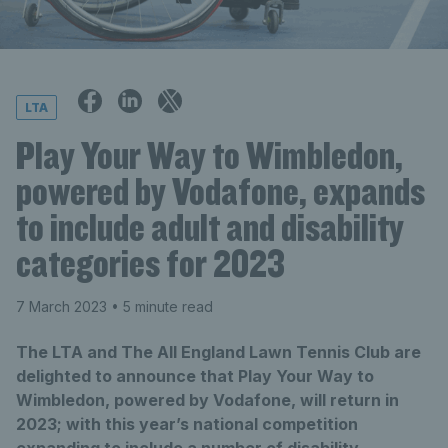
LTA
Play Your Way to Wimbledon,
powered by Vodafone, expands
to include adult and disability
categories for 2023
7 March 2023
• 5 minute read
The LTA and The All England Lawn Tennis Club are
delighted to announce that Play Your Way to
Wimbledon, powered by Vodafone, will return in
2023; with this year’s national competition
expanding to include a number of disability