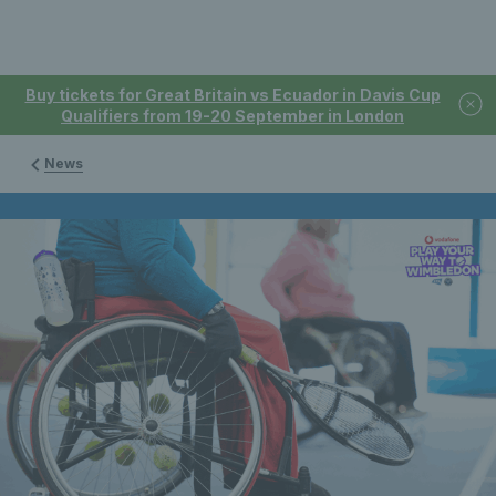
Buy tickets for Great Britain vs Ecuador in Davis Cup
Qualifiers from 19-20 September in London
News