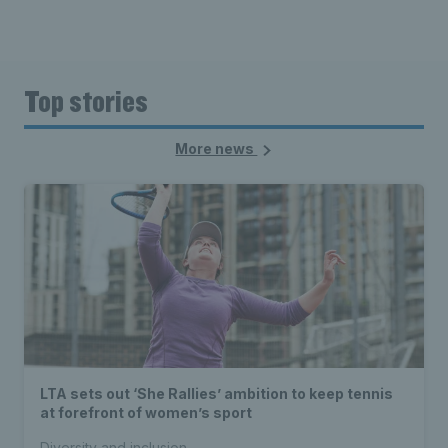
Top stories
More news
LTA sets out ‘She Rallies’ ambition to keep tennis
at forefront of women’s sport
Diversity and inclusion