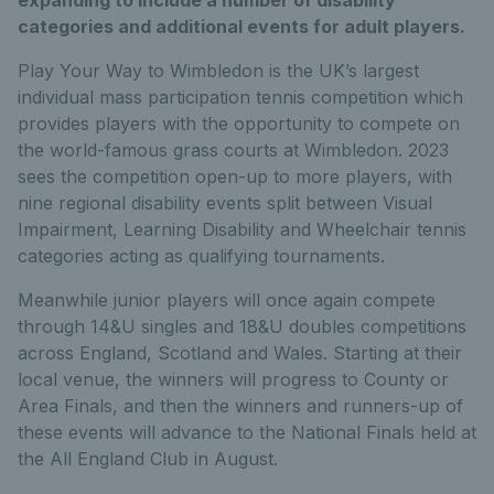
categories and additional events for adult players.
Play Your Way to Wimbledon is the UK’s largest
individual mass participation tennis competition which
provides players with the opportunity to compete on
the world-famous grass courts at Wimbledon. 2023
sees the competition open-up to more players, with
nine regional disability events split between Visual
Impairment, Learning Disability and Wheelchair tennis
categories acting as qualifying tournaments.
Meanwhile junior players will once again compete
through 14&U singles and 18&U doubles competitions
across England, Scotland and Wales. Starting at their
local venue, the winners will progress to County or
Area Finals, and then the winners and runners-up of
these events will advance to the National Finals held at
the All England Club in August.