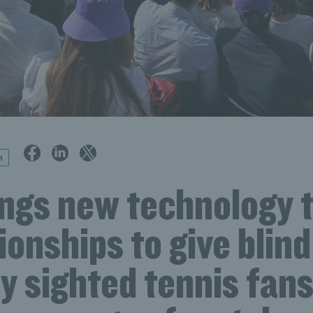
n
ings new technology t
onships to give blind
ly sighted tennis fan