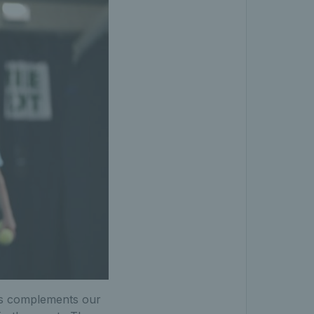
ps complements our