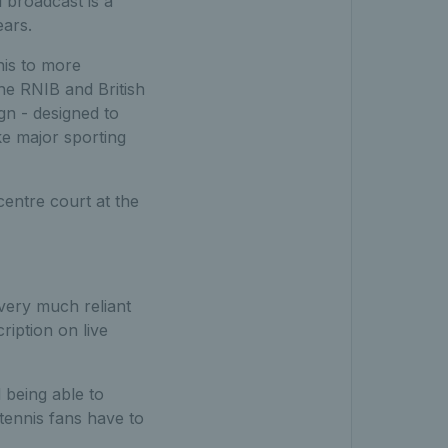
 broadcast is a
years.
nis to more
he RNIB and British
gn - designed to
ke major sporting
centre court at the
 very much reliant
ription on live
 being able to
 tennis fans have to