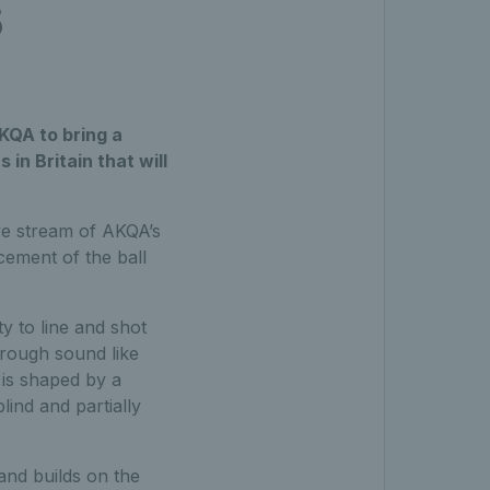
s
KQA to bring a
in Britain that will
ve stream of AKQA’s
cement of the ball
y to line and shot
hrough sound like
 is shaped by a
lind and partially
 and builds on the