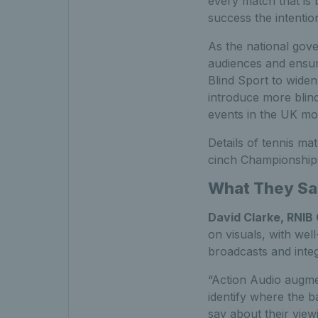
every match that is 
success the intentio
As the national gov
audiences and ensure
Blind Sport to widen 
introduce more blind
events in the UK mor
Details of tennis ma
cinch Championships 
What They Sa
David Clarke, RNIB 
on visuals, with wel
broadcasts and integ
“Action Audio augmen
identify where the b
say about their view