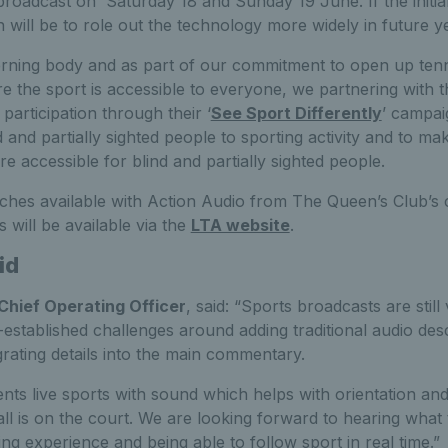
broadcast on Saturday 18 and Sunday 19 June. If the initial
n will be to role out the technology more widely in future 
erning body and as part of our commitment to open up ten
 the sport is accessible to everyone, we partnering with t
participation through their ‘
See Sport Differently
’ campai
 and partially sighted people to sporting activity and to ma
e accessible for blind and partially sighted people.
tches available with Action Audio from The Queen’s Club’s 
will be available via the
LTA website
.
id
Chief Operating Officer
, said: “Sports broadcasts are still
l-established challenges around adding traditional audio desc
rating details into the main commentary.
ts live sports with sound which helps with orientation and
all is on the court. We are looking forward to hearing what
ing experience and being able to follow sport in real time.”