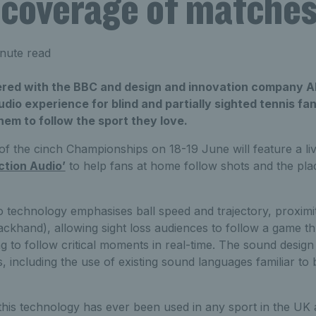
 coverage of matche
nute read
red with the BBC and design and innovation company A
io experience for blind and partially sighted tennis fans 
them to follow the sport they love.
of the cinch Championships on 18-19 June will feature a li
ction Audio’
to help fans at home follow shots and the pla
o technology emphasises ball speed and trajectory, proximit
ckhand), allowing sight loss audiences to follow a game t
g to follow critical moments in real-time. The sound design
 including the use of existing sound languages familiar to b
me this technology has ever been used in any sport in the UK