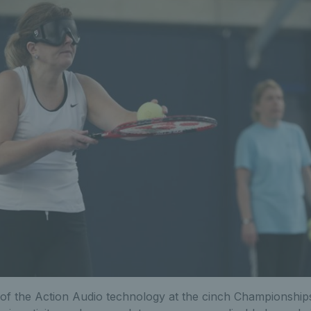
of the Action Audio technology at the cinch Championshi