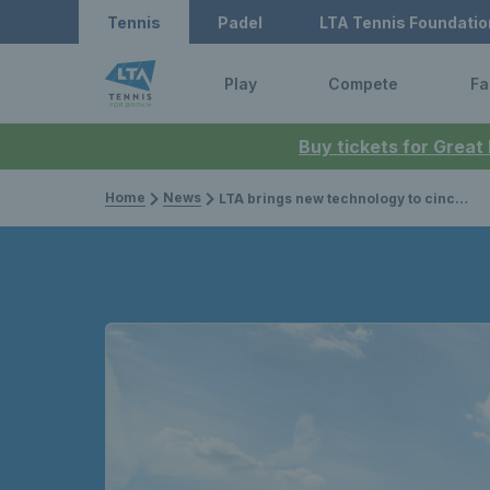
Tennis
Padel
LTA Tennis Foundatio
Play
Compete
Fa
Buy tickets for Great
Home
News
LTA brings new technology to cinch Championships to give blind and partially sighted tennis fans unique coverage of matches