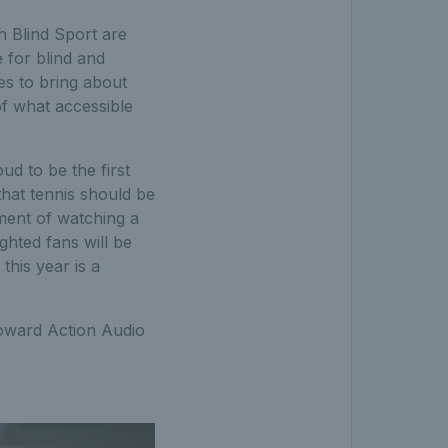
sh Blind Sport are
 for blind and
es to bring about
f what accessible
ud to be the first
that tennis should be
ment of watching a
ghted fans will be
this year is a
toward Action Audio