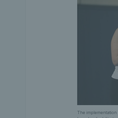
The implementation 