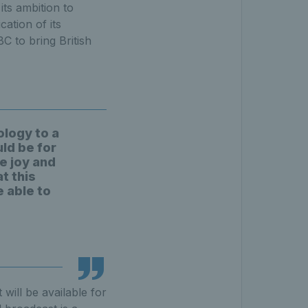
its ambition to
cation of its
C to bring British
ology to a
uld be for
e joy and
t this
e able to
will be available for