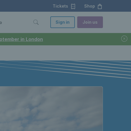
Tickets
Shop
Sign in
Join us
o
September in London