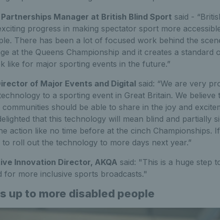
l Partnerships Manager at British Blind Sport
said - “Briti
 exciting progress in making spectator sport more accessible
ople. There has been a lot of focused work behind the scen
ge at the Queens Championship and it creates a standard o
 like for major sporting events in the future.”
Director of Major Events and Digital
said: “We are very pro
 technology to a sporting event in Great Britain. We believe 
 communities should be able to share in the joy and excite
lighted that this technology will mean blind and partially si
he action like no time before at the cinch Championships. If 
 to roll out the technology to more days next year.”
ive Innovation Director, AKQA
said: "This is a huge step 
 for more inclusive sports broadcasts."
s up to more disabled people