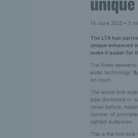
unique
14 June 2022
• 3 mi
The LTA has partne
unique enhanced aud
make it easier for 
The finals weekend 
audio technology ‘
A
on court.
The world-first audi
type (forehand or ba
never before, helpin
number of principles,
sighted audiences.
This is the first ti