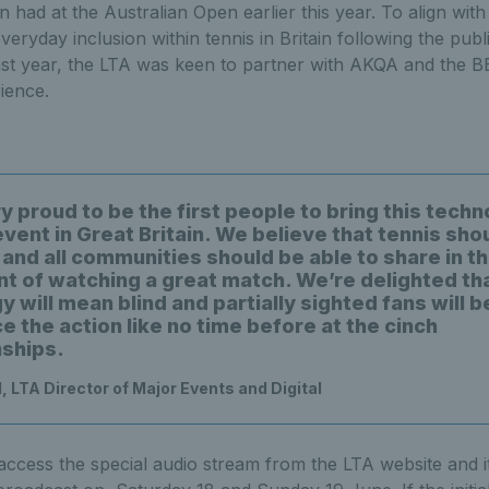
had at the Australian Open earlier this year. To align with 
veryday inclusion within tennis in Britain following the publi
ast year, the LTA was keen to partner with AKQA and the BB
ience.
 proud to be the first people to bring this techn
vent in Great Britain. We believe that tennis sho
and all communities should be able to share in th
t of watching a great match. We’re delighted tha
 will mean blind and partially sighted fans will b
 the action like no time before at the cinch
ships.
, LTA Director of Major Events and Digital
 access the special audio stream from the LTA website and it 