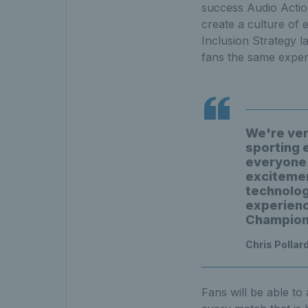
success Audio Action 
create a culture of e
Inclusion Strategy l
fans the same exper
We're very
sporting e
everyone 
excitemen
technology
experience
Champion
Chris Pollard
Fans will be able to