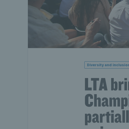
Diversity and inclusio
LTA br
Champi
partial