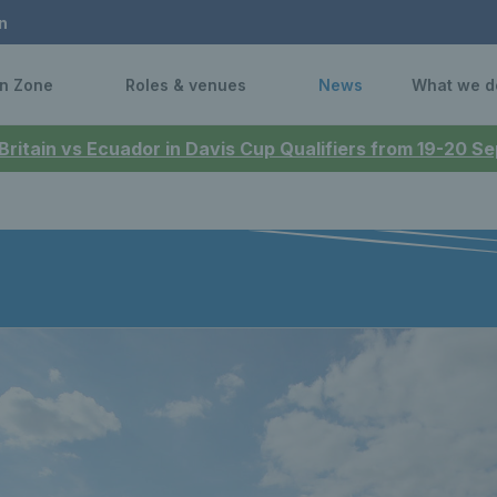
n
n Zone
Roles & venues
News
What we d
 Britain vs Ecuador in Davis Cup Qualifiers from 19-20 