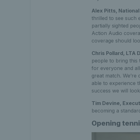
Alex Pitts, Nationa
thrilled to see such
partially sighted pe
Action Audio covera
coverage should look
Chris Pollard, LTA 
people to bring this
for everyone and all
great match. We’re de
able to experience t
success we will look
Tim Devine, Execut
becoming a standard
Opening tenni