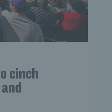
o cinch
 and
s