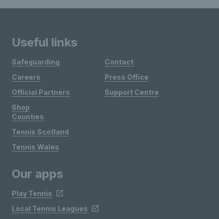
Useful links
Safeguarding
Contact
Careers
Press Office
Official Partners
Support Centre
Shop
Counties
Tennis Scotland
Tennis Wales
Our apps
Play Tennis
Local Tennis Leagues