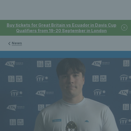
Buy tickets for Great Britain vs Ecuador in Davis Cup
Qualifiers from 19-20 September in London
News