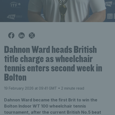
Dahnon Ward heads British
title charge as wheelchair
tennis enters second week in
Bolton
19 February 2026 at 09:41 GMT
• 2 minute read
Dahnon Ward became the first Brit to win the
Bolton Indoor WT 100 wheelchair tennis
tournament, after the current British No.5 beat