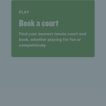
PLAY
Book a court
Find your nearest tennis court and
book, whether playing for fun or
competitively.