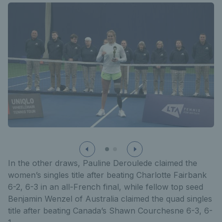
In the other draws, Pauline Deroulede claimed the
women’s singles title after beating Charlotte Fairbank
6-2, 6-3 in an all-French final, while fellow top seed
Benjamin Wenzel of Australia claimed the quad singles
title after beating Canada’s Shawn Courchesne 6-3, 6-