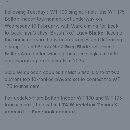
1.
Following Tuesday’s WT 100 singles finals, the WT 175
Bolton Indoor tournament got underway on
Wednesday 18 February, with Ward aiming for back-
to-back men’s titles, British No.1
Lucy Shuker
leading
the home entry in the women’s singles and defending
champion and British No.2
Greg Slade
returning to
Bolton Arena after winning the quad singles at both
corresponding tournaments in 2025.
2025 Wimbledon doubles finalist Slade is one of two
current top 10-ranked players set to contest the WT
175 tournament.
For updates from Bolton Indoor WT 100 and WT 175
tournaments, follow the
LTA Wheelchair Tennis X
account
or
Facebook account
.