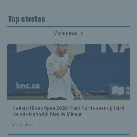
Top stories
More news
National Bank Open 2026: Cam Norrie sets up third
round clash with Alex de Minaur
International