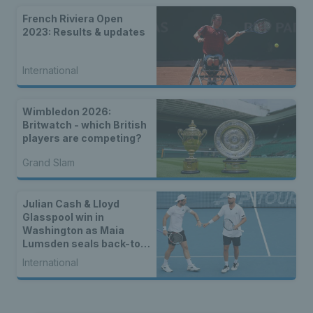
French Riviera Open
2023: Results & updates
International
Wimbledon 2026:
Britwatch - which British
players are competing?
Grand Slam
Julian Cash & Lloyd
Glasspool win in
Washington as Maia
Lumsden seals back-to-
back WTA titles
International