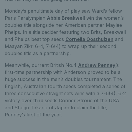
Monday’s penultimate day of play saw Ward’s fellow
Paris Paralympian
Abbie Breakwell
win the women’s
doubles title alongside her American partner Maylee
Phelps. In a title decider featuring two Brits, Breakwell
and Phelps beat top seeds
Cornelia Oosthuizen
and
Maayan Zikri 6-4, 7-6(4) to wrap up their second
doubles title as a partnership.
Meanwhile, current British No.4
Andrew Penney
’s
first-time partnership with Anderson proved to be a
huge success in the men’s doubles tournament. The
English, Australian fourth seeds completed a series of
three consecutive straight sets wins with a 7-6(4), 6-2
victory over third seeds Conner Stroud of the USA
and Shogo Takano of Japan to claim the title,
Penney’s first of the year.