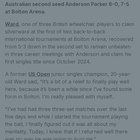
Australian second seed Anderson Parker 6-0, 7-5
at Bolton Arena.
Ward
, one of three British wheelchair players to claim
silverware at the first of two back-to-back
international tournaments at Bolton Arena, recovered
from 5-3 down in the second set to remain unbeaten
in three career meetings with Anderson and claim his
first singles title since October 2024.
A former
US Open
junior singles champion, 20-year-
old Ward said, “It’s a bit of a relief to finally play well
here, because it’s been a while since I’ve found some
form in Bolton. I’m really pleased with myself.
"I’ve had had three three-set matches over the last
five days and while I started the tournament playing
the ball, I finally figured out it was all about my
mentality. Today, I knew that if I returned well there
was no way he was going to hurt me.”