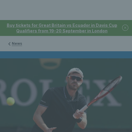
Buy tickets for Great Britain vs Ecuador in Davis Cup
Qualifiers from 19-20 September in London
News