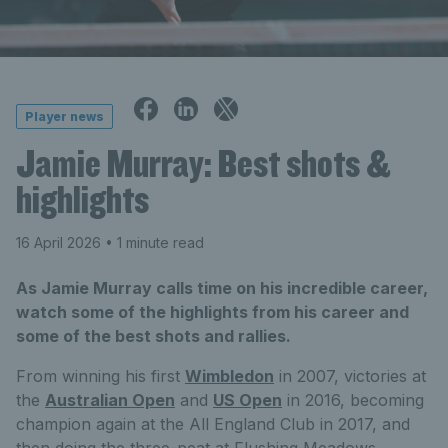
Player news
Jamie Murray: Best shots &
highlights
16 April 2026
• 1 minute read
As Jamie Murray calls time on his incredible career,
watch some of the highlights from his career and
some of the best shots and rallies.
From winning his first
Wimbledon
in 2007, victories at
the
Australian Open
and
US Open
in 2016, becoming
champion again at the All England Club in 2017, and