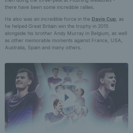
then doing the three-peat at Flushing Meadows -
there have been some incredible rallies.
He also was an incredible force in the
Davis Cup
, as
he helped Great Britain win the trophy in 2015
alongside his brother Andy Murray in Belgium, as well
as other memorable moments against France, USA,
Australia, Spain and many others.