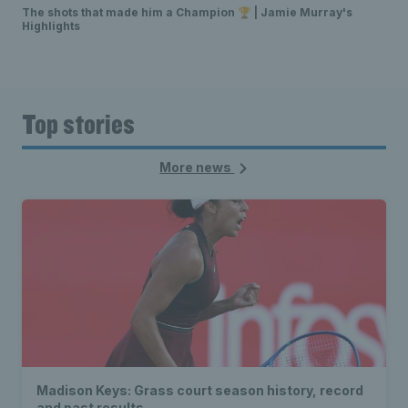
The shots that made him a Champion 🏆 | Jamie Murray's
Highlights
Top stories
More news
Madison Keys: Grass court season history, record
and past results