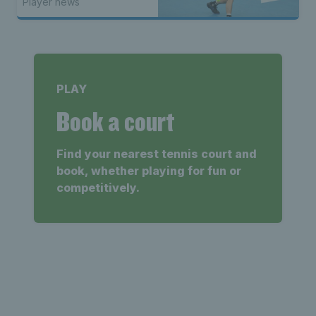
Player news
PLAY
Book a court
Find your nearest tennis court and
book, whether playing for fun or
competitively.