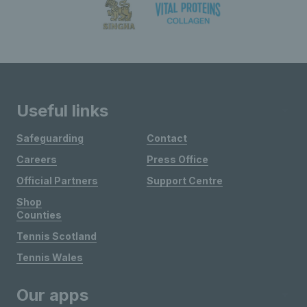
Useful links
Safeguarding
Contact
Careers
Press Office
Official Partners
Support Centre
Shop
Counties
Tennis Scotland
Tennis Wales
Our apps