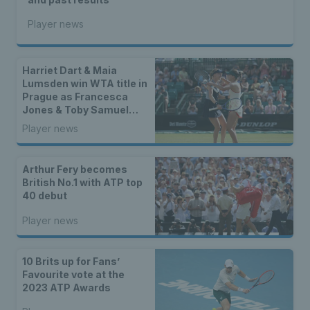
Player news
Harriet Dart & Maia
Lumsden win WTA title in
Prague as Francesca
Jones & Toby Samuel
claim singles trophies
Player news
Arthur Fery becomes
British No.1 with ATP top
40 debut
Player news
10 Brits up for Fans’
Favourite vote at the
2023 ATP Awards