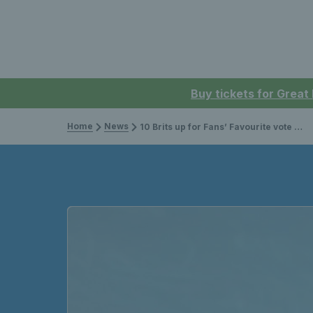
Buy tickets for Great
Home
News
10 Brits up for Fans’ Favourite vote at the 2023 ATP Awards