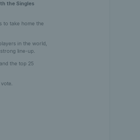
th the Singles
rs to take home the
layers in the world,
strong line-up.
 and the top 25
 vote.