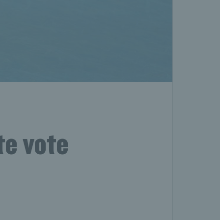
te vote