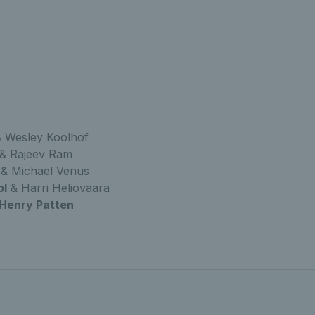
 Wesley Koolhof
& Rajeev Ram
& Michael Venus
ol
& Harri Heliovaara
Henry Patten