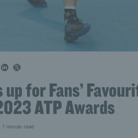
s up for Fans’ Favouri
 2023 ATP Awards
 1 minute read