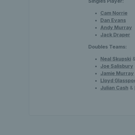
Singles Player:
Cam Norrie
Dan Evans
Andy Murray
Jack Draper
Doubles Teams:
Neal Skupski
&
Joe Salisbury
Jamie Murray
Lloyd Glasspo
Julian Cash
&