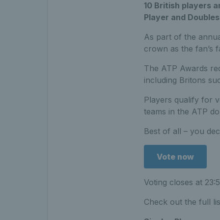
10 British players 
Player and Doubles
As part of the annua
crown as the fan’s f
The ATP Awards reco
including Britons s
Players qualify for 
teams in the ATP do
Best of all – you de
Vote now
Voting closes at 23:
Check out the full lis