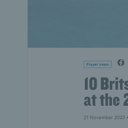
Player news
10 Brit
at the
21 November 2023
•