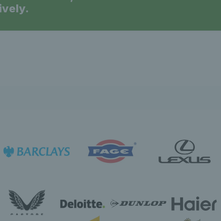
ively.