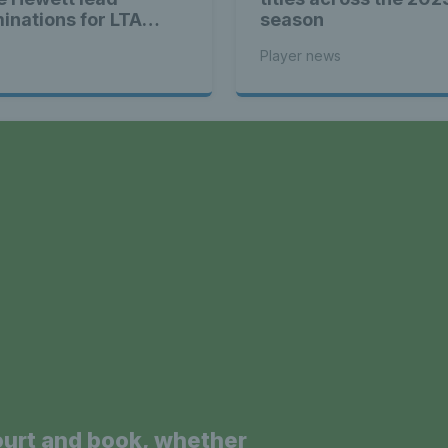
inations for LTA
season
yer of the Year 2024
Player news
a
ourt and book, whether