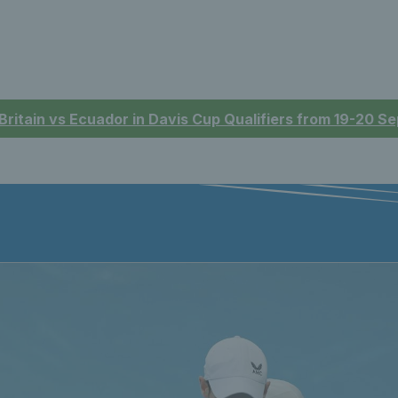
 Britain vs Ecuador in Davis Cup Qualifiers from 19-20 