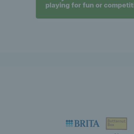
playing for fun or competit