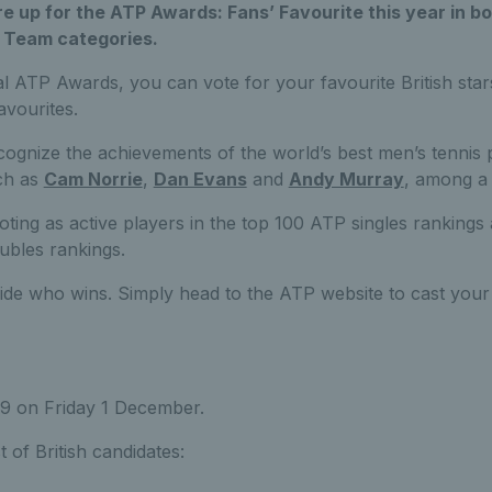
are up for the ATP Awards: Fans’ Favourite this year in bo
 Team categories.
l ATP Awards, you can vote for your favourite British sta
avourites.
gnize the achievements of the world’s best men’s tennis p
uch as
Cam Norrie
,
Dan Evans
and
Andy Murray
, among a 
voting as active players in the top 100 ATP singles rankings
ubles rankings.
cide who wins. Simply head to the ATP website to cast your
59 on Friday 1 December.
t of British candidates: