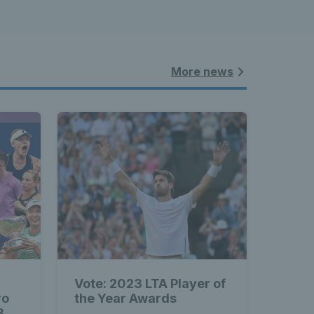
More news
Vote: 2023 LTA Player of
ro
the Year Awards
3