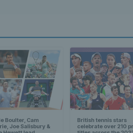
ie Boulter, Cam
British tennis stars
rie, Joe Salisbury &
celebrate over 210 p
ie Hewett lead
titles across the 202