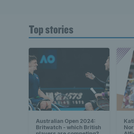
Top stories
Australian Open 2024:
Kat
Britwatch - which British
Nor
players are competing?
Alf