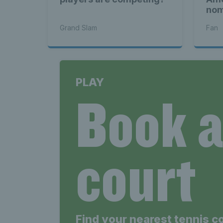
nom
Pla
Grand Slam
Fan
PLAY
Book 
court
Find your nearest tennis c