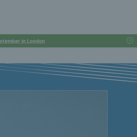
September in London