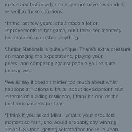
match and historically she might not have responded
as well to those situations.
“In the last few years, she’s made a lot of
improvements to her game, but I think her mentality
has matured more than anything.
“Junior Nationals is quite unique. There’s extra pressure
on managing the expectations, playing your
peers, and competing against people you’re quite
familiar with.
“We all say it doesn’t matter too much about what
happens at Nationals. It’s all about development, but
in terms of building resilience, I think it’s one of the
best tournaments for that.
“I think if you asked Mika, ‘what is your proudest
moment so far?’, she would probably say winning
junior US Open, getting selected for the Billie Jean