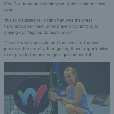
King Cup team and winning the Junior Nationals last
year.
“It’s so inspirational. I think that was the great
thing about our best junior players committing to
playing our flagship domestic event.
“To see what’s possible and the levels of the best
juniors in the country then getting those opportunities
to step up to the next stage is quite impactful.”