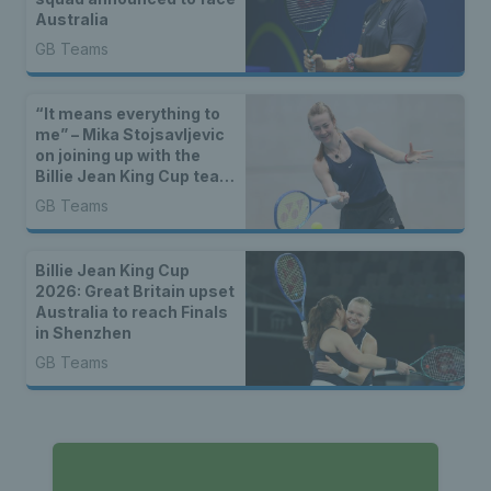
Australia
GB Teams
“It means everything to
me” – Mika Stojsavljevic
on joining up with the
Billie Jean King Cup team
for the first time
GB Teams
Billie Jean King Cup
2026: Great Britain upset
Australia to reach Finals
in Shenzhen
GB Teams