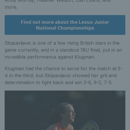
more.
Find out more about the Lexus Junior
National Championships
Stojsavljevic is one of a few rising British stars in the
game currently, and in a standout 18U final, put in an
incredible performance against Klugman.
Klugman had the chance to serve for the match at 5-
4 in the third, but Stojsavljevic showed her grit and
determination to fight back and win 3-6, 6-2, 7-5.