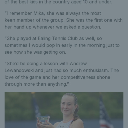
of the best kids in the country aged 10 and under.
“I remember Mika, she was always the most
keen member of the group. She was the first one with
her hand up whenever we asked a question.
“She played at Ealing Tennis Club as well, so
sometimes I would pop in early in the morning just to
see how she was getting on.
“She’d be doing a lesson with Andrew
Lewandowski and just had so much enthusiasm. The
love of the game and her competitiveness shone
through more than anything.”