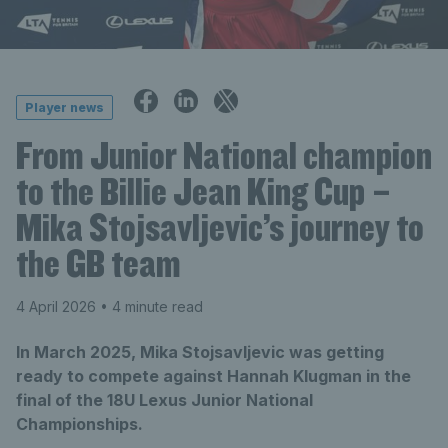
Player news
From Junior National champion
to the Billie Jean King Cup –
Mika Stojsavljevic’s journey to
the GB team
4 April 2026
• 4 minute read
In March 2025, Mika Stojsavljevic was getting
ready to compete against Hannah Klugman in the
final of the 18U Lexus Junior National
Championships.