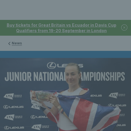
Buy tickets for Great Britain vs Ecuador in Davis Cup
Qualifiers from 19-20 September in London
News