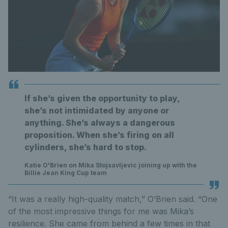
If she’s given the opportunity to play,
she’s not intimidated by anyone or
anything. She’s always a dangerous
proposition. When she’s firing on all
cylinders, she’s hard to stop.
Katie O'Brien on Mika Stojsavljevic joining up with the
Billie Jean King Cup team
“It was a really high-quality match,” O’Brien said. “One
of the most impressive things for me was Mika’s
resilience. She came from behind a few times in that