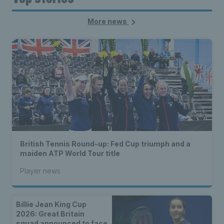
More news
British Tennis Round-up: Fed Cup triumph and a
maiden ATP World Tour title
Player news
Billie Jean King Cup
2026: Great Britain
squad announced to face