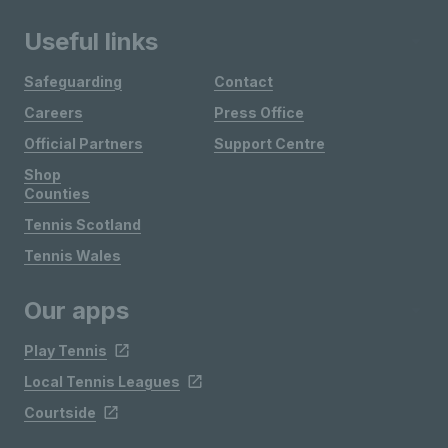
Useful links
Safeguarding
Contact
Careers
Press Office
Official Partners
Support Centre
Shop
Counties
Tennis Scotland
Tennis Wales
Our apps
Play Tennis
Local Tennis Leagues
Courtside