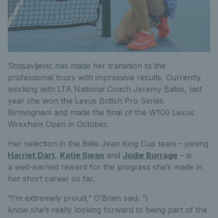
Stojsavljevic has made her transition to the
professional tours with impressive results. Currently
working with LTA National Coach Jeremy Bates, last
year she won the Lexus British Pro Series
Birmingham and made the final of the W100 Lexus
Wrexham Open in October.
Her selection in the Billie Jean King Cup team – joining
Harriet Dart
,
Katie Swan
and
Jodie Burrage
– is
a well-earned reward for the progress she’s made in
her short career so far.
“I’m extremely proud,” O’Brien said. “I
know she’s really looking forward to being part of the