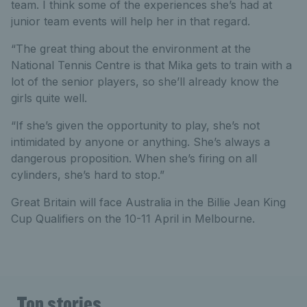
team. I think some of the experiences she’s had at
junior team events will help her in that regard.
“The great thing about the environment at the
National Tennis Centre is that Mika gets to train with a
lot of the senior players, so she’ll already know the
girls quite well.
“If she’s given the opportunity to play, she’s not
intimidated by anyone or anything. She’s always a
dangerous proposition. When she’s firing on all
cylinders, she’s hard to stop.”
Great Britain will face Australia in the Billie Jean King
Cup Qualifiers on the 10-11 April in Melbourne.
Top stories