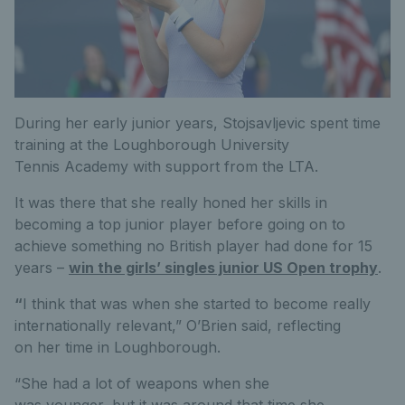
During her early junior years, Stojsavljevic spent time
training at the Loughborough University
Tennis Academy with support from the LTA.
It was there that she really honed her skills in
becoming a top junior player before going on to
achieve something no British player had done for 15
years –
win the girls’ singles junior US Open trophy
.
“
I think that was when she started to become really
internationally relevant,” O’Brien said, reflecting
on her time in Loughborough.
“She had a lot of weapons when she
was younger, but it was around that time she