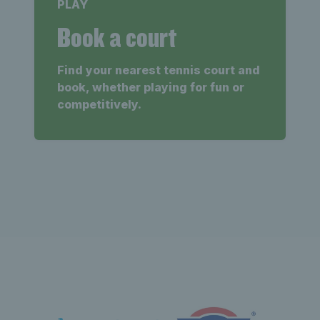
PLAY
Book a court
Find your nearest tennis court and
book, whether playing for fun or
competitively.