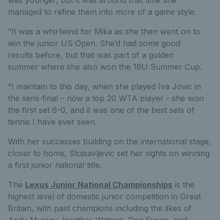
managed to refine them into more of a game style.
“It was a whirlwind for Mika as she then went on to
win the junior US Open. She’d had some good
results before, but that was part of a golden
summer where she also won the 16U Summer Cup.
“I maintain to this day, when she played Iva Jovic in
the semi-final – now a top 20 WTA player - she won
the first set 6-0, and it was one of the best sets of
tennis I have ever seen.
With her successes building on the international stage,
closer to home, Stojsavljevic set her sights on winning
a first junior national title.
The
Lexus Junior National Championships
is the
highest level of domestic junior competition in Great
Britain, with past champions including the likes of
Andy Murray, Heather Watson, Dan Evans, and