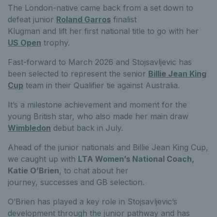
The London-native came back from a set down to
defeat junior
Roland Garros
finalist
Klugman and lift her first national title to go with her
US Open
trophy.
Fast-forward to March 2026 and Stojsavljevic has
been selected to represent the senior
Billie Jean King
Cup
team in their Qualifier tie against Australia.
It’s a milestone achievement and moment for the
young British star, who also made her main draw
Wimbledon
debut back in July.
Ahead of the junior nationals and Billie Jean King Cup,
we caught up with
LTA Women’s National Coach,
Katie O’Brien
, to chat about her
journey, successes and GB selection.
O’Brien has played a key role in Stojsavljevic’s
development through the junior pathway and has