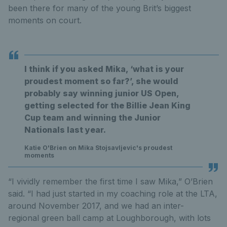
been there for many of the young Brit’s biggest
moments on court.
I think if you asked Mika, ‘what is your
proudest moment so far?’, she would
probably say winning junior US Open,
getting selected for the Billie Jean King
Cup team and winning the Junior
Nationals last year.
Katie O'Brien on Mika Stojsavljevic's proudest
moments
“I vividly remember the first time I saw Mika,” O’Brien
said. “I had just started in my coaching role at the LTA,
around November 2017, and we had an inter-
regional green ball camp at Loughborough, with lots