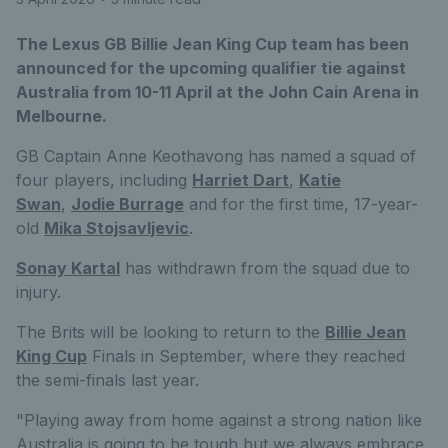
The Lexus GB Billie Jean King Cup team has been
announced for the upcoming qualifier tie against
Australia from 10-11 April at the John Cain Arena in
Melbourne.
GB Captain Anne Keothavong has named a squad of
four players, including
Harriet Dart
,
Katie
Swan
,
Jodie Burrage
and for the first time, 17-year-
old
Mika Stojsavljevic
.
Sonay Kartal
has withdrawn from the squad due to
injury.
The Brits will be looking to return to the
Billie Jean
King Cup
Finals in September, where they reached
the semi-finals last year.
"Playing away from home against a strong nation like
Australia is going to be tough but we always embrace