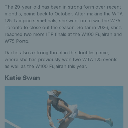
The 29-year-old has been in strong form over recent
months, going back to October. After making the WTA
125 Tampico semi-finals, she went on to win the W75
Toronto to close out the season. So far in 2026, she’s
reached two more ITF finals at the W100 Fujairah and
W75 Porto.
Dart is also a strong threat in the doubles game,
where she has previously won two WTA 125 events
as well as the W100 Fujairah this year.
Katie Swan