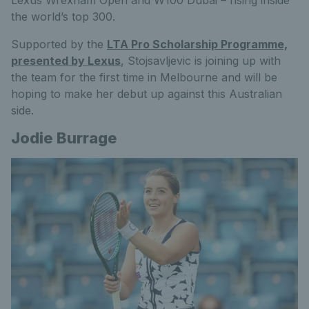
Lexus Wrexham Open and W100 Dubai – rising inside
the world’s top 300.
Supported by the
LTA Pro Scholarship Programme,
presented by Lexus
, Stojsavljevic is joining up with
the team for the first time in Melbourne and will be
hoping to make her debut up against this Australian
side.
Jodie Burrage