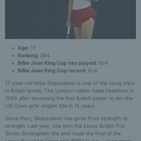
Age:
17
Ranking
: 284
Billie Jean King Cup ties played
: N/A
Billie Jean King Cup record
: N/A
17-year-old Mika Stojsavljevic is one of the rising stars
in British tennis. The London-native made headlines in
2024 after becoming the first British player to win the
US Open girls’ singles title in 15 years.
Since then, Stojsavljevic has gone from strength-to-
strength. Last year, she won the Lexus British Pro
Series Birmingham title and made the final of the