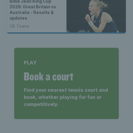
Billie Jean King Cup
2026: Great Britain vs
Australia - Results &
updates
GB Teams
PLAY
Book a court
Find your nearest tennis court and
book, whether playing for fun or
competitively.