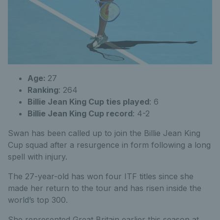
Age:
27
Ranking
: 264
Billie Jean King Cup ties played
: 6
Billie Jean King Cup record
: 4-2
Swan has been called up to join the Billie Jean King
Cup squad after a resurgence in form following a long
spell with injury.
The 27-year-old has won four ITF titles since she
made her return to the tour and has risen inside the
world’s top 300.
She represented Great Britain earlier this season at