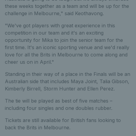
these weeks together as a team and will be up for the
challenge in Melbourne," said Keothavong.
"We've got players with great experience in this
competition in our team and it's an exciting
opportunity for Mika to join the senior team for the
first time. It's an iconic sporting venue and we'd really
love for all the Brits in Melbourne to come along and
cheer us on in April."
Standing in their way of a place in the Finals will be an
Australian side that includes Maya Joint, Talia Gibson,
Kimberly Birrell, Storm Hunter and Ellen Perez.
The tie will be played as best of five matches –
including four singles and one doubles rubber.
Tickets are still available for British fans looking to
back the Brits in Melbourne.