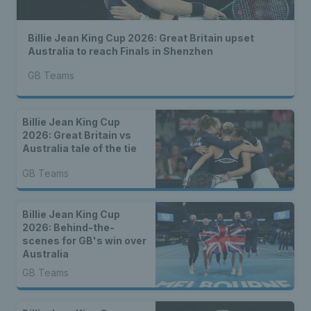
Billie Jean King Cup 2026: Great Britain upset
Australia to reach Finals in Shenzhen
GB Teams
Billie Jean King Cup
2026: Great Britain vs
Australia tale of the tie
GB Teams
Billie Jean King Cup
2026: Behind-the-
scenes for GB's win over
Australia
GB Teams