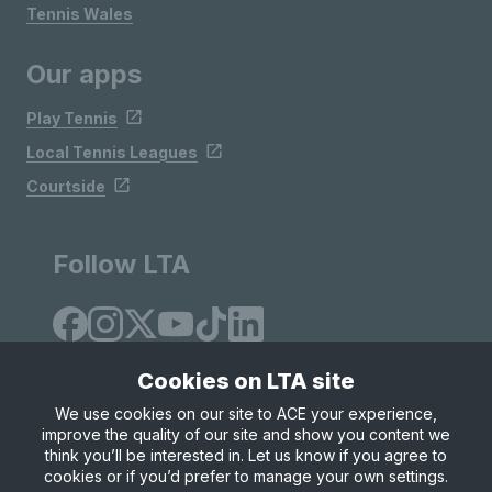
Tennis Wales
Our apps
Play Tennis
Local Tennis Leagues
Courtside
Follow LTA
Cookies on LTA site
We use cookies on our site to ACE your experience,
improve the quality of our site and show you content we
Site Map
Privacy & Cookies
Terms & Conditions
think you’ll be interested in. Let us know if you agree to
© Copyright 2026 LTA Operations Limited
cookies or if you’d prefer to manage your own settings.