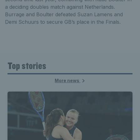
a deciding doubles match against Netherlands.
Burrage and Boulter defeated Suzan Lamens and
Demi Schuurs to secure GB’s place in the Finals.
Top stories
More news