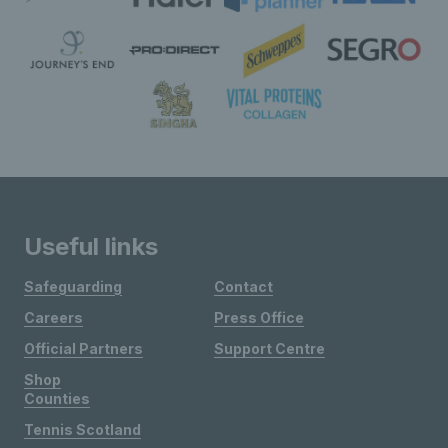
Useful links
Safeguarding
Contact
Careers
Press Office
Official Partners
Support Centre
Shop
Counties
Tennis Scotland