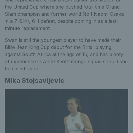
the United Cup where she pushed four-time Grand
Slam champion and former world No.1 Naomi Osaka
in a 7-6(4), 6-1 defeat, despite coming in as a last-
minute replacement.
Swan is still the youngest player to have made their
Billie Jean King Cup debut for the Brits, playing
against South Africa at the age of 16, and has plenty
of experience in Anne Keothavong’s squad should she
be called upon.
Mika Stojsavljevic