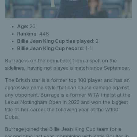
Age:
26
Ranking
: 448
Billie Jean King Cup ties played
: 2
Billie Jean King Cup record
: 1-1
Burrage is on the comeback from a spell on the
sidelines, having not played a match since September.
The British star is a former top 100 player and has an
aggressive game style that can cause damage against
any opponent. Burrage is a former WTA finalist at the
Lexus Nottingham Open in 2023 and won the biggest
title of her career the following year at the W100
Dubai.
Burrage joined the Billie Jean King Cup team for a
second time last year, combining with Katie Boulter in