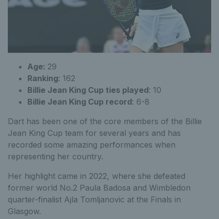
Age:
29
Ranking
: 162
Billie Jean King Cup ties played
: 10
Billie Jean King Cup record
: 6-8
Dart has been one of the core members of the Billie
Jean King Cup team for several years and has
recorded some amazing performances when
representing her country.
Her highlight came in 2022, where she defeated
former world No.2 Paula Badosa and Wimbledon
quarter-finalist Ajla Tomljanovic at the Finals in
Glasgow.