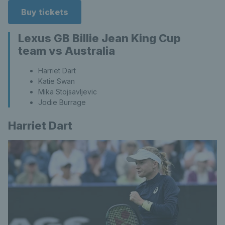
Buy tickets
Lexus GB Billie Jean King Cup
team vs Australia
Harriet Dart
Katie Swan
Mika Stojsavljevic
Jodie Burrage
Harriet Dart