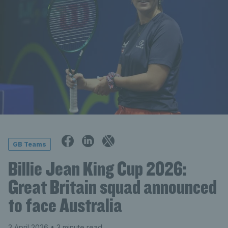
GB Teams
Billie Jean King Cup 2026:
Great Britain squad announced
to face Australia
3 April 2026
• 3 minute read