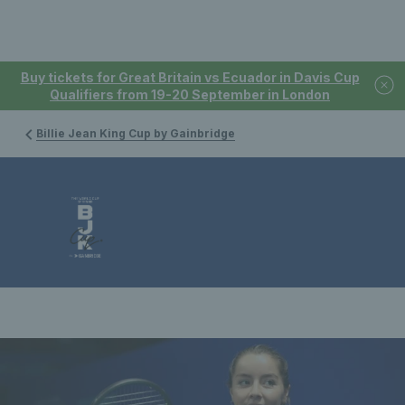
Buy tickets for Great Britain vs Ecuador in Davis Cup
Qualifiers from 19-20 September in London
Billie Jean King Cup by Gainbridge