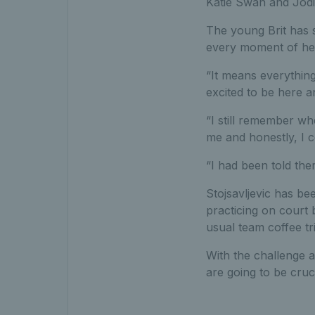
Katie Swan and Jodie
The young Brit has 
every moment of her
“It means everything 
excited to be here an
“I still remember wh
me and honestly, I co
“I had been told the
Stojsavljevic has be
practicing on court
usual team coffee tr
With the challenge a
are going to be cruc