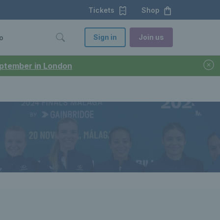
Tickets
Shop
Sign in
Join us
o
September in London