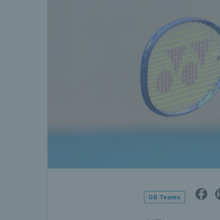
GB Teams