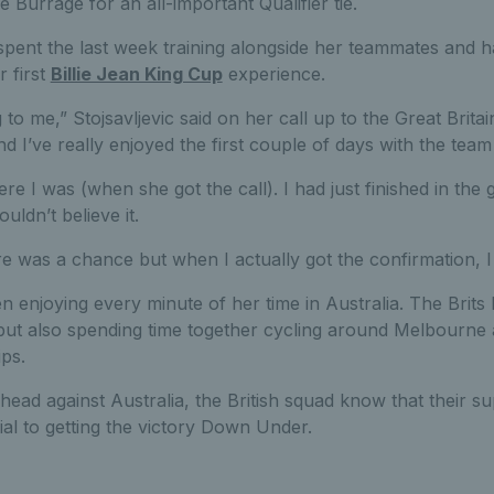
 Burrage for an all-important Qualifier tie.
spent the last week training alongside her teammates and 
 first
Billie Jean King Cup
experience.
to me,” Stojsavljevic said on her call up to the Great Britai
d I’ve really enjoyed the first couple of days with the team 
ere I was (when she got the call). I had just finished in th
uldn’t believe it.
re was a chance but when I actually got the confirmation, I 
en enjoying every minute of her time in Australia. The Brit
 but also spending time together cycling around Melbourne 
ips.
head against Australia, the British squad know that their 
ial to getting the victory Down Under.