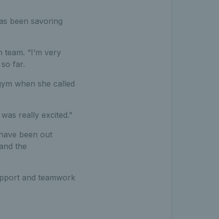
has been savoring
n team. “I’m very
so far.
e gym when she called
was really excited.”
s have been out
and the
support and teamwork