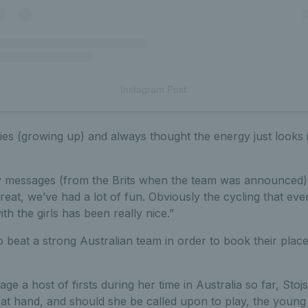
Instagram Post
ies (growing up) and always thought the energy just looks i
ely messages (from the Brits when the team was announced
eat, we’ve had a lot of fun. Obviously the cycling that e
ith the girls has been really nice.”
o beat a strong Australian team in order to book their place 
e a host of firsts during her time in Australia so far, Stojsa
at hand, and should she be called upon to play, the young B