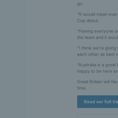
go.
“It would mean every
Cup debut.
“Having everyone on
the team and it woul
“I think we’re going 
each other as best 
“Australia is a great
happy to be here and 
Great Britain will fa
time.
Read our full ti