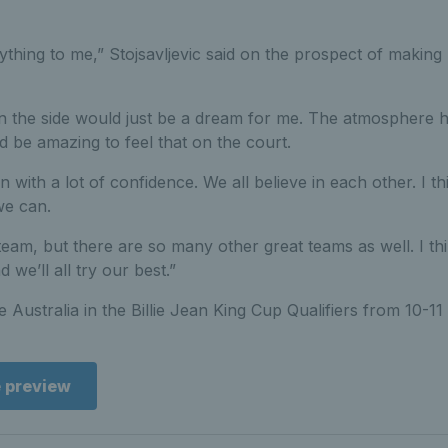
thing to me,” Stojsavljevic said on the prospect of making 
 the side would just be a dream for me. The atmosphere h
d be amazing to feel that on the court.
in with a lot of confidence. We all believe in each other. I th
we can.
 team, but there are so many other great teams as well. I th
we’ll all try our best.”
ce Australia in the Billie Jean King Cup Qualifiers from 10-1
e preview