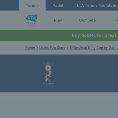
Tennis
Padel
LTA Tennis Foundatio
Play
Compete
Fa
Buy tickets for Great
Home
Lexus Fan Zone
Billie Jean King Cup by Gain