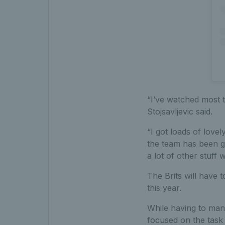
“I’ve watched most t
Stojsavljevic said.
“I got loads of lov
the team has been gr
a lot of other stuff w
The Brits will have t
this year.
While having to manag
focused on the task 