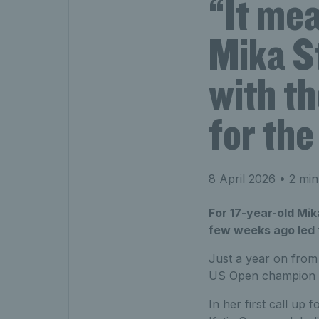
“It me
Mika St
with th
for the
8 April 2026
• 2 min
For 17-year-old Mik
few weeks ago led t
Just a year on from 
US Open champion is 
In her first call up 