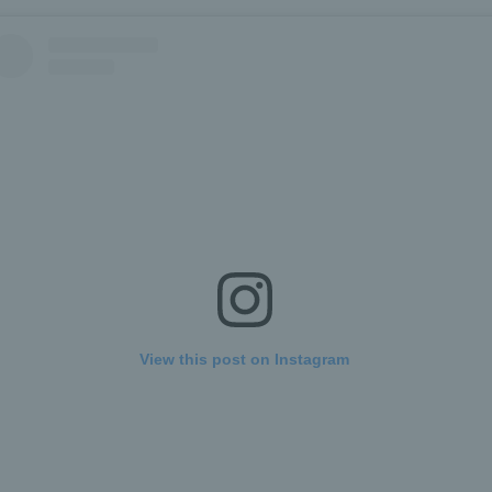
View this post on Instagram