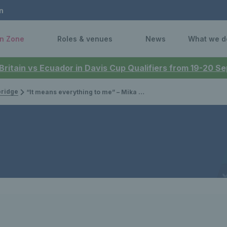
n
n Zone
Roles & venues
News
What we d
 Britain vs Ecuador in Davis Cup Qualifiers from 19-20 
bridge
“It means everything to me” – Mika Stojsavljevic on joining up with the Billie Jean King Cup team for the first time