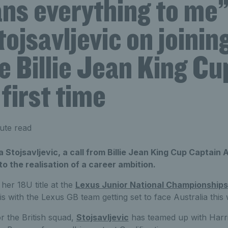
ans everything to me”
ojsavljevic on joinin
e Billie Jean King C
 first time
ute read
a Stojsavljevic, a call from Billie Jean King Cup Captai
o the realisation of a career ambition.
her 18U title at the
Lexus Junior National Championships
with the Lexus GB team getting set to face Australia this
for the British squad,
Stojsavljevic
has teamed up with Harri