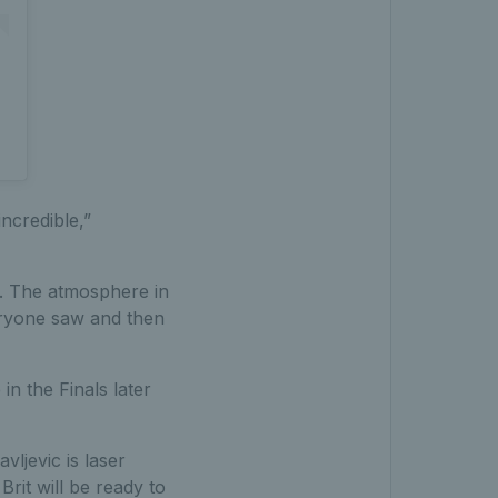
ncredible,”
). The atmosphere in
veryone saw and then
in the Finals later
vljevic is laser
rit will be ready to