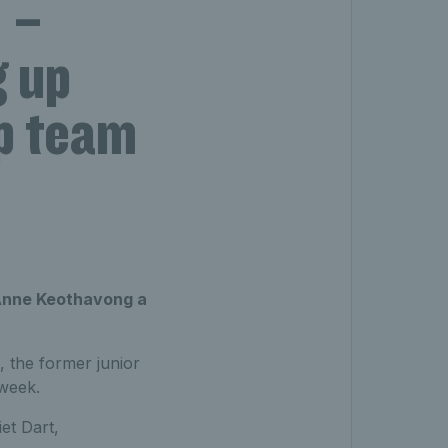
 –
g up
up team
n Anne Keothavong a
, the former junior
 week.
et Dart,