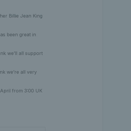
her Billie Jean King
as been great in
ink we’ll all support
ink we’re all very
1 April from 3:00 UK