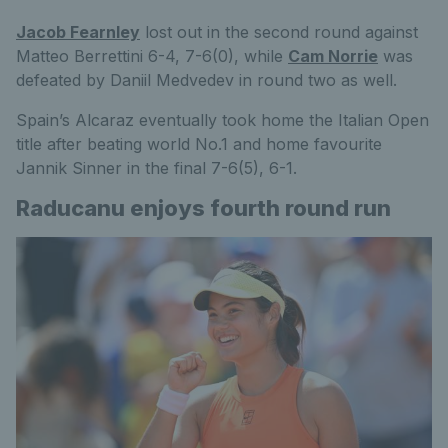
Jacob Fearnley
lost out in the second round against
Matteo Berrettini 6-4, 7-6(0), while
Cam Norrie
was
defeated by Daniil Medvedev in round two as well.
Spain’s Alcaraz eventually took home the Italian Open
title after beating world No.1 and home favourite
Jannik Sinner in the final 7-6(5), 6-1.
Raducanu enjoys fourth round run