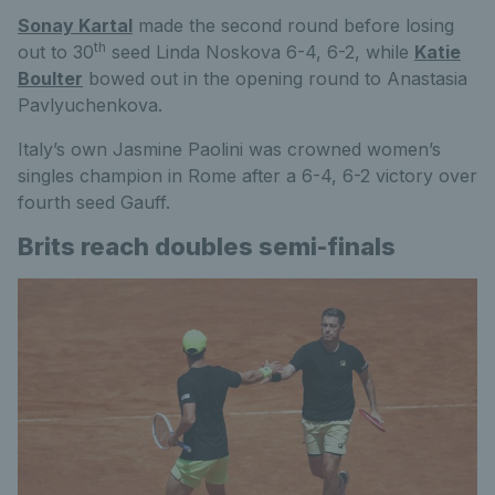
Sonay Kartal
made the second round before losing
th
out to 30
seed Linda Noskova 6-4, 6-2, while
Katie
Boulter
bowed out in the opening round to Anastasia
Pavlyuchenkova.
Italy’s own Jasmine Paolini was crowned women’s
singles champion in Rome after a 6-4, 6-2 victory over
fourth seed Gauff.
Brits reach doubles semi-finals