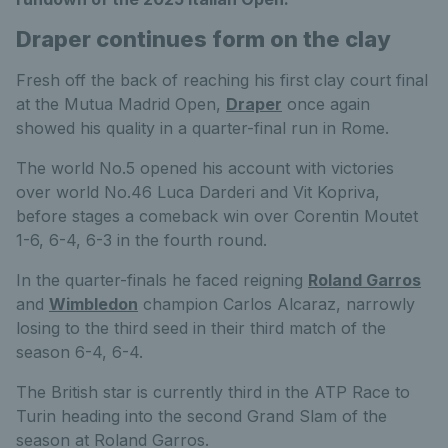
Draper continues form on the clay
Fresh off the back of reaching his first clay court final
at the Mutua Madrid Open,
Draper
once again
showed his quality in a quarter-final run in Rome.
The world No.5 opened his account with victories
over world No.46 Luca Darderi and Vit Kopriva,
before stages a comeback win over Corentin Moutet
1-6, 6-4, 6-3 in the fourth round.
In the quarter-finals he faced reigning
Roland Garros
and
Wimbledon
champion Carlos Alcaraz, narrowly
losing to the third seed in their third match of the
season 6-4, 6-4.
The British star is currently third in the ATP Race to
Turin heading into the second Grand Slam of the
season at Roland Garros.