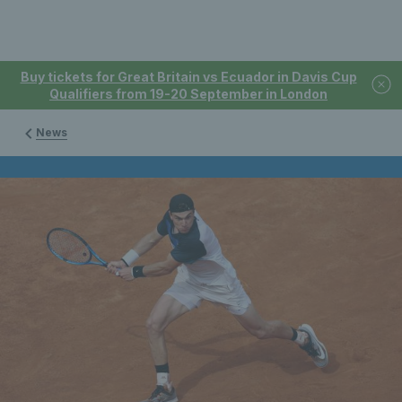
Buy tickets for Great Britain vs Ecuador in Davis Cup
Qualifiers from 19-20 September in London
News