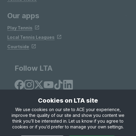
Our apps
Play Tennis
Local Tennis Leagues
Courtside
Follow LTA
Cookies on LTA site
We use cookies on our site to ACE your experience,
improve the quality of our site and show you content we
Site Map
Privacy & Cookies
Terms & Conditions
think you’ll be interested in. Let us know if you agree to
© Copyright 2026 LTA Operations Limited
cookies or if you’d prefer to manage your own settings.