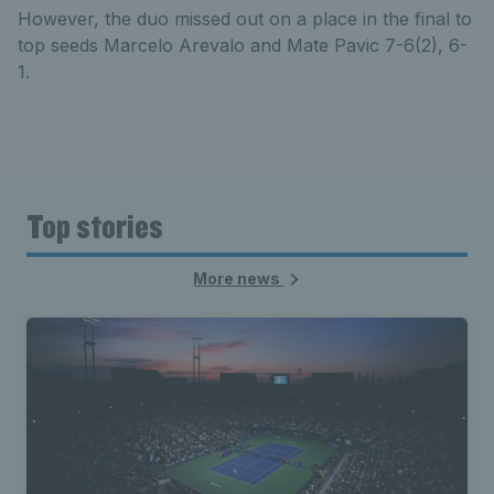
However, the duo missed out on a place in the final to
top seeds Marcelo Arevalo and Mate Pavic 7-6(2), 6-
1.
Top stories
More news