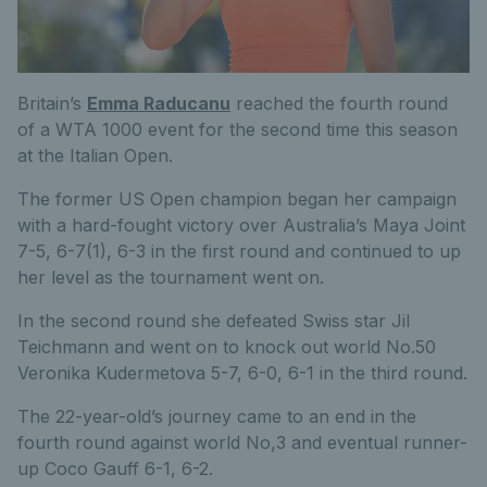
Britain’s
Emma Raducanu
reached the fourth round
of a WTA 1000 event for the second time this season
at the Italian Open.
The former US Open champion began her campaign
with a hard-fought victory over Australia’s Maya Joint
7-5, 6-7(1), 6-3 in the first round and continued to up
her level as the tournament went on.
In the second round she defeated Swiss star Jil
Teichmann and went on to knock out world No.50
Veronika Kudermetova 5-7, 6-0, 6-1 in the third round.
The 22-year-old’s journey came to an end in the
fourth round against world No,3 and eventual runner-
up Coco Gauff 6-1, 6-2.