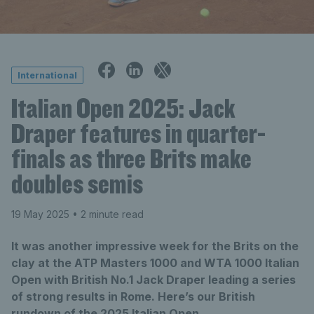
International
Italian Open 2025: Jack
Draper features in quarter-
finals as three Brits make
doubles semis
19 May 2025
• 2 minute read
It was another impressive week for the Brits on the
clay at the ATP Masters 1000 and WTA 1000 Italian
Open with British No.1 Jack Draper leading a series
of strong results in Rome. Here’s our British
rundown of the 2025 Italian Open.