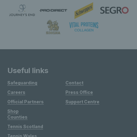
Useful links
Safeguarding
Contact
Careers
Press Office
Official Partners
Support Centre
Shop
Counties
Tennis Scotland
Tennis Wales