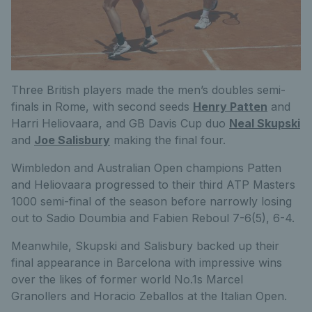
Three British players made the men’s doubles semi-
finals in Rome, with second seeds
Henry Patten
and
Harri Heliovaara, and GB Davis Cup duo
Neal Skupski
and
Joe Salisbury
making the final four.
Wimbledon and Australian Open champions Patten
and Heliovaara progressed to their third ATP Masters
1000 semi-final of the season before narrowly losing
out to Sadio Doumbia and Fabien Reboul 7-6(5), 6-4.
Meanwhile, Skupski and Salisbury backed up their
final appearance in Barcelona with impressive wins
over the likes of former world No.1s Marcel
Granollers and Horacio Zeballos at the Italian Open.