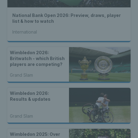
National Bank Open 2026: Preview, draws, player
list & how to watch
International
Wimbledon 2026:
Britwatch - which British
players are competing?
Grand Slam
Wimbledon 2026:
Results & updates
Grand Slam
Wimbledon 2025: Over