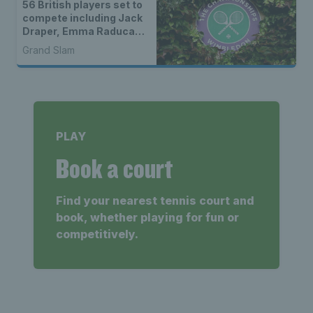
56 British players set to
compete including Jack
Draper, Emma Raducanu
& wild cards
Grand Slam
PLAY
Book a court
Find your nearest tennis court and
book, whether playing for fun or
competitively.