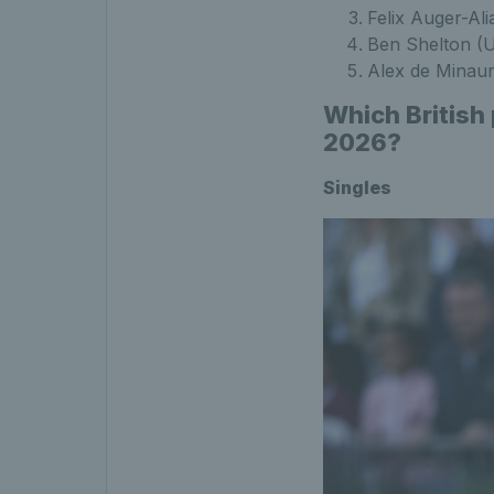
Felix Auger-Al
Ben Shelton (
Alex de Minau
Which British
2026?
Singles