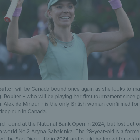
oulter
will be Canada bound once again as she looks to make
 Boulter - who will be playing her first tournament since g
ar Alex de Minaur - is the only British woman confirmed fo
 deep run in Canada.
rd round at the National Bank Open in 2024, but lost out on
hen world No.2 Aryna Sabalenka. The 29-year-old is a forme
ed the San Diego title in 2024 and could be tipped for a s