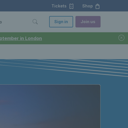
Tickets
Shop
Sign in
Join us
o
September in London