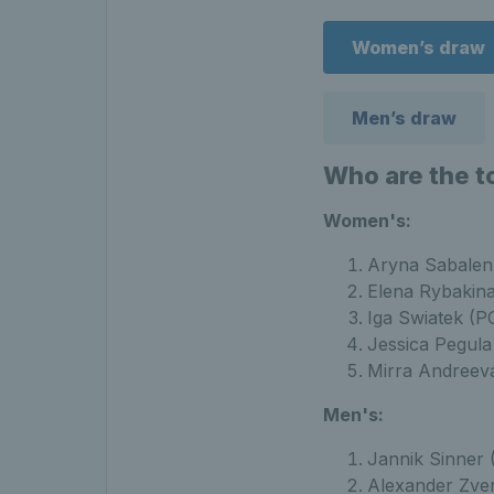
Women’s draw
Men’s draw
Who are the t
Women's:
Aryna Sabalen
Elena Rybakin
Iga Swiatek (P
Jessica Pegul
Mirra Andreev
Men's:
Jannik Sinner 
Alexander Zve