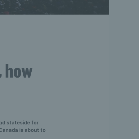
& how
ad stateside for
Canada is about to