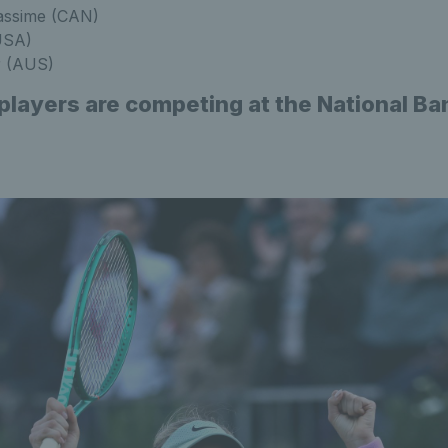
iassime (CAN)
USA)
r (AUS)
 players are competing at the National B