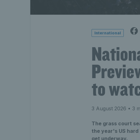
International
Nation
Preview
to wat
3 August 2026
• 3 m
The grass court se
the year's US hard
get underway.