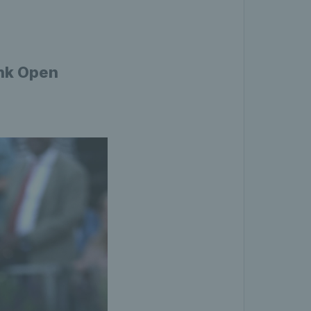
ank Open