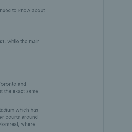
u need to know about
st
,
while the main
 Toronto and
t the exact same
stadium which has
ler courts around
 Montreal, where