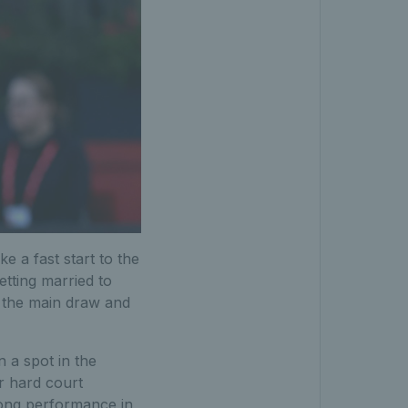
 a fast start to the
etting married to
r the main draw and
 a spot in the
r hard court
trong performance in