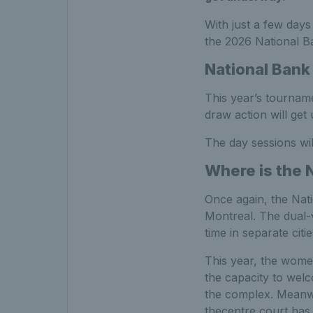
With just a few days
the 2026 National 
National Bank
This year’s tourname
draw action will ge
The day sessions wil
Where is the 
Once again, the Nati
Montreal. The dual
time in separate citi
This year, the wome
the capacity to welc
the complex. Meanwh
thecentre court has t