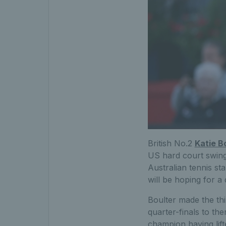
British No.2
Katie B
US hard court swing.
Australian tennis st
will be hoping for a
Boulter made the thi
quarter-finals to t
champion having lift