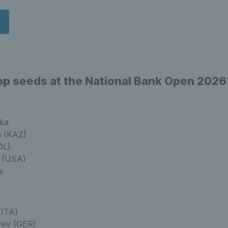
op seeds at the National Bank Open 2026
ka
a (KAZ)
OL)
a (USA)
a
(ITA)
rev (GER)