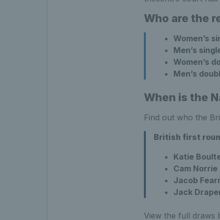
Who are the r
Women’s si
Men’s singl
Women’s do
Men’s doub
When is the N
Find out who the Bri
British first ro
Katie Boult
Cam Norrie
Jacob Fearn
Jack Drape
View the full draws 