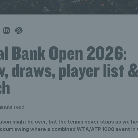
al Bank Open 2026:
, draws, player list 
ch
inute read
ason might be over, but the tennis never stops as we he
 court swing where a combined WTA/ATP 1000 event in 