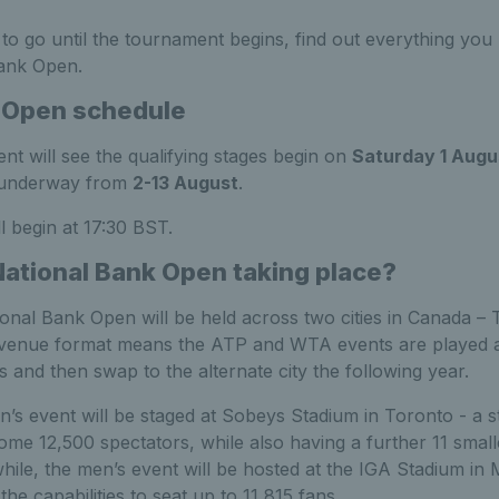
 to go until the tournament begins, find out everything yo
Bank Open.
 Open schedule
nt will see the qualifying stages begin on
Saturday 1 Augu
t underway from
2
-13 August
.
l begin at 17:30 BST.
National Bank Open taking place?
onal Bank Open will be held across two cities in Canada –
-venue format means the ATP and WTA events are played a
es and then swap to the alternate city the following year.
n’s event will be staged at Sobeys Stadium in Toronto - a 
ome 12,500 spectators, while also having a further 11 smal
ile, the men’s event will be hosted at the IGA Stadium in
he capabilities to seat up to 11,815 fans.