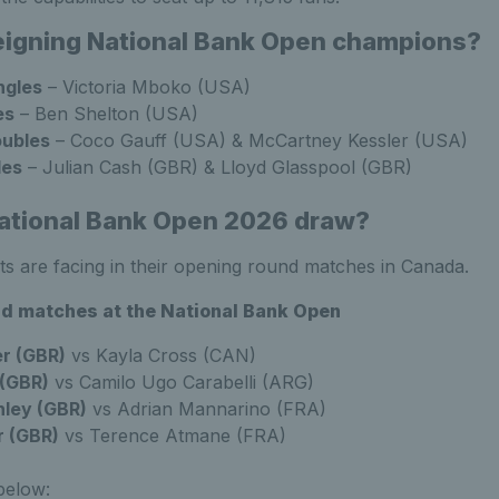
eigning National Bank Open champions?
ngles
–
Victoria Mboko (USA)
es
–
Ben Shelton (USA)
ubles
–
Coco Gauff (USA) & McCartney Kessler (USA)
les
–
Julian Cash (GBR) & Lloyd Glasspool (GBR)
ational Bank Open 2026 draw?
ts are facing in their opening round matches in Canada.
und matches at the National Bank Open
er (GBR)
vs Kayla Cross (CAN)
 (GBR)
vs Camilo Ugo Carabelli (ARG)
ley (GBR)
vs Adrian Mannarino (FRA)
r (GBR)
vs Terence Atmane (FRA)
below: