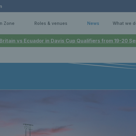
n
n Zone
Roles & venues
News
What we d
 Britain vs Ecuador in Davis Cup Qualifiers from 19-20 