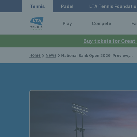
Tennis
Padel
LTA Tennis Foundatio
Play
Compete
Fa
Buy tickets for Great
Home
News
National Bank Open 2026: Preview, draws, player list & how to watch