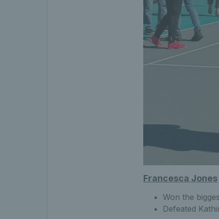
Francesca Jones
Won the bigges
Defeated Kathin