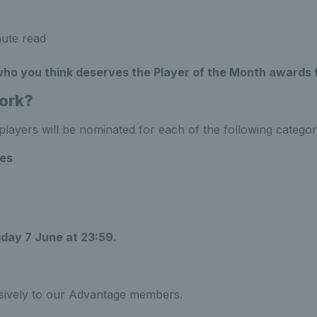
ute read
 who you think deserves the Player of the Month awards 
ork?
layers will be nominated for each of the following categor
es
iday 7 June at 23:59.
usively to our Advantage members.