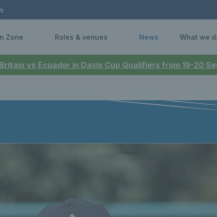
n
n Zone
Roles & venues
News
What we d
 Britain vs Ecuador in Davis Cup Qualifiers from 19-20 