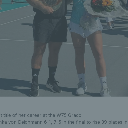
t title of her career at the W75 Grado
ka von Deichmann 6-1, 7-5 in the final to rise 39 places in