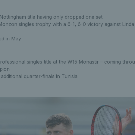
 Nottingham title having only dropped one set
nzon singles trophy with a 6-1, 6-0 victory against Linda 
ed in May
rofessional singles title at the W15 Monastir – coming throu
pion
dditional quarter-finals in Tunisia