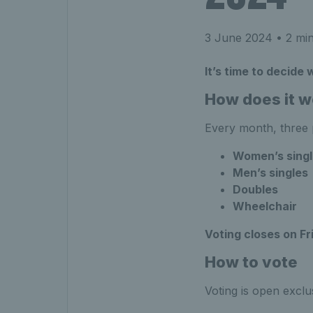
3 June 2024
• 2 min
It’s time to decide
How does it w
Every month, three p
Women’s singl
Men’s singles
Doubles
Wheelchair
Voting closes on Fr
How to vote
Voting is open excl