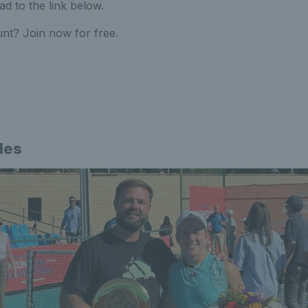
ad to the link below.
nt? Join now for free.
les