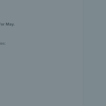
for May.
ies: