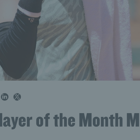
Player of the Month 