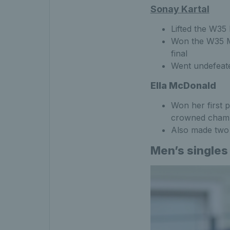
Sonay Kartal
Lifted the W35
Won the W35 Mo
final
Went undefeat
Ella McDonald
Won her first p
crowned cham
Also made two a
Men’s singles