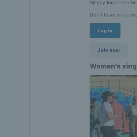
Simply log in and he
Don’t have an accou
Log in
Join now
Women’s sing