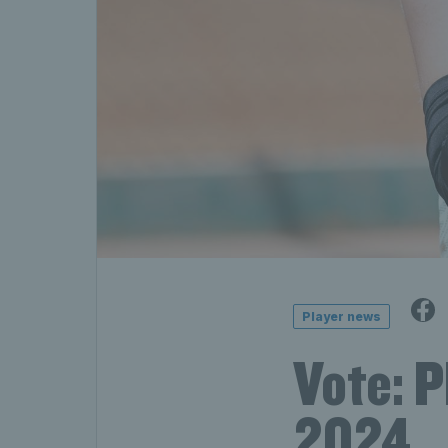
Player news
Vote: 
2024