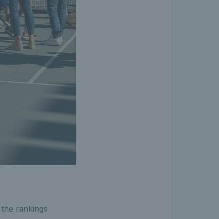
 the rankings