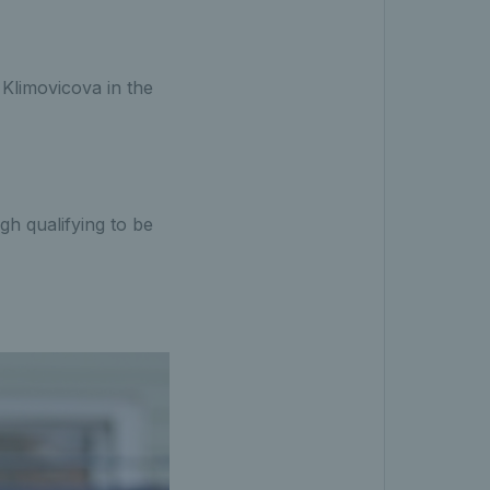
Klimovicova in the
gh qualifying to be