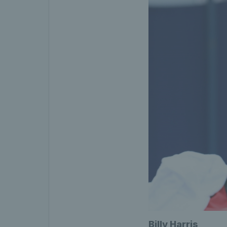
Billy Harris