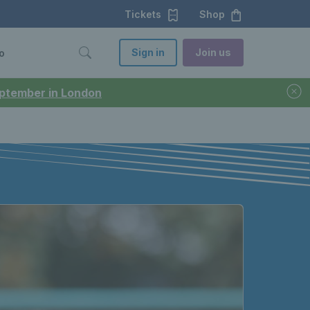
Tickets
Shop
Sign in
Join us
o
September in London