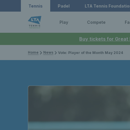
Tennis
Padel
LTA Tennis Foundatio
Play
Compete
Fa
Buy tickets for Great
Home
News
Vote: Player of the Month May 2024