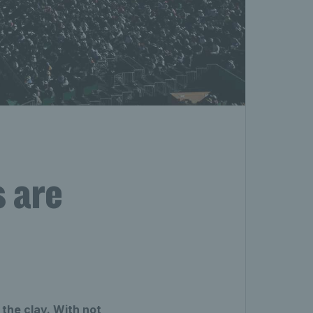
s are
 the clay. With not