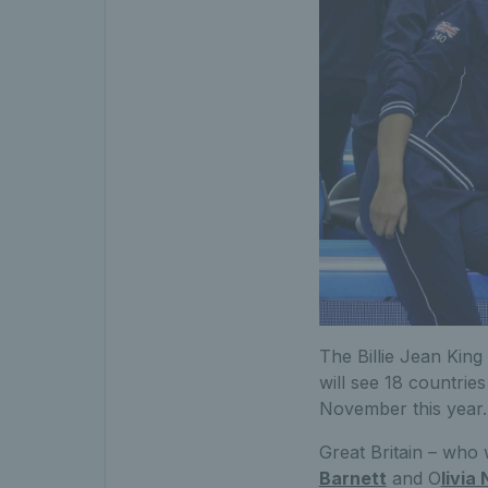
The Billie Jean King
will see 18 countries
November this year.
Great Britain – who 
Barnett
and O
livia 