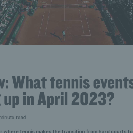
w: What tennis event
 up in April 2023?
minute read
ear where tennis makes the transition from hard courts to