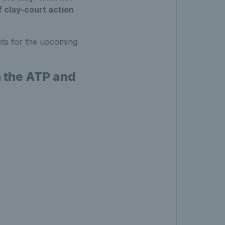
of clay-court action
ts for the upcoming
n the ATP and