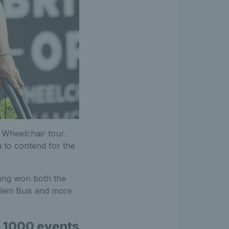
 Wheelchair tour.
 to contend for the
ving won both the
olein Buis and more
P 1000 events