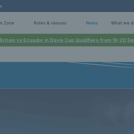
n
n Zone
Roles & venues
News
What we d
 Britain vs Ecuador in Davis Cup Qualifiers from 19-20 