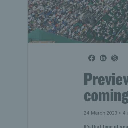
Previe
coming
24 March 2023
• 4 
It’s that time of y