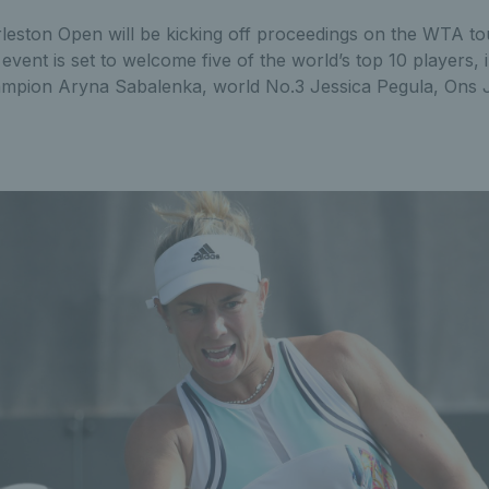
leston Open will be kicking off proceedings on the WTA t
vent is set to welcome five of the world’s top 10 players, i
ampion Aryna Sabalenka, world No.3 Jessica Pegula, Ons 