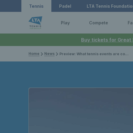
Tennis
Padel
LTA Tennis Foundatio
Play
Compete
Fa
Buy tickets for Great
Home
News
Preview: What tennis events are coming up in April 2023?