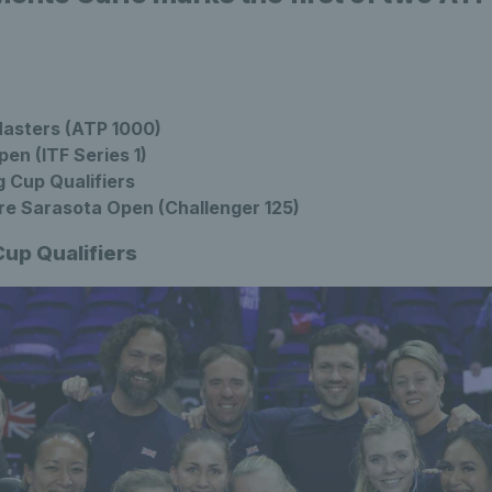
asters (ATP 1000)
en (ITF Series 1)
g Cup Qualifiers
re Sarasota Open (Challenger 125)
Cup Qualifiers