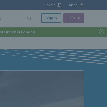
Tickets
Shop
Sign in
Join us
o
September in London