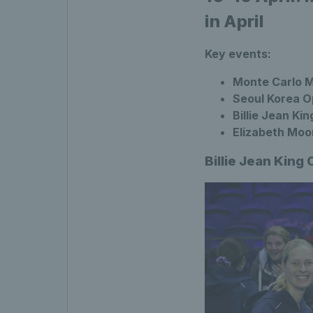
in April
Key events:
Monte Carlo M
Seoul Korea Op
Billie Jean Kin
Elizabeth Moo
Billie Jean King 