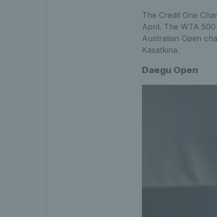
The Credit One Char
April. The WTA 500 e
Australian Open ch
Kasatkina.
Daegu Open