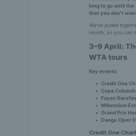
long to go until the
that you don’t want
We’ve pulled togeth
month, so you can a
3–9 April: T
WTA tours
Key events:
Credit One Ch
Copa Colsanit
Fayez Sarofim
Millennium Est
Grand Prix Ha
Daegu Open (IT
Credit One Char