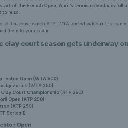
 start of the French Open, April’s tennis calendar is full 
 to miss.
er all the must-watch ATP, WTA and wheelchair tournamen
dd them to your radar.
he clay court season gets underway o
arleston Open (WTA 500)
as by Zurich (WTA 250)
 Clay Court Championship (ATP 250)
oril Open (ATP 250)
ssan (ATP 250)
F Series 1)
leston Open