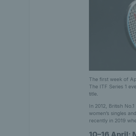
The first week of A
The ITF Series 1 ev
title.
In 2012, British No.1
women’s singles and 
recently in 2019 wh
10–16 April: