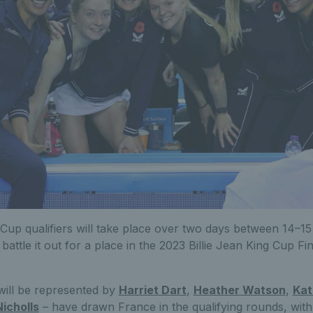
 Cup qualifiers will take place over two days between 14–15 
 battle it out for a place in the 2023 Billie Jean King Cup Fina
will be represented by
Harriet Dart
,
Heather Watson
,
Kat
Nicholls
– have drawn France in the qualifying rounds, with 