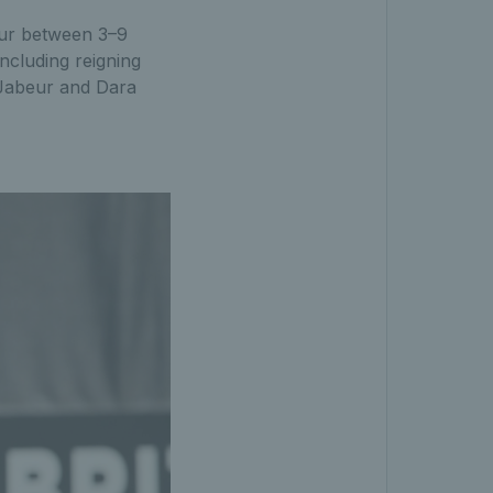
our between 3–9
ncluding reigning
Jabeur and Dara