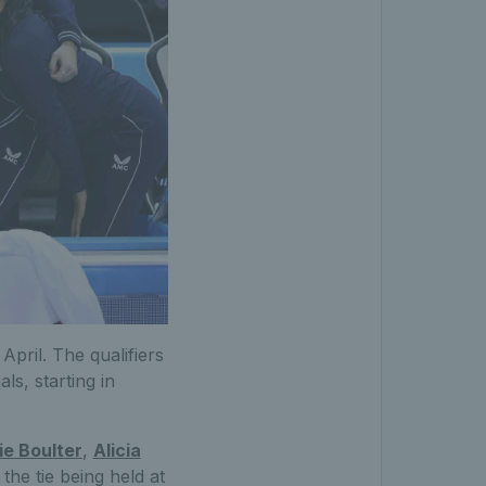
April. The qualifiers
ls, starting in
ie Boulter
,
Alicia
the tie being held at