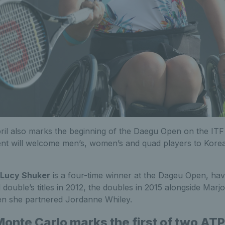
pril also marks the beginning of the Daegu Open on the ITF
ent will welcome men’s, women’s and quad players to Korea
Lucy Shuker
is a four-time winner at the Dageu Open, ha
double’s titles in 2012, the doubles in 2015 alongside Marj
en she partnered Jordanne Whiley.
 Monte Carlo marks the first of two AT