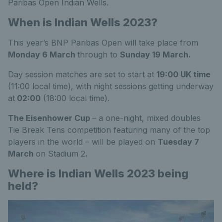
Paribas Open Indian Wells.
When is Indian Wells 2023?
This year’s BNP Paribas Open will take place from
Monday 6 March
through to
Sunday 19 March.
Day session matches are set to start at
19:00 UK time
(11:00 local time), with night sessions getting underway
at
02:00
(18:00 local time).
The Eisenhower Cup
– a one-night, mixed doubles
Tie Break Tens competition featuring many of the top
players in the world – will be played on
Tuesday 7
March
on Stadium 2
.
Where is Indian Wells 2023 being
held?