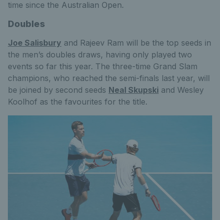
time since the Australian Open.
Doubles
Joe Salisbury
and Rajeev Ram will be the top seeds in
the men’s doubles draws, having only played two
events so far this year. The three-time Grand Slam
champions, who reached the semi-finals last year, will
be joined by second seeds
Neal Skupski
and Wesley
Koolhof as the favourites for the title.