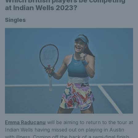
Which British players be competing
at Indian Wells 2023?
Singles
Emma Raducanu
will be aiming to return to the tour at
Indian Wells having missed out on playing in Austin
with illness. Coming off the back of a semi-final finish