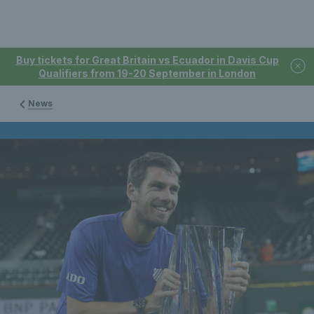
Buy tickets for Great Britain vs Ecuador in Davis Cup
Qualifiers from 19-20 September in London
News