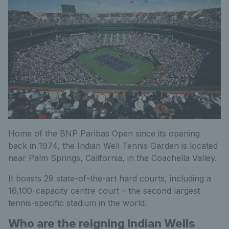
Home of the BNP Paribas Open since its opening
back in 1974, the Indian Well Tennis Garden is located
near Palm Springs, California, in the Coachella Valley.
It boasts 29 state-of-the-art hard courts, including a
16,100-capacity centre court – the second largest
tennis-specific stadium in the world.
Who are the reigning Indian Wells