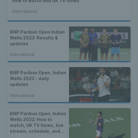
how to watch and UK TV times
International
BNP Paribas Open Indian
Wells 2023: Results &
updates
International
BNP Paribas Open, Indian
Wells 2022 - daily
updates
International
BNP Paribas Open, Indian
Wells 2022: How to
watch, UK TV times, live
stream, schedule, and
location