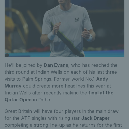
He’ll be joined by
Dan Evans
, who has reached the
third round at Indian Wells on each of his last three
visits to Palm Springs. Former world No.1
Andy
Murray
could create more headlines this year at
Indian Wells after recently making the
final at the
Qatar Open
in Doha.
Great Britain will have four players in the main draw
for the ATP singles with rising star
Jack Draper
completing a strong line-up as he returns for the first