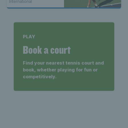
International
PLAY
Book a court
Find your nearest tennis court and
book, whether playing for fun or
competitively.