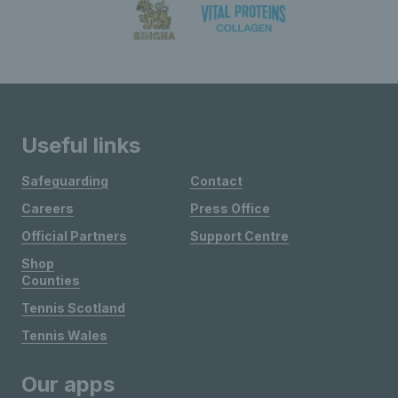
Useful links
Safeguarding
Contact
Careers
Press Office
Official Partners
Support Centre
Shop
Counties
Tennis Scotland
Tennis Wales
Our apps