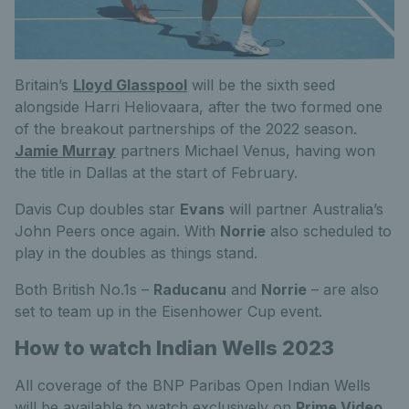
Britain’s
Lloyd Glasspool
will be the sixth seed
alongside Harri Heliovaara, after the two formed one
of the breakout partnerships of the 2022 season.
Jamie Murray
partners Michael Venus, having won
the title in Dallas at the start of February.
Davis Cup doubles star
Evans
will partner Australia’s
John Peers once again. With
Norrie
also scheduled to
play in the doubles as things stand.
Both British No.1s –
Raducanu
and
Norrie
– are also
set to team up in the Eisenhower Cup event.
How to watch Indian Wells 2023
All coverage of the BNP Paribas Open Indian Wells
will be available to watch exclusively on
Prime Video
.