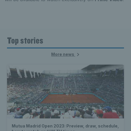
Top stories
More news
Mutua Madrid Open 2023: Preview, draw, schedule,