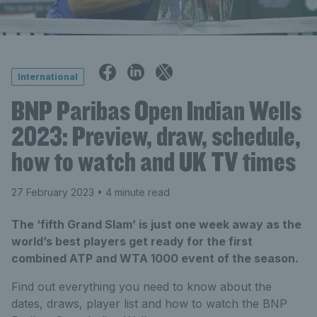
International
BNP Paribas Open Indian Wells
2023: Preview, draw, schedule,
how to watch and UK TV times
27 February 2023
• 4 minute read
The ‘fifth Grand Slam’ is just one week away as the
world’s best players get ready for the first
combined ATP and WTA 1000 event of the season.
Find out everything you need to know about the
dates, draws, player list and how to watch the BNP