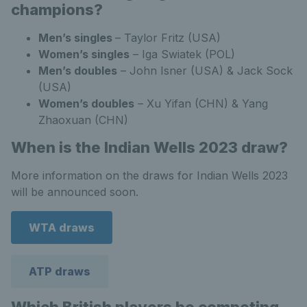
champions?
Men’s singles
– Taylor Fritz (USA)
Women’s singles
– Iga Swiatek (POL)
Men’s doubles
– John Isner (USA) & Jack Sock
(USA)
Women’s doubles
– Xu Yifan (CHN) & Yang
Zhaoxuan (CHN)
When is the Indian Wells 2023 draw?
More information on the draws for Indian Wells 2023
will be announced soon.
WTA draws
ATP draws