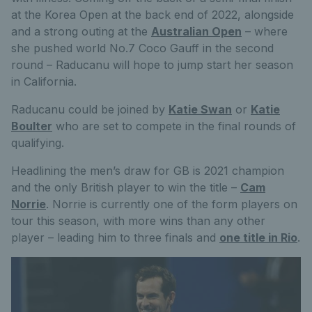
at the Korea Open at the back end of 2022, alongside
and a strong outing at the
Australian Open
– where
she pushed world No.7 Coco Gauff in the second
round – Raducanu will hope to jump start her season
in California.
Raducanu could be joined by
Katie Swan
or
Katie
Boulter
who are set to compete in the final rounds of
qualifying.
Headlining the men’s draw for GB is 2021 champion
and the only British player to win the title –
Cam
Norrie
. Norrie is currently one of the form players on
tour this season, with more wins than any other
player – leading him to three finals and
one title in Rio
.