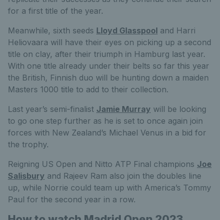
for a first title of the year.
Meanwhile, sixth seeds
Lloyd Glasspool
and Harri
Heliovaara will have their eyes on picking up a second
title on clay, after their triumph in Hamburg last year.
With one title already under their belts so far this year
the British, Finnish duo will be hunting down a maiden
Masters 1000 title to add to their collection.
Last year’s semi-finalist
Jamie Murray
will be looking
to go one step further as he is set to once again join
forces with New Zealand’s Michael Venus in a bid for
the trophy.
Reigning US Open and Nitto ATP Final champions
Joe
Salisbury
and Rajeev Ram also join the doubles line
up, while Norrie could team up with America’s Tommy
Paul for the second year in a row.
How to watch Madrid Open 2023