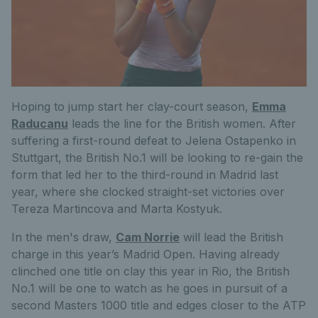
Hoping to jump start her clay-court season,
Emma
Raducanu
leads the line for the British women. After
suffering a first-round defeat to Jelena Ostapenko in
Stuttgart, the British No.1 will be looking to re-gain the
form that led her to the third-round in Madrid last
year, where she clocked straight-set victories over
Tereza Martincova and Marta Kostyuk.
In the men's draw,
Cam Norrie
will lead the British
charge in this year’s Madrid Open. Having already
clinched one title on clay this year in Rio, the British
No.1 will be one to watch as he goes in pursuit of a
second Masters 1000 title and edges closer to the ATP