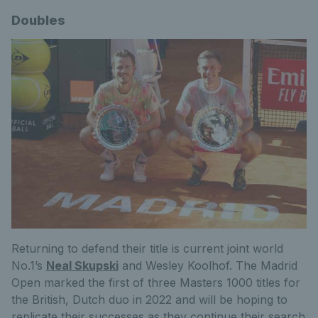
Doubles
Returning to defend their title is current joint world
No.1’s
Neal Skupski
and Wesley Koolhof. The Madrid
Open marked the first of three Masters 1000 titles for
the British, Dutch duo in 2022 and will be hoping to
replicate their successes as they continue their search