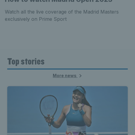
Watch all the live coverage of the Madrid Masters
exclusively on Prime Sport
Top stories
More news