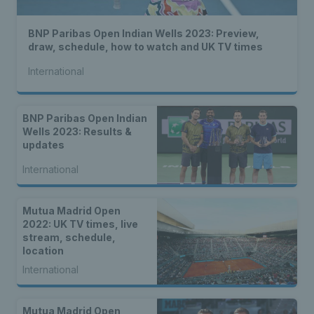
BNP Paribas Open Indian Wells 2023: Preview,
draw, schedule, how to watch and UK TV times
International
BNP Paribas Open Indian
Wells 2023: Results &
updates
International
Mutua Madrid Open
2022: UK TV times, live
stream, schedule,
location
International
Mutua Madrid Open