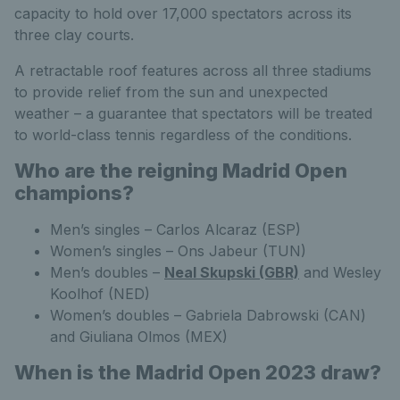
capacity to hold over 17,000 spectators across its
three clay courts.
A retractable roof features across all three stadiums
to provide relief from the sun and unexpected
weather – a guarantee that spectators will be treated
to world-class tennis regardless of the conditions.
Who are the reigning Madrid Open
champions?
Men’s singles – Carlos Alcaraz (ESP)
Women’s singles – Ons Jabeur (TUN)
Men’s doubles –
Neal Skupski (GBR)
and Wesley
Koolhof (NED)
Women’s doubles – Gabriela Dabrowski (CAN)
and Giuliana Olmos (MEX)
When is the Madrid Open 2023 draw?