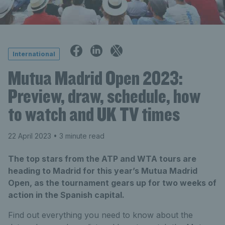
International
Mutua Madrid Open 2023:
Preview, draw, schedule, how
to watch and UK TV times
22 April 2023
• 3 minute read
The top stars from the ATP and WTA tours are
heading to Madrid for this year’s Mutua Madrid
Open, as the tournament gears up for two weeks of
action in the Spanish capital.
Find out everything you need to know about the