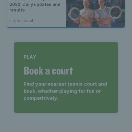
2022: Daily updates and
results
International
PLAY
Book a court
Find your nearest tennis court and
book, whether playing for fun or
competitively.