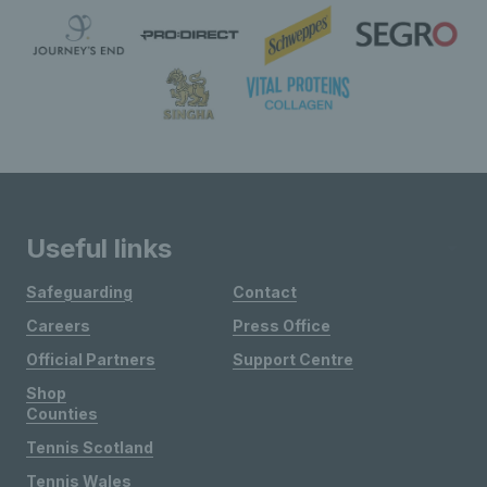
Useful links
Safeguarding
Contact
Careers
Press Office
Official Partners
Support Centre
Shop
Counties
Tennis Scotland
Tennis Wales