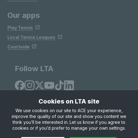
Our apps
Play Tennis
Local Tennis Leagues
Courtside
Follow LTA
Cookies on LTA site
We use cookies on our site to ACE your experience,
improve the quality of our site and show you content we
Site Map
Privacy & Cookies
Terms & Conditions
think you’ll be interested in. Let us know if you agree to
© Copyright 2026 LTA Operations Limited
cookies or if you’d prefer to manage your own settings.