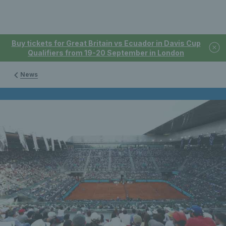
Buy tickets for Great Britain vs Ecuador in Davis Cup
Qualifiers from 19-20 September in London
News