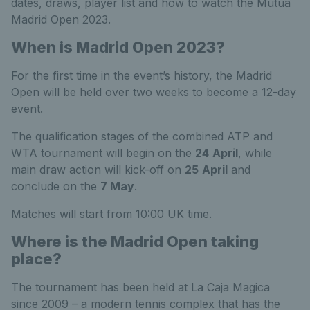
dates, draws, player list and how to watch the Mutua
Madrid Open 2023.
When is Madrid Open 2023?
For the first time in the event’s history, the Madrid
Open will be held over two weeks to become a 12-day
event.
The qualification stages of the combined ATP and
WTA tournament will begin on the
24
April
, while
main draw action will kick-off on
25
April
and
conclude on the
7 May
.
Matches will start from 10:00 UK time.
Where is the Madrid Open taking
place?
The tournament has been held at La Caja Magica
since 2009 – a modern tennis complex that has the