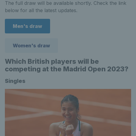
The full draw will be available shortly. Check the link
below for all the latest updates.
Men's draw
Women's draw
Which British players will be
competing at the Madrid Open 2023?
Singles