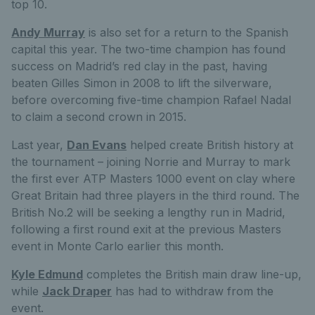
top 10.
Andy Murray
is also set for a return to the Spanish
capital this year. The two-time champion has found
success on Madrid’s red clay in the past, having
beaten Gilles Simon in 2008 to lift the silverware,
before overcoming five-time champion Rafael Nadal
to claim a second crown in 2015.
Last year,
Dan Evans
helped create British history at
the tournament – joining Norrie and Murray to mark
the first ever ATP Masters 1000 event on clay where
Great Britain had three players in the third round. The
British No.2 will be seeking a lengthy run in Madrid,
following a first round exit at the previous Masters
event in Monte Carlo earlier this month.
Kyle Edmund
completes the British main draw line-up,
while
Jack Draper
has had to withdraw from the
event.