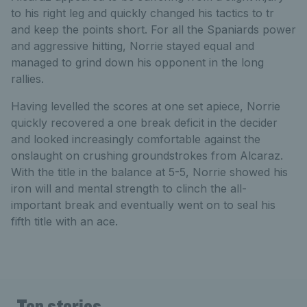
to his right leg and quickly changed his tactics to tr
and keep the points short. For all the Spaniards power
and aggressive hitting, Norrie stayed equal and
managed to grind down his opponent in the long
rallies.
Having levelled the scores at one set apiece, Norrie
quickly recovered a one break deficit in the decider
and looked increasingly comfortable against the
onslaught on crushing groundstrokes from Alcaraz.
With the title in the balance at 5-5, Norrie showed his
iron will and mental strength to clinch the all-
important break and eventually went on to seal his
fifth title with an ace.
Top stories