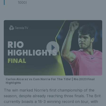
1000)
Carlos Alcaraz vs Cam Norrie For The Title! | Rio 2023 Final
Highlights
The win marked Norrie’s first championship of the
season, despite already reaching three finals. The Brit
currently boasts a 18-3 winning record on tour, with