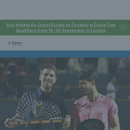
Buy tickets for Great Britain vs Ecuador in Davis Cup
Qualifiers from 19-20 September in London
News