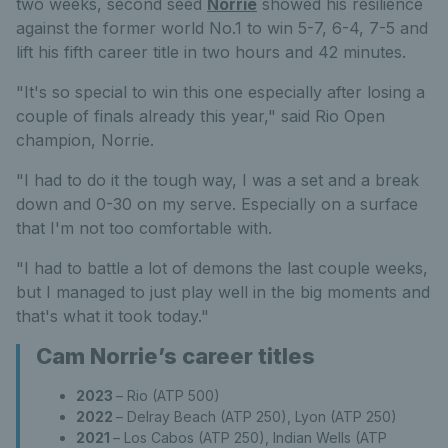
two weeks, second seed
Norrie
showed his resilience
against the former world No.1 to win 5-7, 6-4, 7-5 and
lift his fifth career title in two hours and 42 minutes.
"It's so special to win this one especially after losing a
couple of finals already this year," said Rio Open
champion, Norrie.
"I had to do it the tough way, I was a set and a break
down and 0-30 on my serve. Especially on a surface
that I'm not too comfortable with.
"I had to battle a lot of demons the last couple weeks,
but I managed to just play well in the big moments and
that's what it took today."
Cam Norrie’s career titles
2023
– Rio (ATP 500)
2022
– Delray Beach (ATP 250), Lyon (ATP 250)
2021
– Los Cabos (ATP 250), Indian Wells (ATP