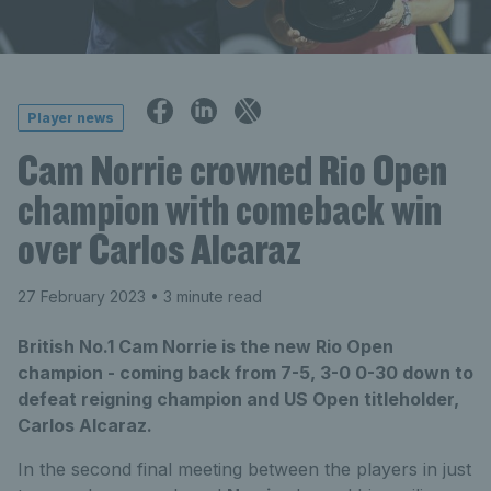
Player news
Cam Norrie crowned Rio Open
champion with comeback win
over Carlos Alcaraz
27 February 2023
• 3 minute read
British No.1 Cam Norrie is the new Rio Open
champion - coming back from 7-5, 3-0 0-30 down to
defeat reigning champion and US Open titleholder,
Carlos Alcaraz.
In the second final meeting between the players in just