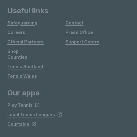
Useful links
Safeguarding
Contact
Careers
Press Office
Official Partners
Support Centre
Shop
Counties
Tennis Scotland
Tennis Wales
Our apps
Play Tennis
Local Tennis Leagues
Courtside