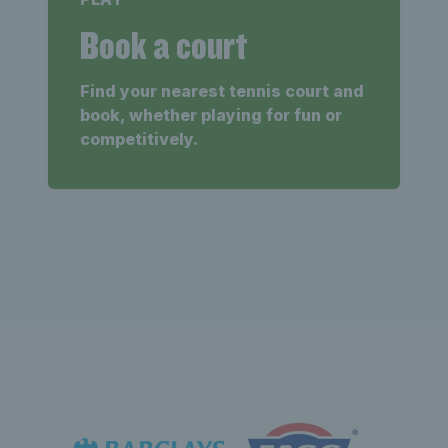
Book a court
Find your nearest tennis court and
book, whether playing for fun or
competitively.