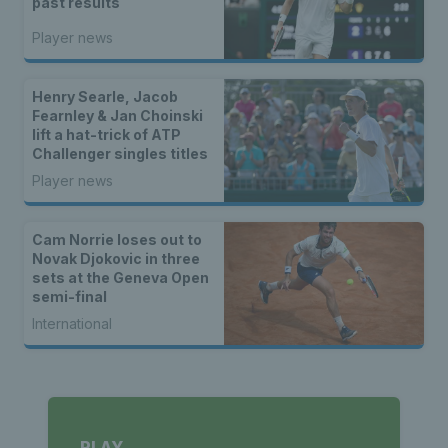
past results
Player news
Henry Searle, Jacob
Fearnley & Jan Choinski
lift a hat-trick of ATP
Challenger singles titles
Player news
Cam Norrie loses out to
Novak Djokovic in three
sets at the Geneva Open
semi-final
International
PLAY