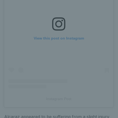
View this post on Instagram
Instagram Post
Alcaraz appeared to be suffering from a slight injury