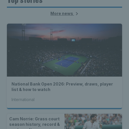
More news
National Bank Open 2026: Preview, draws, player
list & how to watch
International
Cam Norrie: Grass court
season history, record &