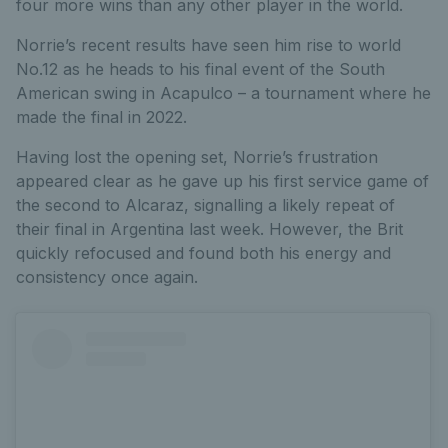
four more wins than any other player in the world.
Norrie’s recent results have seen him rise to world
No.12 as he heads to his final event of the South
American swing in Acapulco – a tournament where he
made the final in 2022.
Having lost the opening set, Norrie’s frustration
appeared clear as he gave up his first service game of
the second to Alcaraz, signalling a likely repeat of
their final in Argentina last week. However, the Brit
quickly refocused and found both his energy and
consistency once again.