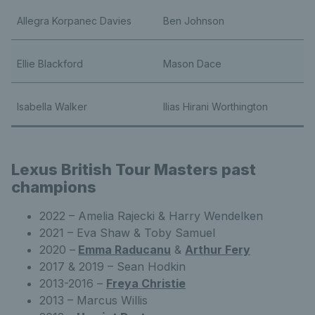
Allegra Korpanec Davies
Ben Johnson
Ellie Blackford
Mason Dace
Isabella Walker
Ilias Hirani Worthington
Lexus British Tour Masters past
champions
2022 – Amelia Rajecki & Harry Wendelken
2021 – Eva Shaw & Toby Samuel
2020 –
Emma Raducanu
&
Arthur Fery
2017 & 2019 – Sean Hodkin
2013-2016 –
Freya Christie
2013 – Marcus Willis