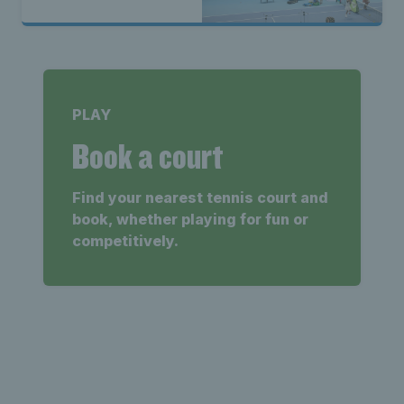
PLAY
Book a court
Find your nearest tennis court and
book, whether playing for fun or
competitively.