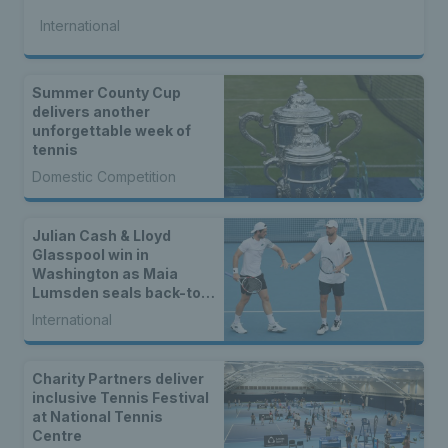
International
Summer County Cup
delivers another
unforgettable week of
tennis
Domestic Competition
Julian Cash & Lloyd
Glasspool win in
Washington as Maia
Lumsden seals back-to-
back WTA titles
International
Charity Partners deliver
inclusive Tennis Festival
at National Tennis
Centre