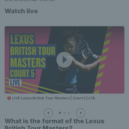
Watch live
🔴 LIVE Lexus British Tour Masters | Court 5 | LTA
What is the format of the Lexus
British Tour Masters?