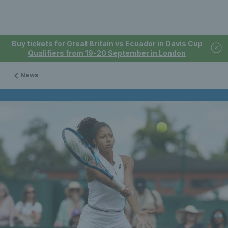
Buy tickets for Great Britain vs Ecuador in Davis Cup
Qualifiers from 19-20 September in London
News