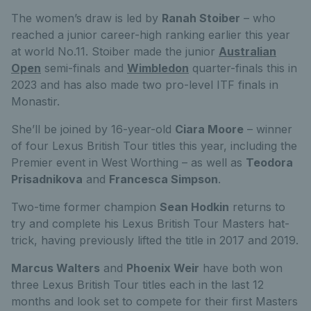
The women’s draw is led by
Ranah Stoiber
– who
reached a junior career-high ranking earlier this year
at world No.11. Stoiber made the junior
Australian
Open
semi-finals and
Wimbledon
quarter-finals this in
2023 and has also made two pro-level ITF finals in
Monastir.
She’ll be joined by 16-year-old
Ciara Moore
– winner
of four Lexus British Tour titles this year, including the
Premier event in West Worthing – as well as
Teodora
Prisadnikova
and
Francesca Simpson
.
Two-time former champion
Sean Hodkin
returns to
try and complete his Lexus British Tour Masters hat-
trick, having previously lifted the title in 2017 and 2019.
Marcus Walters
and
Phoenix Weir
have both won
three Lexus British Tour titles each in the last 12
months and look set to compete for their first Masters