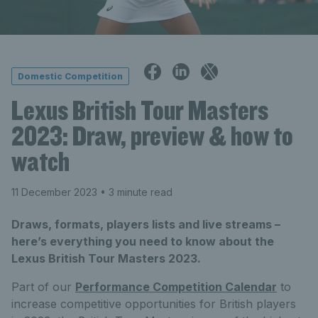
Domestic Competition
Lexus British Tour Masters
2023: Draw, preview & how to
watch
11 December 2023
• 3 minute read
Draws, formats, players lists and live streams –
here’s everything you need to know about the
Lexus British Tour Masters 2023.
Part of our
Performance Competition Calendar
to
increase competitive opportunities for British players