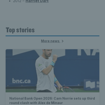
2012 –
Harriet Dart
Top stories
More news
National Bank Open 2026: Cam Norrie sets up third
round clash with Alex de Minaur