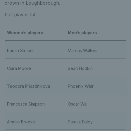
crown in Loughborough.
Full player list:
Women’s players
Men’s players
Ranah Stoiber
Marcus Walters
Ciara Moore
Sean Hodkin
Teodora Prisadnikova
Phoenix Weir
Francesca Simpson
Oscar Wai
Amelie Brooks
Patrick Foley