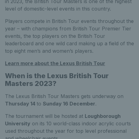
in 2023, the British Tour Masters is one of the highest
level of domestic-level events in this country.
Players compete in British Tour events throughout the
year – with champions from British Tour Premier Tier
events, the top players on the British Tour
leaderboard and one wild card making up a field of the
top eight men’s and women’s players.
Learn more about the Lexus British Tour
When is the Lexus British Tour
Masters 2023?
The Lexus British Tour Masters gets underway on
Thursday 14
to
Sunday 16 December
.
The tournament will be hosted at
Loughborough
University
on its 10 world-class indoor acrylic courts
used throughout the year for top level professional
and wheelchair events.