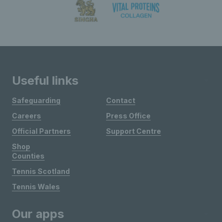
Useful links
Safeguarding
Contact
Careers
Press Office
Official Partners
Support Centre
Shop
Counties
Tennis Scotland
Tennis Wales
Our apps