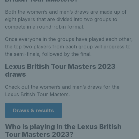
Both the women’s and men’s draws are made up of
eight players that are divided into two groups to
compete in a round-robin format.
Once everyone in the groups have played each other,
the top two players from each group will progress to
the semi-finals, followed by the final.
Lexus British Tour Masters 2023
draws
Check out the women’s and men’s draws for the
Lexus British Tour Masters.
Draws & results
Who is playing in the Lexus British
Tour Masters 2023?