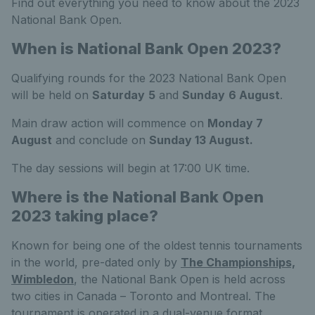
Find out everything you need to know about the 2023
National Bank Open.
When is National Bank Open 2023?
Qualifying rounds for the 2023 National Bank Open
will be held on
Saturday
5
and
Sunday
6 August
.
Main draw action will commence on
Monday 7
August
and conclude on
Sunday 13 August.
The day sessions will begin at 17:00 UK time.
Where is the National Bank Open
2023 taking place?
Known for being one of the oldest tennis tournaments
in the world, pre-dated only by
The Championships,
Wimbledon
, the National Bank Open is held across
two cities in Canada – Toronto and Montreal. The
tournament is operated in a dual-venue format,