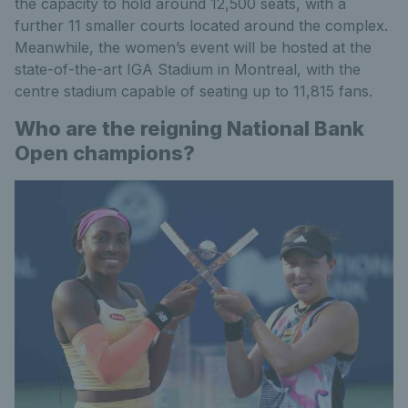
the capacity to hold around 12,500 seats, with a
further 11 smaller courts located around the complex.
Meanwhile, the women’s event will be hosted at the
state-of-the-art IGA Stadium in Montreal, with the
centre stadium capable of seating up to 11,815 fans.
Who are the reigning National Bank
Open champions?