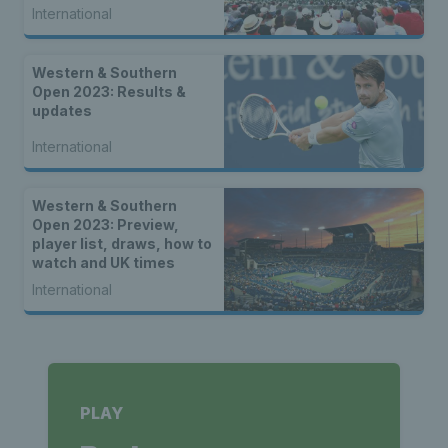
International
Western & Southern
Open 2023: Results &
updates
International
Western & Southern
Open 2023: Preview,
player list, draws, how to
watch and UK times
International
PLAY