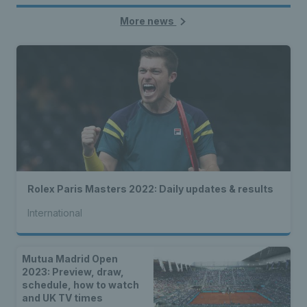
More news
Rolex Paris Masters 2022: Daily updates & results
International
Mutua Madrid Open
2023: Preview, draw,
schedule, how to watch
and UK TV times