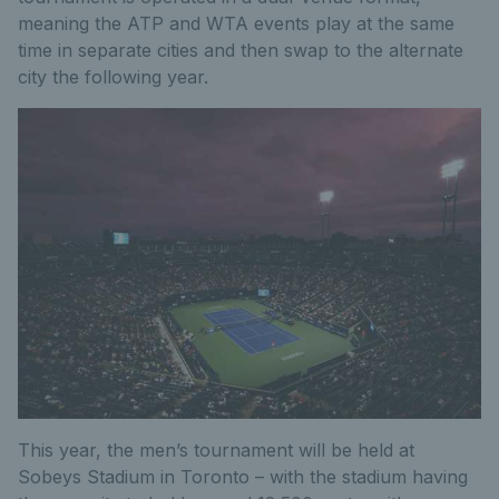
meaning the ATP and WTA events play at the same
time in separate cities and then swap to the alternate
city the following year.
This year, the men’s tournament will be held at
Sobeys Stadium in Toronto – with the stadium having