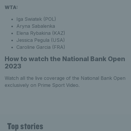
WTA:
Iga Swiatek (POL)
Aryna Sabalenka
Elena Rybakina (KAZ)
Jessica Pegula (USA)
Caroline Garcia (FRA)
How to watch the National Bank Open
2023
Watch all the live coverage of the National Bank Open
exclusively on Prime Sport Video.
Top stories