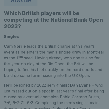
WTA draw
Which British players will be
competing at the National Bank Open
2023?
Singles
Cam Norrie
leads the British charge at this year’s
event as he enters the men’s singles draw in Montreal
th
as the 12
seed. Having already won one title so far
this year on clay at the Rio Open, the Brit will be
hoping to find his feet quickly on the hard courts and
build up some form heading into the US Open.
He’ll be joined by 2022 semi-finalist
Dan Evans
– who
just missed out on a spot in last year’s final after being
ousted by eventual champion Pablo Carreno Busta,
7-6, 6-7(7), 6-2. Completing the men’s singles main
draw line-up is three-time National Bank Open