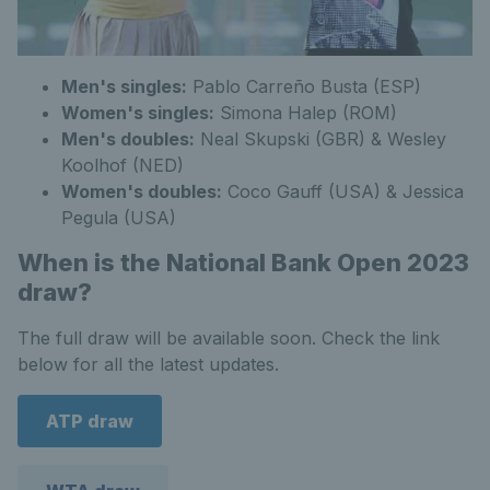
Men's singles:
Pablo Carreño Busta (ESP)
Women's singles:
Simona Halep (ROM)
Men's doubles:
Neal Skupski (GBR) & Wesley
Koolhof (NED)
Women's doubles:
Coco Gauff (USA) & Jessica
Pegula (USA)
When is the National Bank Open 2023
draw?
The full draw will be available soon. Check the link
below for all the latest updates.
ATP draw