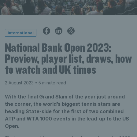
International
National Bank Open 2023:
Preview, player list, draws, how
to watch and UK times
2 August 2023
• 5 minute read
With the final Grand Slam of the year just around
the corner, the world’s biggest tennis stars are
heading State-side for the first of two combined
ATP and WTA 1000 events in the lead-up to the US
Open.