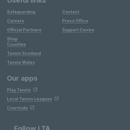
Useful links
Safeguarding
Contact
Careers
Press Office
Official Partners
Support Centre
Shop
Counties
Tennis Scotland
Tennis Wales
Our apps
Play Tennis
Local Tennis Leagues
Courtside
Follow LTA