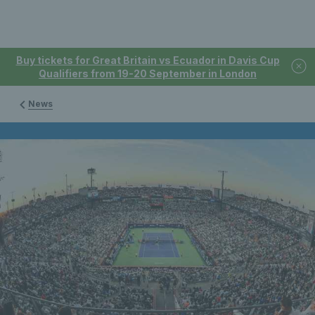
Buy tickets for Great Britain vs Ecuador in Davis Cup
Qualifiers from 19-20 September in London
News