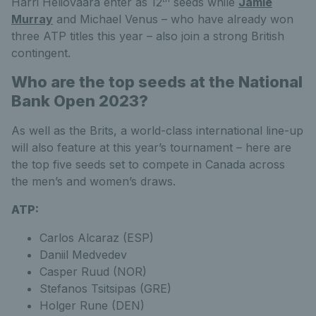
Harri Heliovaara enter as 12
seeds while
Jamie
Murray
and Michael Venus – who have already won
three ATP titles this year – also join a strong British
contingent.
Who are the top seeds at the National
Bank Open 2023?
As well as the Brits, a world-class international line-up
will also feature at this year’s tournament – here are
the top five seeds set to compete in Canada across
the men’s and women’s draws.
ATP:
Carlos Alcaraz (ESP)
Daniil Medvedev
Casper Ruud (NOR)
Stefanos Tsitsipas (GRE)
Holger Rune (DEN)