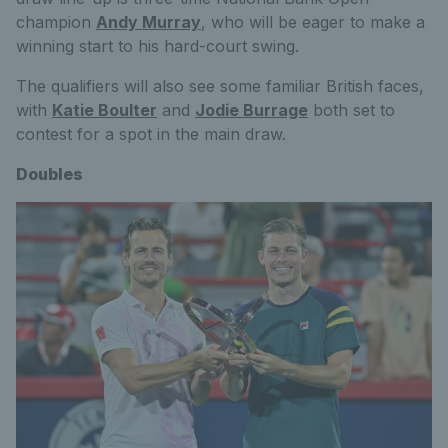
champion
Andy Murray
, who will be eager to make a
winning start to his hard-court swing.
The qualifiers will also see some familiar British faces,
with
Katie Boulter
and
Jodie Burrage
both set to
contest for a spot in the main draw.
Doubles