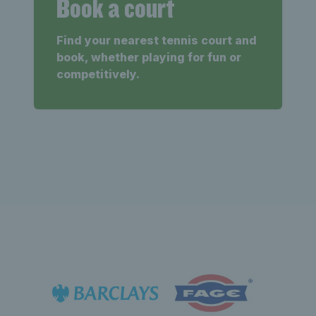
Book a court
Find your nearest tennis court and
book, whether playing for fun or
competitively.