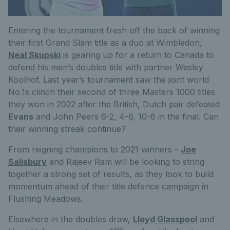
Entering the tournament fresh off the back of winning
their first Grand Slam title as a duo at Wimbledon,
Neal Skupski
is gearing up for a return to Canada to
defend his men’s doubles title with partner Wesley
Koolhof. Last year’s tournament saw the joint world
No.1s clinch their second of three Masters 1000 titles
they won in 2022 after the British, Dutch pair defeated
Evans
and John Peers 6-2, 4-6, 10-6 in the final. Can
their winning streak continue?
From reigning champions to 2021 winners -
Joe
Salisbury
and Rajeev Ram will be looking to string
together a strong set of results, as they look to build
momentum ahead of their title defence campaign in
Flushing Meadows.
Elsewhere in the doubles draw,
Lloyd Glasspool
and
th