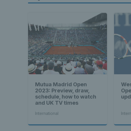
Mutua Madrid Open
Wes
2023: Preview, draw,
Ope
schedule, how to watch
upd
and UK TV times
International
Inter