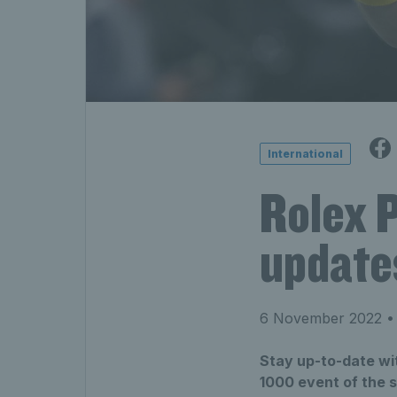
International
Rolex 
update
6 November 2022
• 
Stay up-to-date wit
1000 event of the 