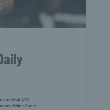
Daily
h and final ATP
Amazon Prime Sport.