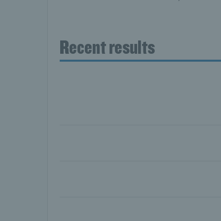
Recent results
Day six: Skupski and Koolhof book 1
Day five: Skupski and Glasspool set
Day four: Murray secures 500th tour
Day three: Draper, Norrie and Evans