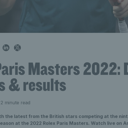
Paris Masters 2022: 
s & results
2 minute read
h the latest from the British stars competing at the nint
season at the 2022 Rolex Paris Masters. Watch live on 