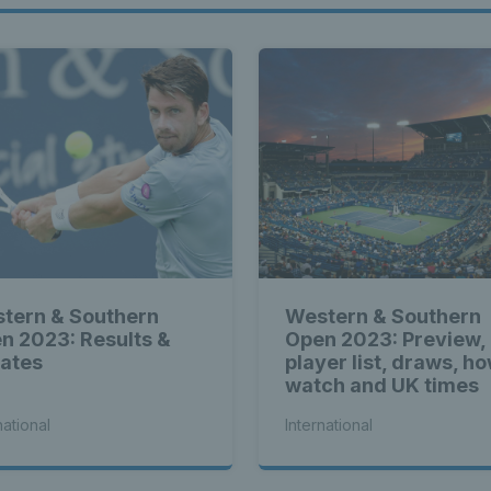
tern & Southern
Western & Southern
n 2023: Results &
Open 2023: Preview,
ates
player list, draws, ho
watch and UK times
national
International