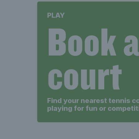
PLAY
Book 
court
Find your nearest tennis c
playing for fun or competit