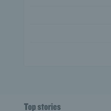
Day two: Evans sets ups Tsitsipas 
Day one: Norrie off the mark in Pari
Top stories