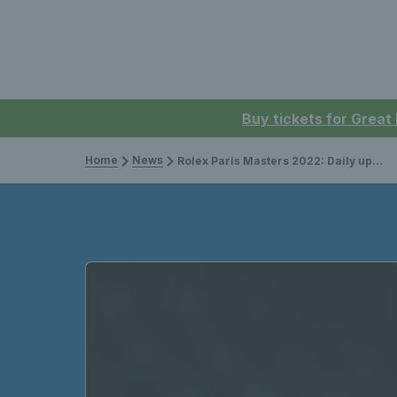
Buy tickets for Great
Home
News
Rolex Paris Masters 2022: Daily updates & results