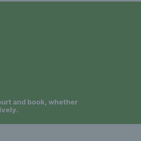
a
ourt and book, whether
ively.