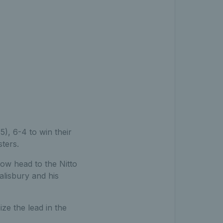
4
), 6-4 to win their
ters.
now head to the Nitto
alisbury and his
ize the lead in the