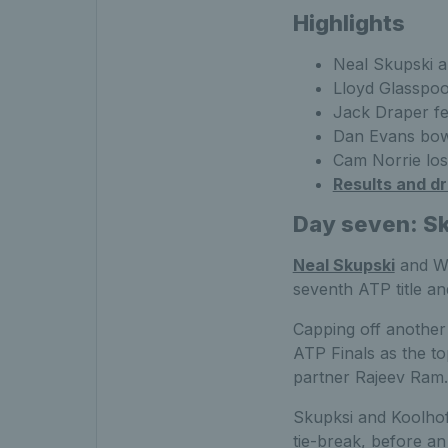
Highlights
Neal Skupski a
Lloyd Glasspool
Jack Draper fe
Dan Evans bow
Cam Norrie lost
Results and d
Day seven: S
Neal Skupski
and We
seventh ATP title an
Capping off another 
ATP Finals as the to
partner Rajeev Ram.
Skupksi and Koolhof l
tie-break, before an