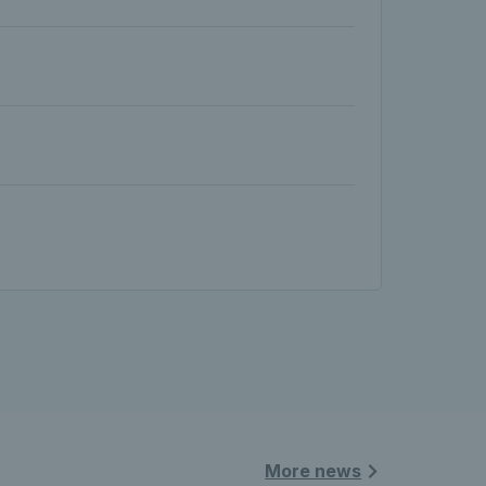
More news