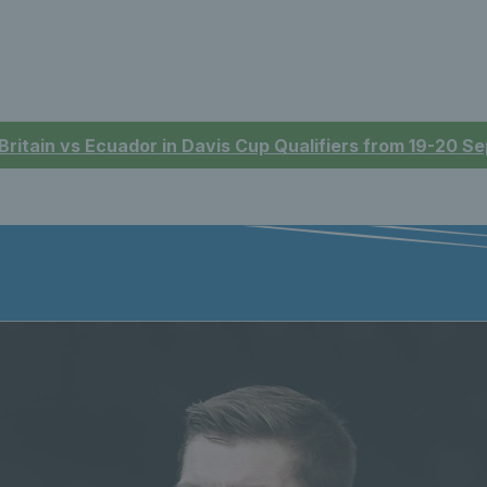
 Britain vs Ecuador in Davis Cup Qualifiers from 19-20 