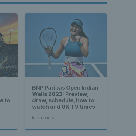
BNP Paribas Open Indian
Wells 2023: Preview,
w to
draw, schedule, how to
watch and UK TV times
International