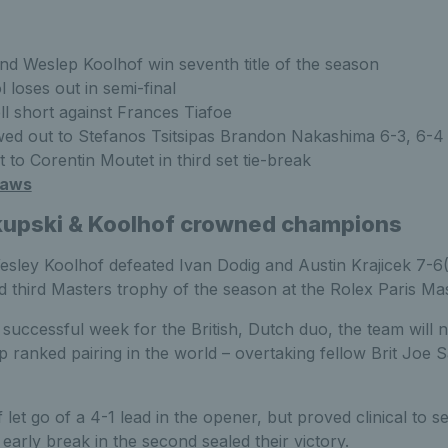
nd Weslep Koolhof win seventh title of the season
 loses out in semi-final
ll short against Frances Tiafoe
ed out to Stefanos Tsitsipas Brandon Nakashima 6-3, 6-
 to Corentin Moutet in third set tie-break
raws
kupski & Koolhof crowned champions
sley Koolhof defeated Ivan Dodig and Austin Krajicek 7-6(5
d third Masters trophy of the season at the Rolex Paris Mas
successful week for the British, Dutch duo, the team will 
p ranked pairing in the world – overtaking fellow Brit Joe S
et go of a 4-1 lead in the opener, but proved clinical to se
 early break in the second sealed their victory.