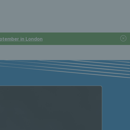
September in London