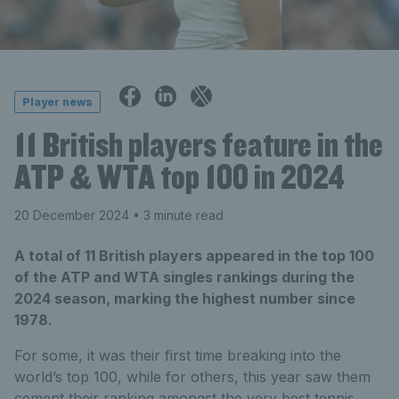
Player news
11 British players feature in the
ATP & WTA top 100 in 2024
20 December 2024
• 3 minute read
A total of 11 British players appeared in the top 100
of the ATP and WTA singles rankings during the
2024 season, marking the highest number since
1978.
For some, it was their first time breaking into the
world’s top 100, while for others, this year saw them
cement their ranking amongst the
very
best tennis