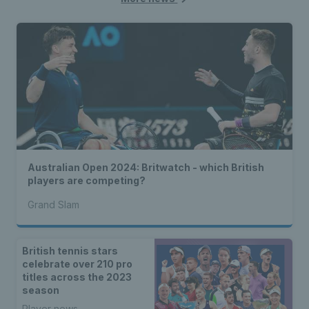
Australian Open 2024: Britwatch - which British
players are competing?
Grand Slam
British tennis stars
celebrate over 210 pro
titles across the 2023
season
Player news