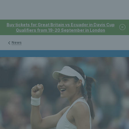
Buy tickets for Great Britain vs Ecuador in Davis Cup
Qualifiers from 19-20 September in London
News