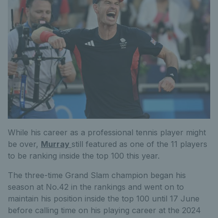
While his career as a professional tennis player might
be over,
Murray
still featured as
one of the 11 players
to
be ranking
inside the top 100 this year.
The three-time Grand Slam champion began his
season at No.42 in the rankings and went on to
maintain his position inside the top 100 until 17 June
before calling time on his playing career at the 2024