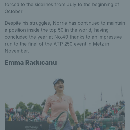
forced to the sidelines from July to the beginning of
October.
Despite his struggles, Norrie has continued to maintain
a position inside the top 50 in the world, having
concluded the year at No.49 thanks to an impressive
run to the final of the ATP 250 event in Metz in
November.
Emma Raducanu