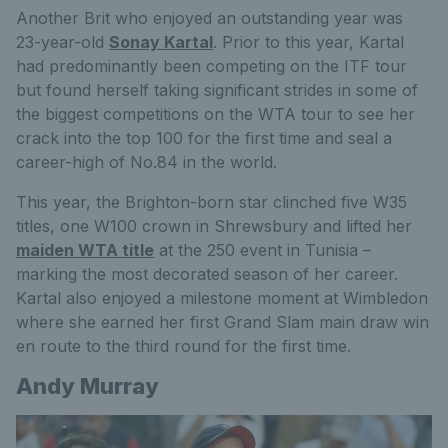
Another Brit who enjoyed an outstanding year was
23-year-old
Sonay Kartal
.
Prior to
this year, Kartal
had predominantly been competing on the ITF tour
but found herself taking significant strides in some of
the biggest competitions on the WTA tour to see her
crack into the top 100 for the first time and seal a
career-high of No.84 in the world.
This year, the Brighton-born star clinched five W35
titles, one W100 crown in Shrewsbury
and lifted
her
maiden WTA title
at the 250 event in Tunisia
–
marking the most decorated season of her career.
Kartal also enjoyed a milestone moment at Wimbledon
where she earned her first Grand Slam main draw win
en route to the third round for the first time.
Andy Murray