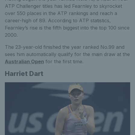
ATP Challenger titles has led Fearnley to skyrocket
over 550 places in the ATP rankings and reach a
career-high of 89. According to ATP statistics,
Fearnley’s rise is the fifth biggest into the top 100 since
2000.
The 23-year-old finished the year ranked No.99
and
sees him
automatically qualify for the main draw at the
Australian Open
for the first time.
Harriet Dart