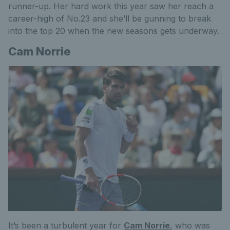
runner-up. Her hard work this year saw her reach a
career-high of No.23 and she’ll be gunning to break
into the top 20 when the new seasons gets underway.
Cam Norrie
It’s been a turbulent year for
Cam Norrie
, who was