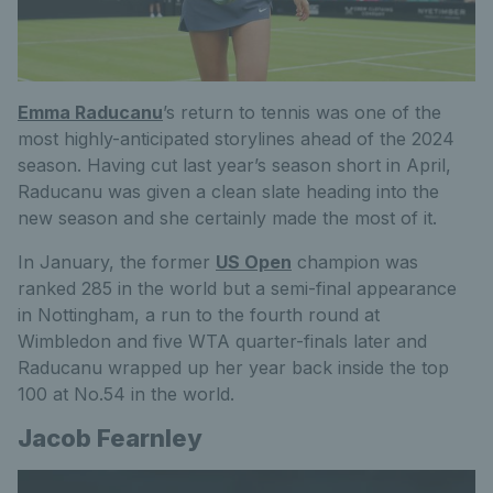
Emma Raducanu
’s return to tennis was one of the
most
highly-anticipated
storylines ahead of the 2024
season. Having cut last year’s season short in April,
Raducanu was given a clean slate heading into the
new season and she certainly made the most of it.
In January, the former
US Open
champion was
ranked 285 in the world
but
a semi-final appearance
in Nottingham, a run to the fourth round at
Wimbledon and five WTA quarter-finals later
and
Raducanu wrapped up her year back inside the top
100 at No.54 in the world.
Jacob Fearnley