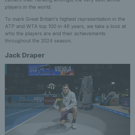
players in the world.
To mark Great Britain's highest representation in the
ATP and WTA top 100 in 46 years, we take a look at
who the players are and their achievements
throughout the 2024 season.
Jack Draper