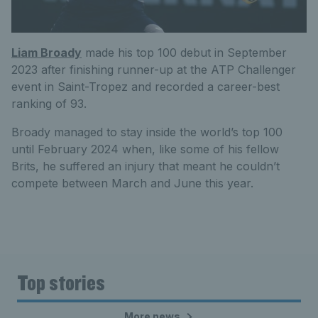
Liam Broady
made his top 100 debut in September
2023 after finishing runner-up at the ATP Challenger
event in Saint-Tropez and recorded a career-best
ranking
of
93.
Broady managed to stay inside the world’s top 100
until February 2024 when, like some of his fellow
Brits, he suffered an injury that meant he couldn’t
compete between March and June this year.
Top stories
More news