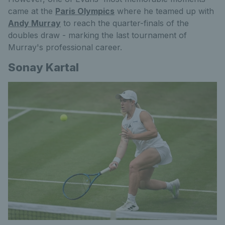
came at the
Paris Olympics
where he teamed up with
Andy Murray
to reach the quarter-finals of the
doubles draw - marking the last tournament of
Murray's professional career.
Sonay Kartal