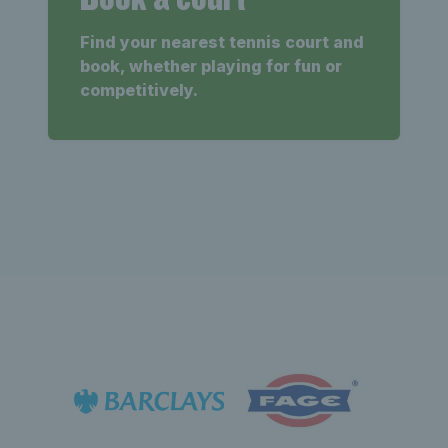
Find your nearest tennis court and
book, whether playing for fun or
competitively.