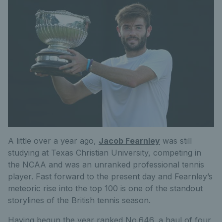
A little over a year ago,
Jacob Fearnley
was still
studying at Texas Christian University, competing in
the NCAA
and was
an unranked professional tennis
player.
Fast forward
to the present day and Fearnley’s
meteoric rise into the top 100 is one of the standout
storylines of the British tennis season.
Having begun the year ranked No.646, a haul of four