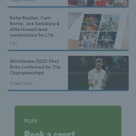
Katie Boulter, Cam
Norrie, Joe Salisbury &
Alfie Hewett lead
nominations for LTA
Player of the Year 2024
Fan
Wimbledon 2022: First
Brits confirmed for The
Championships
Grand Slam
PLAY
Book a court