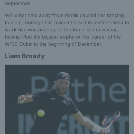
September.
While her time away from tennis caused her ranking
to drop, Burrage has placed herself in perfect stead to
work her way back up to the top in the new year,
having lifted the biggest trophy of her career at the
W100 Dubai
at the
beginning of December.
Liam Broady