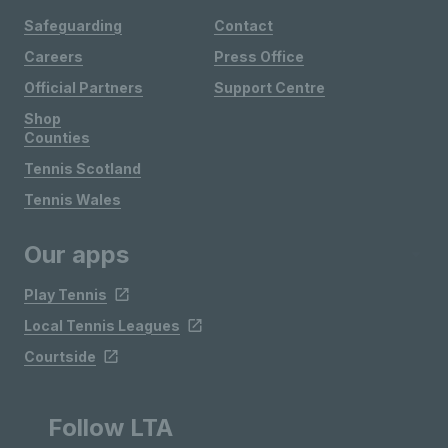
Safeguarding
Contact
Careers
Press Office
Official Partners
Support Centre
Shop
Counties
Tennis Scotland
Tennis Wales
Our apps
Play Tennis
Local Tennis Leagues
Courtside
Follow LTA