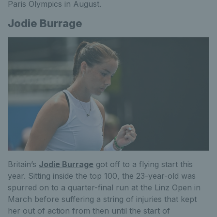
Paris Olympics in August.
Jodie Burrage
Britain’s
Jodie Burrage
got off to a flying start this
year. Sitting inside the top 100, the 23-year-old was
spurred on to a quarter-final run at the Linz Open in
March before suffering a string of injuries that kept
her out of action
from then
until the start of