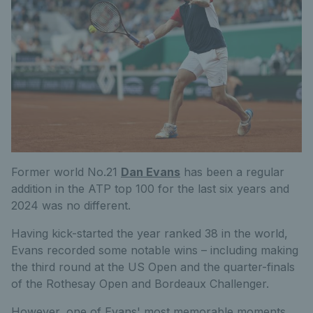
Former world No.21
Dan Evans
has been a regular
addition
in
the ATP top 100 for the last six years and
2024 was no different.
Having kick-started the year ranked 38 in the world,
Evans recorded some notable wins – including making
the third round at the US Open and the quarter-finals
of the Rothesay Open and Bordeaux Challenger.
However, one of Evans' most memorable moments