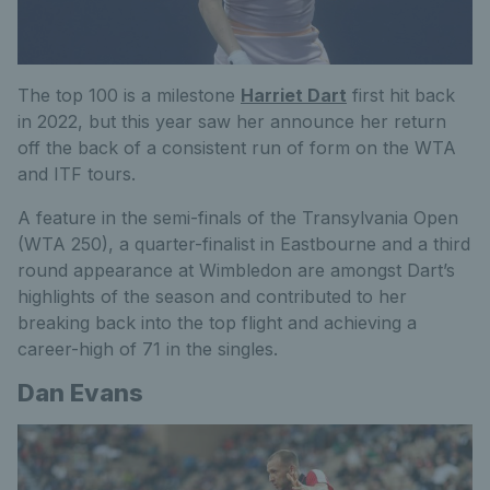
The top 100 is a milestone
Harriet Dart
first hit back
in 2022, but this year saw her announce her return
off the back of
a consistent run of form on the WTA
and ITF tours.
A feature in the semi-finals of the Transylvania Open
(WTA 250), a
quarter-finalist in Eastbourne and a third
round appearance at Wimbledon are amongst Dart’s
highlights of the season and contributed to her
breaking back into the top flight and achieving a
career-high of 71 in the singles.
Dan Evans