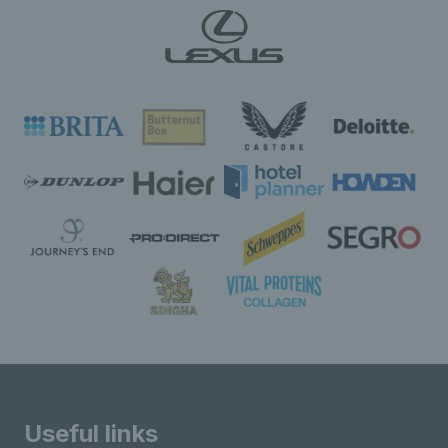
Useful links