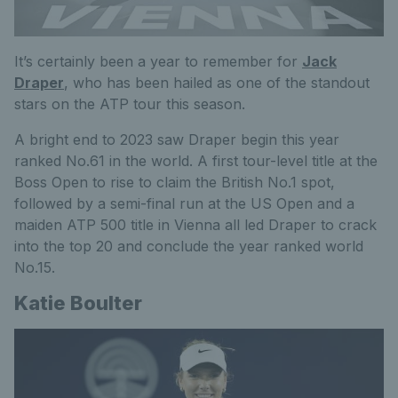
It’s certainly been a year to remember for
Jack
Draper
, who has been hailed as one of the standout
stars on the ATP tour this season.
A bright end to 2023 saw Draper begin this year
ranked No.61
in the world
. A first tour-level title at the
Boss Open to rise to claim the British No.1 spot,
followed by a semi-final run at the US Open and a
maiden ATP 500 title in Vienna all led Draper to crack
into the top 20 and conclude the year ranked world
No.15.
Katie Boulter