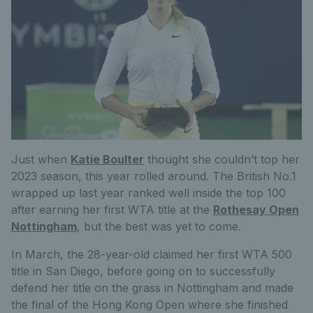
Just when
Katie Boulter
thought she couldn’t top her
2023 season, this year rolled around. The British No.1
wrapped up last year ranked well inside the top 100
after earning her first WTA title at the
Rothesay Open
Nottingham
, but the best was yet to come.
In March, the 28-year-old claimed her first WTA 500
title in San Diego
, before going on to
successfully
defend
her title on the grass in Nottingham and made
the final of the Hong Kong Open where she finished