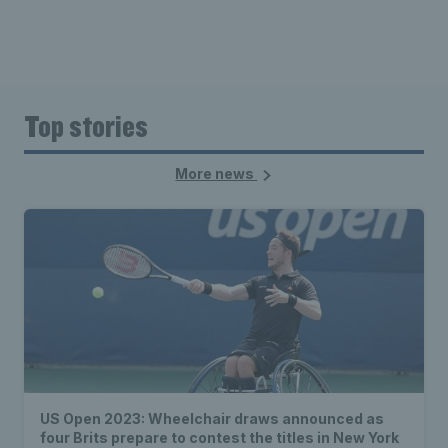
Top stories
More news
US Open 2023: Wheelchair draws announced as
four Brits prepare to contest the titles in New York