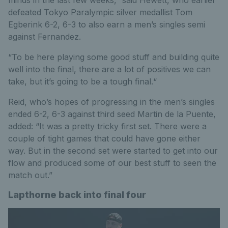
defeated Tokyo Paralympic silver medallist Tom
Egberink 6-2, 6-3 to also earn a men’s singles semi
against Fernandez.
“To be here playing some good stuff and building quite
well into the final, there are a lot of positives we can
take, but it’s going to be a tough final.“
Reid, who’s hopes of progressing in the men’s singles
ended 6-2, 6-3 against third seed Martin de la Puente,
added: “It was a pretty tricky first set. There were a
couple of tight games that could have gone either
way. But in the second set were started to get into our
flow and produced some of our best stuff to seen the
match out.”
Lapthorne back into final four