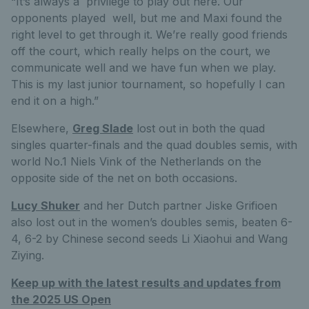
“It’s always a privilege to play out here. Our
opponents played well, but me and Maxi found the
right level to get through it. We’re really good friends
off the court, which really helps on the court, we
communicate well and we have fun when we play.
This is my last junior tournament, so hopefully I can
end it on a high.”
Elsewhere,
Greg Slade
lost out in both the quad
singles quarter-finals and the quad doubles semis, with
world No.1 Niels Vink of the Netherlands on the
opposite side of the net on both occasions.
Lucy Shuker
and her Dutch partner Jiske Grifioen
also lost out in the women’s doubles semis, beaten 6-
4, 6-2 by Chinese second seeds Li Xiaohui and Wang
Ziying.
Keep up with the latest results and updates from
the 2025 US Open