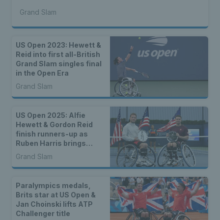
Grand Slam
US Open 2023: Hewett &
Reid into first all-British
Grand Slam singles final
in the Open Era
Grand Slam
US Open 2025: Alfie
Hewett & Gordon Reid
finish runners-up as
Ruben Harris brings
home junior wheelchair
Grand Slam
doubles title
Paralympics medals,
Brits star at US Open &
Jan Choinski lifts ATP
Challenger title