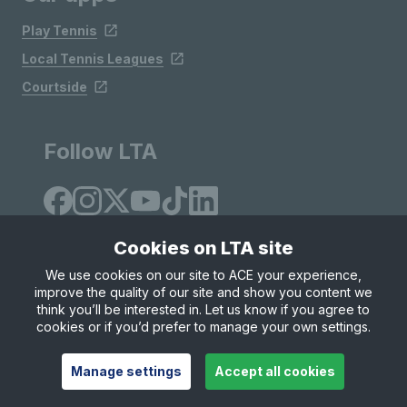
Play Tennis
Local Tennis Leagues
Courtside
Follow LTA
Cookies on LTA site
We use cookies on our site to ACE your experience,
improve the quality of our site and show you content we
Site Map
Privacy & Cookies
Terms & Conditions
think you’ll be interested in. Let us know if you agree to
© Copyright 2026 LTA Operations Limited
cookies or if you’d prefer to manage your own settings.
Manage settings
Accept all cookies