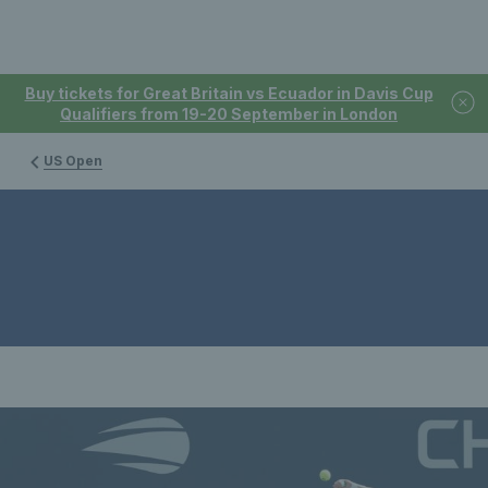
Buy tickets for Great Britain vs Ecuador in Davis Cup
Qualifiers from 19-20 September in London
US Open