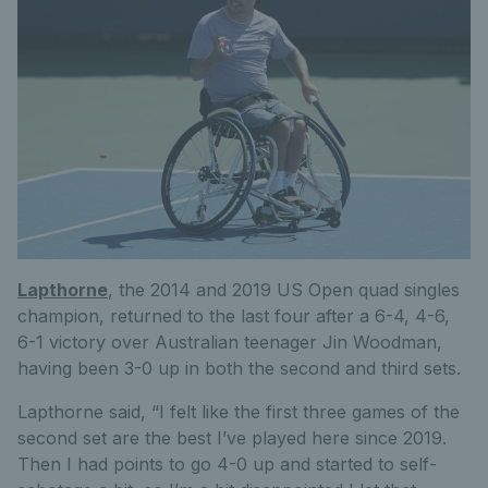
Lapthorne
, the 2014 and 2019 US Open quad singles
champion, returned to the last four after a 6-4, 4-6,
6-1 victory over Australian teenager Jin Woodman,
having been 3-0 up in both the second and third sets.
Lapthorne said, “I felt like the first three games of the
second set are the best I’ve played here since 2019.
Then I had points to go 4-0 up and started to self-