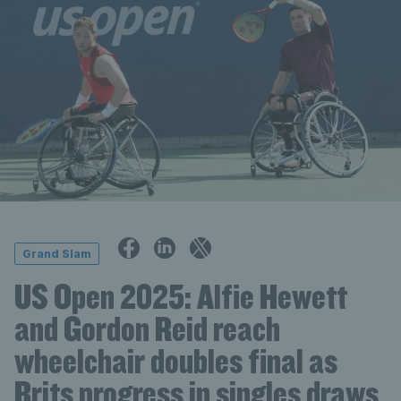
Grand Slam
US Open 2025: Alfie Hewett
and Gordon Reid reach
wheelchair doubles final as
Brits progress in singles draws