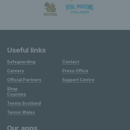
Useful links
Safeguarding
Contact
Careers
Press Office
Official Partners
Support Centre
Shop
Counties
Tennis Scotland
Tennis Wales
Our apps