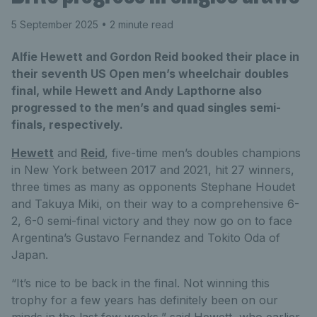
5 September 2025
• 2 minute read
Alfie Hewett and Gordon Reid booked their place in
their seventh US Open men’s wheelchair doubles
final, while Hewett and Andy Lapthorne also
progressed to the men’s and quad singles semi-
finals, respectively.
Hewett
and
Reid
, five-time men’s doubles champions
in New York between 2017 and 2021, hit 27 winners,
three times as many as opponents Stephane Houdet
and Takuya Miki, on their way to a comprehensive 6-
2, 6-0 semi-final victory and they now go on to face
Argentina’s Gustavo Fernandez and Tokito Oda of
Japan.
“It’s nice to be back in the final. Not winning this
trophy for a few years has definitely been on our
minds in the last few weeks,” said Hewett, who earlier