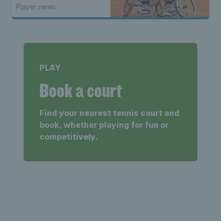
Player news
PLAY
Book a court
Find your nearest tennis court and
book, whether playing for fun or
competitively.