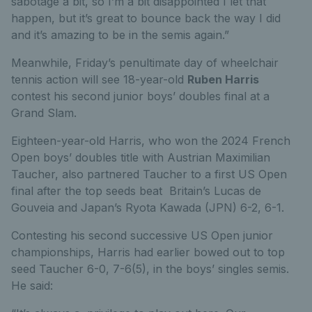
sabotage a bit, so I’m a bit disappointed I let that
happen, but it’s great to bounce back the way I did
and it’s amazing to be in the semis again.”
Meanwhile, Friday’s penultimate day of wheelchair
tennis action will see 18-year-old
Ruben Harris
contest his second junior boys’ doubles final at a
Grand Slam.
Eighteen-year-old Harris, who won the 2024 French
Open boys’ doubles title with Austrian Maximilian
Taucher, also partnered Taucher to a first US Open
final after the top seeds beat Britain’s Lucas de
Gouveia and Japan’s Ryota Kawada (JPN) 6-2, 6-1.
Contesting his second successive US Open junior
championships, Harris had earlier bowed out to top
seed Taucher 6-0, 7-6(5), in the boys’ singles semis.
He said: