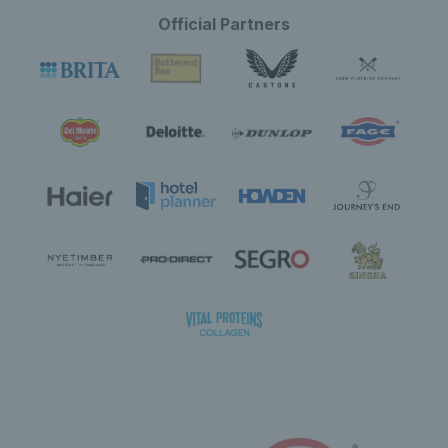
Official Partners