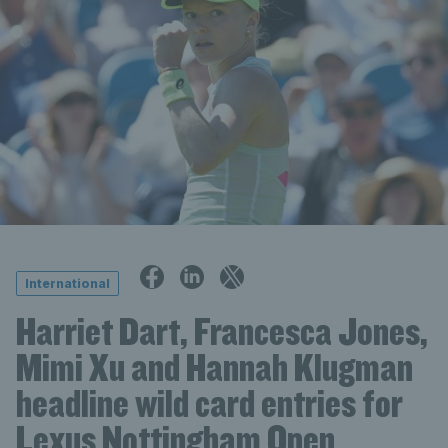
International
Harriet Dart, Francesca Jones,
Mimi Xu and Hannah Klugman
headline wild card entries for
Lexus Nottingham Open