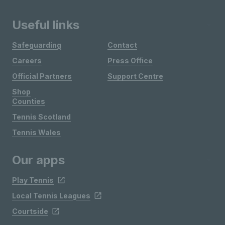
Useful links
Safeguarding
Contact
Careers
Press Office
Official Partners
Support Centre
Shop
Counties
Tennis Scotland
Tennis Wales
Our apps
Play Tennis
Local Tennis Leagues
Courtside