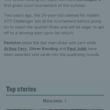
first grass court tournament of the summer.
Two years ago, the 24-year-old claimed his maiden
ATP Challenger win at the tournament before going
on to reach the quarter-finals and will be eager to get
off to a winning start upon his return.
Peniston
takes the last main draw wild card while
Arthur Fery
,
Oliver Bonding
and
Paul Jubb
have
been awarded wild cards into the qualifying rounds.
Top stories
More news