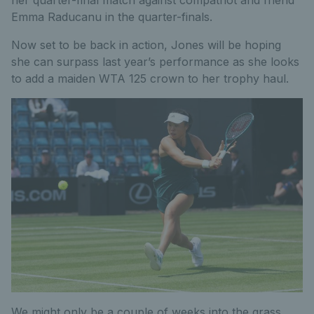
Emma Raducanu in the quarter-finals.
Now set to be back in action, Jones will be hoping
she can surpass last year’s performance as she looks
to add a maiden WTA 125 crown to her trophy haul.
We might only be a couple of weeks into the grass