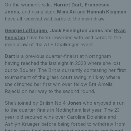
On the women’s side,
Harriet Dart
,
Francesca
Jones
, and rising stars
Mimi
Xu
and
Hannah Klugman
have all received wild cards to the main draw.
George Loffhagen
,
Jack Pinnington Jones
and
Ryan
Peniston
have been rewarded with wild cards to the
main draw of the ATP Challenger event.
Dart
is a previous quarter-finalist at Nottingham
having reached the last eight in 2023 where she lost
out to Boulter. The Brit is currently contesting her first
tournament of the grass court swing in Ilkley where
she clinched her first win over fellow Brit Amelia
Rajecki on her way to the second round.
She’s joined by British No.4
Jones
who enjoyed a run
to the quarter-finals in Nottingham last year. The 23-
year-old secured wins over Caroline Dolehide and
Ashlyn Krueger before being forced to withdraw from
her quarter-final match against compatriot and friend