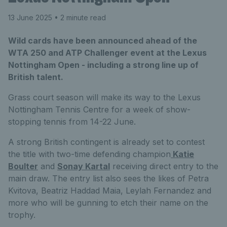
13 June 2025
• 2 minute read
Wild cards have been announced ahead of the
WTA 250 and ATP Challenger event at the Lexus
Nottingham Open - including a strong line up of
British talent.
Grass court season will make its way to the Lexus
Nottingham Tennis Centre for a week of show-
stopping tennis from 14-22 June.
A strong British contingent is already set to contest
the title with two-time defending champion
Katie
Boulter
and
Sonay Kartal
receiving direct entry to the
main draw. The entry list also sees the likes of Petra
Kvitova, Beatriz Haddad Maia, Leylah Fernandez and
more who will be gunning to etch their name on the
trophy.