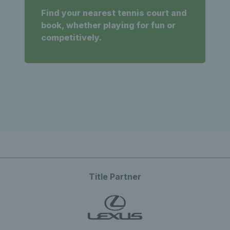
Find your nearest tennis court and
book, whether playing for fun or
competitively.
Title Partner