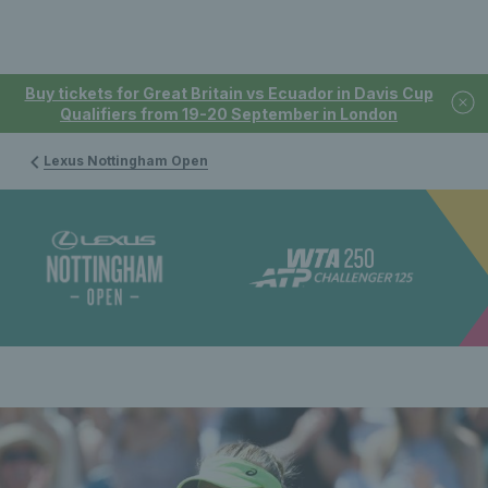
Buy tickets for Great Britain vs Ecuador in Davis Cup
Qualifiers from 19-20 September in London
Lexus Nottingham Open