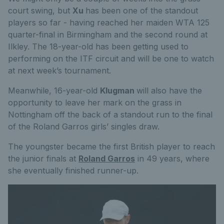
court swing, but
Xu
has been one of the standout
players so far - having reached her maiden WTA 125
quarter-final in Birmingham and the second round at
Ilkley. The 18-year-old has been getting used to
performing on the ITF circuit and will be one to watch
at next week’s tournament.
Meanwhile, 16-year-old
Klugman
will also have the
opportunity to leave her mark on the grass in
Nottingham off the back of a standout run to the final
of the Roland Garros girls’ singles draw.
The youngster became the first British player to reach
the junior finals at
Roland Garros
in 49 years, where
she eventually finished runner-up.