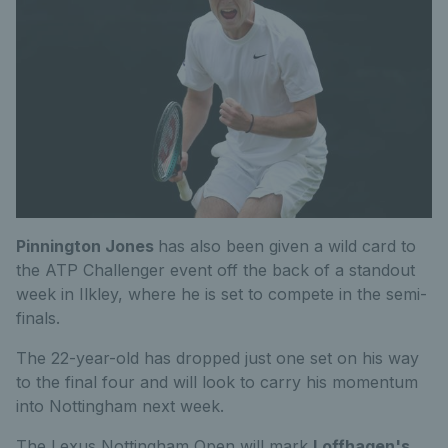
Pinnington Jones
has also been given a wild card to
the ATP Challenger event off the back of a standout
week in Ilkley, where he is set to compete in the semi-
finals.
The 22-year-old has dropped just one set on his way
to the final four and will look to carry his momentum
into Nottingham next week.
The Lexus Nottingham Open will mark
Loffhagen's