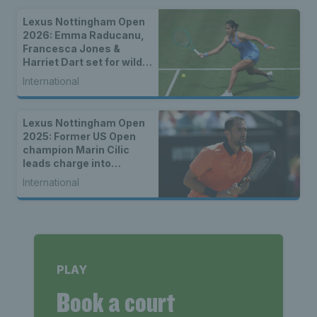
Lexus Nottingham Open
2026: Emma Raducanu,
Francesca Jones &
Harriet Dart set for wild
card spots
International
Lexus Nottingham Open
2025: Former US Open
champion Marin Cilic
leads charge into
quarter-finals; Brits bow
International
out in second round
PLAY
Book a court