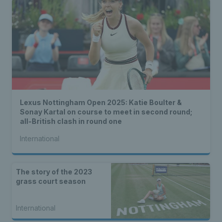
Lexus Nottingham Open 2025: Katie Boulter &
Sonay Kartal on course to meet in second round;
all-British clash in round one
International
The story of the 2023
grass court season
International