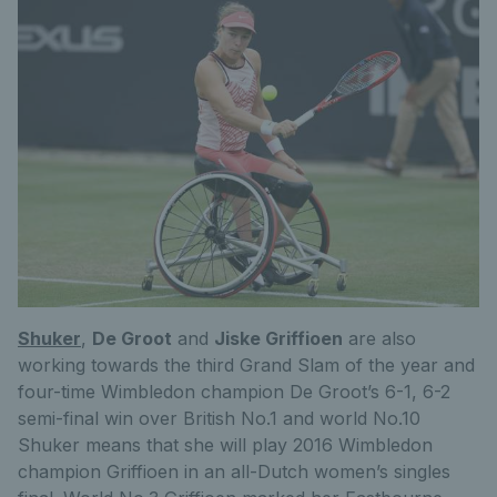
Shuker
,
De Groot
and
Jiske Griffioen
are also
working towards the third Grand Slam of the year and
four-time Wimbledon champion De Groot’s 6-1, 6-2
semi-final win over British No.1 and world No.10
Shuker means that she will play 2016 Wimbledon
champion Griffioen in an all-Dutch women’s singles