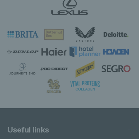
Useful links