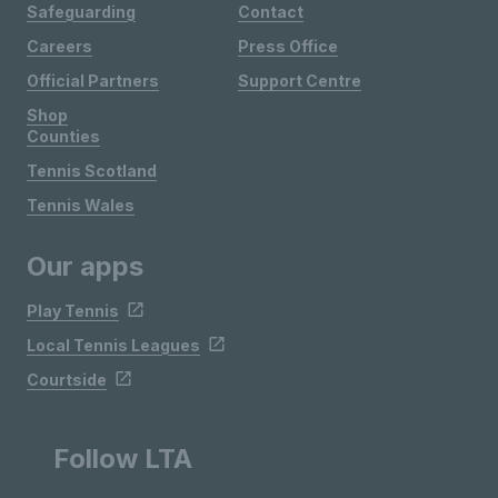
Safeguarding
Contact
Careers
Press Office
Official Partners
Support Centre
Shop
Counties
Tennis Scotland
Tennis Wales
Our apps
Play Tennis
Local Tennis Leagues
Courtside
Follow LTA