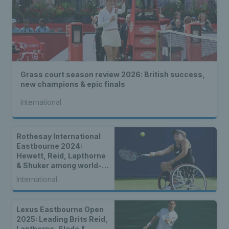
Grass court season review 2026: British success,
new champions & epic finals
International
Rothesay International
Eastbourne 2024:
Hewett, Reid, Lapthorne
& Shuker among world-
class wheelchair entries
International
Lexus Eastbourne Open
2025: Leading Brits Reid,
Lapthorne, Slade &