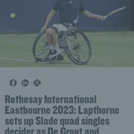
Rothesay International
Eastbourne 2023: Lapthorne
sets up Slade quad singles
decider as De Groot and