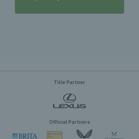
Title Partner
Official Partners