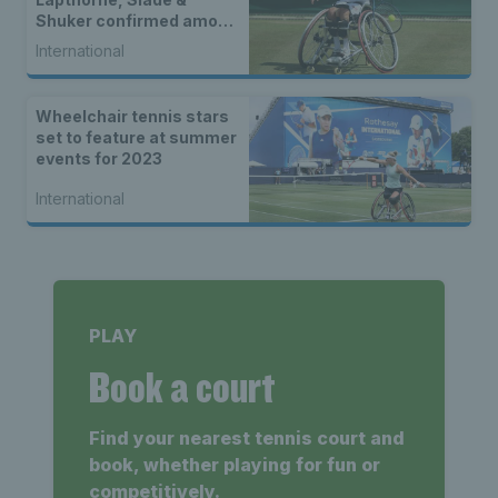
Shuker confirmed among
world-class wheelchair
International
entry list
Wheelchair tennis stars
set to feature at summer
events for 2023
International
PLAY
Book a court
Find your nearest tennis court and
book, whether playing for fun or
competitively.