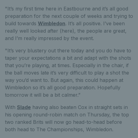
"It’s my first time here in Eastbourne and it’s all good
preparation for the next couple of weeks and trying to
build towards
Wimbledon
. It’s all positive. I’ve been
really well looked after (here), the people are great,
and I’m really impressed by the event.
"It’s very blustery out there today and you do have to
taper your expectations a bit and adapt with the shots
that you’re playing, at times. Especially in the chair, if
the ball moves late it’s very difficult to play a shot the
way you’d want to. But again, this could happen at
Wimbledon so it’s all good preparation. Hopefully
tomorrow it will be a bit calmer.”
With
Slade
having also beaten Cox in straight sets in
his opening round-robin match on Thursday, the top
two ranked Brits will now go head-to-head before
both head to The Championships, Wimbledon.