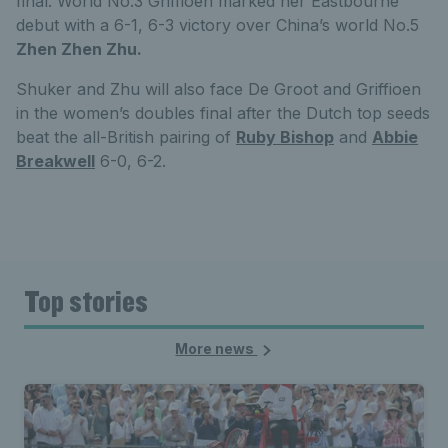
final. World No.3 Griffioen marked her Eastbourne
debut with a 6-1, 6-3 victory over China’s world No.5
Zhen Zhen Zhu.
Shuker and Zhu will also face De Groot and Griffioen
in the women’s doubles final after the Dutch top seeds
beat the all-British pairing of
Ruby Bishop
and
Abbie
Breakwell
6-0, 6-2.
Top stories
More news