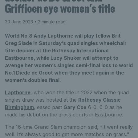
Griffioen eye women's title
30 June 2023
• 2 minute read
World No.8 Andy Lapthorne will play fellow Brit
Greg Slade in Saturday’s quad singles wheelchair
title decider at the Rothesay International
Eastbourne, while Lucy Shuker will attempt to
avenge her women’s singles semi-final loss to world
No.1 Diede de Groot when they meet again in the
women’s doubles final.
Lapthorne
, who won the title in 2022 when the quad
singles draw was hosted at the
Rothesay Classic
Birmingham
, eased past
Gary Cox
6-0, 6-0 as he
made his debut on the grass courts in Eastbourne.
The 16-time Grand Slam champion said, “It went really
well. It’s always good to get more matches on grass."