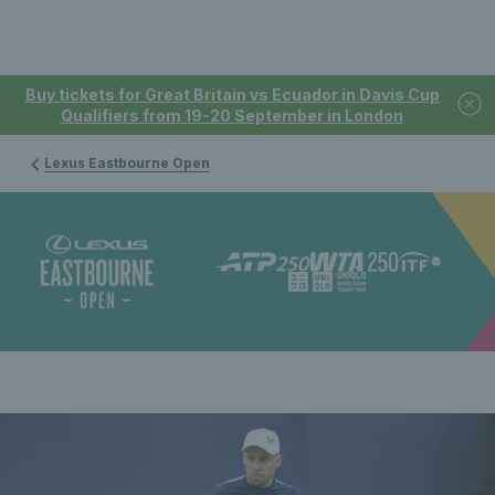
Buy tickets for Great Britain vs Ecuador in Davis Cup
Qualifiers from 19-20 September in London
Lexus Eastbourne Open