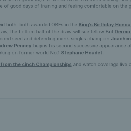
e of good days of training and feeling comfortable on the gr
id both, both awarded OBEs in the
King’s Birthday Honou
raw, the bottom half of the draw will see fellow Brit
Dermot
 second seed and defending men’s singles champion
Joachim
ndrew Penney
begins his second successive appearance at
aking on former world No.1
Stephane Houdet.
t from the cinch Championships
and watch coverage live 