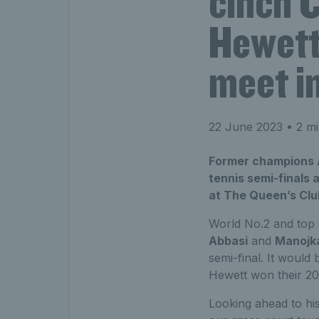
cinch 
Hewett
meet in
22 June 2023
• 2 mi
Former champions A
tennis semi-finals 
at The Queen’s Club 
World No.2 and top
Abbasi
and
Manojk
semi-final. It would
Hewett won their 2019
Looking ahead to his