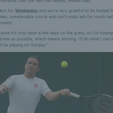
rnaments over the next two weeks, Hewett said:
ation for
Wimbledon
and we’re very grateful to be hosted h
ities, unbelievable courts and can’t really ask for much bette
moment.
because it's only been a few days on the grass, so I’m hopi
hes as possible, which means winning. I’ll do what I can to
ill be playing on Sunday.”