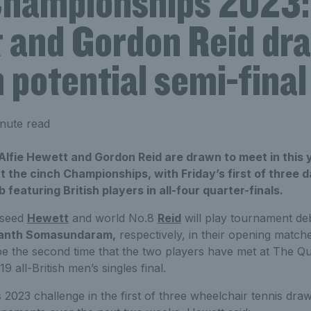
Championships 2023: 
 and Gordon Reid dr
 potential semi-final
nute read
lfie Hewett and Gordon Reid are drawn to meet in this 
at the cinch Championships, with Friday’s first of three 
featuring British players in all-four quarter-finals.
 seed
Hewett
and world No.8
Reid
will play tournament d
anth Somasundaram,
respectively, in their opening matche
 be the second time that the two players have met at The Qu
 all-British men’s singles final.
 2023 challenge in the first of three wheelchair tennis draw