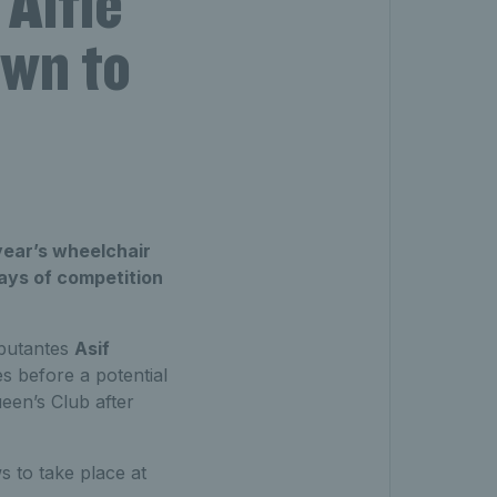
Alfie
awn to
year’s wheelchair
days of competition
ebutantes
Asif
s before a potential
een’s Club after
s to take place at