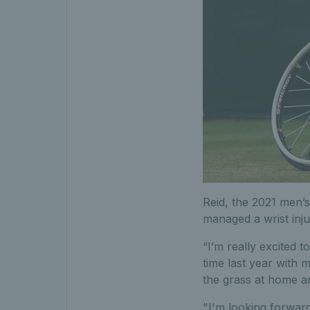
Reid, the 2021 men’s
managed a wrist injur
“I’m really excited t
time last year with m
the grass at home an
"I'm looking forward