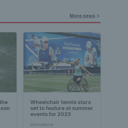
More news
the
Wheelchair tennis stars
ason
set to feature at summer
events for 2023
International