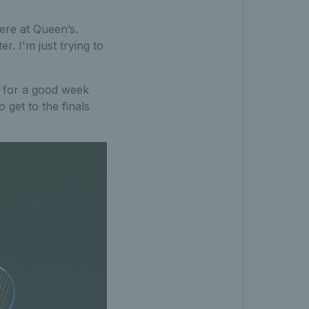
ere at Queen’s.
r. I'm just trying to
ng for a good week
 get to the finals