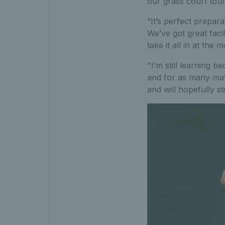
our grass court tou
“It’s perfect prepar
We’ve got great facil
take it all in at the 
"I’m still learning 
and for as many matc
and will hopefully st