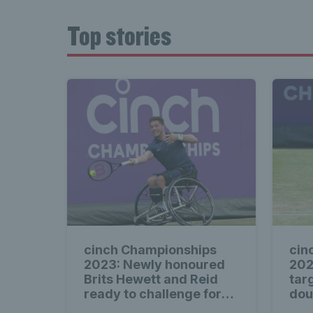
Top stories
cinch Championships
cin
2023: Newly honoured
202
Brits Hewett and Reid
tar
ready to challenge for
doub
wheelchair titles