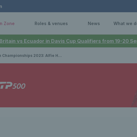
n
n Zone
Roles & venues
News
What we d
 Britain vs Ecuador in Davis Cup Qualifiers from 19-20 
nships 2023: Alfie Hewett and Gordon Reid drawn to meet in potential semi-final