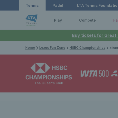
Tennis
Padel
LTA Tennis Foundatio
Play
Compete
Fa
Buy tickets for Great
Home
Lexus Fan Zone
HSBC Championships
cinch Champio