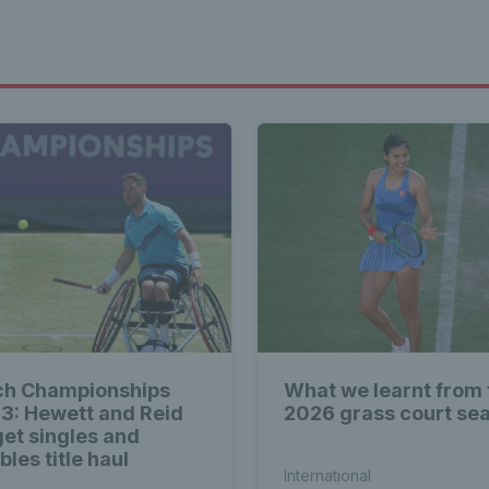
ch Championships
What we learnt from 
3: Hewett and Reid
2026 grass court se
get singles and
les title haul
International