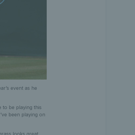
ear’s event as he
e to be playing this
 I’ve been playing on
grass looks great