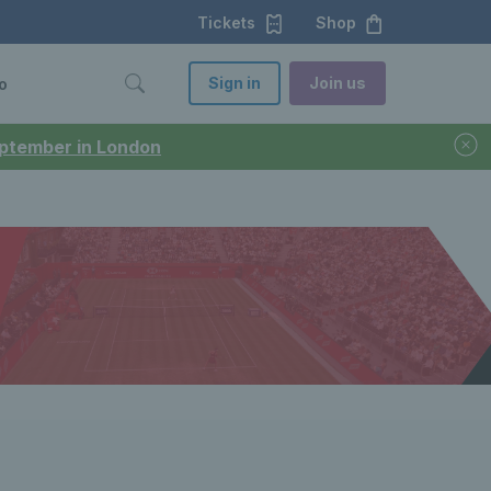
Tickets
Shop
Sign in
Join us
o
September in London