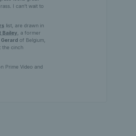
ass. I can’t wait to
rs
list, are drawn in
 Bailey
, a former
 Gerard
of Belgium,
 the cinch
on Prime Video and