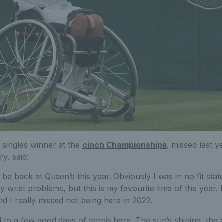
 singles winner at the
cinch Championships
, missed last y
y, said:
o be back at Queen’s this year. Obviously I was in no fit stat
y wrist problems, but this is my favourite time of the year.
d I really missed not being here in 2022.
 to a few good days of tennis here. The sun’s shining, the 