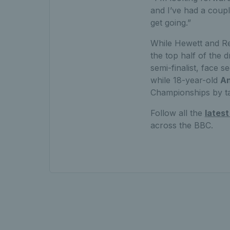
and I’ve had a coupl
get going.”
While Hewett and Re
the top half of the d
semi-finalist, face
while 18-year-old
A
Championships by t
Follow all the
lates
across the BBC.