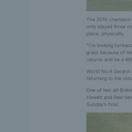
The 2019 champion at
only played three ma
place, physically.
"I’m looking forward
grass because of his
returns and be a littl
World No.4 Gerard w
returning to the cin
One of two all-Briti
Hewett and Reid bea
Sunday’s final.