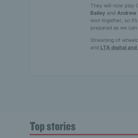
They will now play 
Bailey
and
Andrew
won together, so it
prepared as we can 
Streaming of wheelc
and
LTA digital and
Top stories