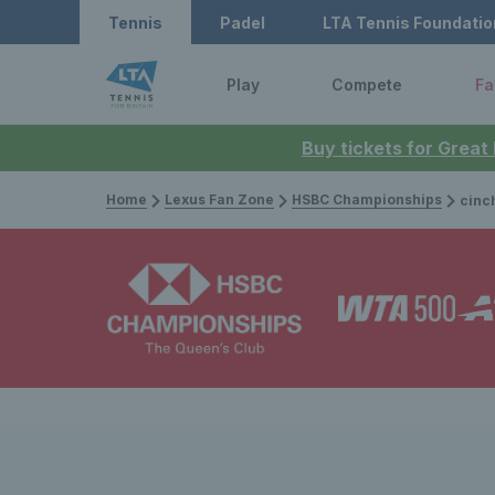
Tennis
Padel
LTA Tennis Foundatio
Play
Compete
Fa
Buy tickets for Great
Home
Lexus Fan Zone
HSBC Championships
cinch Champ