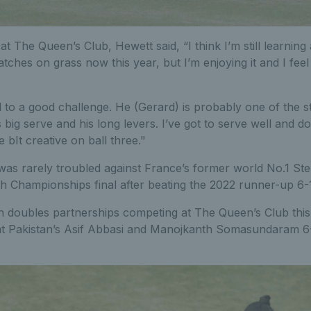
 The Queen’s Club, Hewett said, “I think I’m still learning
tches on grass now this year, but I’m enjoying it and I feel 
 to a good challenge. He (Gerard) is probably one of the s
 big serve and his long levers. I’ve got to serve well and d
e bIt creative on ball three."
as rarely troubled against France’s former world No.1 S
ch Championships final after beating the 2022 runner-up 6-1
sh doubles partnerships competing at The Queen’s Club this
t Pakistan’s Asif Abbasi and Manojkanth Somasundaram 6-