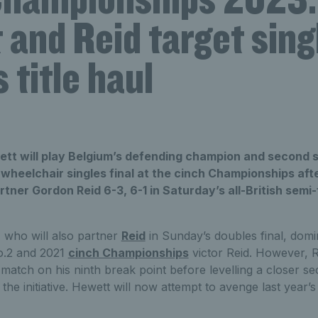
and Reid target sing
 title haul
ett will play Belgium’s defending champion and second
wheelchair singles final at the cinch Championships after
rtner Gordon Reid 6-3, 6-1 in Saturday’s all-British semi-
, who will also partner
Reid
in Sunday’s doubles final, dom
No.2 and 2021
cinch Championships
victor Reid. However, R
match on his ninth break point before levelling a closer se
the initiative. Hewett will now attempt to avenge last year’s 