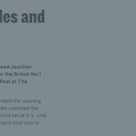
les and
 seed Joachim
 the British No.1
final at The
inated the opening
eid snatched the
cond set at 3-3, only
semi-final loss to