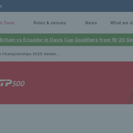
n
n Zone
Roles & venues
News
What we d
 Britain vs Ecuador in Davis Cup Qualifiers from 19-20 
ionships 2023: Hewett and Reid target singles and doubles title haul