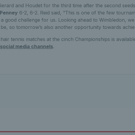
Gerard and Houdet for the third time after the second seed
 Penney
6-2, 6-2. Reid said, “This is one of the few tourn
’s a good challenge for us. Looking ahead to Wimbledon, we
be, so tomorrow’s also another opportunity towards achie
hair tennis matches at the cinch Championships is availab
 social media channels
.