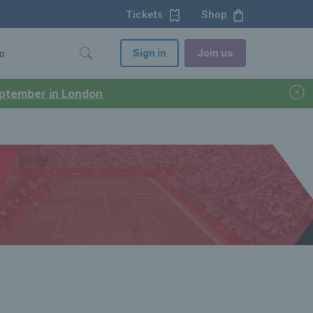
Tickets
Shop
Sign in
Join us
o
September in London