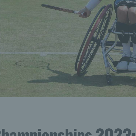
Championships 2023: