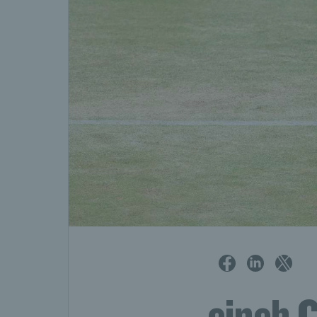
cinch 