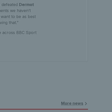
s defeated
Dermot
aments we haven’t
 want to be as best
ving that.”
le across BBC Sport
More news