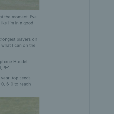
 at the moment. I’ve
like I’m in a good
trongest players on
o what I can on the
tephane Houdet,
, 6-1.
 year, top seeds
0, 6-0 to reach