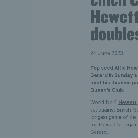
Hewett 
doubles
24 June 2023
Top seed Alfie Hew
Gerard in Sunday’s 
beat his doubles pa
Queen’s Club.
World No.2
Hewett
set against British 
longest game of the 
for Hewett to regain 
Gerard.