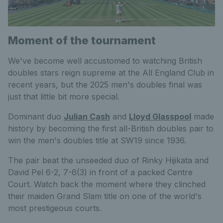
Moment of the tournament
We've become well accustomed to watching British
doubles stars reign supreme at the All England Club in
recent years, but the 2025 men's doubles final was
just that little bit more special.
Dominant duo
Julian Cash
and
Lloyd Glasspool
made
history by becoming the first all-British doubles pair to
win the men's doubles title at SW19 since 1936.
The pair beat the unseeded duo of Rinky Hijikata and
David Pel 6-2, 7-6(3) in front of a packed Centre
Court. Watch back the moment where they clinched
their maiden Grand Slam title on one of the world's
most prestigeous courts.