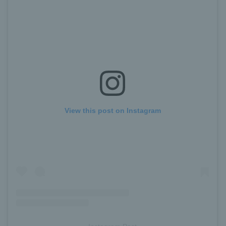
View this post on Instagram