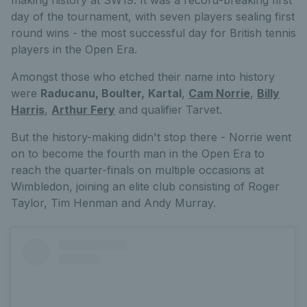
day of the tournament, with seven players sealing first
round wins - the most successful day for British tennis
players in the Open Era.
Amongst those who etched their name into history
were
Raducanu, Boulter,
Kartal
,
Cam Norrie
,
Billy
Harris
,
Arthur Fery
and qualifier Tarvet.
But the history-making didn't stop there - Norrie went
on to become the fourth man in the Open Era to
reach the quarter-finals on multiple occasions at
Wimbledon, joining an elite club consisting of Roger
Taylor, Tim Henman and Andy Murray.