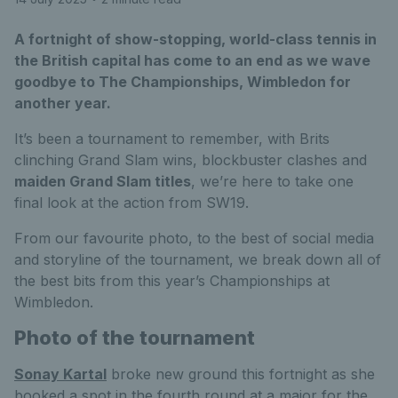
A fortnight of show-stopping, world-class tennis in
the British capital has come to an end as we wave
goodbye to The Championships, Wimbledon for
another year.
It’s been a tournament to remember, with Brits
clinching Grand Slam wins, blockbuster clashes and
maiden Grand Slam titles
, we’re here to take one
final look at the action from SW19.
From our favourite photo, to the best of social media
and storyline of the tournament, we break down all of
the best bits from this year’s Championships at
Wimbledon.
Photo of the tournament
Sonay Kartal
broke new ground this fortnight as she
booked a spot in the fourth round at a major for the