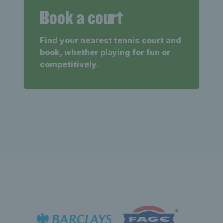
Book a court
Find your nearest tennis court and
book, whether playing for fun or
competitively.