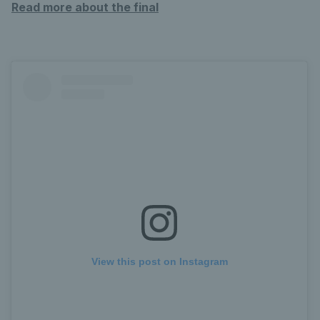
Read more about the final
View this post on Instagram