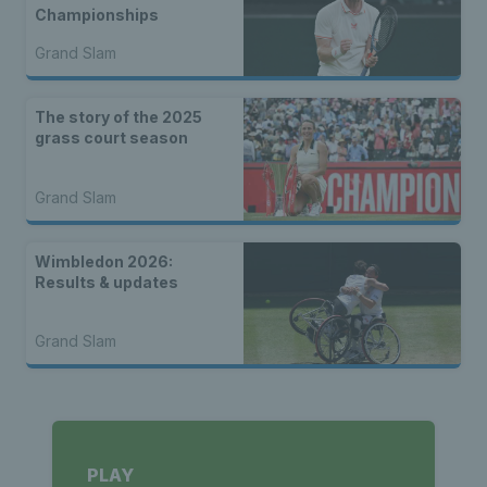
Championships
Grand Slam
The story of the 2025
grass court season
Grand Slam
Wimbledon 2026:
Results & updates
Grand Slam
PLAY