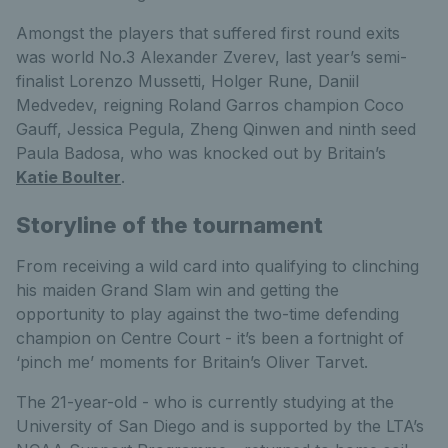
Amongst the players that suffered first round exits
was world No.3 Alexander Zverev, last year’s semi-
finalist Lorenzo Mussetti, Holger Rune, Daniil
Medvedev, reigning Roland Garros champion Coco
Gauff, Jessica Pegula, Zheng Qinwen and ninth seed
Paula Badosa, who was knocked out by Britain’s
Katie Boulter
.
Storyline of the tournament
From receiving a wild card into qualifying to clinching
his maiden Grand Slam win and getting the
opportunity to play against the two-time defending
champion on Centre Court - it’s been a fortnight of
‘pinch me’ moments for Britain’s Oliver Tarvet.
The 21-year-old - who is currently studying at the
University of San Diego and is supported by the LTA’s