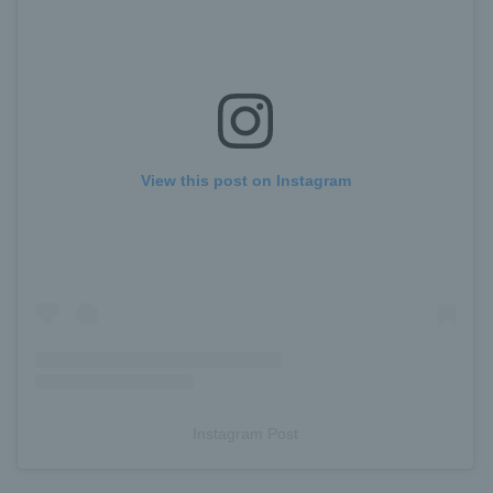
View this post on Instagram
Instagram Post