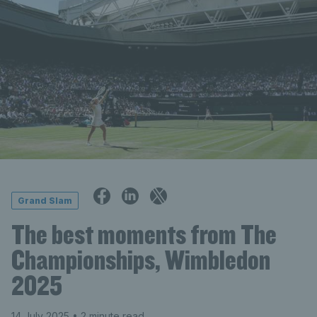
Grand Slam
The best moments from The
Championships, Wimbledon
2025
14 July 2025
• 2 minute read