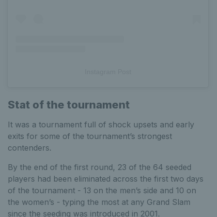
Instagram Post
Stat of the tournament
It was a tournament full of shock upsets and early
exits for some of the tournament’s strongest
contenders.
By the end of the first round, 23 of the 64 seeded
players had been eliminated across the first two days
of the tournament - 13 on the men’s side and 10 on
the women’s - typing the most at any Grand Slam
since the seeding was introduced in 2001.