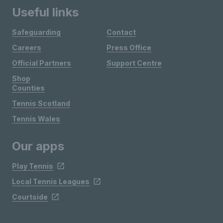
Useful links
Safeguarding
Contact
Careers
Press Office
Official Partners
Support Centre
Shop
Counties
Tennis Scotland
Tennis Wales
Our apps
Play Tennis
Local Tennis Leagues
Courtside