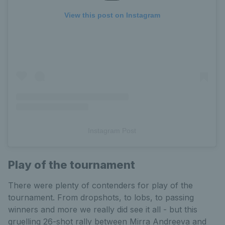
View this post on Instagram
Instagram Post
Play of the tournament
There were plenty of contenders for play of the
tournament. From dropshots, to lobs, to passing
winners and more we really did see it all - but this
gruelling 26-shot rally between Mirra Andreeva and