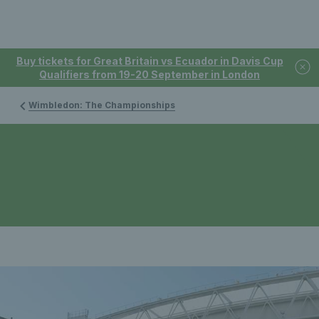
Buy tickets for Great Britain vs Ecuador in Davis Cup
Qualifiers from 19-20 September in London
Wimbledon: The Championships