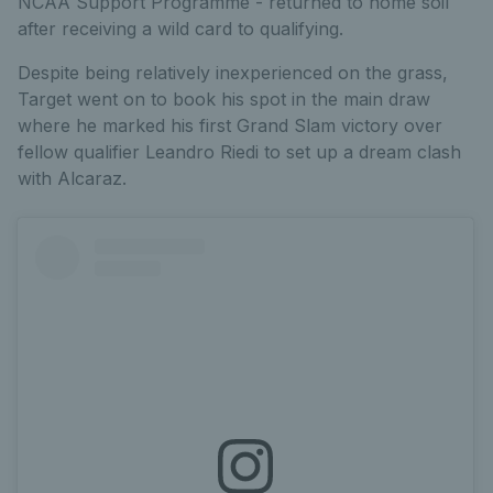
NCAA Support Programme - returned to home soil
after receiving a wild card to qualifying.
Despite being relatively inexperienced on the grass,
Target went on to book his spot in the main draw
where he marked his first Grand Slam victory over
fellow qualifier Leandro Riedi to set up a dream clash
with Alcaraz.