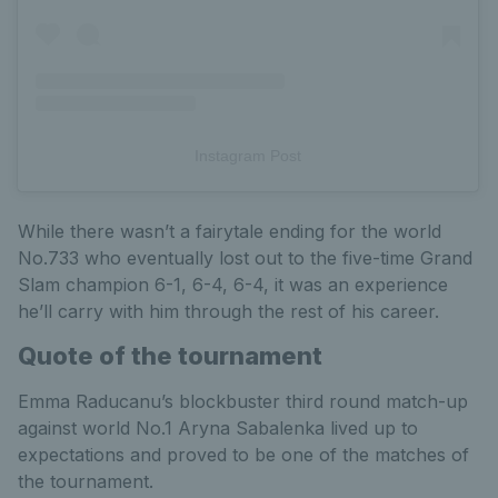
Instagram Post
While there wasn’t a fairytale ending for the world
No.733 who eventually lost out to the five-time Grand
Slam champion 6-1, 6-4, 6-4, it was an experience
he’ll carry with him through the rest of his career.
Quote of the tournament
Emma Raducanu’s blockbuster third round match-up
against world No.1 Aryna Sabalenka lived up to
expectations and proved to be one of the matches of
the tournament.