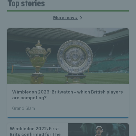
Top stories
More news
Wimbledon 2026: Britwatch - which British players
are competing?
Grand Slam
Wimbledon 2022: First
Brits confirmed for The