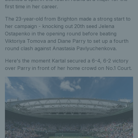
first time in her career.
The 23-year-old from Brighton made a strong start to
her campaign - knocking out 20th seed Jelena
Ostapenko in the opening round before beating
Viktoriya Tomova and Diane Parry to set up a fourth
round clash against Anastasia Pavlyuchenkova.
Here's the moment Kartal secured a 6-4, 6-2 victory
over Parry in front of her home crowd on No.1 Court.