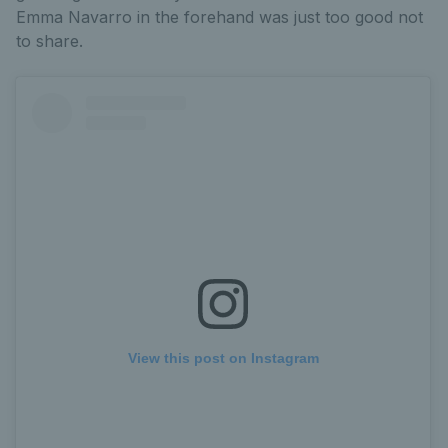
Emma Navarro in the forehand was just too good not
to share.
View this post on Instagram