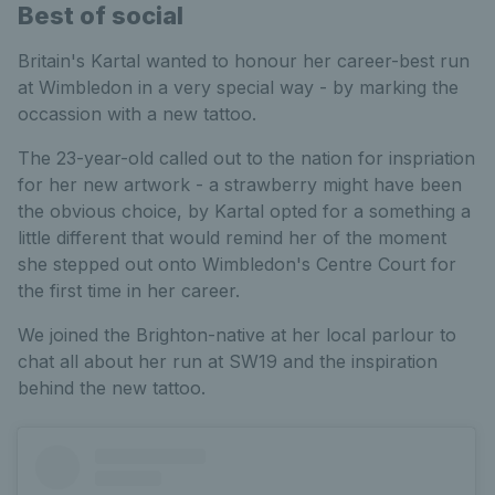
Best of social
Britain's Kartal wanted to honour her career-best run
at Wimbledon in a very special way - by marking the
occassion with a new tattoo.
The 23-year-old called out to the nation for inspriation
for her new artwork - a strawberry might have been
the obvious choice, by Kartal opted for a something a
little different that would remind her of the moment
she stepped out onto Wimbledon's Centre Court for
the first time in her career.
We joined the Brighton-native at her local parlour to
chat all about her run at SW19 and the inspiration
behind the new tattoo.