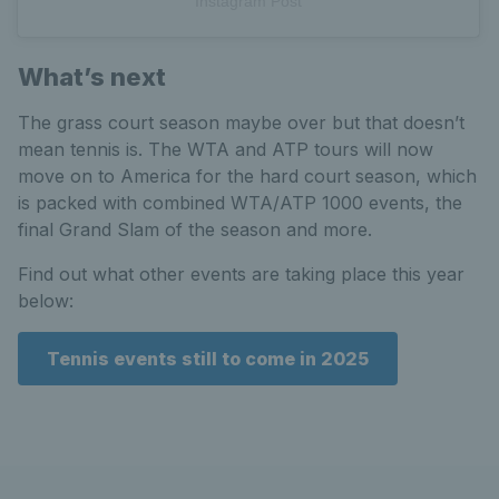
Instagram Post
What’s next
The grass court season maybe over but that doesn’t
mean tennis is. The WTA and ATP tours will now
move on to America for the hard court season, which
is packed with combined WTA/ATP 1000 events, the
final Grand Slam of the season and more.
Find out what other events are taking place this year
below:
Tennis events still to come in 2025