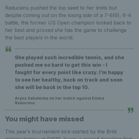
Raducanu pushed the top seed to her limits but
despite coming out on the losing side of a 7-6(6), 6-4
battle, the former US Open champion looked back to
her best and proved she has the game to challenge
the best players in the world.
She played such incredible tennis, and she
pushed me so hard to get this win - I
fought for every point like crazy. I’m happy
to see her healthy, back on track and soon
she will be back in the top 10.
Aryna Sabalenka on her match against Emma
Raducanu
You might have missed
This year’s tournament kick-started by the Brits
making history at SW19. It was a record-breaking first