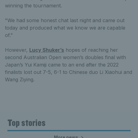
winning the tournament.
"We had some honest chat last night and came out
today and produced what we know we are capable
of.”
However,
Lucy Shuker’s
hopes of reaching her
second Australian Open women’s doubles final with
Japan’s Yui Kamiji came to an end after the 2022
finalists lost out 7-5, 6-1 to Chinese duo Li Xiaohui and
Wang Ziying.
Top stories
More news