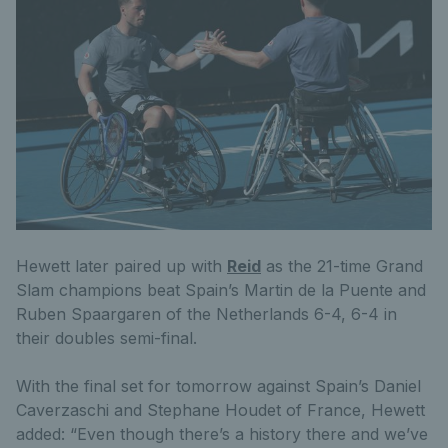
Hewett later paired up with
Reid
as the 21-time Grand
Slam champions beat Spain’s Martin de la Puente and
Ruben Spaargaren of the Netherlands 6-4, 6-4 in
their doubles semi-final.
With the final set for tomorrow against Spain’s Daniel
Caverzaschi and Stephane Houdet of France, Hewett
added: “Even though there’s a history there and we’ve