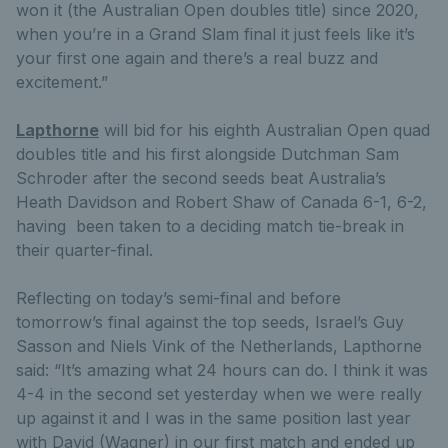
won it (the Australian Open doubles title) since 2020,
when you’re in a Grand Slam final it just feels like it’s
your first one again and there’s a real buzz and
excitement.”
Lapthorne
will bid for his eighth Australian Open quad
doubles title and his first alongside Dutchman Sam
Schroder after the second seeds beat Australia’s
Heath Davidson and Robert Shaw of Canada 6-1, 6-2,
having been taken to a deciding match tie-break in
their quarter-final.
Reflecting on today’s semi-final and before
tomorrow’s final against the top seeds, Israel’s Guy
Sasson and Niels Vink of the Netherlands, Lapthorne
said: “It’s amazing what 24 hours can do. I think it was
4-4 in the second set yesterday when we were really
up against it and I was in the same position last year
with David (Wagner) in our first match and ended up