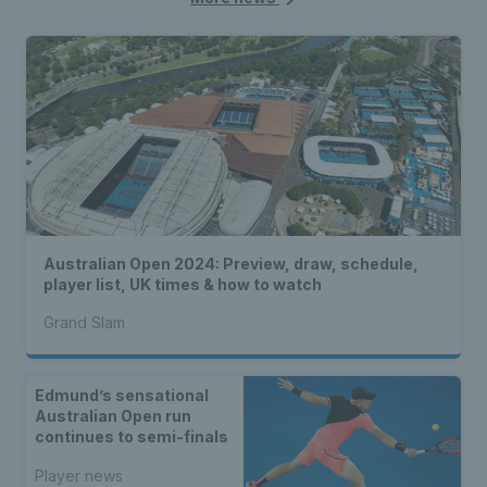
Australian Open 2024: Preview, draw, schedule,
player list, UK times & how to watch
Grand Slam
Edmund’s sensational
Australian Open run
continues to semi-finals
Player news