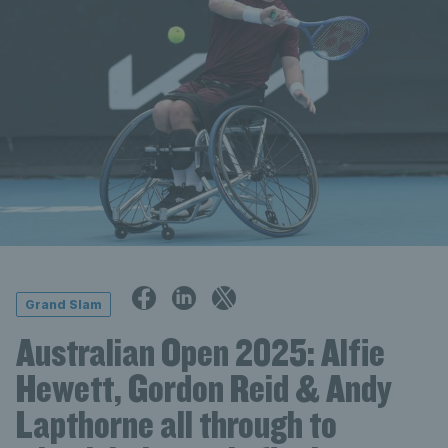
Grand Slam
Australian Open 2025: Alfie
Hewett, Gordon Reid & Andy
Lapthorne all through to