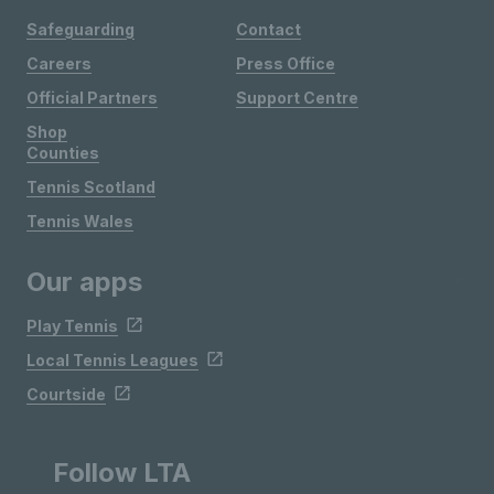
Safeguarding
Contact
Careers
Press Office
Official Partners
Support Centre
Shop
Counties
Tennis Scotland
Tennis Wales
Our apps
Play Tennis
Local Tennis Leagues
Courtside
Follow LTA