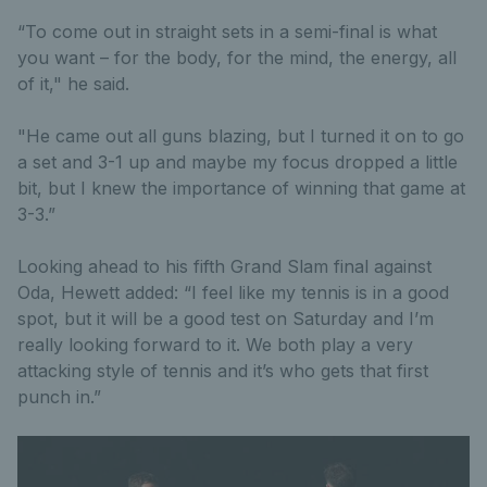
“To come out in straight sets in a semi-final is what
you want – for the body, for the mind, the energy, all
of it," he said.
"He came out all guns blazing, but I turned it on to go
a set and 3-1 up and maybe my focus dropped a little
bit, but I knew the importance of winning that game at
3-3.”
Looking ahead to his fifth Grand Slam final against
Oda, Hewett added: “I feel like my tennis is in a good
spot, but it will be a good test on Saturday and I’m
really looking forward to it. We both play a very
attacking style of tennis and it’s who gets that first
punch in.”