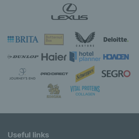
Useful links