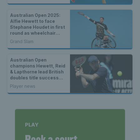
Australian Open 2025:
Alfie Hewett to face
Stephane Houdet in first
round as wheelchair
draws are announced
Grand Slam
Australian Open
champions Hewett, Reid
& Lapthorne lead British
doubles title success
across the world
Player news
PLAY
Book a court