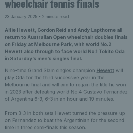
wheelchair tennis finals
23 January 2025
• 2 minute read
Alfie Hewett, Gordon Reid and Andy Lapthorne all
return to Australian Open wheelchair doubles finals
on Friday at Melbourne Park, with world No.2
Hewett also through to face world No.1 Tokito Oda
in Saturday’s men’s singles final.
Nine-time Grand Slam singles champion
Hewett
will
play Oda for the third successive year in the
Melbourne final and will aim to regain the title he won
in 2023 after defeating world No.4 Gustavo Fernandez
of Argentina 6-3, 6-3 in an hour and 19 minutes.
From 3-3 in both sets Hewett turned the pressure up
on Fernandez to beat the Argentinian for the second
time in three semi-finals this season.