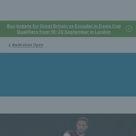
Buy tickets for Great Britain vs Ecuador in Davis Cup
Qualifiers from 19-20 September in London
Australian Open