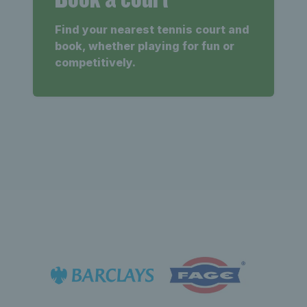
Find your nearest tennis court and
book, whether playing for fun or
competitively.