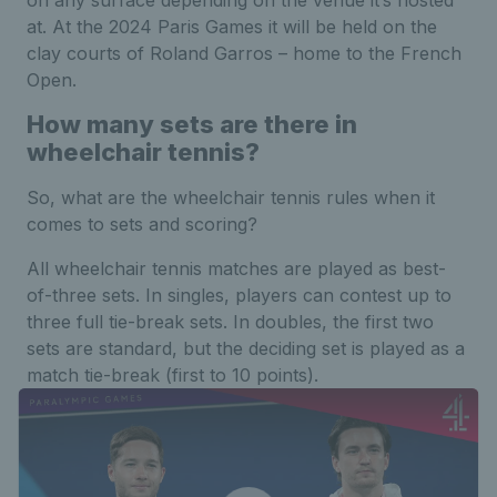
on any surface depending on the venue it’s hosted
at. At the 2024 Paris Games it will be held on the
clay courts of Roland Garros – home to the French
Open.
How many sets are there in
wheelchair tennis?
So, what are the wheelchair tennis rules when it
comes to sets and scoring?
All wheelchair tennis matches are played as best-
of-three sets. In singles, players can contest up to
three full tie-break sets. In doubles, the first two
sets are standard, but the deciding set is played as a
match tie-break (first to 10 points).