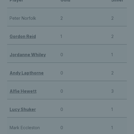
Peter Norfolk
2
2
Gordon Reid
1
2
Jordanne Whiley
0
1
Andy Lapthorne
0
2
Alfie Hewett
0
3
Lucy Shuker
0
1
Mark Eccleston
0
1