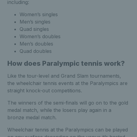
including:
Women’s singles
Men’s singles
Quad singles
Women’s doubles
Men’s doubles
Quad doubles
How does Paralympic tennis work?
Like the tour-level and Grand Slam tournaments,
the wheelchair tennis events at the Paralympics are
straight knock-out competitions.
The winners of the semi-finals will go on to the gold
medal match, while the losers play again in a
bronze medal match.
Wheelchair tennis at the Paralympics can be played