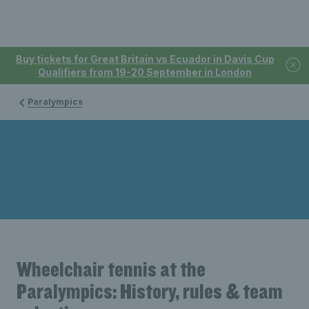
Buy tickets for Great Britain vs Ecuador in Davis Cup
Qualifiers from 19-20 September in London
Paralympics
Wheelchair tennis at the
Paralympics: History, rules & team