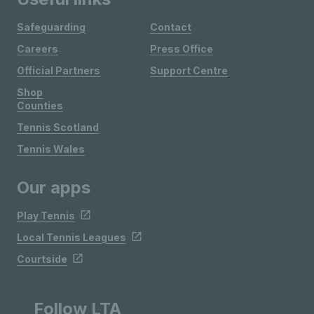
Safeguarding
Contact
Careers
Press Office
Official Partners
Support Centre
Shop
Counties
Tennis Scotland
Tennis Wales
Our apps
Play Tennis
Local Tennis Leagues
Courtside
Follow LTA