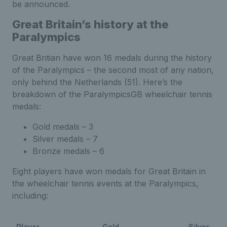
be announced.
Great Britain’s history at the
Paralympics
Great Britian have won 16 medals during the history
of the Paralympics – the second most of any nation,
only behind the Netherlands (51). Here’s the
breakdown of the ParalympicsGB wheelchair tennis
medals:
Gold medals – 3
Silver medals – 7
Bronze medals – 6
Eight players have won medals for Great Britain in
the wheelchair tennis events at the Paralympics,
including:
Player
Gold
Silver