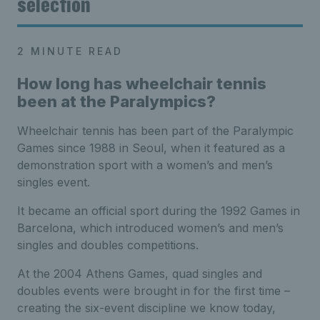
selection
2 MINUTE READ
How long has wheelchair tennis
been at the Paralympics?
Wheelchair tennis has been part of the Paralympic
Games since 1988 in Seoul, when it featured as a
demonstration sport with a women’s and men’s
singles event.
It became an official sport during the 1992 Games in
Barcelona, which introduced women’s and men’s
singles and doubles competitions.
At the 2004 Athens Games, quad singles and
doubles events were brought in for the first time –
creating the six-event discipline we know today,