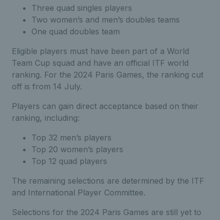
Three quad singles players
Two women’s and men’s doubles teams
One quad doubles team
Eligible players must have been part of a World
Team Cup squad and have an official ITF world
ranking. For the 2024 Paris Games, the ranking cut
off is from 14 July.
Players can gain direct acceptance based on their
ranking, including:
Top 32 men’s players
Top 20 women’s players
Top 12 quad players
The remaining selections are determined by the ITF
and International Player Committee.
Selections for the 2024 Paris Games are still yet to