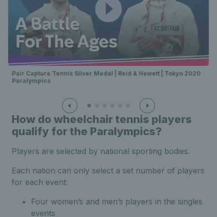
Pair Capture Tennis Silver Medal | Reid & Hewett | Tokyo 2020
Paralympics
How do wheelchair tennis players
qualify for the Paralympics?
Players are selected by national sporting bodies.
Each nation can only select a set number of players
for each event:
Four women’s and men’s players in the singles
events