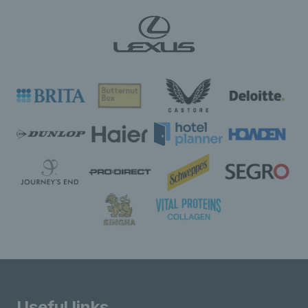
Useful links