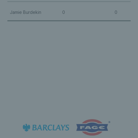
Jamie Burdekin
0
0