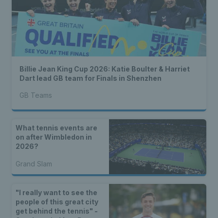
Billie Jean King Cup 2026: Katie Boulter & Harriet
Dart lead GB team for Finals in Shenzhen
GB Teams
What tennis events are
on after Wimbledon in
2026?
Grand Slam
"I really want to see the
people of this great city
get behind the tennis" -