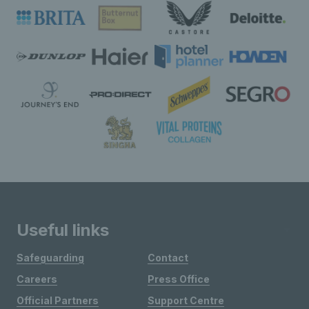
Useful links
Safeguarding
Contact
Careers
Press Office
Official Partners
Support Centre