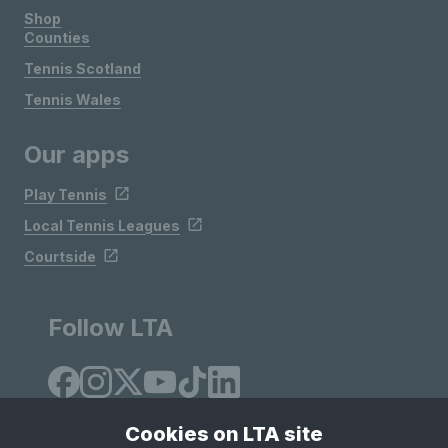
Shop
Counties
Tennis Scotland
Tennis Wales
Our apps
Play Tennis
Local Tennis Leagues
Courtside
Follow LTA
Cookies on LTA site