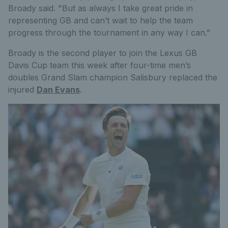
Broady said. "But as always I take great pride in
representing GB and can’t wait to help the team
progress through the tournament in any way I can."
Broady is the second player to join the Lexus GB
Davis Cup team this week after four-time men’s
doubles Grand Slam champion Salisbury replaced the
injured
Dan Evans
.