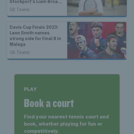
Stockport's Liam Broady
excited for Davis Cup in
GB Teams
Manchester
Davis Cup Finals 2023:
Leon Smith names
strong side for Final 8 in
Malaga
GB Teams
PLAY
Book a court
Find your nearest tennis court and
book, whether playing for fun or
competitively.