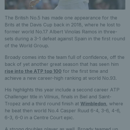
The British No.5 has made one appearance for the
Brits at the Davis Cup back in 2018, where he lost to
former world No.17 Albert Vinolas Ramos in three-
sets during a 3-1 defeat against Spain in the first round
of the World Group.
Broady comes into the team full of confidence, off the
back of yet another great season that has seen him
rise into the ATP top 100
for the first time and
achieve a new career-high ranking at world No.93.
His highlights this year include a second career ATP
Challenger title in Vilnius, finals in Biel and Saint-
Tropez and a third round finish at
Wimbledon
, where
he beat then world No.4 Casper Ruud 6-4, 3-6, 4-6,
6-3, 6-0 in a Centre Court epic.
A strong doubles player as well, Broady teamed up