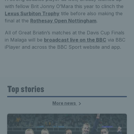
with fellow Brit Jonny O’Mara this year to clinch the
Lexus Surbiton Trophy
title before also making the
final at the
Rothesay Open Nottingham
.
All of Great Briatin’s matches at the Davis Cup Finals
in Malaga will be
broadcast live on the BBC
via BBC
iPlayer and across the BBC Sport website and app.
Top stories
More news