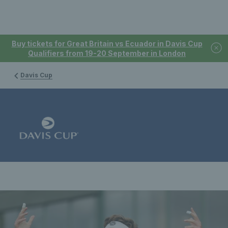
Buy tickets for Great Britain vs Ecuador in Davis Cup
Qualifiers from 19-20 September in London
Davis Cup