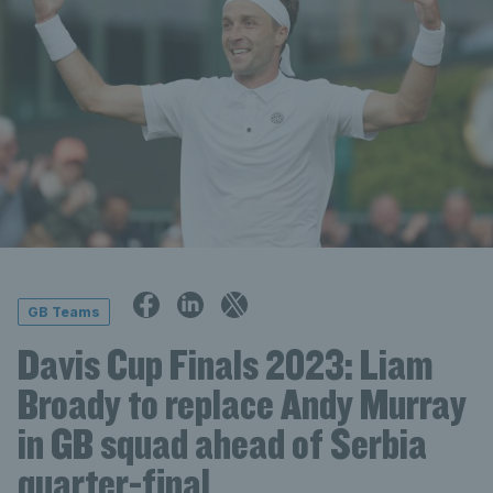
GB Teams
Davis Cup Finals 2023: Liam
Broady to replace Andy Murray
in GB squad ahead of Serbia
quarter-final