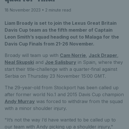
18 November 2023
• 2 minute read
Liam Broady is set to join the Lexus Great Britain
Davis Cup team as the fifth member of Captain
Leon Smith’s squad heading out to Malaga for the
Davis Cup Finals from 21-26 November.
Broady will team up with
Cam Norrie
,
Jack Draper
,
Neal Skupski
and
Joe Salisbury
in Spain, where they
start their title-challenge with a quarter-final against
Serbia on Thursday 23 November 15:00 GMT.
The 29-year-old from Stockport has been called up
after former world No.1 and 2015 Davis Cup champion
Andy Murray
was forced to withdraw from the squad
with a minor shoulder injury.
"It’s not the way I’d have wanted to be called up to
our team with Andy picking up a shoulder injury,"