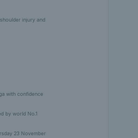
 shoulder injury and
ga with confidence
led by world No.1
Thursday 23 November