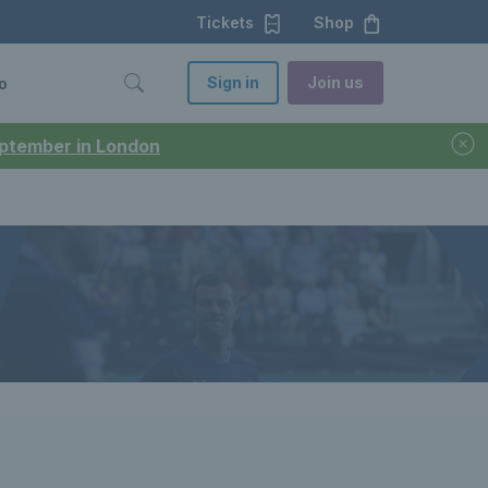
Tickets
Shop
Sign in
Join us
o
September in London