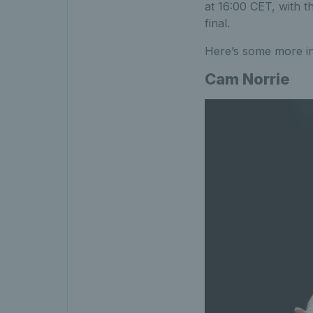
at 16:00 CET, with t
final.
Here’s some more i
Cam Norrie