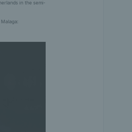
herlands in the semi-
 Malaga: