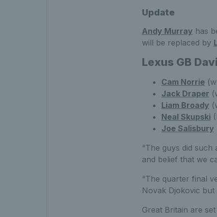
Update
Andy Murray
has be
will be replaced by
Lexus GB Dav
Cam Norrie
(wo
Jack Draper
(
Liam Broady
(
Neal Skupski
(
Joe Salisbury
“The guys did such 
and belief that we c
“The quarter final v
Novak Djokovic but 
Great Britain are se