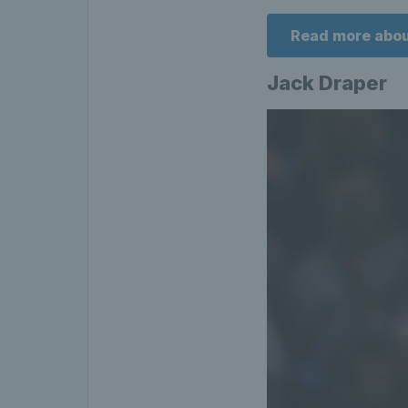
Read more abou
Jack Draper