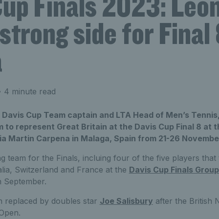
Cup Finals 2023: Leo
trong side for Final 
a
 4 minute read
n Davis Cup Team captain and LTA Head of Men’s Tennis,
to represent Great Britain at the Davis Cup Final 8 at t
a Martin Carpena in Malaga, Spain from 21-26 Novembe
 team for the Finals, incluing four of the five players that 
alia, Switzerland and France at the
Davis Cup Finals Group
n September.
 replaced by doubles star
Joe Salisbury
after the British 
 Open.