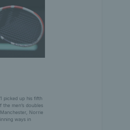
 picked up his fifth
of the men’s doubles
n Manchester, Norrie
inning ways in