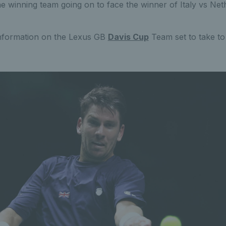
he winning team going on to face the winner of Italy vs Net
nformation on the Lexus GB
Davis Cup
Team set to take to