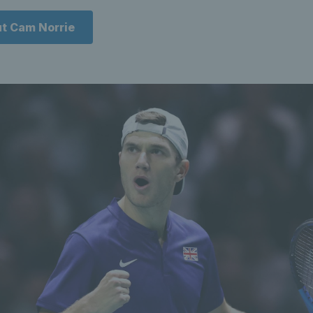
t Cam Norrie