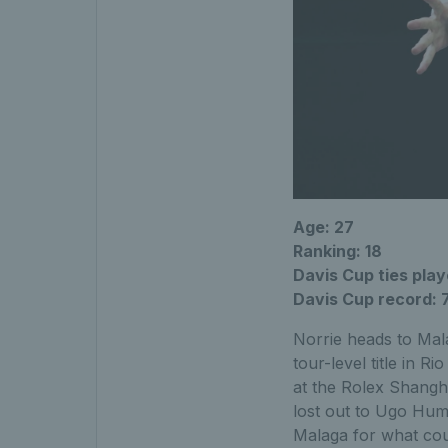
Age: 27
Ranking: 18
Davis Cup ties playe
Davis Cup record: 
Norrie heads to Mala
tour-level title in 
at the Rolex Shangha
lost out to Ugo Hum
Malaga for what cou