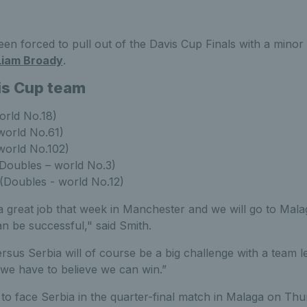
en forced to pull out of the Davis Cup Finals with a minor
Liam Broady
.
is Cup team
rld No.18)
world No.61)
world No.102)
Doubles – world No.3)
(Doubles - world No.12)
a great job that week in Manchester and we will go to Mala
an be successful," said Smith.
ersus Serbia will of course be a big challenge with a team 
we have to believe we can win.”
t to face Serbia in the quarter-final match in Malaga on 