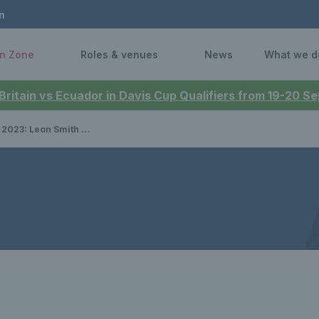
n
n Zone
Roles & venues
News
What we d
 Britain vs Ecuador in Davis Cup Qualifiers from 19-20 
ames strong side for Final 8 in Malaga