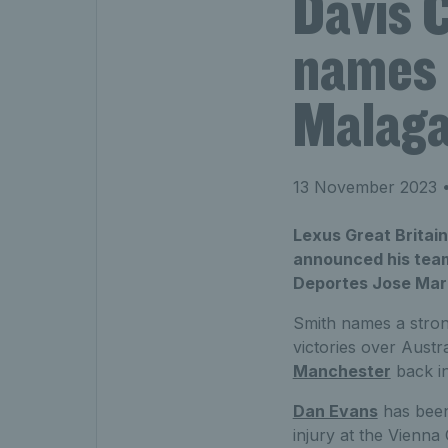
Davis 
names s
Malag
13 November 2023
•
Lexus Great Britai
announced his team 
Deportes Jose Mari
Smith names a strong
victories over Austr
Manchester
back i
Dan Evans
has been
injury at the Vienna