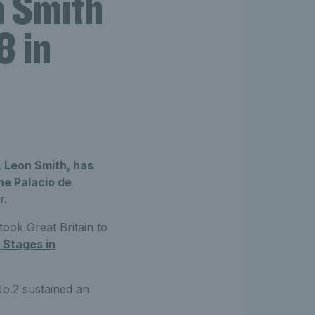
n Smith
8 in
 Leon Smith, has
he Palacio de
r.
took Great Britain to
 Stages in
No.2 sustained an