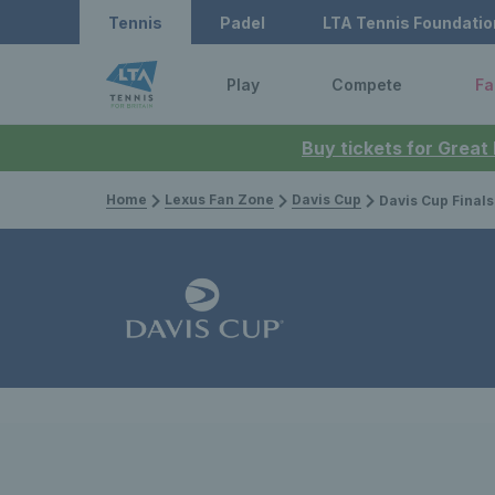
Tennis
Padel
LTA Tennis Foundatio
Play
Compete
Fa
Buy tickets for Great
Home
Lexus Fan Zone
Davis Cup
Davis Cup Finals 2023: Leon Smith n