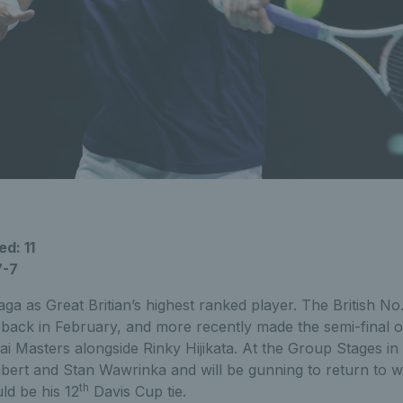
d: 11
7-7
ga as Great Britian’s highest ranked player. The British No.1
Rio back in February, and more recently made the semi-final 
i Masters alongside Rinky Hijikata. At the Group Stages i
bert and Stan Wawrinka and will be gunning to return to w
th
ld be his 12
Davis Cup tie.