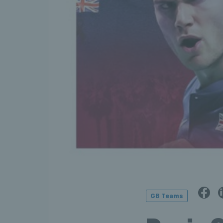
GB Teams