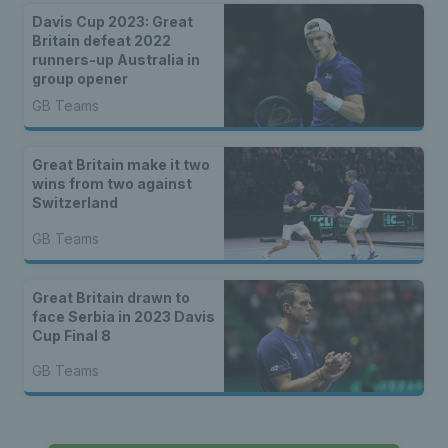
Davis Cup 2023: Great
Britain defeat 2022
runners-up Australia in
group opener
GB Teams
Great Britain make it two
wins from two against
Switzerland
GB Teams
Great Britain drawn to
face Serbia in 2023 Davis
Cup Final 8
GB Teams