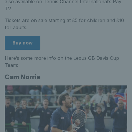
also available on Tennis Channel International’s Pay
TV.
Tickets are on sale starting at £5 for children and £10
for adults.
Buy now
Here’s some more info on the Lexus GB Davis Cup
Team:
Cam Norrie