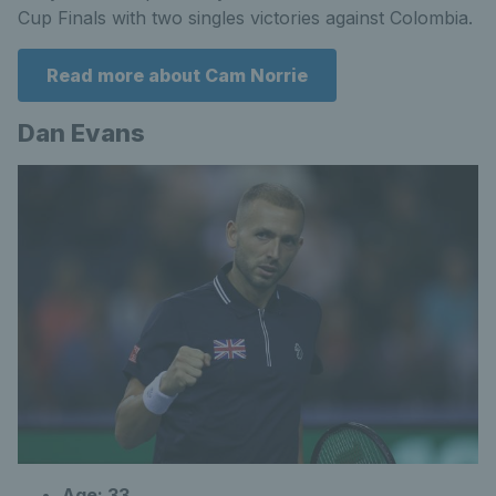
Cup Finals with two singles victories against Colombia.
Read more about Cam Norrie
Dan Evans
Age: 33