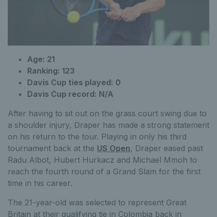
Age: 21
Ranking: 123
Davis Cup ties played: 0
Davis Cup record: N/A
After having to sit out on the grass court swing due to
a shoulder injury, Draper has made a strong statement
on his return to the tour. Playing in only his third
tournament back at the
US Open
, Draper eased past
Radu Albot, Hubert Hurkacz and Michael Mmoh to
reach the fourth round of a Grand Slam for the first
time in his career.
The 21-year-old was selected to represent Great
Britain at their qualifying tie in Colombia back in