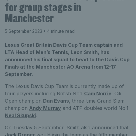
for group stages in
Manchester
5 September 2023
• 4 minute read
Lexus Great Britain Davis Cup Team captain and
LTA Head of Men’s Tennis, Leon Smith, has
announced his final squad to head to the Davis Cup
Finals at the Manchester AO Arena from 12-17
September.
The Lexus Davis Cup Team is currently made up of
four players including British No.1
Cam Norrie
, Citi
Open champion
Dan Evans
, three-time Grand Slam
champion
Andy Murray
and ATP doubles world No.1
Neal Skupski
.
On Tuesday 5 September, Smith also announced that
Jack Draper
would join the team as the fifth member