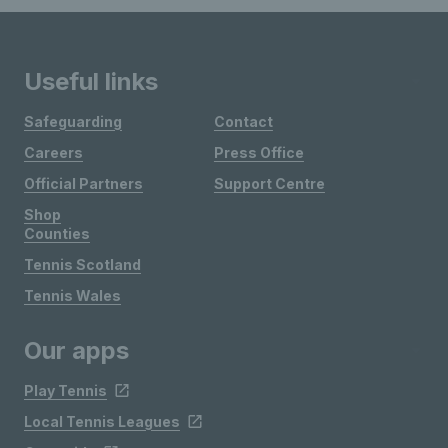
Useful links
Safeguarding
Contact
Careers
Press Office
Official Partners
Support Centre
Shop
Counties
Tennis Scotland
Tennis Wales
Our apps
Play Tennis
Local Tennis Leagues