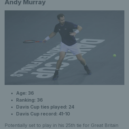
Andy Murray
Age: 36
Ranking: 36
Davis Cup ties played: 24
Davis Cup record: 41-10
Potentially set to play in his 25th tie for Great Britain