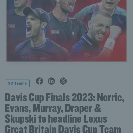
GB Teams
Davis Cup Finals 2023: Norrie,
Evans, Murray, Draper &
Skupski to headline Lexus
Great Britain Davis Cup Team