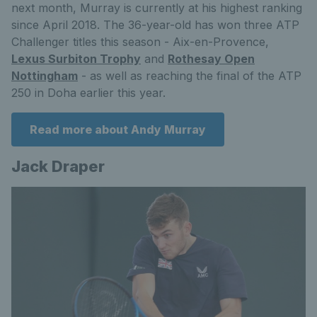
next month, Murray is currently at his highest ranking
since April 2018. The 36-year-old has won three ATP
Challenger titles this season - Aix-en-Provence,
Lexus Surbiton Trophy
and
Rothesay Open
Nottingham
- as well as reaching the final of the ATP
250 in Doha earlier this year.
Read more about Andy Murray
Jack Draper