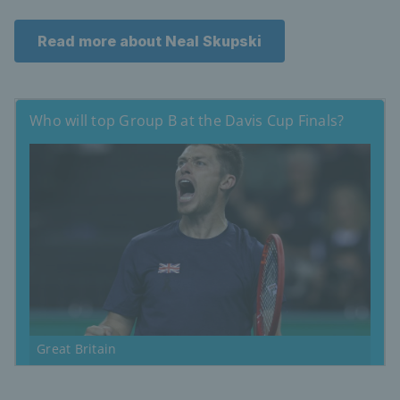
Read more about Neal Skupski