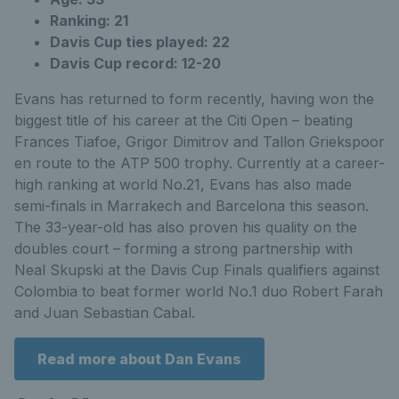
Ranking: 21
Davis Cup ties played: 22
Davis Cup record: 12-20
Evans has returned to form recently, having won the
biggest title of his career at the Citi Open – beating
Frances Tiafoe, Grigor Dimitrov and Tallon Griekspoor
en route to the ATP 500 trophy. Currently at a career-
high ranking at world No.21, Evans has also made
semi-finals in Marrakech and Barcelona this season.
The 33-year-old has also proven his quality on the
doubles court – forming a strong partnership with
Neal Skupski at the Davis Cup Finals qualifiers against
Colombia to beat former world No.1 duo Robert Farah
and Juan Sebastian Cabal.
Read more about Dan Evans