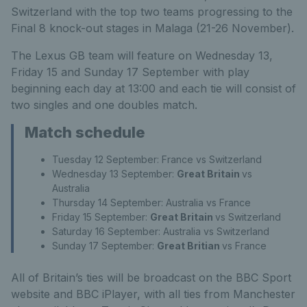
Switzerland with the top two teams progressing to the
Final 8 knock-out stages in Malaga (21-26 November).
The Lexus GB team will feature on Wednesday 13,
Friday 15 and Sunday 17 September with play
beginning each day at 13:00 and each tie will consist of
two singles and one doubles match.
Match schedule
Tuesday 12 September: France vs Switzerland
Wednesday 13 September:
Great Britain
vs
Australia
Thursday 14 September: Australia vs France
Friday 15 September:
Great Britain
vs Switzerland
Saturday 16 September: Australia vs Switzerland
Sunday 17 September:
Great Britian
vs France
All of Britain’s ties will be broadcast on the BBC Sport
website and BBC iPlayer, with all ties from Manchester