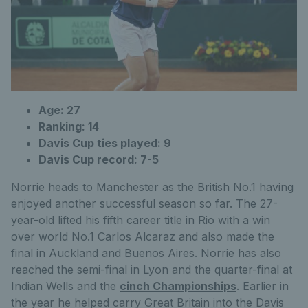
Age: 27
Ranking: 14
Davis Cup ties played: 9
Davis Cup record: 7-5
Norrie heads to Manchester as the British No.1 having
enjoyed another successful season so far. The 27-
year-old lifted his fifth career title in Rio with a win
over world No.1 Carlos Alcaraz and also made the
final in Auckland and Buenos Aires. Norrie has also
reached the semi-final in Lyon and the quarter-final at
Indian Wells and the
cinch Championships
. Earlier in
the year he helped carry Great Britain into the Davis