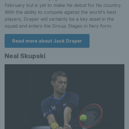
February but is yet to make his debut for his country.
With the ability to compete against the world's best
players, Draper will certainly be a key asset in the
squad and enters the Group Stages in fiery form.
Read more about Jack Draper
Neal Skupski