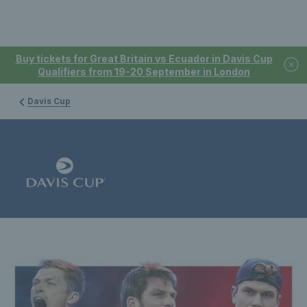
Buy tickets for Great Britain vs Ecuador in Davis Cup
Qualifiers from 19-20 September in London
Davis Cup