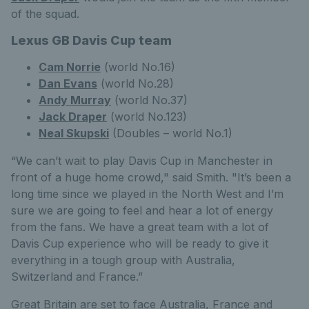
of the squad.
Lexus GB Davis Cup team
Cam Norrie
(world No.16)
Dan Evans
(world No.28)
Andy Murray
(world No.37)
Jack Draper
(world No.123)
Neal Skupski
(Doubles – world No.1)
“We can’t wait to play Davis Cup in Manchester in
front of a huge home crowd," said Smith. "It’s been a
long time since we played in the North West and I’m
sure we are going to feel and hear a lot of energy
from the fans. We have a great team with a lot of
Davis Cup experience who will be ready to give it
everything in a tough group with Australia,
Switzerland and France.”
Great Britain are set to face Australia, France and