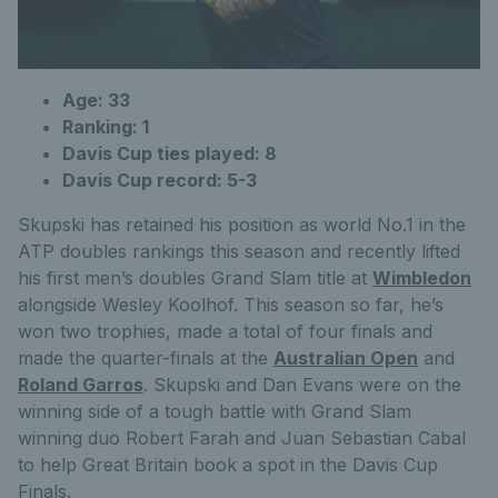
Age: 33
Ranking: 1
Davis Cup ties played: 8
Davis Cup record: 5-3
Skupski has retained his position as world No.1 in the
ATP doubles rankings this season and recently lifted
his first men’s doubles Grand Slam title at
Wimbledon
alongside Wesley Koolhof. This season so far, he’s
won two trophies, made a total of four finals and
made the quarter-finals at the
Australian Open
and
Roland Garros
. Skupski and Dan Evans were on the
winning side of a tough battle with Grand Slam
winning duo Robert Farah and Juan Sebastian Cabal
to help Great Britain book a spot in the Davis Cup
Finals.