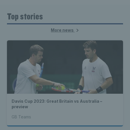
Top stories
More news
Davis Cup 2023: Great Britain vs Australia –
preview
GB Teams