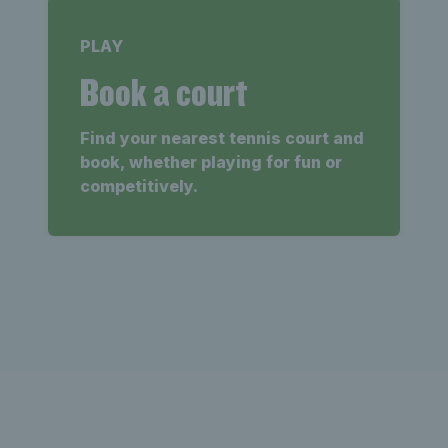
PLAY
Book a court
Find your nearest tennis court and
book, whether playing for fun or
competitively.