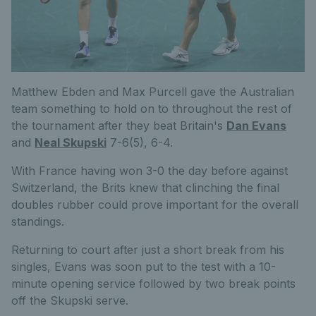
Matthew Ebden and Max Purcell gave the Australian
team something to hold on to throughout the rest of
the tournament after they beat Britain's
Dan Evans
and
Neal Skupski
7-6(5), 6-4.
With France having won 3-0 the day before against
Switzerland, the Brits knew that clinching the final
doubles rubber could prove important for the overall
standings.
Returning to court after just a short break from his
singles, Evans was soon put to the test with a 10-
minute opening service followed by two break points
off the Skupski serve.