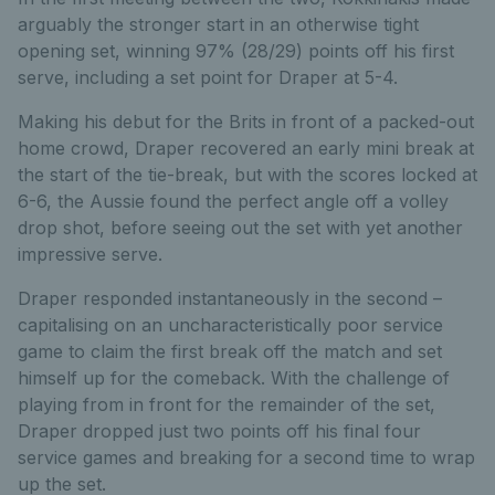
arguably the stronger start in an otherwise tight
opening set, winning 97% (28/29) points off his first
serve, including a set point for Draper at 5-4.
Making his debut for the Brits in front of a packed-out
home crowd, Draper recovered an early mini break at
the start of the tie-break, but with the scores locked at
6-6, the Aussie found the perfect angle off a volley
drop shot, before seeing out the set with yet another
impressive serve.
Draper responded instantaneously in the second –
capitalising on an uncharacteristically poor service
game to claim the first break off the match and set
himself up for the comeback. With the challenge of
playing from in front for the remainder of the set,
Draper dropped just two points off his final four
service games and breaking for a second time to wrap
up the set.