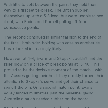
With little to split between the pairs, they held their
way to a first set tie-break. The British duo set
themselves up with a 5-3 lead, but were unable to see
it out, with Ebden and Purcell pulling off four
consecutive points.
The second continued in similar fashion to the end of
the first – both sides holding with ease as another tie-
break looked increasingly likely.
However, at 4-4, Evans and Skupski couldn’t find the
killer blow on a brace of break points at 15-40. This
proved to be the decisive moment of the match – with
the Aussies getting their hold, they quickly turned their
attention to Skupksi’s serve and got their chance to
see off the win. On a second match point, Evans’
volley landed millimetres past the baseline, giving
Australia a much needed rubber on the board.