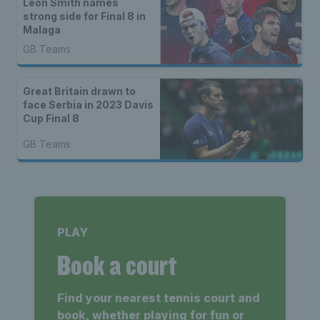
Leon Smith names
strong side for Final 8 in
Malaga
GB Teams
Great Britain drawn to
face Serbia in 2023 Davis
Cup Final 8
GB Teams
PLAY
Book a court
Find your nearest tennis court and
book, whether playing for fun or