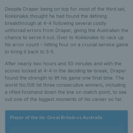
Despite Draper being on top for most of the third set,
Kokkinakis thought he had found the defining
breakthrough at 4-4 following several costly
unforced errors from Draper, giving the Australian the
chance to serve it out. Over to Kokkinakis to rack up
his error count – hitting four on a crucial service game
to bring it back to 5-5.
After nearly two hours and 50 minutes and with the
scores locked at 4-4 in the deciding tie-break, Draper
found the strength to lift his game one final time. The
world No.106 hit three consecutive winners, including
a rifled forehand down the line on match point, to see
out one of the biggest moments of his career so far.