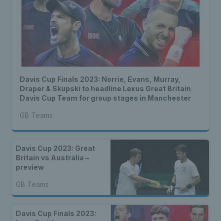
Davis Cup Finals 2023: Norrie, Evans, Murray,
Draper & Skupski to headline Lexus Great Britain
Davis Cup Team for group stages in Manchester
GB Teams
Davis Cup 2023: Great
Britain vs Australia –
preview
GB Teams
Davis Cup Finals 2023: