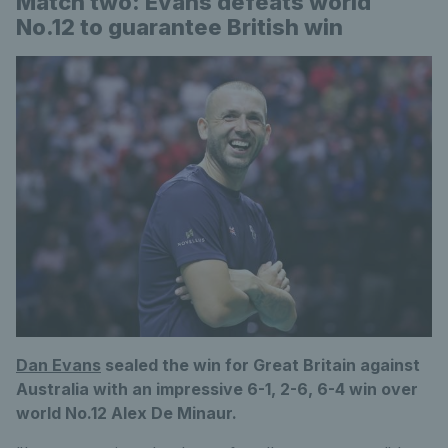
Match two: Evans defeats world
No.12 to guarantee British win
Dan Evans
sealed the win for Great Britain against
Australia with an impressive 6-1, 2-6, 6-4 win over
world No.12 Alex De Minaur.