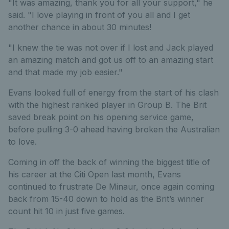
"It was amazing, thank you for all your support," he
said. "I love playing in front of you all and I get
another chance in about 30 minutes!
"I knew the tie was not over if I lost and Jack played
an amazing match and got us off to an amazing start
and that made my job easier."
Evans looked full of energy from the start of his clash
with the highest ranked player in Group B. The Brit
saved break point on his opening service game,
before pulling 3-0 ahead having broken the Australian
to love.
Coming in off the back of winning the biggest title of
his career at the Citi Open last month, Evans
continued to frustrate De Minaur, once again coming
back from 15-40 down to hold as the Brit’s winner
count hit 10 in just five games.