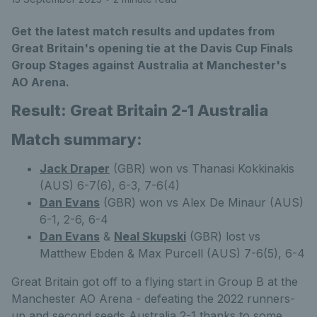
Get the latest match results and updates from
Great Britain's opening tie at the Davis Cup Finals
Group Stages against Australia at Manchester's
AO Arena.
Result: Great Britain 2-1 Australia
Match summary:
Jack Draper
(GBR) won vs Thanasi Kokkinakis
(AUS) 6-7(6), 6-3, 7-6(4)
Dan Evans
(GBR) won vs Alex De Minaur (AUS)
6-1, 2-6, 6-4
Dan Evans
&
Neal Skupski
(GBR) lost vs
Matthew Ebden & Max Purcell (AUS) 7-6(5), 6-4
Great Britain got off to a flying start in Group B at the
Manchester AO Arena - defeating the 2022 runners-
up and second seeds Australia 2-1 thanks to some