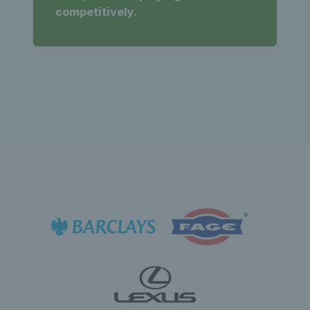
competitively.