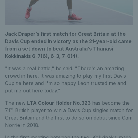
Jack Draper
’s first match for Great Britain at the
Davis Cup ended in victory as the 21-year-old came
from a set down to beat Australia’s Thanasi
Kokkinakis 6-7(6), 6-3, 7-6(4).
"It was a real battle," he said. "There's an amazing
crowd in here. It was amazing to play my first Davis
Cup tie here and I'm so happy Leon trusted me and
put me out here today."
The new
LTA Colour Holder No.323
has become the
st
71
British player to win a Davis Cup singles match for
Great Britain and the first to do so on debut since Cam
Norrie in 2018.
In the first meeting between the two, Kokkinakis made