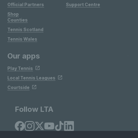
Official Partners
Support Centre
Shop
Counties
Tennis Scotland
Tennis Wales
Our apps
Play Tennis
Local Tennis Leagues
Courtside
Follow LTA