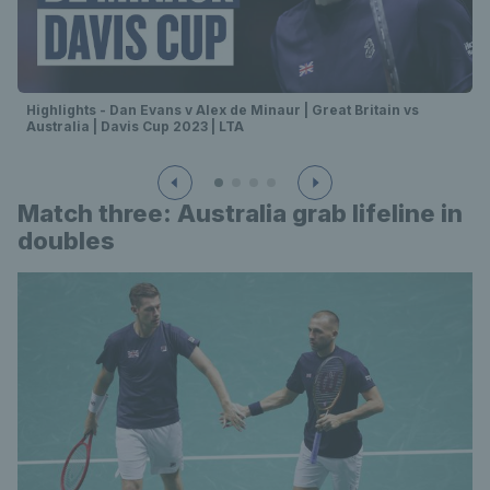
Highlights - Dan Evans v Alex de Minaur | Great Britain vs
Australia | Davis Cup 2023 | LTA
Match three: Australia grab lifeline in
doubles