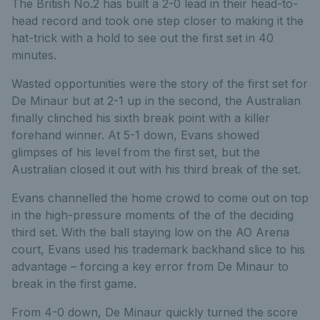
The British No.2 has built a 2-0 lead in their head-to-
head record and took one step closer to making it the
hat-trick with a hold to see out the first set in 40
minutes.
Wasted opportunities were the story of the first set for
De Minaur but at 2-1 up in the second, the Australian
finally clinched his sixth break point with a killer
forehand winner. At 5-1 down, Evans showed
glimpses of his level from the first set, but the
Australian closed it out with his third break of the set.
Evans channelled the home crowd to come out on top
in the high-pressure moments of the of the deciding
third set. With the ball staying low on the AO Arena
court, Evans used his trademark backhand slice to his
advantage – forcing a key error from De Minaur to
break in the first game.
From 4-0 down, De Minaur quickly turned the score