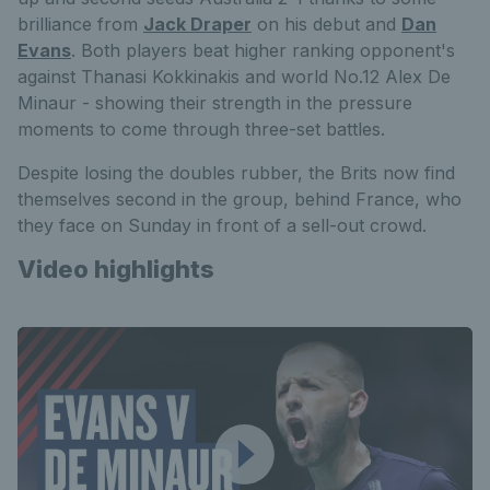
brilliance from
Jack Draper
on his debut and
Dan
Evans
. Both players beat higher ranking opponent's
against Thanasi Kokkinakis and world No.12 Alex De
Minaur - showing their strength in the pressure
moments to come through three-set battles.
Despite losing the doubles rubber, the Brits now find
themselves second in the group, behind France, who
they face on Sunday in front of a sell-out crowd.
Video highlights