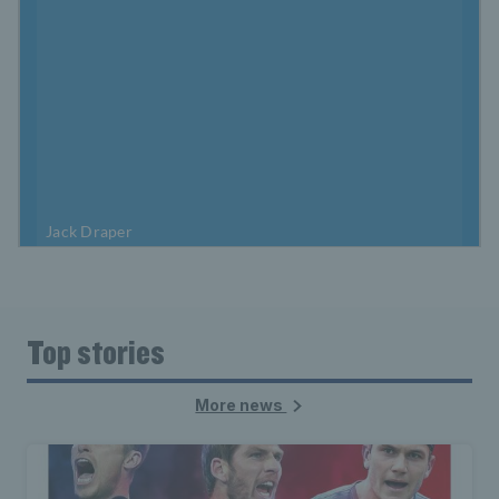
Top stories
More news