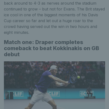
back around to 4-3 as nerves around the stadium
continued to grow – but not for Evans. The Brit stayed
ice cool in one of the biggest moments of his Davis
Cup career so far and let out a huge roar to the
crowd having served out the win in two hours and
eight minutes.
Match one: Draper completes
comeback to beat Kokkinakis on GB
debut