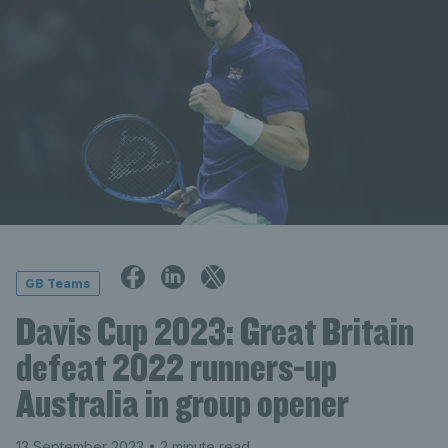
GB Teams
Davis Cup 2023: Great Britain
defeat 2022 runners-up
Australia in group opener
13 September 2023
• 2 minute read