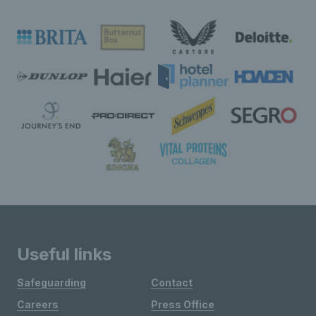
Useful links
Safeguarding
Contact
Careers
Press Office