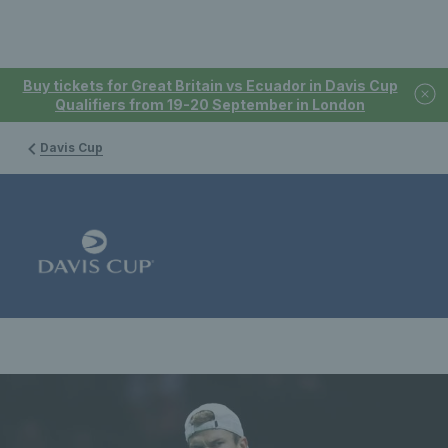
Buy tickets for Great Britain vs Ecuador in Davis Cup
Qualifiers from 19-20 September in London
Davis Cup