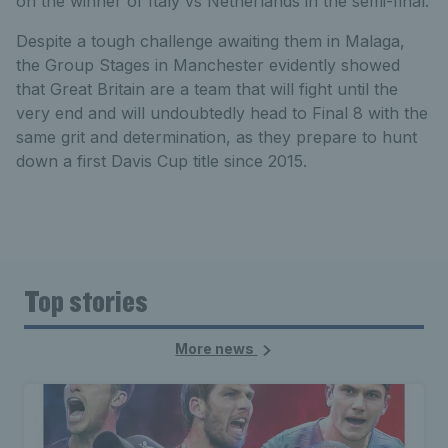
on the winner of Italy vs Netherlands in the semi-final.
Despite a tough challenge awaiting them in Malaga,
the Group Stages in Manchester evidently showed
that Great Britain are a team that will fight until the
very end and will undoubtedly head to Final 8 with the
same grit and determination, as they prepare to hunt
down a first Davis Cup title since 2015.
Top stories
More news