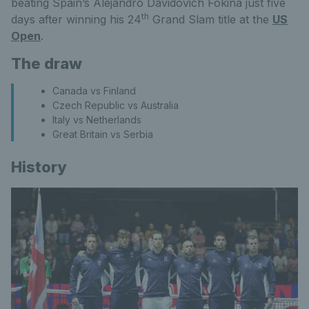
beating Spain’s Alejandro Davidovich Fokina just five
th
days after winning his 24
Grand Slam title at the
US
Open
.
The draw
Canada vs Finland
Czech Republic vs Australia
Italy vs Netherlands
Great Britain vs Serbia
History