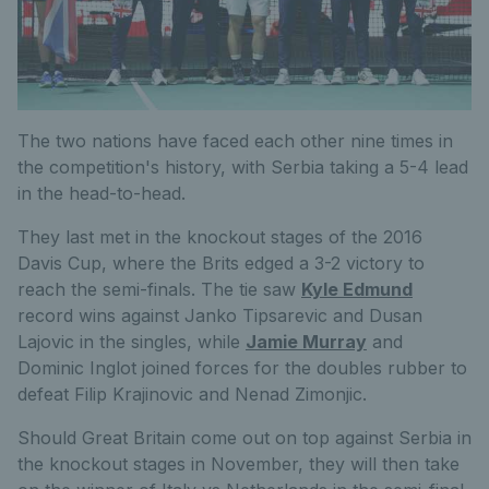
The two nations have faced each other nine times in
the competition's history, with Serbia taking a 5-4 lead
in the head-to-head.
They last met in the knockout stages of the 2016
Davis Cup, where the Brits edged a 3-2 victory to
reach the semi-finals. The tie saw
Kyle Edmund
record wins against Janko Tipsarevic and Dusan
Lajovic in the singles, while
Jamie Murray
and
Dominic Inglot joined forces for the doubles rubber to
defeat Filip Krajinovic and Nenad Zimonjic.
Should Great Britain come out on top against Serbia in
the knockout stages in November, they will then take