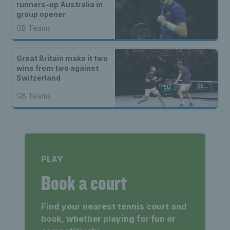
runners-up Australia in
group opener
GB Teams
Great Britain make it two
wins from two against
Switzerland
GB Teams
PLAY
Book a court
Find your nearest tennis court and
book, whether playing for fun or