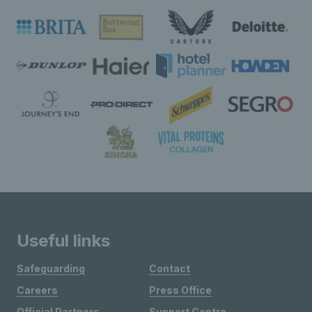
Useful links
Safeguarding
Contact
Careers
Press Office
Official Partners
Support Centre