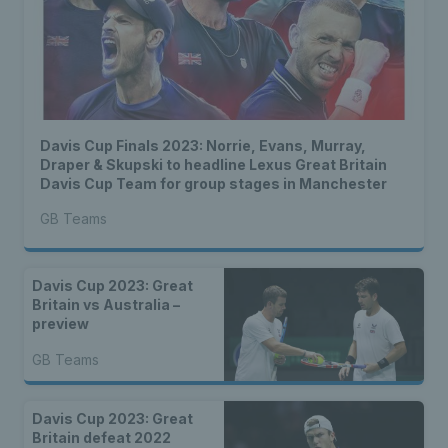
Davis Cup Finals 2023: Norrie, Evans, Murray,
Draper & Skupski to headline Lexus Great Britain
Davis Cup Team for group stages in Manchester
GB Teams
Davis Cup 2023: Great
Britain vs Australia –
preview
GB Teams
Davis Cup 2023: Great
Britain defeat 2022