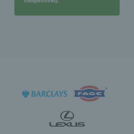
competitively.