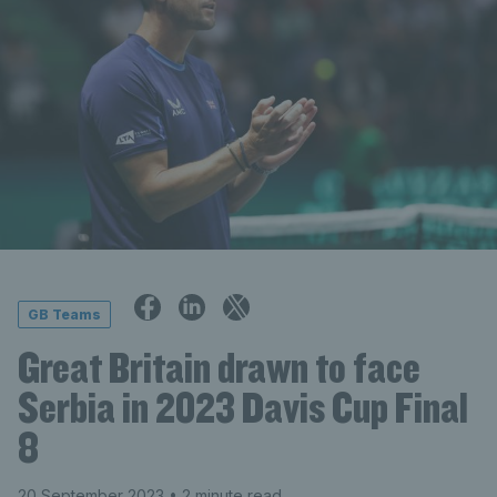
GB Teams
Great Britain drawn to face
Serbia in 2023 Davis Cup Final
8
20 September 2023
• 2 minute read