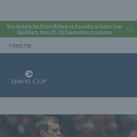
Buy tickets for Great Britain vs Ecuador in Davis Cup
Qualifiers from 19-20 September in London
Davis Cup