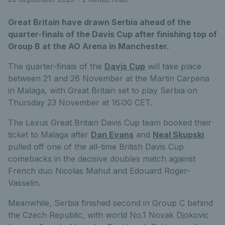
Great Britain have drawn Serbia ahead of the
quarter-finals of the Davis Cup after finishing top of
Group B at the AO Arena in Manchester.
The quarter-finals of the
Davis Cup
will take place
between 21 and 26 November at the Martin Carpena
in Malaga, with Great Britain set to play Serbia on
Thursday 23 November at 16:00 CET.
The Lexus Great Britain Davis Cup team booked their
ticket to Malaga after
Dan Evans
and
Neal Skupski
pulled off one of the all-time British Davis Cup
comebacks in the decisive doubles match against
French duo Nicolas Mahut and Edouard Roger-
Vasselin.
Meanwhile, Serbia finished second in Group C behind
the Czech Republic, with world No.1 Novak Djokovic