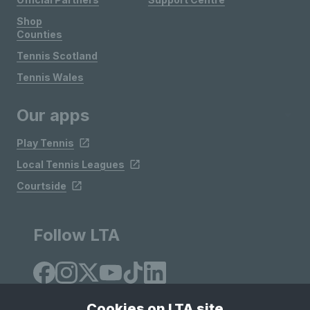
Shop
Counties
Tennis Scotland
Tennis Wales
Our apps
Play Tennis
Local Tennis Leagues
Courtside
Follow LTA
Cookies on LTA site