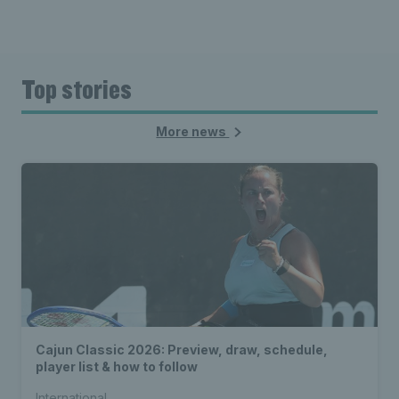
Top stories
More news
Cajun Classic 2026: Preview, draw, schedule,
player list & how to follow
International