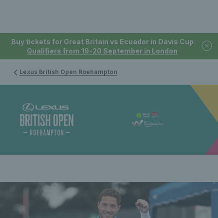
Buy tickets for Great Britain vs Ecuador in Davis Cup
Qualifiers from 19-20 September in London
Lexus British Open Roehampton