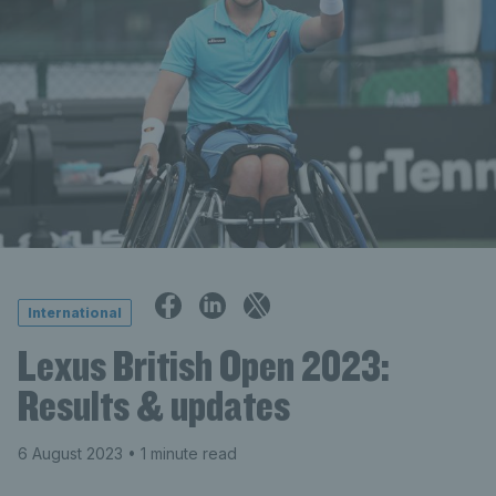
International
Lexus British Open 2023:
Results & updates
6 August 2023
• 1 minute read