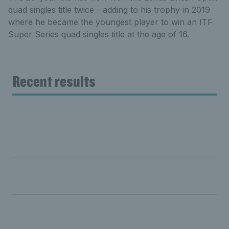
quad singles title twice - adding to his trophy in 2019
where he became the youngest player to win an ITF
Super Series quad singles title at the age of 16.
Recent results
Day five: Hewett & Reid crowned doubles champions;
Shuker & Mathewson finish runners-up
Day four: Hewett and Reid reach men's doubles final;
Lapthorne's title defence dreams come to an end
Day three: Hewett continues mighty winning streak;
Reid & Shuker exit quarter-finals