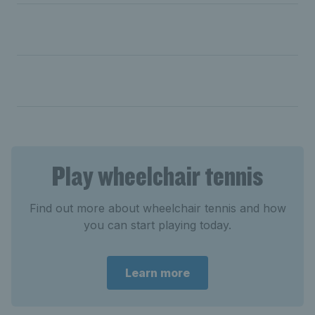
Day two: Lapthorne battles into semi-final; Hewett and
Shuker make quarters
Day one: Lapthorne & Reid cruise into quarters;
Bartram into second round
Play wheelchair tennis
Find out more about wheelchair tennis and how
you can start playing today.
Learn more