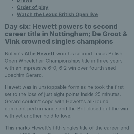
Order of play
Watch the Lexus British Open live
Day six: Hewett powers to second
career title in Nottingham; De Groot &
Vink crowned singles champions
Britain's
Alfie Hewett
won his second Lexus British
Open Wheelchair Championships title in three years
with an impressive 6-0, 6-2 win over fourth seed
Joachim Gerard.
Hewett was in unstoppable form as he took the first
set to the loss of just eight points inside 25 minutes.
Gerard couldn't cope with Hewett's all-round
dominant performance and the Brit closed out the win
with yet another hold to love.
This marks Hewett's fifth singles title of the career and