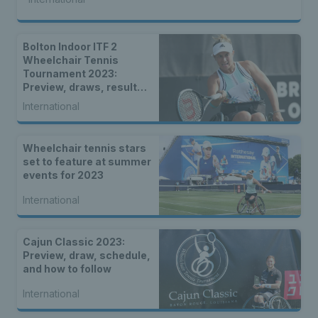
Bolton Indoor ITF 2
Wheelchair Tennis
Tournament 2023:
Preview, draws, results &
live stream
International
Wheelchair tennis stars
set to feature at summer
events for 2023
International
Cajun Classic 2023:
Preview, draw, schedule,
and how to follow
International