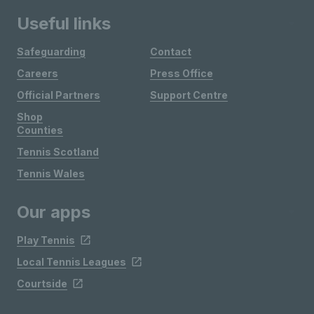
Useful links
Safeguarding
Contact
Careers
Press Office
Official Partners
Support Centre
Shop
Counties
Tennis Scotland
Tennis Wales
Our apps
Play Tennis
Local Tennis Leagues
Courtside