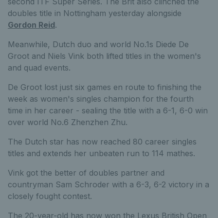
second ITF Super Series. The Brit also clinched the
doubles title in Nottingham yesterday alongside
Gordon Reid
.
Meanwhile, Dutch duo and world No.1s Diede De
Groot and Niels Vink both lifted titles in the women's
and quad events.
De Groot lost just six games en route to finishing the
week as women's singles champion for the fourth
time in her career - sealing the title with a 6-1, 6-0 win
over world No.6 Zhenzhen Zhu.
The Dutch star has now reached 80 career singles
titles and extends her unbeaten run to 114 mathes.
Vink got the better of doubles partner and
countryman Sam Schroder with a 6-3, 6-2 victory in a
closely fought contest.
The 20-year-old has now won the Lexus British Open