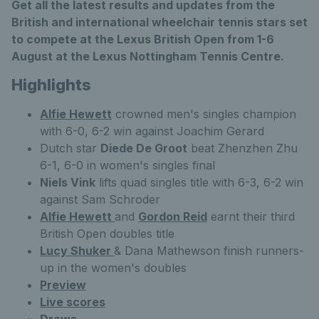
Get all the latest results and updates from the
British and international wheelchair tennis stars set
to compete at the Lexus British Open from 1-6
August at the Lexus Nottingham Tennis Centre.
Highlights
Alfie Hewett
crowned men's singles champion
with 6-0, 6-2 win against Joachim Gerard
Dutch star
Diede De Groot
beat Zhenzhen Zhu
6-1, 6-0 in women's singles final
Niels Vink
lifts quad singles title with 6-3, 6-2 win
against Sam Schroder
Alfie Hewett
and
Gordon Reid
earnt their third
British Open doubles title
Lucy Shuker
& Dana Mathewson finish runners-
up in the women's doubles
Preview
Live scores
Draws