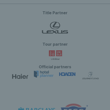
Title Partner
Tour partner
Official partners