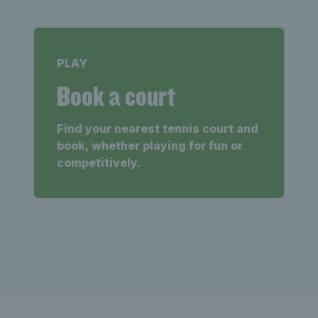
PLAY
Book a court
Find your nearest tennis court and
book, whether playing for fun or
competitively.